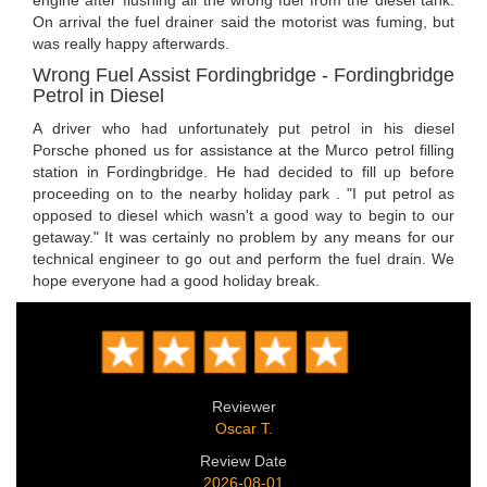
engine after flushing all the wrong fuel from the diesel tank.
On arrival the fuel drainer said the motorist was fuming, but
was really happy afterwards.
Wrong Fuel Assist Fordingbridge - Fordingbridge
Petrol in Diesel
A driver who had unfortunately put petrol in his diesel
Porsche phoned us for assistance at the Murco petrol filling
station in Fordingbridge. He had decided to fill up before
proceeding on to the nearby holiday park . "I put petrol as
opposed to diesel which wasn't a good way to begin to our
getaway." It was certainly no problem by any means for our
technical engineer to go out and perform the fuel drain. We
hope everyone had a good holiday break.
Reviewer
Oscar T.
Review Date
2026-08-01