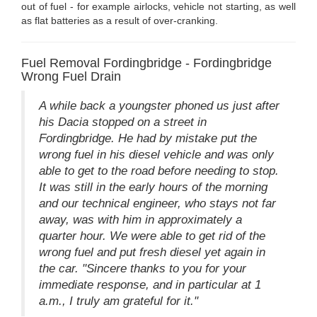
out of fuel - for example airlocks, vehicle not starting, as well
as flat batteries as a result of over-cranking.
Fuel Removal Fordingbridge - Fordingbridge
Wrong Fuel Drain
A while back a youngster phoned us just after
his Dacia stopped on a street in
Fordingbridge. He had by mistake put the
wrong fuel in his diesel vehicle and was only
able to get to the road before needing to stop.
It was still in the early hours of the morning
and our technical engineer, who stays not far
away, was with him in approximately a
quarter hour. We were able to get rid of the
wrong fuel and put fresh diesel yet again in
the car. "Sincere thanks to you for your
immediate response, and in particular at 1
a.m., I truly am grateful for it."