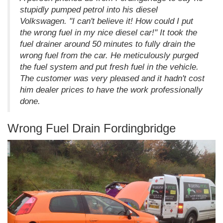
stupidly pumped petrol into his diesel
Volkswagen. "I can't believe it! How could I put
the wrong fuel in my nice diesel car!" It took the
fuel drainer around 50 minutes to fully drain the
wrong fuel from the car. He meticulously purged
the fuel system and put fresh fuel in the vehicle.
The customer was very pleased and it hadn't cost
him dealer prices to have the work professionally
done.
Wrong Fuel Drain Fordingbridge