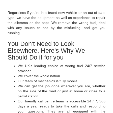
Regardless if you're in a brand new vehicle or an out of date
type, we have the equipment as well as experience to repair
the dilemma on the sopt. We remove the wrong fuel, deal
with any issues caused by the misfueling, and get you
running.
You Don't Need to Look
Elsewhere, Here's Why We
Should Do it for you
We UK's leading choice of wrong fuel 24/7 service
provider
We cover the whole nation
Our team of mechanics is fully mobile
We can get the job done wherever you are, whether
on the side of the road or just at home or close to a
petrol station
Our friendly call centre team is accessible 24 / 7, 365
days a year, ready to take the calls and respond to
your questions. They are all equipped with the