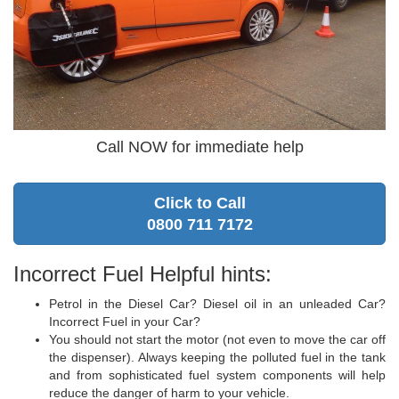
Call NOW for immediate help
Click to Call
0800 711 7172
Incorrect Fuel Helpful hints:
Petrol in the Diesel Car? Diesel oil in an unleaded Car?
Incorrect Fuel in your Car?
You should not start the motor (not even to move the car off
the dispenser). Always keeping the polluted fuel in the tank
and from sophisticated fuel system components will help
reduce the danger of harm to your vehicle.