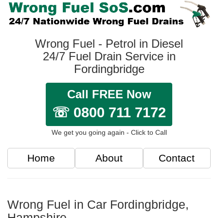
Wrong Fuel - Petrol in Diesel
24/7 Fuel Drain Service in
Fordingbridge
Call FREE Now
☏ 0800 711 7172
We get you going again - Click to Call
Home
About
Contact
Wrong Fuel in Car Fordingbridge,
Hampshire