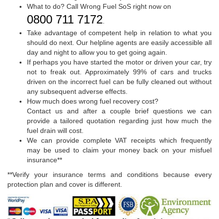
What to do? Call Wrong Fuel SoS right now on
0800 711 7172
.
Take advantage of competent help in relation to what you
should do next. Our helpline agents are easily accessible all
day and night to allow you to get going again.
If perhaps you have started the motor or driven your car, try
not to freak out. Approximately 99% of cars and trucks
driven on the incorrect fuel can be fully cleaned out without
any subsequent adverse effects.
How much does wrong fuel recovery cost?
Contact us and after a couple brief questions we can
provide a tailored quotation regarding just how much the
fuel drain will cost.
We can provide complete VAT receipts which frequently
may be used to claim your money back on your misfuel
insurance**
**Verify your insurance terms and conditions because every
protection plan and cover is different.