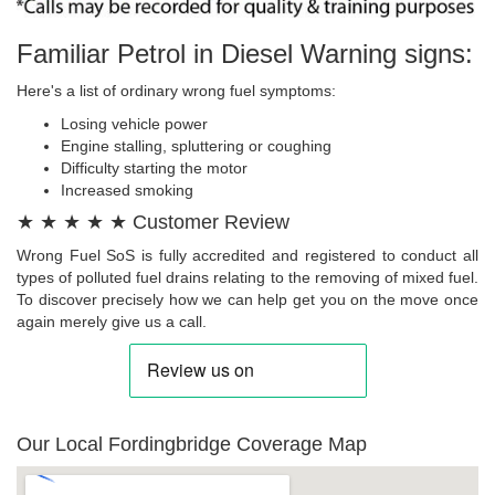
Familiar Petrol in Diesel Warning signs:
Here's a list of ordinary wrong fuel symptoms:
Losing vehicle power
Engine stalling, spluttering or coughing
Difficulty starting the motor
Increased smoking
★ ★ ★ ★ ★ Customer Review
Wrong Fuel SoS is fully accredited and registered to conduct all
types of polluted fuel drains relating to the removing of mixed fuel.
To discover precisely how we can help get you on the move once
again merely give us a call.
Our Local Fordingbridge Coverage Map