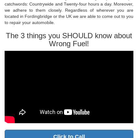
catchwords: Countrywide and Twenty-four hours a day. Moreover,
we adhere to them closely. Regardless of wherever you are
located in Fordingbridge or the UK we are able to come out to you
to repair your automobile.
The 3 things you SHOULD know about
Wrong Fuel!
Click to Call