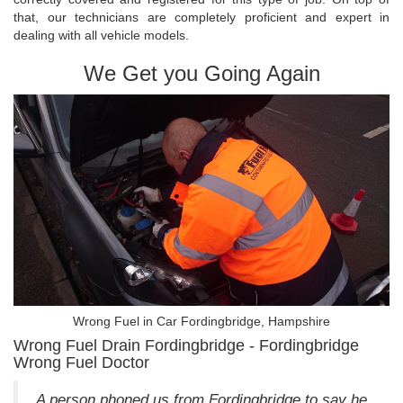
that, our technicians are completely proficient and expert in
dealing with all vehicle models.
We Get you Going Again
Wrong Fuel in Car Fordingbridge, Hampshire
Wrong Fuel Drain Fordingbridge - Fordingbridge
Wrong Fuel Doctor
A person phoned us from Fordingbridge to say he