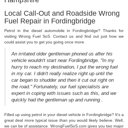
Local Call-Out and Roadside Wrong
Fuel Repair in Fordingbridge
Petrol in the diesel automobile in Fordingbridge? Thanks for
visiting Wrong Fuel SoS. Contact us and find out just how we
could assist you to get you going once more.
An irritated older gentleman phoned us after his
vehicle wouldn't start near Fordingbridge. "In my
hurry to reach my destination, I put the wrong fuel
in my car. I didn't really realize right up until the
car began to shudder and then it cut out right on
the road." Fortunately, our fuel specialists are
expert in coping with issues such as this, and we
quickly had the gentleman up and running .
Filled up using petrol in your diesel vehicle in Fordingbridge? It's a
great deal more typical issue than you would likely believe. Well,
we can be of assistance. WrongFuelSoS.com gives you two major