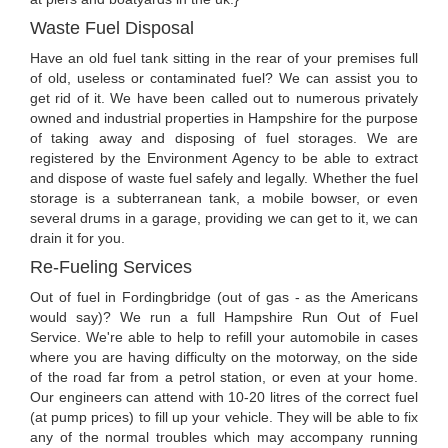
Waste Fuel Disposal
Have an old fuel tank sitting in the rear of your premises full
of old, useless or contaminated fuel? We can assist you to
get rid of it. We have been called out to numerous privately
owned and industrial properties in Hampshire for the purpose
of taking away and disposing of fuel storages. We are
registered by the Environment Agency to be able to extract
and dispose of waste fuel safely and legally. Whether the fuel
storage is a subterranean tank, a mobile bowser, or even
several drums in a garage, providing we can get to it, we can
drain it for you.
Re-Fueling Services
Out of fuel in Fordingbridge (out of gas - as the Americans
would say)? We run a full Hampshire Run Out of Fuel
Service. We're able to help to refill your automobile in cases
where you are having difficulty on the motorway, on the side
of the road far from a petrol station, or even at your home.
Our engineers can attend with 10-20 litres of the correct fuel
(at pump prices) to fill up your vehicle. They will be able to fix
any of the normal troubles which may accompany running