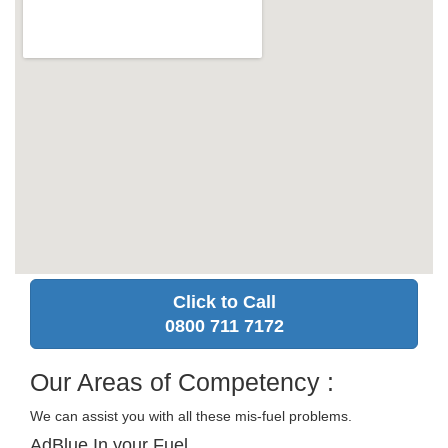
Click to Call
0800 711 7172
Our Areas of Competency :
We can assist you with all these mis-fuel problems.
AdBlue In your Fuel