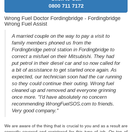
0800 711 7172
Wrong Fuel Doctor Fordingbridge - Fordingbridge
Wrong Fuel Assist
A married couple on the way to pay a visit to
family members phoned us from the
Fordingbridge petrol station in Fordingbridge to
correct a misfuel on their Mitsubishi. They had
put petrol in their diesel car and so now called for
a bit of assistance to get started once again. As
expected, our technician soon had the car running
so they could continue their outing. Wrong fuel
cleaned up and removed and everyone grinning
once more. "I'd have absolutely no concern
recommending WrongFuelSOS.com to friends.
Very good company."
We are aware of the thing that is crucial to you and as a result are
correctly covered and registered for this type of job. On top of