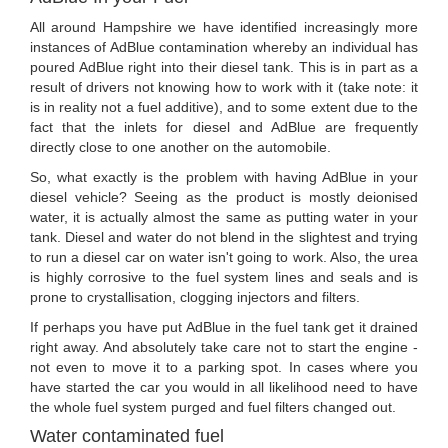
All around Hampshire we have identified increasingly more
instances of AdBlue contamination whereby an individual has
poured AdBlue right into their diesel tank. This is in part as a
result of drivers not knowing how to work with it (take note: it
is in reality not a fuel additive), and to some extent due to the
fact that the inlets for diesel and AdBlue are frequently
directly close to one another on the automobile.
So, what exactly is the problem with having AdBlue in your
diesel vehicle? Seeing as the product is mostly deionised
water, it is actually almost the same as putting water in your
tank. Diesel and water do not blend in the slightest and trying
to run a diesel car on water isn't going to work. Also, the urea
is highly corrosive to the fuel system lines and seals and is
prone to crystallisation, clogging injectors and filters.
If perhaps you have put AdBlue in the fuel tank get it drained
right away. And absolutely take care not to start the engine -
not even to move it to a parking spot. In cases where you
have started the car you would in all likelihood need to have
the whole fuel system purged and fuel filters changed out.
Water contaminated fuel