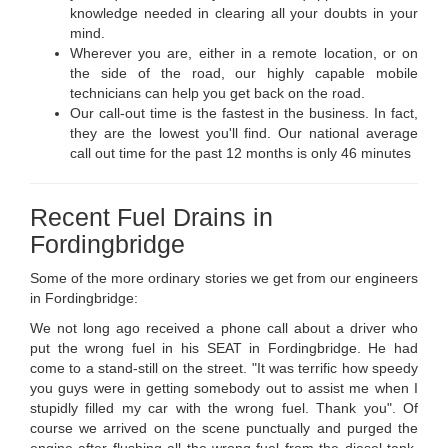
knowledge needed in clearing all your doubts in your
mind.
Wherever you are, either in a remote location, or on
the side of the road, our highly capable mobile
technicians can help you get back on the road.
Our call-out time is the fastest in the business. In fact,
they are the lowest you'll find. Our national average
call out time for the past 12 months is only 46 minutes
Recent Fuel Drains in
Fordingbridge
Some of the more ordinary stories we get from our engineers
in Fordingbridge:
We not long ago received a phone call about a driver who
put the wrong fuel in his SEAT in Fordingbridge. He had
come to a stand-still on the street. "It was terrific how speedy
you guys were in getting somebody out to assist me when I
stupidly filled my car with the wrong fuel. Thank you". Of
course we arrived on the scene punctually and purged the