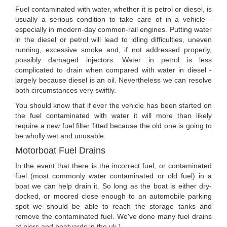
Fuel contaminated with water, whether it is petrol or diesel, is
usually a serious condition to take care of in a vehicle -
especially in modern-day common-rail engines. Putting water
in the diesel or petrol will lead to idling difficulties, uneven
running, excessive smoke and, if not addressed properly,
possibly damaged injectors. Water in petrol is less
complicated to drain when compared with water in diesel -
largely because diesel is an oil. Nevertheless we can resolve
both circumstances very swiftly.
You should know that if ever the vehicle has been started on
the fuel contaminated with water it will more than likely
require a new fuel filter fitted because the old one is going to
be wholly wet and unusable.
Motorboat Fuel Drains
In the event that there is the incorrect fuel, or contaminated
fuel (most commonly water contaminated or old fuel) in a
boat we can help drain it. So long as the boat is either dry-
docked, or moored close enough to an automobile parking
spot we should be able to reach the storage tanks and
remove the contaminated fuel. We've done many fuel drains
at piers and boatyards in the uk.}