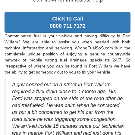
Click to Call
0800 711 7172
Contaminated fuel in your vehicle and having difficulty in Fort
William? We are able to assist you when needed with both
technical information and servicing. WrongFuelSoS.com is in the
completely unique position of enjoying a genuine countrywide
network of mobile wrong fuel drainage specialists 24/7. So
irrespective of where you can be found in Fort William we have
the ability to get somebody out to you to fix your vehicle.
A guy conked out on a street in Fort William
required a fuel drain close to a month ago. His
Ford was stopped on the side of the road after he
had misfueled. He was calm when he contacted
us but a bit concerned to get his car from the
road since he was triggering some congestion.
We arrived inside 15 minutes since our technician
was in nearby Fort William and had just done his