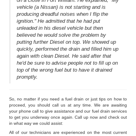
on a close in Fort William. He explained, "My
vehicle (a Nissan) is not starting and is
producing dreadful noises when I flip the
ignition." He admitted that he had put
unleaded in his diesel vehicle but then
believed he would solve the problem by
putting further Diesel on top. We showed up
quickly, performed the drain and filled him up
again with clean Diesel. He said after that
he'd be sure to advise people not to fill up on
top of the wrong fuel but to have it drained
promptly.
So, no matter if you need a fuel drain or just tips on how to
proceed, you should call us at any time. We are awaiting
your phone call to give assistance and our fuel drain services
to get you underway once again. Call up now and check out
in what way we could assist:
All of our technicians are experienced on the most current