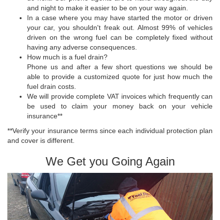
and night to make it easier to be on your way again.
In a case where you may have started the motor or driven
your car, you shouldn't freak out. Almost 99% of vehicles
driven on the wrong fuel can be completely fixed without
having any adverse consequences.
How much is a fuel drain?
Phone us and after a few short questions we should be
able to provide a customized quote for just how much the
fuel drain costs.
We will provide complete VAT invoices which frequently can
be used to claim your money back on your vehicle
insurance**
**Verify your insurance terms since each individual protection plan
and cover is different.
We Get you Going Again