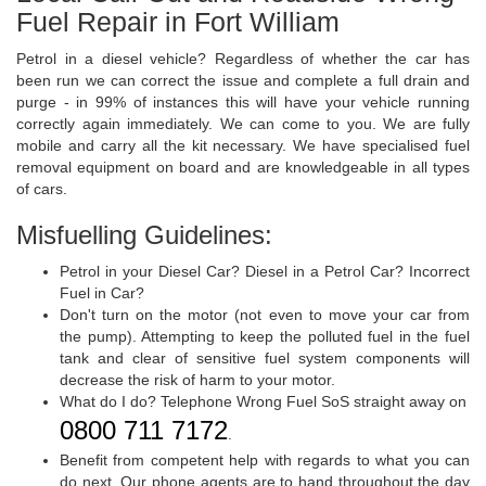
Fuel Repair in Fort William
Petrol in a diesel vehicle? Regardless of whether the car has
been run we can correct the issue and complete a full drain and
purge - in 99% of instances this will have your vehicle running
correctly again immediately. We can come to you. We are fully
mobile and carry all the kit necessary. We have specialised fuel
removal equipment on board and are knowledgeable in all types
of cars.
Misfuelling Guidelines:
Petrol in your Diesel Car? Diesel in a Petrol Car? Incorrect
Fuel in Car?
Don't turn on the motor (not even to move your car from
the pump). Attempting to keep the polluted fuel in the fuel
tank and clear of sensitive fuel system components will
decrease the risk of harm to your motor.
What do I do? Telephone Wrong Fuel SoS straight away on
0800 711 7172
.
Benefit from competent help with regards to what you can
do next. Our phone agents are to hand throughout the day