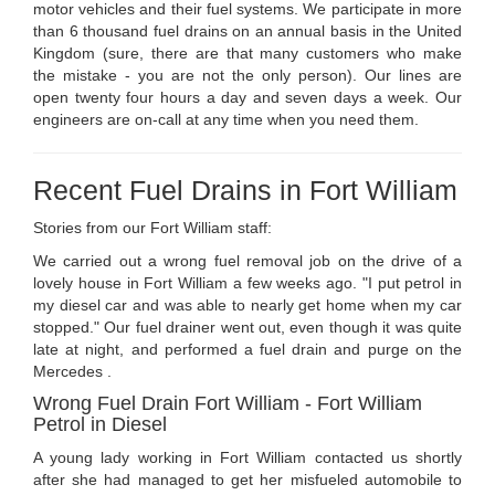
motor vehicles and their fuel systems. We participate in more
than 6 thousand fuel drains on an annual basis in the United
Kingdom (sure, there are that many customers who make
the mistake - you are not the only person). Our lines are
open twenty four hours a day and seven days a week. Our
engineers are on-call at any time when you need them.
Recent Fuel Drains in Fort William
Stories from our Fort William staff:
We carried out a wrong fuel removal job on the drive of a
lovely house in Fort William a few weeks ago. "I put petrol in
my diesel car and was able to nearly get home when my car
stopped." Our fuel drainer went out, even though it was quite
late at night, and performed a fuel drain and purge on the
Mercedes .
Wrong Fuel Drain Fort William - Fort William
Petrol in Diesel
A young lady working in Fort William contacted us shortly
after she had managed to get her misfueled automobile to