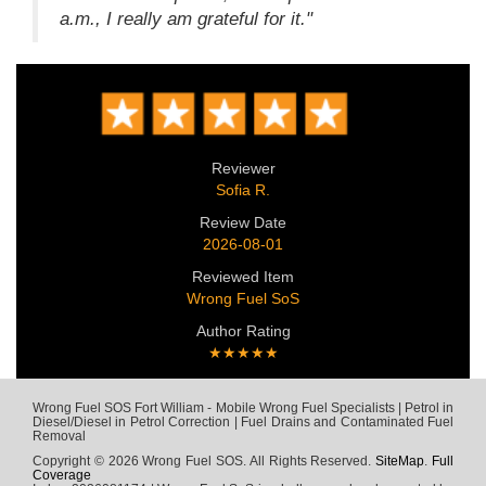
a.m., I really am grateful for it."
Reviewer
Sofia R.
Review Date
2026-08-01
Reviewed Item
Wrong Fuel SoS
Author Rating
★★★★★
Wrong Fuel SOS Fort William - Mobile Wrong Fuel Specialists | Petrol in
Diesel/Diesel in Petrol Correction | Fuel Drains and Contaminated Fuel
Removal
Copyright © 2026 Wrong Fuel SOS. All Rights Reserved.
SiteMap
.
Full
Coverage