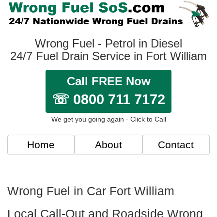
Wrong Fuel - Petrol in Diesel
24/7 Fuel Drain Service in Fort William
Call FREE Now
☏ 0800 711 7172
We get you going again - Click to Call
Home
About
Contact
Wrong Fuel in Car Fort William
Local Call-Out and Roadside Wrong