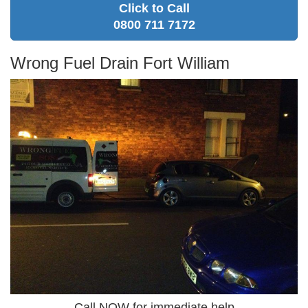
Click to Call
0800 711 7172
Wrong Fuel Drain Fort William
Call NOW for immediate help