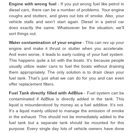
Engine with wrong fuel
- If you put wrong fuel like petrol in
diesel cars, there can be a number of problems. Your engine
coughs and stutters, and gives out lots of smoke. Also, your
vehicle stalls and won't start again. Diesel in a petrol car
does exactly the same. Whatsoever be the situation, we'll
sort things out.
Water contamination of your engine
- This can rev up your
engine and make it thrust or stutter when you accelerate.
And even worse, it leads to early rusting of your fuel system.
This happens quite a lot with the boats. It's because people
usually utilize water cans to fuel the boats without draining
them appropriately. The only solution is to drain clean your
fuel tank. That's just what we can do for you and can even
offer replacement filters.
Fuel Tank directly filled with AdBlue
- Fuel system can be
contaminated if AdBlue is directly added in the tank. This
liquid is misunderstood by money as a fuel additive. It's not.
It's a liquid mainly utilized to manage the emission of smoke
in the exhaust. This should not be immediately added to the
fuel tank but a separate tank should be mounted for this
purpose. Every single day lots of vehicle owners have done