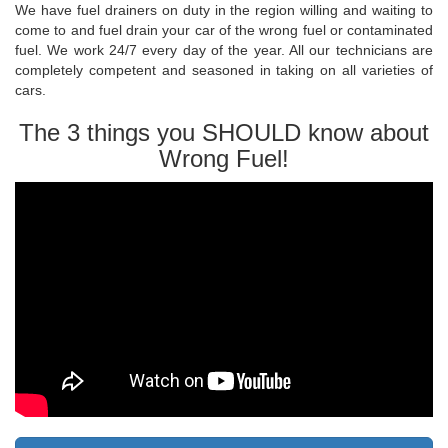
We have fuel drainers on duty in the region willing and waiting to
come to and fuel drain your car of the wrong fuel or contaminated
fuel. We work 24/7 every day of the year. All our technicians are
completely competent and seasoned in taking on all varieties of
cars.
The 3 things you SHOULD know about
Wrong Fuel!