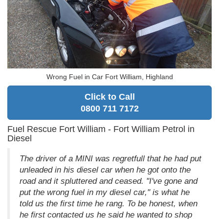
Wrong Fuel in Car Fort William, Highland
Click to Call
0800 711 7172
Fuel Rescue Fort William - Fort William Petrol in
Diesel
The driver of a MINI was regretfull that he had put
unleaded in his diesel car when he got onto the
road and it spluttered and ceased. "I've gone and
put the wrong fuel in my diesel car," is what he
told us the first time he rang. To be honest, when
he first contacted us he said he wanted to shop