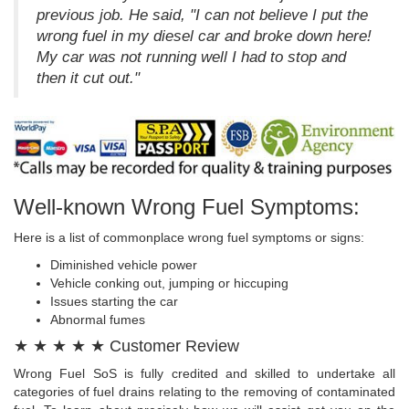
previous job. He said, "I can not believe I put the
wrong fuel in my diesel car and broke down here!
My car was not running well I had to stop and
then it cut out."
Well-known Wrong Fuel Symptoms:
Here is a list of commonplace wrong fuel symptoms or signs:
Diminished vehicle power
Vehicle conking out, jumping or hiccuping
Issues starting the car
Abnormal fumes
★ ★ ★ ★ ★ Customer Review
Wrong Fuel SoS is fully credited and skilled to undertake all
categories of fuel drains relating to the removing of contaminated