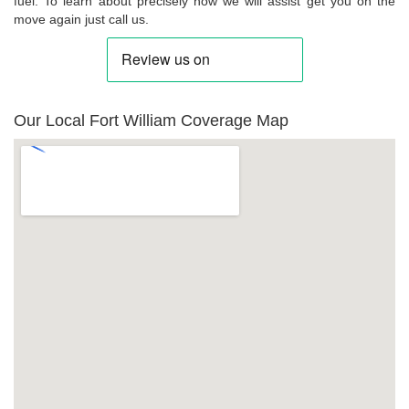
fuel. To learn about precisely how we will assist get you on the
move again just call us.
Our Local Fort William Coverage Map