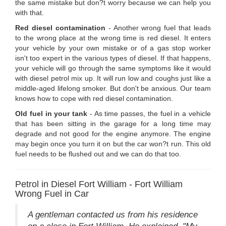
the same mistake but don?t worry because we can help you
with that.
Red diesel contamination
- Another wrong fuel that leads
to the wrong place at the wrong time is red diesel. It enters
your vehicle by your own mistake or of a gas stop worker
isn't too expert in the various types of diesel. If that happens,
your vehicle will go through the same symptoms like it would
with diesel petrol mix up. It will run low and coughs just like a
middle-aged lifelong smoker. But don't be anxious. Our team
knows how to cope with red diesel contamination.
Old fuel in your tank
- As time passes, the fuel in a vehicle
that has been sitting in the garage for a long time may
degrade and not good for the engine anymore. The engine
may begin once you turn it on but the car won?t run. This old
fuel needs to be flushed out and we can do that too.
Petrol in Diesel Fort William - Fort William
Wrong Fuel in Car
A gentleman contacted us from his residence