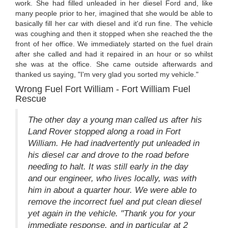
work. She had filled unleaded in her diesel Ford and, like
many people prior to her, imagined that she would be able to
basically fill her car with diesel and it'd run fine. The vehicle
was coughing and then it stopped when she reached the the
front of her office. We immediately started on the fuel drain
after she called and had it repaired in an hour or so whilst
she was at the office. She came outside afterwards and
thanked us saying, "I'm very glad you sorted my vehicle."
Wrong Fuel Fort William - Fort William Fuel
Rescue
The other day a young man called us after his
Land Rover stopped along a road in Fort
William. He had inadvertently put unleaded in
his diesel car and drove to the road before
needing to halt. It was still early in the day
and our engineer, who lives locally, was with
him in about a quarter hour. We were able to
remove the incorrect fuel and put clean diesel
yet again in the vehicle. "Thank you for your
immediate response, and in particular at 2