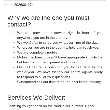
Index: 2026081174
Why we are the one you must
contact?
We can provide our service right in front of you
anywhere you are in the country.
We won?t fail to serve you whatever time of the day.
Wherever you are in the country, help can reach you.
We are completely mobile
Mobile mechanic doesn?t have appropriate knowledge
but has the right equipment and tools
Our call centre is open for you to call daily for the
whole year. We have friendly call centre agents ready
to respond to all of your questions.
Guaranteed call-out time to be the best in the industry.
Services We Deliver:
Assisting you get back on the road is our number 1 goal.