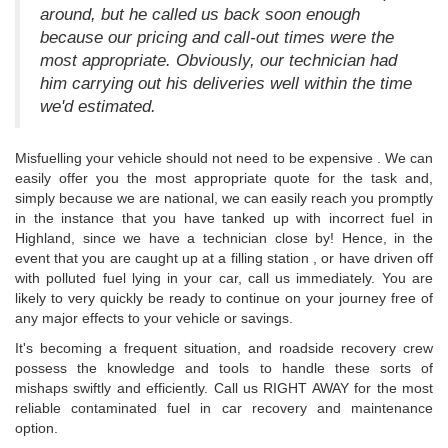
around, but he called us back soon enough
because our pricing and call-out times were the
most appropriate. Obviously, our technician had
him carrying out his deliveries well within the time
we'd estimated.
Misfuelling your vehicle should not need to be expensive . We can
easily offer you the most appropriate quote for the task and,
simply because we are national, we can easily reach you promptly
in the instance that you have tanked up with incorrect fuel in
Highland, since we have a technician close by! Hence, in the
event that you are caught up at a filling station , or have driven off
with polluted fuel lying in your car, call us immediately. You are
likely to very quickly be ready to continue on your journey free of
any major effects to your vehicle or savings.
It's becoming a frequent situation, and roadside recovery crew
possess the knowledge and tools to handle these sorts of
mishaps swiftly and efficiently. Call us RIGHT AWAY for the most
reliable contaminated fuel in car recovery and maintenance
option.