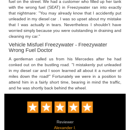
fuel on the street. We had a customer who filled up her tank
with the wrong fuel (SEAT) in Freezywater ran into exactly
that nightmare: "You may already know that I accidently put
unleaded in my diesel car . I was so upset about my mistake
that I was actually in tears. Nevertheless I shouldn't have
worried simply because you were outstanding in draining and
cleaning my car."
Vehicle Misfuel Freezywater - Freezywater
Wrong Fuel Doctor
A gentleman called us from his Mercedes after he had
conked out on the bustling road. "I mistakenly put unleaded
in my diesel car and I soon learned all about it a number of
miles down the road!" Fortunately we were in a position to
attend him in a fairly short time, bearing in mind the traffic,
and he was shortly back behind the wheel.
Reviewer
Alexander I.