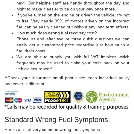
next. Our helpline staff are handy throughout the day and
night to make it easier to be on your way once more.
If you've turned on the engine or driven the vehicle, try not
to fret. Very nearly 99% of motors driven on the incorrect
fuel can be easily cleaned out without any long term effects.
How much does wrong fuel recovery cost?
Phone us and after two or three quick questions we can
easily get a customized price regarding just how much a
fuel drain costs.
We are able to supply you with full VAT invoices which
frequently may be used to claim your cash back on your
vehicle insurance**
**Check your insurance small print since each individual policy
and cover is different.
Standard Wrong Fuel Symptoms:
Here's a list of very common wrong fuel symptoms: