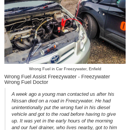
Wrong Fuel in Car Freezywater, Enfield
Wrong Fuel Assist Freezywater - Freezywater
Wrong Fuel Doctor
A week ago a young man contacted us after his
Nissan died on a road in Freezywater. He had
unintentionally put the wrong fuel in his diesel
vehicle and got to the road before having to give
up. It was yet in the early hours of the morning
and our fuel drainer, who lives nearby, got to him