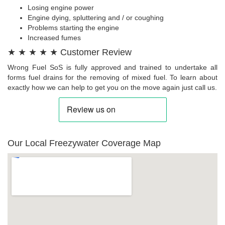
Losing engine power
Engine dying, spluttering and / or coughing
Problems starting the engine
Increased fumes
★ ★ ★ ★ ★ Customer Review
Wrong Fuel SoS is fully approved and trained to undertake all
forms fuel drains for the removing of mixed fuel. To learn about
exactly how we can help to get you on the move again just call us.
Our Local Freezywater Coverage Map