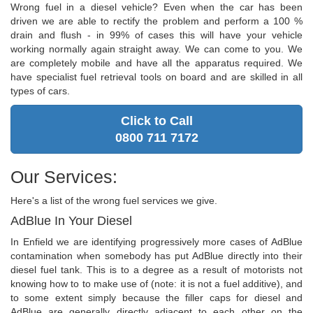
Wrong fuel in a diesel vehicle? Even when the car has been
driven we are able to rectify the problem and perform a 100 %
drain and flush - in 99% of cases this will have your vehicle
working normally again straight away. We can come to you. We
are completely mobile and have all the apparatus required. We
have specialist fuel retrieval tools on board and are skilled in all
types of cars.
Click to Call
0800 711 7172
Our Services:
Here's a list of the wrong fuel services we give.
AdBlue In Your Diesel
In Enfield we are identifying progressively more cases of AdBlue
contamination when somebody has put AdBlue directly into their
diesel fuel tank. This is to a degree as a result of motorists not
knowing how to to make use of (note: it is not a fuel additive), and
to some extent simply because the filler caps for diesel and
AdBlue are generally directly adjacent to each other on the