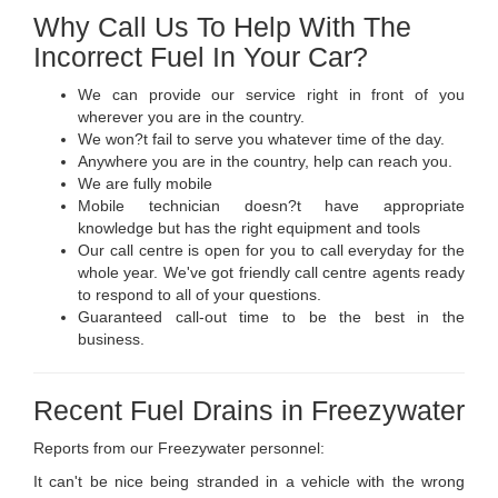
Why Call Us To Help With The
Incorrect Fuel In Your Car?
We can provide our service right in front of you
wherever you are in the country.
We won?t fail to serve you whatever time of the day.
Anywhere you are in the country, help can reach you.
We are fully mobile
Mobile technician doesn?t have appropriate
knowledge but has the right equipment and tools
Our call centre is open for you to call everyday for the
whole year. We've got friendly call centre agents ready
to respond to all of your questions.
Guaranteed call-out time to be the best in the
business.
Recent Fuel Drains in Freezywater
Reports from our Freezywater personnel:
It can't be nice being stranded in a vehicle with the wrong