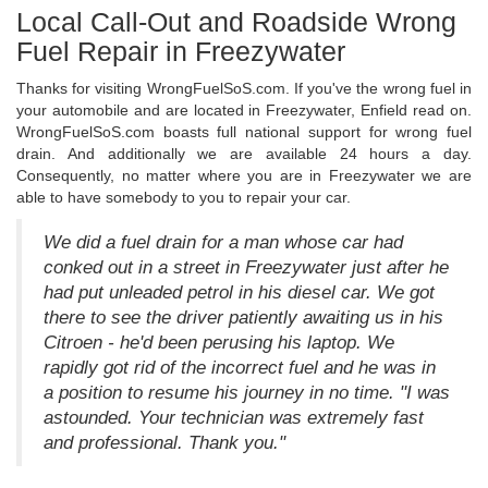
Local Call-Out and Roadside Wrong
Fuel Repair in Freezywater
Thanks for visiting WrongFuelSoS.com. If you've the wrong fuel in
your automobile and are located in Freezywater, Enfield read on.
WrongFuelSoS.com boasts full national support for wrong fuel
drain. And additionally we are available 24 hours a day.
Consequently, no matter where you are in Freezywater we are
able to have somebody to you to repair your car.
We did a fuel drain for a man whose car had
conked out in a street in Freezywater just after he
had put unleaded petrol in his diesel car. We got
there to see the driver patiently awaiting us in his
Citroen - he'd been perusing his laptop. We
rapidly got rid of the incorrect fuel and he was in
a position to resume his journey in no time. "I was
astounded. Your technician was extremely fast
and professional. Thank you."