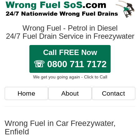
Wrong Fuel - Petrol in Diesel
24/7 Fuel Drain Service in Freezywater
Call FREE Now
☏ 0800 711 7172
We get you going again - Click to Call
Home
About
Contact
Wrong Fuel in Car Freezywater,
Enfield