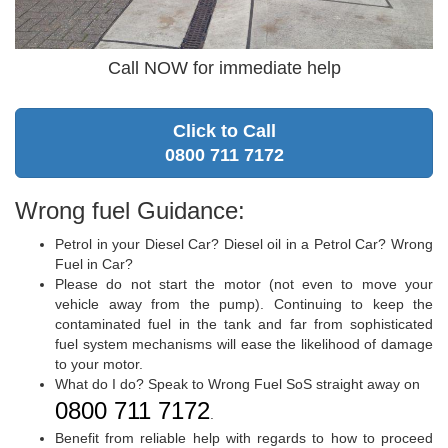
Call NOW for immediate help
Click to Call
0800 711 7172
Wrong fuel Guidance:
Petrol in your Diesel Car? Diesel oil in a Petrol Car? Wrong
Fuel in Car?
Please do not start the motor (not even to move your
vehicle away from the pump). Continuing to keep the
contaminated fuel in the tank and far from sophisticated
fuel system mechanisms will ease the likelihood of damage
to your motor.
What do I do? Speak to Wrong Fuel SoS straight away on
0800 711 7172
.
Benefit from reliable help with regards to how to proceed