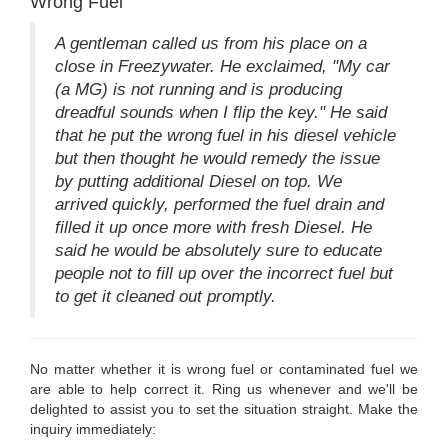
Wrong Fuel
A gentleman called us from his place on a
close in Freezywater. He exclaimed, "My car
(a MG) is not running and is producing
dreadful sounds when I flip the key." He said
that he put the wrong fuel in his diesel vehicle
but then thought he would remedy the issue
by putting additional Diesel on top. We
arrived quickly, performed the fuel drain and
filled it up once more with fresh Diesel. He
said he would be absolutely sure to educate
people not to fill up over the incorrect fuel but
to get it cleaned out promptly.
No matter whether it is wrong fuel or contaminated fuel we
are able to help correct it. Ring us whenever and we'll be
delighted to assist you to set the situation straight. Make the
inquiry immediately: