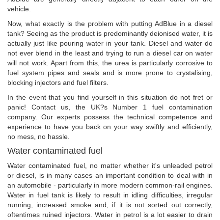
vehicle.
Now, what exactly is the problem with putting AdBlue in a diesel
tank? Seeing as the product is predominantly deionised water, it is
actually just like pouring water in your tank. Diesel and water do
not ever blend in the least and trying to run a diesel car on water
will not work. Apart from this, the urea is particularly corrosive to
fuel system pipes and seals and is more prone to crystalising,
blocking injectors and fuel filters.
In the event that you find yourself in this situation do not fret or
panic! Contact us, the UK?s Number 1 fuel contamination
company. Our experts possess the technical competence and
experience to have you back on your way swiftly and efficiently,
no mess, no hassle.
Water contaminated fuel
Water contaminated fuel, no matter whether it's unleaded petrol
or diesel, is in many cases an important condition to deal with in
an automobile - particularly in more modern common-rail engines.
Water in fuel tank is likely to result in idling difficulties, irregular
running, increased smoke and, if it is not sorted out correctly,
oftentimes ruined injectors. Water in petrol is a lot easier to drain