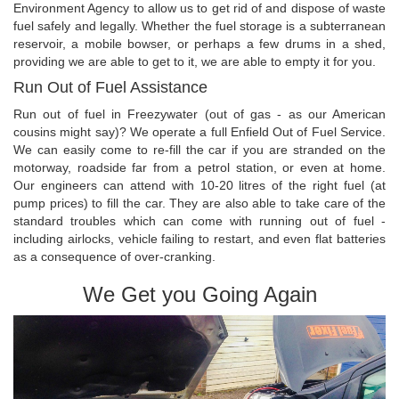
Environment Agency to allow us to get rid of and dispose of waste
fuel safely and legally. Whether the fuel storage is a subterranean
reservoir, a mobile bowser, or perhaps a few drums in a shed,
providing we are able to get to it, we are able to empty it for you.
Run Out of Fuel Assistance
Run out of fuel in Freezywater (out of gas - as our American
cousins might say)? We operate a full Enfield Out of Fuel Service.
We can easily come to re-fill the car if you are stranded on the
motorway, roadside far from a petrol station, or even at home.
Our engineers can attend with 10-20 litres of the right fuel (at
pump prices) to fill the car. They are also able to take care of the
standard troubles which can come with running out of fuel -
including airlocks, vehicle failing to restart, and even flat batteries
as a consequence of over-cranking.
We Get you Going Again