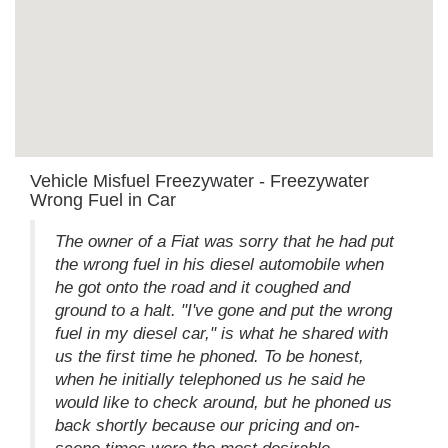
Vehicle Misfuel Freezywater - Freezywater
Wrong Fuel in Car
The owner of a Fiat was sorry that he had put
the wrong fuel in his diesel automobile when
he got onto the road and it coughed and
ground to a halt. "I've gone and put the wrong
fuel in my diesel car," is what he shared with
us the first time he phoned. To be honest,
when he initially telephoned us he said he
would like to check around, but he phoned us
back shortly because our pricing and on-