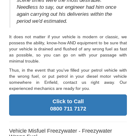
scene times were the most desirable.
Needless to say, our engineer had him once
again carrying out his deliveries within the
period we'd estimated.
It does not matter if your vehicle is modern or classic, we
possess the ability, know-how AND equipment to be sure that
your vehicle is drained and flushed of any wrong fuel as fast
as possible, so you can go on with your passage with
minimal trouble.
Thus, in the event that you've filled your petrol vehicle with
the wrong fuel, or put petrol in your diesel motor vehicle
somewhere in Enfield, contact us right away. Our
experienced mechanics are ready for you.
Click to Call
0800 711 7172
Vehicle Misfuel Freezywater - Freezywater