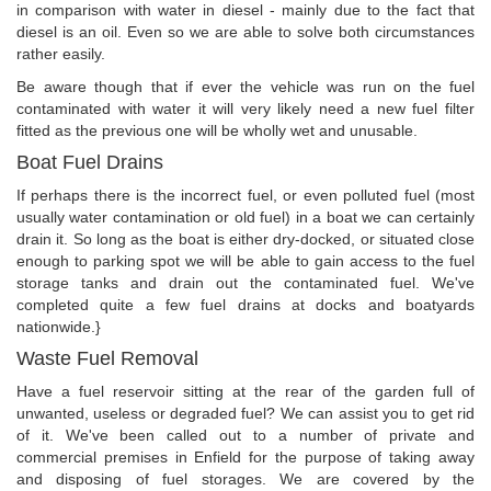
in comparison with water in diesel - mainly due to the fact that
diesel is an oil. Even so we are able to solve both circumstances
rather easily.
Be aware though that if ever the vehicle was run on the fuel
contaminated with water it will very likely need a new fuel filter
fitted as the previous one will be wholly wet and unusable.
Boat Fuel Drains
If perhaps there is the incorrect fuel, or even polluted fuel (most
usually water contamination or old fuel) in a boat we can certainly
drain it. So long as the boat is either dry-docked, or situated close
enough to parking spot we will be able to gain access to the fuel
storage tanks and drain out the contaminated fuel. We've
completed quite a few fuel drains at docks and boatyards
nationwide.}
Waste Fuel Removal
Have a fuel reservoir sitting at the rear of the garden full of
unwanted, useless or degraded fuel? We can assist you to get rid
of it. We've been called out to a number of private and
commercial premises in Enfield for the purpose of taking away
and disposing of fuel storages. We are covered by the