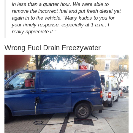
in less than a quarter hour. We were able to
remove the incorrect fuel and put fresh diesel yet
again in to the vehicle. "Many kudos to you for
your timely response, especially at 1 a.m., I
really appreciate it."
Wrong Fuel Drain Freezywater