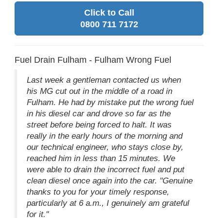
Click to Call
0800 711 7172
Fuel Drain Fulham - Fulham Wrong Fuel
Last week a gentleman contacted us when
his MG cut out in the middle of a road in
Fulham. He had by mistake put the wrong fuel
in his diesel car and drove so far as the
street before being forced to halt. It was
really in the early hours of the morning and
our technical engineer, who stays close by,
reached him in less than 15 minutes. We
were able to drain the incorrect fuel and put
clean diesel once again into the car. "Genuine
thanks to you for your timely response,
particularly at 6 a.m., I genuinely am grateful
for it."