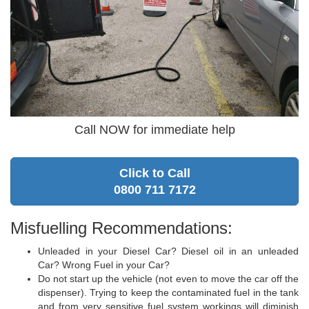
Call NOW for immediate help
Click to Call
0800 711 7172
Misfuelling Recommendations:
Unleaded in your Diesel Car? Diesel oil in an unleaded
Car? Wrong Fuel in your Car?
Do not start up the vehicle (not even to move the car off the
dispenser). Trying to keep the contaminated fuel in the tank
and from very sensitive fuel system workings will diminish