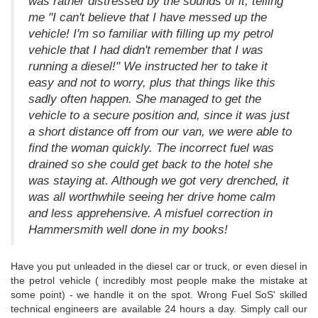
was rather distressed by the sounds of it, telling
me "I can't believe that I have messed up the
vehicle! I'm so familiar with filling up my petrol
vehicle that I had didn't remember that I was
running a diesel!" We instructed her to take it
easy and not to worry, plus that things like this
sadly often happen. She managed to get the
vehicle to a secure position and, since it was just
a short distance off from our van, we were able to
find the woman quickly. The incorrect fuel was
drained so she could get back to the hotel she
was staying at. Although we got very drenched, it
was all worthwhile seeing her drive home calm
and less apprehensive. A misfuel correction in
Hammersmith well done in my books!
Have you put unleaded in the diesel car or truck, or even diesel in
the petrol vehicle ( incredibly most people make the mistake at
some point) - we handle it on the spot. Wrong Fuel SoS' skilled
technical engineers are available 24 hours a day. Simply call our