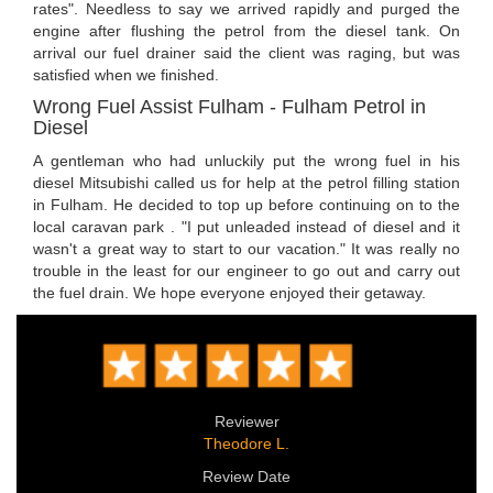
rates". Needless to say we arrived rapidly and purged the
engine after flushing the petrol from the diesel tank. On
arrival our fuel drainer said the client was raging, but was
satisfied when we finished.
Wrong Fuel Assist Fulham - Fulham Petrol in
Diesel
A gentleman who had unluckily put the wrong fuel in his
diesel Mitsubishi called us for help at the petrol filling station
in Fulham. He decided to top up before continuing on to the
local caravan park . "I put unleaded instead of diesel and it
wasn't a great way to start to our vacation." It was really no
trouble in the least for our engineer to go out and carry out
the fuel drain. We hope everyone enjoyed their getaway.
Reviewer
Theodore L.
Review Date