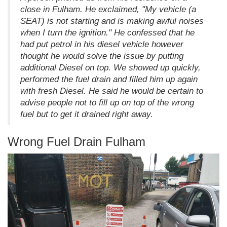
close in Fulham. He exclaimed, "My vehicle (a
SEAT) is not starting and is making awful noises
when I turn the ignition." He confessed that he
had put petrol in his diesel vehicle however
thought he would solve the issue by putting
additional Diesel on top. We showed up quickly,
performed the fuel drain and filled him up again
with fresh Diesel. He said he would be certain to
advise people not to fill up on top of the wrong
fuel but to get it drained right away.
Wrong Fuel Drain Fulham