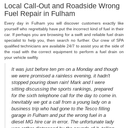
Local Call-Out and Roadside Wrong
Fuel Repair in Fulham
Every day in Fulham you will discover customers exactly like
yourself who regrettably have put the incorrect kind of fuel in their
car. If perhaps you are browsing for a swift and reliable fuel drain
specialist to help you, then search no further. Our crew of SPA
qualified technicians are available 24/7 to assist you at the side of
the road with the correct equipment to perform a fuel drain on
your vehicle swiftly.
It was just before ten pm on a Monday and though
we were promised a rainless evening, it hadn't
stopped pouring down rain! Mark and I were
sitting discussing the sports rankings, prepared
for the sixth telephone call for the day to come in.
Inevitably we got a call from a young lady on a
business trip who had gone to the Tesco filling
garage in Fulham and put the wrong fuel in a
diesel MG hire car in error. The unfortunate lady