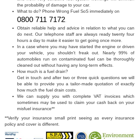
the probability of damage to your car.
What to do? Phone Wrong Fuel SoS immediately on
0800 711 7172
.
Obtain reliable help and advice in relation to what you can
do next. Our telephone staff are always ready twenty four
hours a day to make it easier to get going once more.
In a case where you may have started the engine or driven
your vehicle, you shouldn't freak out. Nearly 99% of
automobiles run on contaminated fuel can be thoroughly
cleaned out without having any long-term effects.
How much is a fuel drain?
Get in touch and after two or three quick questions we will
be able to provide you a tailor-made quotation of exactly
how much the fuel drain costs.
We can supply you with complete VAT invoices which
sometimes may be used to claim your cash back on your
misfuel insurance**
**Verify your insurance small print seeing as every insurance
policy and cover is different.