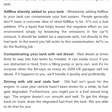
tank.
AdBlue directly added to your tank
- Mistakenly adding AdBlue
to your tank can contaminate your fuel system. People generally
don?t have a concrete idea of what AdBlue is for. It?s not a fuel
additive. It?s a liquid that helps lessen the negative effect on our
environment simply by lessening the emissions in the car?s
exhaust. It should be added via a separate tank, not directly to the
fuel tank. In the event you fall victim to this contamination, let?s us
do the flushing job.
Contaminating your tank with red diesel
- Red diesel at times
finds its way into fuel tanks by mistake. It can easily occur if you
are distracted or tired, from a filling pump or jerry can, and it's no
surprise when the AA says as many as 1500 UK garages sell red
diesel. If it happens to you, we'll handle it quickly and proficiently.
Driving with old and stale fuel
- Old fuel isn't good for the
engine. In case your vehicle hasn't been driven for a while, its fuel
gets degraded. Furthermore, you might put in a fuel stored long
ago. The engine doesn't run smooth and well. To get the things
back on track, drain the degraded fuel from the tank. We are able
to do that for you.