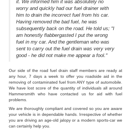
it. We informed him it was absolutely no
worry and quickly had our fuel drainer with
him to drain the incorrect fuel from his car.
Having removed the bad fuel, he was
subsequently back on the road. He told us; "I
am honestly flabbergasted I put the wrong
fuel in my car. And the gentleman who was
sent to carry out the fuel drain was very very
good - he did not make me appear a fool."
Our side of the road fuel drain staff members are ready at
any hour, 7 days a week to offer you roadside aid in the
removing of contaminated fuel from ANY type of automobile.
We have lost score of the quantity of individuals all around
Hammersmith who have contacted us for aid with fuel
problems.
We are thoroughly compliant and covered so you are aware
your vehicle is in dependable hands. Irrespective of whether
you are driving an age-old jalopy or a modern sports-car we
can certainly help you.