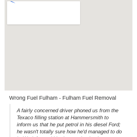
Wrong Fuel Fulham - Fulham Fuel Removal
A fairly concerned driver phoned us from the
Texaco filling station at Hammersmith to
inform us that he put petrol in his diesel Ford;
he wasn't totally sure how he'd managed to do