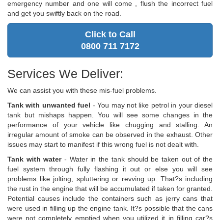
emergency number and one will come , flush the incorrect fuel
and get you swiftly back on the road.
Click to Call
0800 711 7172
Services We Deliver:
We can assist you with these mis-fuel problems.
Tank with unwanted fuel
- You may not like petrol in your diesel
tank but mishaps happen. You will see some changes in the
performance of your vehicle like chugging and stalling. An
irregular amount of smoke can be observed in the exhaust. Other
issues may start to manifest if this wrong fuel is not dealt with.
Tank with water
- Water in the tank should be taken out of the
fuel system through fully flashing it out or else you will see
problems like jolting, spluttering or revving up. That?s including
the rust in the engine that will be accumulated if taken for granted.
Potential causes include the containers such as jerry cans that
were used in filling up the engine tank. It?s possible that the cans
were not completely emptied when you utilized it in filling car?s