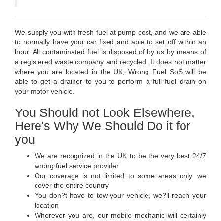
We supply you with fresh fuel at pump cost, and we are able
to normally have your car fixed and able to set off within an
hour. All contaminated fuel is disposed of by us by means of
a registered waste company and recycled. It does not matter
where you are located in the UK, Wrong Fuel SoS will be
able to get a drainer to you to perform a full fuel drain on
your motor vehicle.
You Should not Look Elsewhere,
Here's Why We Should Do it for
you
We are recognized in the UK to be the very best 24/7
wrong fuel service provider
Our coverage is not limited to some areas only, we
cover the entire country
You don?t have to tow your vehicle, we?ll reach your
location
Wherever you are, our mobile mechanic will certainly