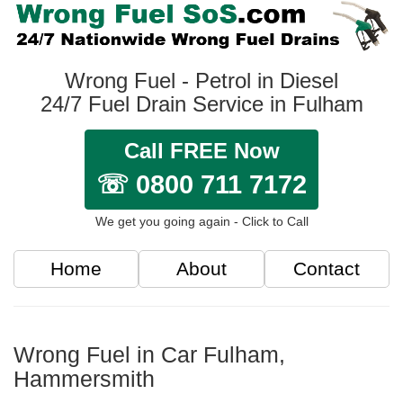
Wrong Fuel - Petrol in Diesel
24/7 Fuel Drain Service in Fulham
Call FREE Now
☏ 0800 711 7172
We get you going again - Click to Call
Home
About
Contact
Wrong Fuel in Car Fulham,
Hammersmith