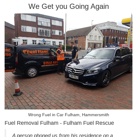
We Get you Going Again
Wrong Fuel in Car Fulham, Hammersmith
Fuel Removal Fulham - Fulham Fuel Rescue
A person phoned us from his residence on a