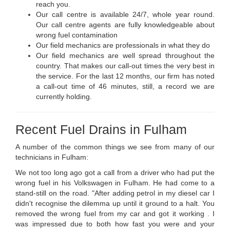
reach you.
Our call centre is available 24/7, whole year round.
Our call centre agents are fully knowledgeable about
wrong fuel contamination
Our field mechanics are professionals in what they do
Our field mechanics are well spread throughout the
country. That makes our call-out times the very best in
the service. For the last 12 months, our firm has noted
a call-out time of 46 minutes, still, a record we are
currently holding.
Recent Fuel Drains in Fulham
A number of the common things we see from many of our
technicians in Fulham:
We not too long ago got a call from a driver who had put the
wrong fuel in his Volkswagen in Fulham. He had come to a
stand-still on the road. "After adding petrol in my diesel car I
didn't recognise the dilemma up until it ground to a halt. You
removed the wrong fuel from my car and got it working . I
was impressed due to both how fast you were and your