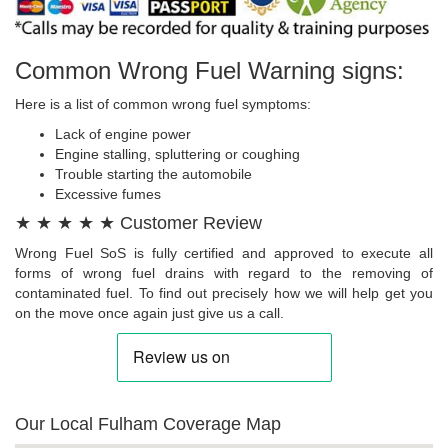
Common Wrong Fuel Warning signs:
Here is a list of common wrong fuel symptoms:
Lack of engine power
Engine stalling, spluttering or coughing
Trouble starting the automobile
Excessive fumes
★ ★ ★ ★ ★ Customer Review
Wrong Fuel SoS is fully certified and approved to execute all
forms of wrong fuel drains with regard to the removing of
contaminated fuel. To find out precisely how we will help get you
on the move once again just give us a call.
Our Local Fulham Coverage Map