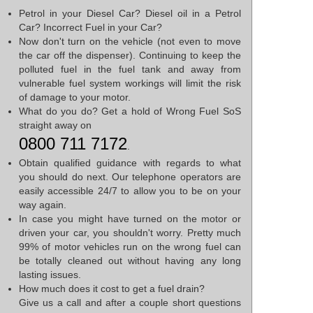
Petrol in your Diesel Car? Diesel oil in a Petrol
Car? Incorrect Fuel in your Car?
Now don't turn on the vehicle (not even to move
the car off the dispenser). Continuing to keep the
polluted fuel in the fuel tank and away from
vulnerable fuel system workings will limit the risk
of damage to your motor.
What do you do? Get a hold of Wrong Fuel SoS
straight away on
0800 711 7172
.
Obtain qualified guidance with regards to what
you should do next. Our telephone operators are
easily accessible 24/7 to allow you to be on your
way again.
In case you might have turned on the motor or
driven your car, you shouldn't worry. Pretty much
99% of motor vehicles run on the wrong fuel can
be totally cleaned out without having any long
lasting issues.
How much does it cost to get a fuel drain?
Give us a call and after a couple short questions