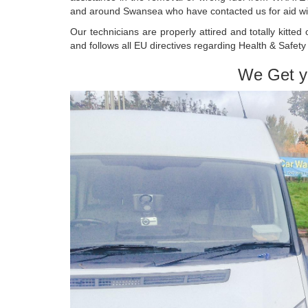
and around Swansea who have contacted us for aid with
Our technicians are properly attired and totally kitte
and follows all EU directives regarding Health & Safet
We Get y