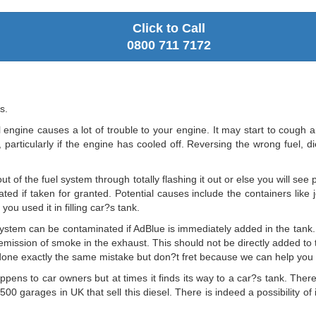
Click to Call
0800 711 7172
s.
l engine causes a lot of trouble to your engine. It may start to cough an
particularly if the engine has cooled off. Reversing the wrong fuel, die
t of the fuel system through totally flashing it out or else you will see
ted if taken for granted. Potential causes include the containers like je
ou used it in filling car?s tank.
ystem can be contaminated if AdBlue is immediately added in the tank. 
the emission of smoke in the exhaust. This should not be directly added t
one exactly the same mistake but don?t fret because we can help you w
ppens to car owners but at times it finds its way to a car?s tank. There
500 garages in UK that sell this diesel. There is indeed a possibility of