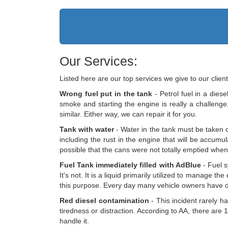
Our Services:
Listed here are our top services we give to our client
Wrong fuel put in the tank
- Petrol fuel in a diese
smoke and starting the engine is really a challenge, 
similar. Either way, we can repair it for you.
Tank with water
- Water in the tank must be taken ou
including the rust in the engine that will be accumula
possible that the cans were not totally emptied when y
Fuel Tank immediately filled with AdBlue
- Fuel s
It's not. It is a liquid primarily utilized to manage 
this purpose. Every day many vehicle owners have d
Red diesel contamination
- This incident rarely ha
tiredness or distraction. According to AA, there are 1
handle it.