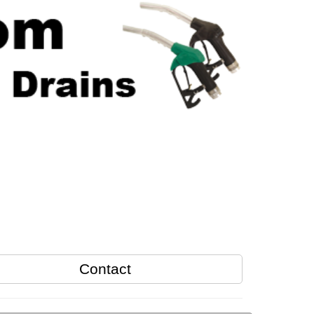
Contact