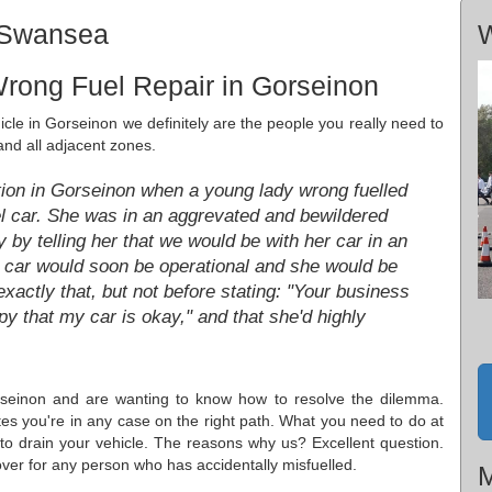
, Swansea
W
rong Fuel Repair in Gorseinon
hicle in Gorseinon we definitely are the people you really need to
and all adjacent zones.
ation in Gorseinon when a young lady wrong fuelled
el car. She was in an aggrevated and bewildered
 by telling her that we would be with her car in an
he car would soon be operational and she would be
actly that, but not before stating: "Your business
py that my car is okay," and that she'd highly
rseinon and are wanting to know how to resolve the dilemma.
ates you're in any case on the right path. What you need to do at
to drain your vehicle. The reasons why us? Excellent question.
over for any person who has accidentally misfuelled.
M