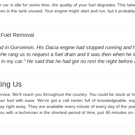
car is idle for some time, the quality of your fuel degrades. This take
en in the tank unused. Your engine might start and run, but it probably w
 Fuel Removal
ad in Gorseinon. His Dacia engine had stopped running and h
. He rang us to request a fuel drain and it was then when he in
 in my car." He said that he had got no rest the night befor
ing Us
ervice. We'll reach you throughout the country. You could be stuck at
our fuel with ease. We've got a call center full of knowledgeable, 
 way right away. They are available every minute of every day of the 
 you with a technician in the shortest period of time, just 46 minutes o