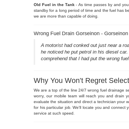
Old Fuel in the Tank
- As time passes by and your 
standby for a long period of time and the fuel has be
we are more than capable of doing.
Wrong Fuel Drain Gorseinon - Gorseinon
A motorist had conked out just near a ro
he noticed he put petrol in his diesel car
comprehend that I had put the wrong fuel
Why You Won't Regret Select
We are a top of the line 24/7 wrong fuel drainage s
worry, our mobile team will reach you and drain y
evaluate the situation and direct a technician your
for his particular job. We'll locate you and connect
service at such speed.