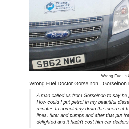
Wrong Fuel in
Wrong Fuel Doctor Gorseinon - Gorseinon
A man called us from Gorseinon to say he 
How could I put petrol in my beautiful diesel
minutes to completely drain the incorrect f
lines, filter and pumps and after that put f
delighted and it hadn't cost him car dealers