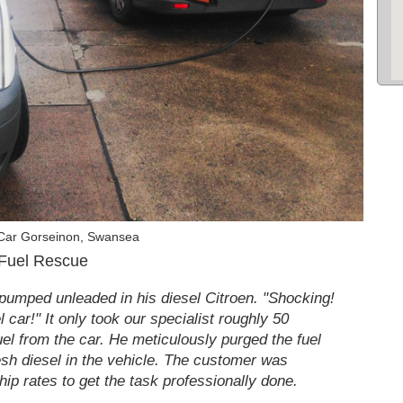
 Car Gorseinon, Swansea
 Fuel Rescue
pumped unleaded in his diesel Citroen. "Shocking!
 car!" It only took our specialist roughly 50
uel from the car. He meticulously purged the fuel
resh diesel in the vehicle. The customer was
hip rates to get the task professionally done.