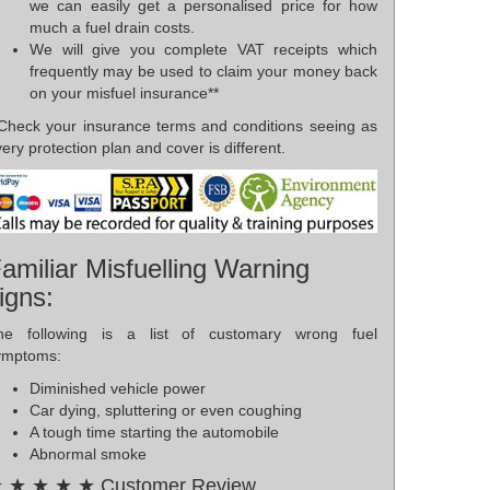
we can easily get a personalised price for how
much a fuel drain costs.
We will give you complete VAT receipts which
frequently may be used to claim your money back
on your misfuel insurance**
*Check your insurance terms and conditions seeing as
ery protection plan and cover is different.
amiliar Misfuelling Warning
igns:
he following is a list of customary wrong fuel
ymptoms:
Diminished vehicle power
Car dying, spluttering or even coughing
A tough time starting the automobile
Abnormal smoke
 ★ ★ ★ ★ Customer Review