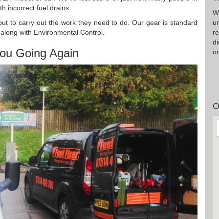
 incorrect fuel drains.
W
u
d out to carry out the work they need to do. Our gear is standard
r
y along with Environmental Control.
d
ou Going Again
on
O