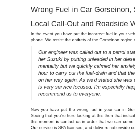
Wrong Fuel in Car Gorseinon
Local Call-Out and Roadside W
In the event you have put the incorrect fuel in your ve
phone. We assist the entirety of the Gorseinon region 
Our engineer was called out to a petrol st
her Suzuki by putting unleaded in her dies
mentality but we quickly calmed her anxiety
hour to carry out the fuel-drain and that t
on her way again. As we'd stated she was ex
is very service focused, I'm especially hap
recommend us to everyone.
Now you have put the wrong fuel in your car in Go
Seeing that you're here looking at this then that indic
this moment is contact us in order that we can come 
Our service is SPA licensed, and delivers nationwide c