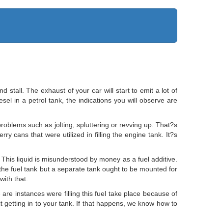
d stall. The exhaust of your car will start to emit a lot of
sel in a petrol tank, the indications you will observe are
 problems such as jolting, spluttering or revving up. That?s
rry cans that were utilized in filling the engine tank. It?s
This liquid is misunderstood by money as a fuel additive.
o the fuel tank but a separate tank ought to be mounted for
ith that.
 are instances were filling this fuel take place because of
 it getting in to your tank. If that happens, we know how to