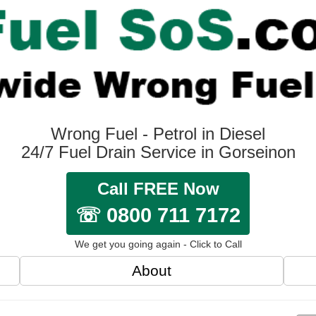
Wrong Fuel - Petrol in Diesel
24/7 Fuel Drain Service in Gorseinon
Call FREE Now
☏ 0800 711 7172
We get you going again - Click to Call
About