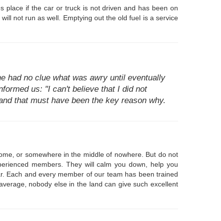
s place if the car or truck is not driven and has been on
ill not run as well. Emptying out the old fuel is a service
e had no clue what was awry until eventually
formed us: "I can't believe that I did not
e and that must have been the key reason why.
 home, or somewhere in the middle of nowhere. But do not
experienced members. They will calm you down, help you
year. Each and every member of our team has been trained
n average, nobody else in the land can give such excellent