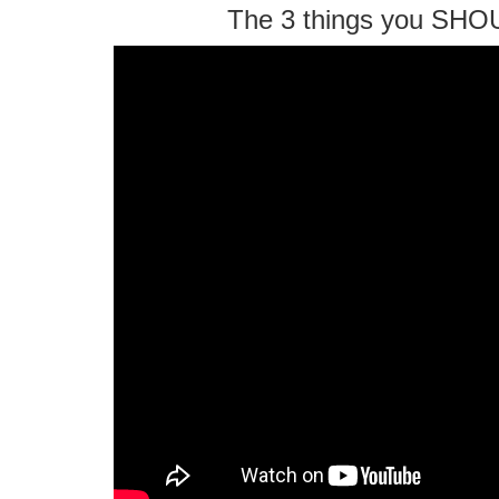
The 3 things you SHO