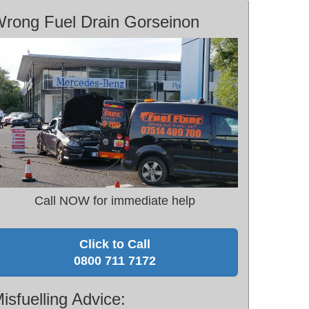
rong Fuel Drain Gorseinon
Call NOW for immediate help
Click to Call
0800 711 7172
isfuelling Advice: