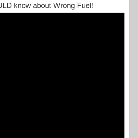
ULD know about Wrong Fuel!