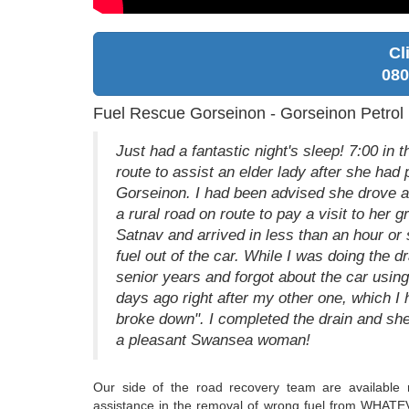
Cl
080
Fuel Rescue Gorseinon - Gorseinon Petrol 
Just had a fantastic night's sleep! 7:00 in
route to assist an elder lady after she had 
Gorseinon. I had been advised she drove aw
a rural road on route to pay a visit to her g
Satnav and arrived in less than an hour or 
fuel out of the car. While I was doing the dr
senior years and forgot about the car using 
days ago right after my other one, which I
broke down". I completed the drain and sh
a pleasant Swansea woman!
Our side of the road recovery team are available 
assistance in the removal of wrong fuel from WHATEV