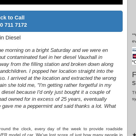
ick to Call
0 711 7172
*
in Diesel
ev
 the morning on a bright Saturday and we were en
put contaminated fuel in her diesel Vauxhall in
ay from the filling station and broken down along
randchildren. I popped her location straight into the
F
so. I arrived at the location and extracted the wrong
s
ain she told me, "I'm getting rather forgetful in my
diesel because I'd only just bought it a couple of
T
s
 had owned for in excess of 25 years, eventually
e gave me a peppermint and said thanks a lot. What
round the clock, every day of the week to provide roadside
★
ER model of car. We've lost score of just how many people in