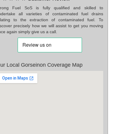
rong Fuel SoS is fully qualified and skilled to
ndertake all varieties of contaminated fuel drains
elating to the extraction of contaminated fuel. To
iscover precisely how we will assist to get you moving
ce again simply give us a call.
ur Local Gorseinon Coverage Map