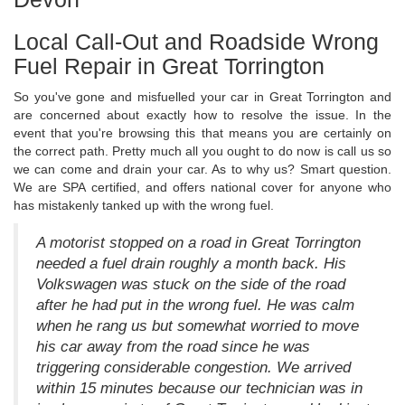
Local Call-Out and Roadside Wrong
Fuel Repair in Great Torrington
So you've gone and misfuelled your car in Great Torrington and
are concerned about exactly how to resolve the issue. In the
event that you're browsing this that means you are certainly on
the correct path. Pretty much all you ought to do now is call us so
we can come and drain your car. As to why us? Smart question.
We are SPA certified, and offers national cover for anyone who
has mistakenly tanked up with the wrong fuel.
A motorist stopped on a road in Great Torrington
needed a fuel drain roughly a month back. His
Volkswagen was stuck on the side of the road
after he had put in the wrong fuel. He was calm
when he rang us but somewhat worried to move
his car away from the road since he was
triggering considerable congestion. We arrived
within 15 minutes because our technician was in