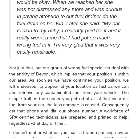
would be okay. When we reached her she
was not distressed any more and was curious
in paying attention to our fuel drainer do the
fuel drain on her Kia. Later she said: "My car
is akin to my baby, I recently paid for it and it
really worried me that I had put so much
wrong fuel in it. I'm very glad that it was very
easily repairable."
Not just that, but our group of wrong fuel specialists deal with
the entirity of Devon, which implies that your position is within
our area. As soon as we have confirmed your position, we
will endeavour to appear at your location as fast as we can
and retrieve any contaminated fuel from your vehicle. The
simple truth is the sooner you get rid of all of that incorrect
fuel from your car, the less damage is caused. Consequently
get that phone and dial our phone number. A workforce of
SPA certified technicians are prepared and primed to help,
regardless what day or time .
It doesn't matter whether your car is brand spanking new or