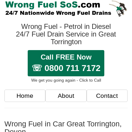
Wrong Fuel - Petrol in Diesel
24/7 Fuel Drain Service in Great
Torrington
Call FREE Now
☏ 0800 711 7172
We get you going again - Click to Call
Home
About
Contact
Wrong Fuel in Car Great Torrington,
Devon