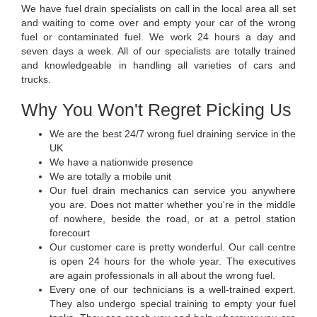
We have fuel drain specialists on call in the local area all set
and waiting to come over and empty your car of the wrong
fuel or contaminated fuel. We work 24 hours a day and
seven days a week. All of our specialists are totally trained
and knowledgeable in handling all varieties of cars and
trucks.
Why You Won't Regret Picking Us
We are the best 24/7 wrong fuel draining service in the
UK
We have a nationwide presence
We are totally a mobile unit
Our fuel drain mechanics can service you anywhere
you are. Does not matter whether you're in the middle
of nowhere, beside the road, or at a petrol station
forecourt
Our customer care is pretty wonderful. Our call centre
is open 24 hours for the whole year. The executives
are again professionals in all about the wrong fuel.
Every one of our technicians is a well-trained expert.
They also undergo special training to empty your fuel