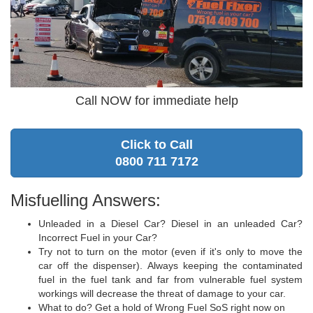
Call NOW for immediate help
Click to Call
0800 711 7172
Misfuelling Answers:
Unleaded in a Diesel Car? Diesel in an unleaded Car?
Incorrect Fuel in your Car?
Try not to turn on the motor (even if it's only to move the
car off the dispenser). Always keeping the contaminated
fuel in the fuel tank and far from vulnerable fuel system
workings will decrease the threat of damage to your car.
What to do? Get a hold of Wrong Fuel SoS right now on