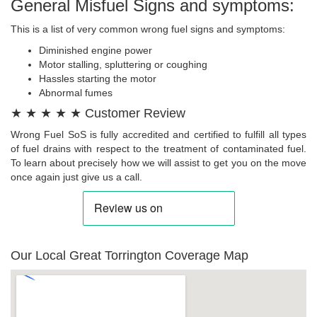
General Misfuel Signs and symptoms:
This is a list of very common wrong fuel signs and symptoms:
Diminished engine power
Motor stalling, spluttering or coughing
Hassles starting the motor
Abnormal fumes
★ ★ ★ ★ ★ Customer Review
Wrong Fuel SoS is fully accredited and certified to fulfill all types
of fuel drains with respect to the treatment of contaminated fuel.
To learn about precisely how we will assist to get you on the move
once again just give us a call.
Our Local Great Torrington Coverage Map