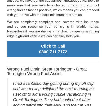
antique, we have got the capabilities, knowledge AND tools to
make sure that your vehicle is cleared out and purged of all
wrong fuel as fast as possible, which means you can proceed
with your drive with the bare minimum interruption.
We are completely compliant and covered with insurance
and so you recognise your vehicle is in reliable hands.
Regardless if you are driving an archaic banger or a cutting
edge high-end vehicle we can certainly help you.
Click to Call
0800 711 7172
Wrong Fuel Drain Great Torrington - Great
Torrington Wrong Fuel Assist
I had a fantastic day golfing during my off day
and was feeling delighted the next morning as
I set off to aid a young couple vacationing in
Great Torrington. They had conked out after
adding petrol into their Audi, and the car was