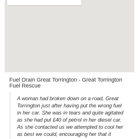
Fuel Drain Great Torrington - Great Torrington
Fuel Rescue
A woman had broken down on a road, Great
Torrington just after having put the wrong fuel
in her car. She was in tears and quite agitated
as she had put £40 of petrol in her diesel car.
As she contacted us we attempted to cool her
as best we could, encouraging her that it