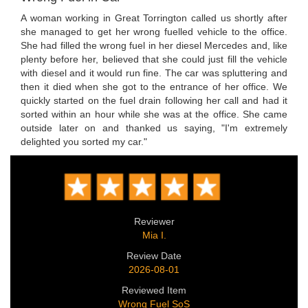
A woman working in Great Torrington called us shortly after
she managed to get her wrong fuelled vehicle to the office.
She had filled the wrong fuel in her diesel Mercedes and, like
plenty before her, believed that she could just fill the vehicle
with diesel and it would run fine. The car was spluttering and
then it died when she got to the entrance of her office. We
quickly started on the fuel drain following her call and had it
sorted within an hour while she was at the office. She came
outside later on and thanked us saying, "I'm extremely
delighted you sorted my car."
Reviewer
Mia I.
Review Date
2026-08-01
Reviewed Item
Wrong Fuel SoS