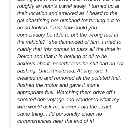
roughly an hour's travel away. I turned up at
their location and smirked as I heard to the
gal chastising her husband for turning out to
be so foolish. "Just how could you
conceivably be able to put the wrong fuel in
the vehicle?" she demanded of him. I tried to
clarify that this comes to pass all the time in
Devon and that it is nothing at all to be
anxious about, nonetheless he still had an ear
bashing. Unfortunate lad. At any rate, I
cleaned up and removed all the polluted fuel,
flushed the motor and gave it some
appropriate fuel. Watching them drive off I
shouted bon voyage and wondered what my
wife would ask me if ever I did the exact
same thing... I'd personally under no
circumstances hear the end of it!