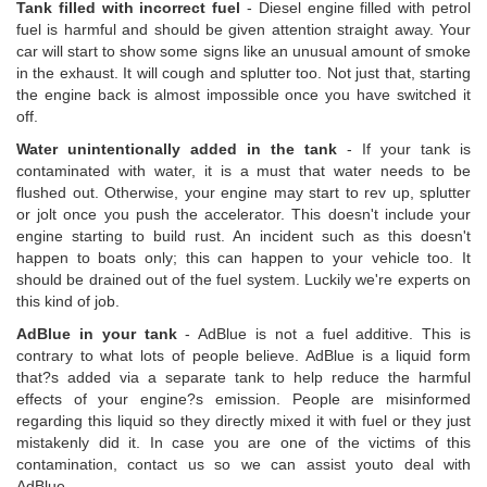
Tank filled with incorrect fuel
- Diesel engine filled with petrol
fuel is harmful and should be given attention straight away. Your
car will start to show some signs like an unusual amount of smoke
in the exhaust. It will cough and splutter too. Not just that, starting
the engine back is almost impossible once you have switched it
off.
Water unintentionally added in the tank
- If your tank is
contaminated with water, it is a must that water needs to be
flushed out. Otherwise, your engine may start to rev up, splutter
or jolt once you push the accelerator. This doesn't include your
engine starting to build rust. An incident such as this doesn't
happen to boats only; this can happen to your vehicle too. It
should be drained out of the fuel system. Luckily we're experts on
this kind of job.
AdBlue in your tank
- AdBlue is not a fuel additive. This is
contrary to what lots of people believe. AdBlue is a liquid form
that?s added via a separate tank to help reduce the harmful
effects of your engine?s emission. People are misinformed
regarding this liquid so they directly mixed it with fuel or they just
mistakenly did it. In case you are one of the victims of this
contamination, contact us so we can assist youto deal with
AdBlue.