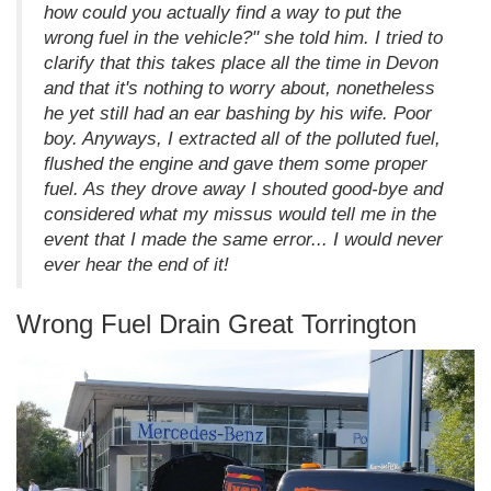
how could you actually find a way to put the
wrong fuel in the vehicle?" she told him. I tried to
clarify that this takes place all the time in Devon
and that it's nothing to worry about, nonetheless
he yet still had an ear bashing by his wife. Poor
boy. Anyways, I extracted all of the polluted fuel,
flushed the engine and gave them some proper
fuel. As they drove away I shouted good-bye and
considered what my missus would tell me in the
event that I made the same error... I would never
ever hear the end of it!
Wrong Fuel Drain Great Torrington