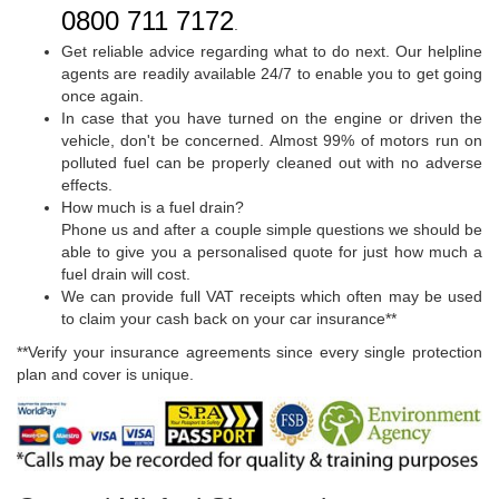
0800 711 7172
.
Get reliable advice regarding what to do next. Our helpline
agents are readily available 24/7 to enable you to get going
once again.
In case that you have turned on the engine or driven the
vehicle, don't be concerned. Almost 99% of motors run on
polluted fuel can be properly cleaned out with no adverse
effects.
How much is a fuel drain?
Phone us and after a couple simple questions we should be
able to give you a personalised quote for just how much a
fuel drain will cost.
We can provide full VAT receipts which often may be used
to claim your cash back on your car insurance**
**Verify your insurance agreements since every single protection
plan and cover is unique.