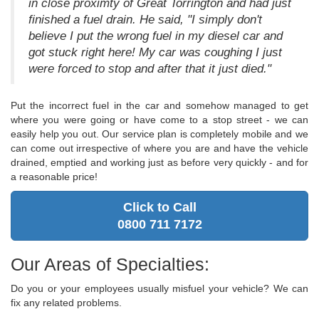
in close proximty of Great Torrington and had just
finished a fuel drain. He said, "I simply don't
believe I put the wrong fuel in my diesel car and
got stuck right here! My car was coughing I just
were forced to stop and after that it just died."
Put the incorrect fuel in the car and somehow managed to get
where you were going or have come to a stop street - we can
easily help you out. Our service plan is completely mobile and we
can come out irrespective of where you are and have the vehicle
drained, emptied and working just as before very quickly - and for
a reasonable price!
Click to Call
0800 711 7172
Our Areas of Specialties:
Do you or your employees usually misfuel your vehicle? We can
fix any related problems.