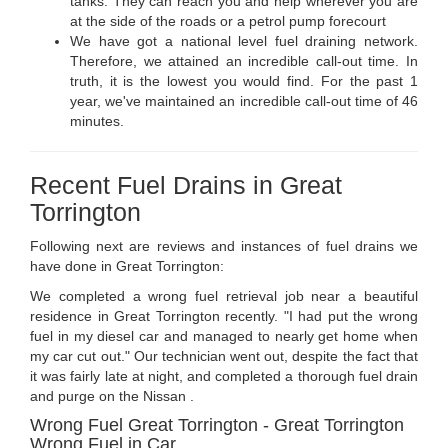
tanks. They can reach you and help wherever you are
at the side of the roads or a petrol pump forecourt
We have got a national level fuel draining network.
Therefore, we attained an incredible call-out time. In
truth, it is the lowest you would find. For the past 1
year, we've maintained an incredible call-out time of 46
minutes.
Recent Fuel Drains in Great
Torrington
Following next are reviews and instances of fuel drains we
have done in Great Torrington:
We completed a wrong fuel retrieval job near a beautiful
residence in Great Torrington recently. "I had put the wrong
fuel in my diesel car and managed to nearly get home when
my car cut out." Our technician went out, despite the fact that
it was fairly late at night, and completed a thorough fuel drain
and purge on the Nissan .
Wrong Fuel Great Torrington - Great Torrington
Wrong Fuel in Car