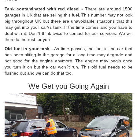
Tank contaminated with red diesel
- There are around 1500
garages in UK that are selling this fuel. This number may not look
big throughout UK but there are unavoidable situations that this
may get into your car?s tank. If the time comes and you have to
deal with it. Don?t think twice to contact for our services. We will
then do the rest for you.
Old fuel in your tank
- As time passes, the fuel in the car that
has been sitting in the garage for a long time may degrade and
not good for the engine anymore. The engine may begin once
you turn it on but the car won?t run. This old fuel needs to be
flushed out and we can do that too.
We Get you Going Again