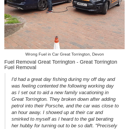
Wrong Fuel in Car Great Torrington, Devon
Fuel Removal Great Torrington - Great Torrington
Fuel Removal
I'd had a great day fishing during my off day and
was feeling contented the following working day
as I set out to aid a new family vacationing in
Great Torrington. They broken down after adding
petrol into their Porsche, and the car was close to
an hour away. I showed up at their car and
smirked to myself as I heard to the gal berating
her hubby for turning out to be so daft. "Precisely