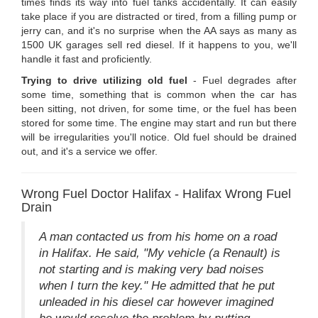
times finds its way into fuel tanks accidentally. It can easily
take place if you are distracted or tired, from a filling pump or
jerry can, and it's no surprise when the AA says as many as
1500 UK garages sell red diesel. If it happens to you, we'll
handle it fast and proficiently.
Trying to drive utilizing old fuel
- Fuel degrades after
some time, something that is common when the car has
been sitting, not driven, for some time, or the fuel has been
stored for some time. The engine may start and run but there
will be irregularities you'll notice. Old fuel should be drained
out, and it's a service we offer.
Wrong Fuel Doctor Halifax - Halifax Wrong Fuel
Drain
A man contacted us from his home on a road
in Halifax. He said, "My vehicle (a Renault) is
not starting and is making very bad noises
when I turn the key." He admitted that he put
unleaded in his diesel car however imagined