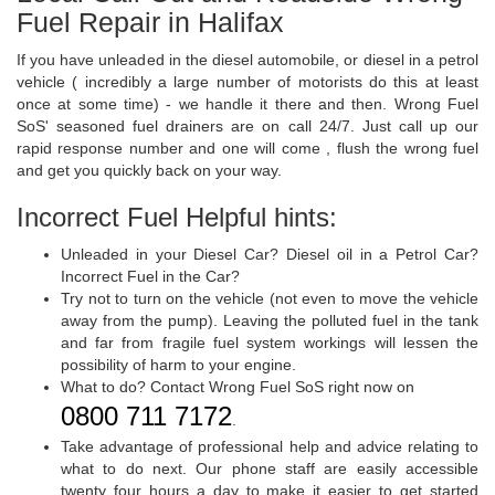
Fuel Repair in Halifax
If you have unleaded in the diesel automobile, or diesel in a petrol
vehicle ( incredibly a large number of motorists do this at least
once at some time) - we handle it there and then. Wrong Fuel
SoS' seasoned fuel drainers are on call 24/7. Just call up our
rapid response number and one will come , flush the wrong fuel
and get you quickly back on your way.
Incorrect Fuel Helpful hints:
Unleaded in your Diesel Car? Diesel oil in a Petrol Car?
Incorrect Fuel in the Car?
Try not to turn on the vehicle (not even to move the vehicle
away from the pump). Leaving the polluted fuel in the tank
and far from fragile fuel system workings will lessen the
possibility of harm to your engine.
What to do? Contact Wrong Fuel SoS right now on
0800 711 7172
.
Take advantage of professional help and advice relating to
what to do next. Our phone staff are easily accessible
twenty four hours a day to make it easier to get started