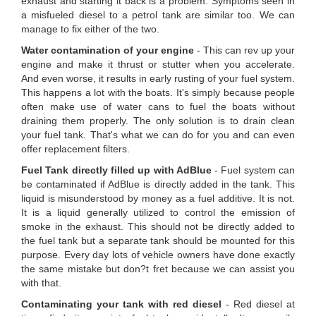
exhaust and starting it back is a problem. Symptoms seen in
a misfueled diesel to a petrol tank are similar too. We can
manage to fix either of the two.
Water contamination of your engine
- This can rev up your
engine and make it thrust or stutter when you accelerate.
And even worse, it results in early rusting of your fuel system.
This happens a lot with the boats. It's simply because people
often make use of water cans to fuel the boats without
draining them properly. The only solution is to drain clean
your fuel tank. That's what we can do for you and can even
offer replacement filters.
Fuel Tank directly filled up with AdBlue
- Fuel system can
be contaminated if AdBlue is directly added in the tank. This
liquid is misunderstood by money as a fuel additive. It is not.
It is a liquid generally utilized to control the emission of
smoke in the exhaust. This should not be directly added to
the fuel tank but a separate tank should be mounted for this
purpose. Every day lots of vehicle owners have done exactly
the same mistake but don?t fret because we can assist you
with that.
Contaminating your tank with red diesel
- Red diesel at