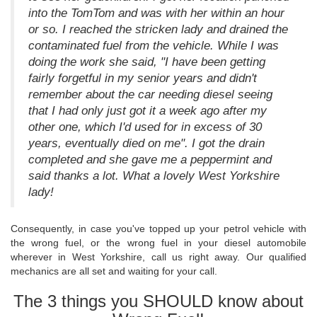
into the TomTom and was with her within an hour
or so. I reached the stricken lady and drained the
contaminated fuel from the vehicle. While I was
doing the work she said, "I have been getting
fairly forgetful in my senior years and didn't
remember about the car needing diesel seeing
that I had only just got it a week ago after my
other one, which I'd used for in excess of 30
years, eventually died on me". I got the drain
completed and she gave me a peppermint and
said thanks a lot. What a lovely West Yorkshire
lady!
Consequently, in case you've topped up your petrol vehicle with
the wrong fuel, or the wrong fuel in your diesel automobile
wherever in West Yorkshire, call us right away. Our qualified
mechanics are all set and waiting for your call.
The 3 things you SHOULD know about