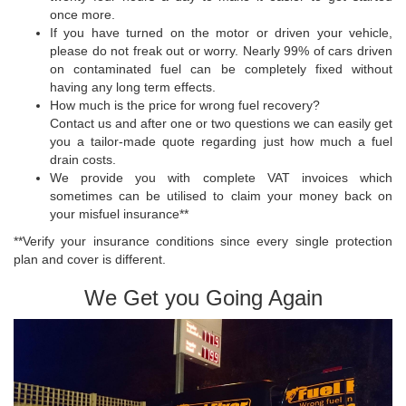
once more.
If you have turned on the motor or driven your vehicle,
please do not freak out or worry. Nearly 99% of cars driven
on contaminated fuel can be completely fixed without
having any long term effects.
How much is the price for wrong fuel recovery?
Contact us and after one or two questions we can easily get
you a tailor-made quote regarding just how much a fuel
drain costs.
We provide you with complete VAT invoices which
sometimes can be utilised to claim your money back on
your misfuel insurance**
**Verify your insurance conditions since every single protection
plan and cover is different.
We Get you Going Again