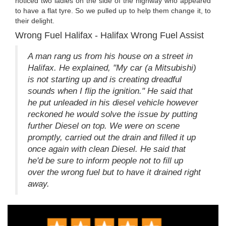
noticed two ladies on the side of the highway who appeared
to have a flat tyre. So we pulled up to help them change it, to
their delight.
Wrong Fuel Halifax - Halifax Wrong Fuel Assist
A man rang us from his house on a street in
Halifax. He explained, "My car (a Mitsubishi)
is not starting up and is creating dreadful
sounds when I flip the ignition." He said that
he put unleaded in his diesel vehicle however
reckoned he would solve the issue by putting
further Diesel on top. We were on scene
promptly, carried out the drain and filled it up
once again with clean Diesel. He said that
he'd be sure to inform people not to fill up
over the wrong fuel but to have it drained right
away.