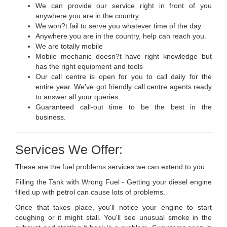
We can provide our service right in front of you
anywhere you are in the country.
We won?t fail to serve you whatever time of the day.
Anywhere you are in the country, help can reach you.
We are totally mobile
Mobile mechanic doesn?t have right knowledge but
has the right equipment and tools
Our call centre is open for you to call daily for the
entire year. We've got friendly call centre agents ready
to answer all your queries.
Guaranteed call-out time to be the best in the
business.
Services We Offer:
These are the fuel problems services we can extend to you:
Filling the Tank with Wrong Fuel - Getting your diesel engine
filled up with petrol can cause lots of problems.
Once that takes place, you'll notice your engine to start
coughing or it might stall. You'll see unusual smoke in the