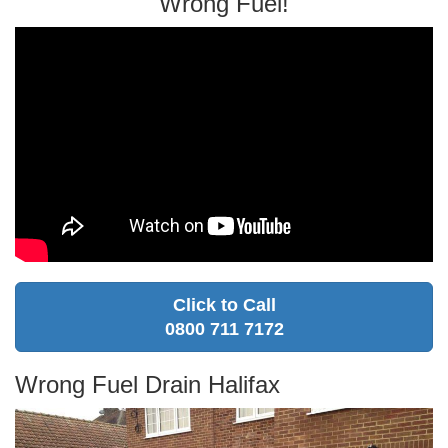
Wrong Fuel!
Click to Call
0800 711 7172
Wrong Fuel Drain Halifax