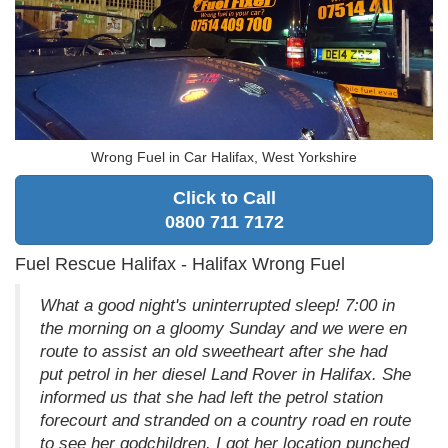
Wrong Fuel in Car Halifax, West Yorkshire
Click to Call
0800 711 7172
Fuel Rescue Halifax - Halifax Wrong Fuel
What a good night's uninterrupted sleep! 7:00 in
the morning on a gloomy Sunday and we were en
route to assist an old sweetheart after she had
put petrol in her diesel Land Rover in Halifax. She
informed us that she had left the petrol station
forecourt and stranded on a country road en route
to see her godchildren. I got her location punched