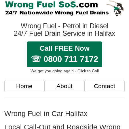
Wrong Fuel - Petrol in Diesel
24/7 Fuel Drain Service in Halifax
Call FREE Now
☏ 0800 711 7172
We get you going again - Click to Call
Home
About
Contact
Wrong Fuel in Car Halifax
Local Call-Out and Roadside Wrong