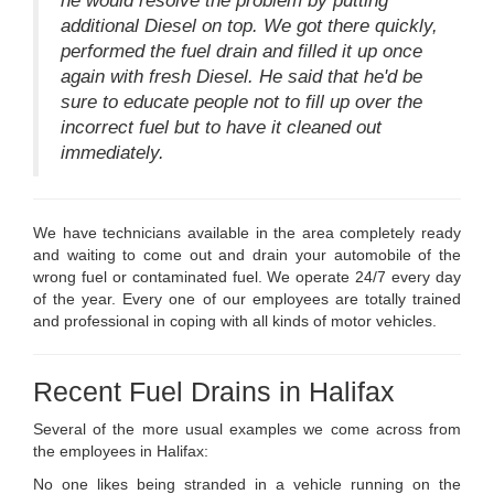
he would resolve the problem by putting
additional Diesel on top. We got there quickly,
performed the fuel drain and filled it up once
again with fresh Diesel. He said that he'd be
sure to educate people not to fill up over the
incorrect fuel but to have it cleaned out
immediately.
We have technicians available in the area completely ready
and waiting to come out and drain your automobile of the
wrong fuel or contaminated fuel. We operate 24/7 every day
of the year. Every one of our employees are totally trained
and professional in coping with all kinds of motor vehicles.
Recent Fuel Drains in Halifax
Several of the more usual examples we come across from
the employees in Halifax:
No one likes being stranded in a vehicle running on the