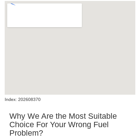
Index: 202608370
Why We Are the Most Suitable
Choice For Your Wrong Fuel
Problem?