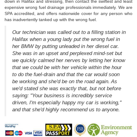
down in Halifax and stressing, then contact the swiftest and least
expensive wrong fuel drainage professionals immediately. We are
SPA accredited, and offers nationwide cover for any person who
has inadvertently tanked up with the wrong fuel.
Our technician was called out to a filling station in
Halifax when a young lady put the wrong fuel in
her BMW by putting unleaded in her diesel car.
She was in an upset and perplexed mind-set but
we quickly calmed her nerves by letting her know
that we could be with her vehicle within the hour
to do the fuel-drain and that the car would soon
be working and she'd be on the road again. As
we'd stated she was exactly that, but not before
saying: "Your business is incredibly service
driven, I'm especially happy my car is working,"
and that she'd highly recommend us to anyone.