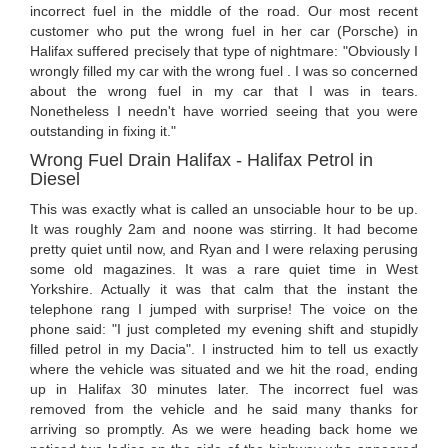
incorrect fuel in the middle of the road. Our most recent
customer who put the wrong fuel in her car (Porsche) in
Halifax suffered precisely that type of nightmare: "Obviously I
wrongly filled my car with the wrong fuel . I was so concerned
about the wrong fuel in my car that I was in tears.
Nonetheless I needn't have worried seeing that you were
outstanding in fixing it."
Wrong Fuel Drain Halifax - Halifax Petrol in
Diesel
This was exactly what is called an unsociable hour to be up.
It was roughly 2am and noone was stirring. It had become
pretty quiet until now, and Ryan and I were relaxing perusing
some old magazines. It was a rare quiet time in West
Yorkshire. Actually it was that calm that the instant the
telephone rang I jumped with surprise! The voice on the
phone said: "I just completed my evening shift and stupidly
filled petrol in my Dacia". I instructed him to tell us exactly
where the vehicle was situated and we hit the road, ending
up in Halifax 30 minutes later. The incorrect fuel was
removed from the vehicle and he said many thanks for
arriving so promptly. As we were heading back home we