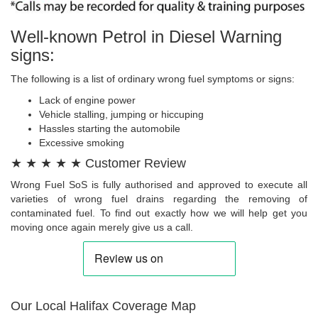
Well-known Petrol in Diesel Warning
signs:
The following is a list of ordinary wrong fuel symptoms or signs:
Lack of engine power
Vehicle stalling, jumping or hiccuping
Hassles starting the automobile
Excessive smoking
★ ★ ★ ★ ★ Customer Review
Wrong Fuel SoS is fully authorised and approved to execute all
varieties of wrong fuel drains regarding the removing of
contaminated fuel. To find out exactly how we will help get you
moving once again merely give us a call.
Our Local Halifax Coverage Map