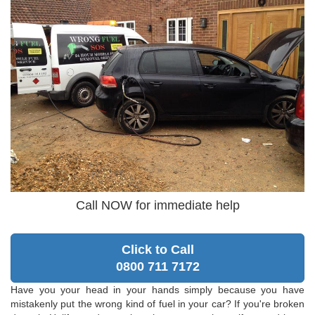
Call NOW for immediate help
Click to Call
0800 711 7172
Have you your head in your hands simply because you have
mistakenly put the wrong kind of fuel in your car? If you're broken