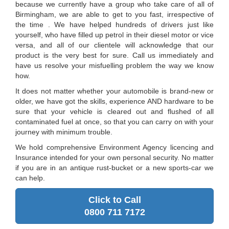
because we currently have a group who take care of all of
Birmingham, we are able to get to you fast, irrespective of
the time . We have helped hundreds of drivers just like
yourself, who have filled up petrol in their diesel motor or vice
versa, and all of our clientele will acknowledge that our
product is the very best for sure. Call us immediately and
have us resolve your misfuelling problem the way we know
how.
It does not matter whether your automobile is brand-new or
older, we have got the skills, experience AND hardware to be
sure that your vehicle is cleared out and flushed of all
contaminated fuel at once, so that you can carry on with your
journey with minimum trouble.
We hold comprehensive Environment Agency licencing and
Insurance intended for your own personal security. No matter
if you are in an antique rust-bucket or a new sports-car we
can help.
Click to Call
0800 711 7172