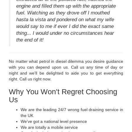
engine and filled them up with the appropriate
fuel. Watching as they drove off I mouthed
hasta la vista and pondered on what my wife
would say to me if ever I did the exact same
thing... I would under no circumstances hear
the end of it!
No matter what petrol in diesel dilemma you desire guidance
with you can depend upon us. Call us any time of day or
night and we'll be delighted to aide you to get everything
right. Call us right now.
Why You Won't Regret Choosing
Us
We are the leading 24/7 wrong fuel draining service in
the UK
We've got a national level presence
We are totally a mobile service