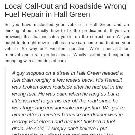
Local Call-Out and Roadside Wrong
Fuel Repair in Hall Green
So you have misfuelled your vehicle in Hall Green and are
thinking about exactly how to fix the predicament. If you are
browsing this that indicates you're on the correct path. All you
ought to do right now is call us so we can come out to drain your
vehicle. So why us? Excellent question. We're specialist fuel
retrieval and drain professionals. Wholly skilled and expert in
engaging with all models of cars.
A guy stopped on a street in Hall Green needed a
fuel drain roughly a few weeks back. His Renault
was broken down roadside after he had put in the
wrong fuel. He was calm when he rang us but a
little worried to get his car off the road since he
was triggering considerable congestion. We got to
him in fifteen minutes because our drainer was in
nearby Hall Green and had just finished a fuel
drain. He said, "I simply can't believe I put