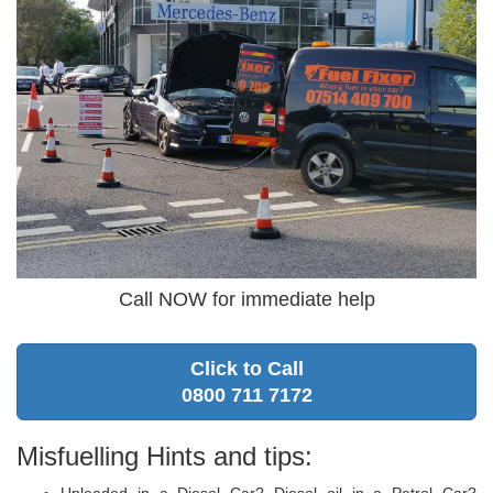
Call NOW for immediate help
Click to Call
0800 711 7172
Misfuelling Hints and tips:
Unleaded in a Diesel Car? Diesel oil in a Petrol Car?