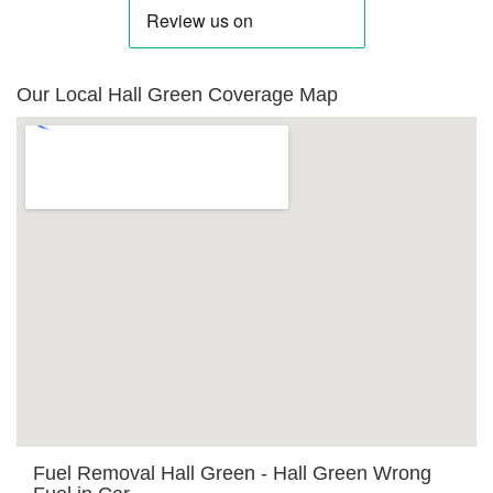
Our Local Hall Green Coverage Map
Fuel Removal Hall Green - Hall Green Wrong