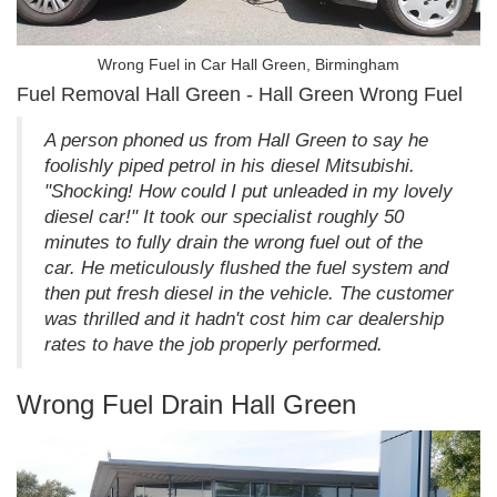
Wrong Fuel in Car Hall Green, Birmingham
Fuel Removal Hall Green - Hall Green Wrong Fuel
A person phoned us from Hall Green to say he
foolishly piped petrol in his diesel Mitsubishi.
"Shocking! How could I put unleaded in my lovely
diesel car!" It took our specialist roughly 50
minutes to fully drain the wrong fuel out of the
car. He meticulously flushed the fuel system and
then put fresh diesel in the vehicle. The customer
was thrilled and it hadn't cost him car dealership
rates to have the job properly performed.
Wrong Fuel Drain Hall Green