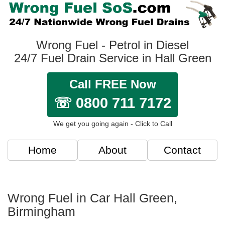
Wrong Fuel - Petrol in Diesel
24/7 Fuel Drain Service in Hall Green
Call FREE Now
☏ 0800 711 7172
We get you going again - Click to Call
Home
About
Contact
Wrong Fuel in Car Hall Green,
Birmingham