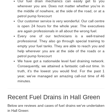
Our fuel drain mechanics can easily get to you
wherever you are. Does not matter whether you're in
the middle of nowhere, at the side of the road, or at a
petrol pump forecourt
Our customer service is very wonderful. Our call centre
is open 24 hours for the whole year. The executives
are again professionals in all about the wrong fuel.
Every one of our technicians is a well-trained
professional. They also go through special training to
empty your fuel tanks. They are able to reach you and
help wherever you are at the side of the roads or a
petrol pump forecourt
We have got a nationwide level fuel draining network.
Consequently, we attained a fantastic call-out time. In
truth, it's the lowest you would find. For the past 1
year, we've managed an amazing call-out time of 46
minutes.
Recent Fuel Drains in Hall Green
Below are reviews and cases of fuel drains we've undertaken
in Hall Green: