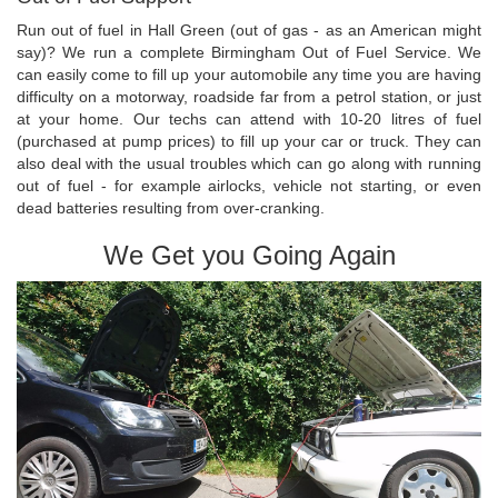
Run out of fuel in Hall Green (out of gas - as an American might
say)? We run a complete Birmingham Out of Fuel Service. We
can easily come to fill up your automobile any time you are having
difficulty on a motorway, roadside far from a petrol station, or just
at your home. Our techs can attend with 10-20 litres of fuel
(purchased at pump prices) to fill up your car or truck. They can
also deal with the usual troubles which can go along with running
out of fuel - for example airlocks, vehicle not starting, or even
dead batteries resulting from over-cranking.
We Get you Going Again