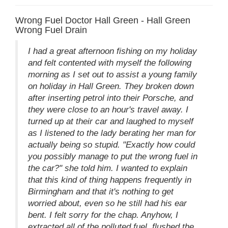
Wrong Fuel Doctor Hall Green - Hall Green
Wrong Fuel Drain
I had a great afternoon fishing on my holiday
and felt contented with myself the following
morning as I set out to assist a young family
on holiday in Hall Green. They broken down
after inserting petrol into their Porsche, and
they were close to an hour's travel away. I
turned up at their car and laughed to myself
as I listened to the lady berating her man for
actually being so stupid. "Exactly how could
you possibly manage to put the wrong fuel in
the car?" she told him. I wanted to explain
that this kind of thing happens frequently in
Birmingham and that it's nothing to get
worried about, even so he still had his ear
bent. I felt sorry for the chap. Anyhow, I
extracted all of the polluted fuel, flushed the