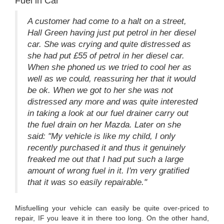
Fuel in Car
A customer had come to a halt on a street,
Hall Green having just put petrol in her diesel
car. She was crying and quite distressed as
she had put £55 of petrol in her diesel car.
When she phoned us we tried to cool her as
well as we could, reassuring her that it would
be ok. When we got to her she was not
distressed any more and was quite interested
in taking a look at our fuel drainer carry out
the fuel drain on her Mazda. Later on she
said: "My vehicle is like my child, I only
recently purchased it and thus it genuinely
freaked me out that I had put such a large
amount of wrong fuel in it. I'm very gratified
that it was so easily repairable."
Misfuelling your vehicle can easily be quite over-priced to
repair, IF you leave it in there too long. On the other hand,