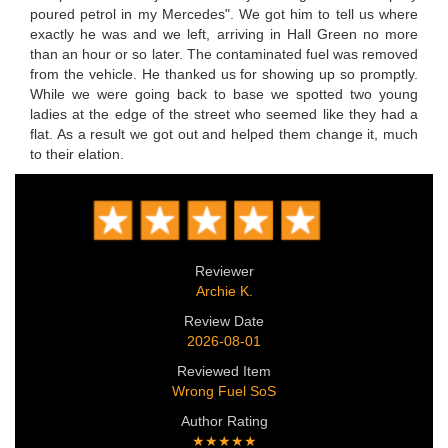
poured petrol in my Mercedes". We got him to tell us where
exactly he was and we left, arriving in Hall Green no more
than an hour or so later. The contaminated fuel was removed
from the vehicle. He thanked us for showing up so promptly.
While we were going back to base we spotted two young
ladies at the edge of the street who seemed like they had a
flat. As a result we got out and helped them change it, much
to their elation.
Reviewer
Archie K.
Review Date
2026-08-01
Reviewed Item
Wrong Fuel SoS
Author Rating
★★★★★