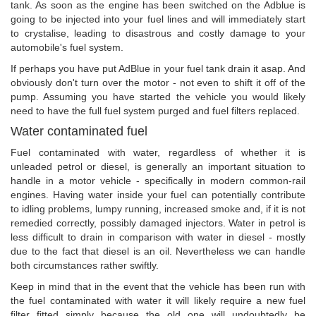
tank. As soon as the engine has been switched on the Adblue is
going to be injected into your fuel lines and will immediately start
to crystalise, leading to disastrous and costly damage to your
automobile's fuel system.
If perhaps you have put AdBlue in your fuel tank drain it asap. And
obviously don't turn over the motor - not even to shift it off of the
pump. Assuming you have started the vehicle you would likely
need to have the full fuel system purged and fuel filters replaced.
Water contaminated fuel
Fuel contaminated with water, regardless of whether it is
unleaded petrol or diesel, is generally an important situation to
handle in a motor vehicle - specifically in modern common-rail
engines. Having water inside your fuel can potentially contribute
to idling problems, lumpy running, increased smoke and, if it is not
remedied correctly, possibly damaged injectors. Water in petrol is
less difficult to drain in comparison with water in diesel - mostly
due to the fact that diesel is an oil. Nevertheless we can handle
both circumstances rather swiftly.
Keep in mind that in the event that the vehicle has been run with
the fuel contaminated with water it will likely require a new fuel
filter fitted simply because the old one will undoubtedly be