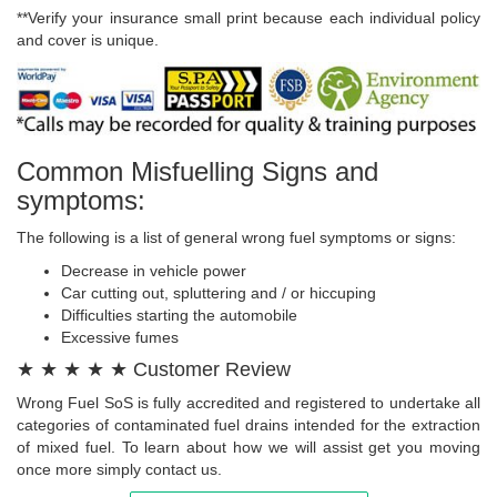
**Verify your insurance small print because each individual policy
and cover is unique.
Common Misfuelling Signs and
symptoms:
The following is a list of general wrong fuel symptoms or signs:
Decrease in vehicle power
Car cutting out, spluttering and / or hiccuping
Difficulties starting the automobile
Excessive fumes
★ ★ ★ ★ ★ Customer Review
Wrong Fuel SoS is fully accredited and registered to undertake all
categories of contaminated fuel drains intended for the extraction
of mixed fuel. To learn about how we will assist get you moving
once more simply contact us.