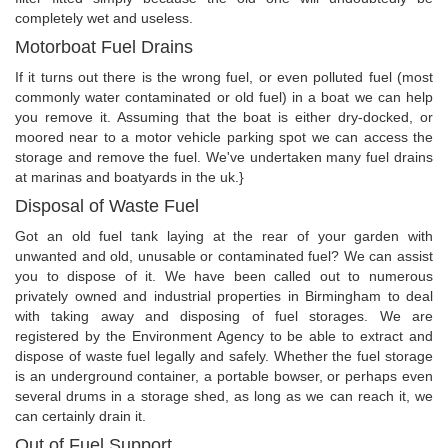
completely wet and useless.
Motorboat Fuel Drains
If it turns out there is the wrong fuel, or even polluted fuel (most
commonly water contaminated or old fuel) in a boat we can help
you remove it. Assuming that the boat is either dry-docked, or
moored near to a motor vehicle parking spot we can access the
storage and remove the fuel. We've undertaken many fuel drains
at marinas and boatyards in the uk.}
Disposal of Waste Fuel
Got an old fuel tank laying at the rear of your garden with
unwanted and old, unusable or contaminated fuel? We can assist
you to dispose of it. We have been called out to numerous
privately owned and industrial properties in Birmingham to deal
with taking away and disposing of fuel storages. We are
registered by the Environment Agency to be able to extract and
dispose of waste fuel legally and safely. Whether the fuel storage
is an underground container, a portable bowser, or perhaps even
several drums in a storage shed, as long as we can reach it, we
can certainly drain it.
Out of Fuel Support