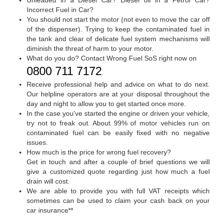
Incorrect Fuel in Car?
You should not start the motor (not even to move the car off
of the dispenser). Trying to keep the contaminated fuel in
the tank and clear of delicate fuel system mechanisms will
diminish the threat of harm to your motor.
What do you do? Contact Wrong Fuel SoS right now on
0800 711 7172
.
Receive professional help and advice on what to do next.
Our helpline operators are at your disposal throughout the
day and night to allow you to get started once more.
In the case you've started the engine or driven your vehicle,
try not to freak out. About 99% of motor vehicles run on
contaminated fuel can be easily fixed with no negative
issues.
How much is the price for wrong fuel recovery?
Get in touch and after a couple of brief questions we will
give a customized quote regarding just how much a fuel
drain will cost.
We are able to provide you with full VAT receipts which
sometimes can be used to claim your cash back on your
car insurance**