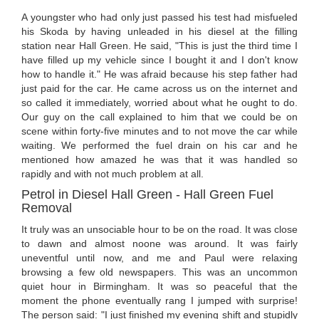
A youngster who had only just passed his test had misfueled
his Skoda by having unleaded in his diesel at the filling
station near Hall Green. He said, "This is just the third time I
have filled up my vehicle since I bought it and I don't know
how to handle it." He was afraid because his step father had
just paid for the car. He came across us on the internet and
so called it immediately, worried about what he ought to do.
Our guy on the call explained to him that we could be on
scene within forty-five minutes and to not move the car while
waiting. We performed the fuel drain on his car and he
mentioned how amazed he was that it was handled so
rapidly and with not much problem at all.
Petrol in Diesel Hall Green - Hall Green Fuel
Removal
It truly was an unsociable hour to be on the road. It was close
to dawn and almost noone was around. It was fairly
uneventful until now, and me and Paul were relaxing
browsing a few old newspapers. This was an uncommon
quiet hour in Birmingham. It was so peaceful that the
moment the phone eventually rang I jumped with surprise!
The person said: "I just finished my evening shift and stupidly