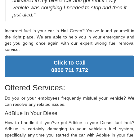
unleaded in my diesel car and got stuck ! My
vehicle was coughing I needed to stop and then it
just died."
Incorrect fuel in your car in Hall Green? You've found yourself in
the right place. We are able to help you in your emergency and
get you going once again with our expert wrong fuel removal
service.
Click to Call
0800 711 7172
Offered Services:
Do you or your employees frequently misfuel your vehicle? We
can resolve any related issues.
AdBlue In Your Diesel
How to handle it if you?ve put Adblue in your Diesel fuel tank?
Adblue is certainly damaging to your vehicle's fuel system,
specifically any time you started the car with Adblue in your fuel