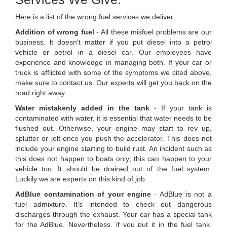
Here is a list of the wrong fuel services we deliver.
Addition of wrong fuel
- All these misfuel problems are our
business. lt doesn't matter if you put diesel into a petrol
vehicle or petrol in a diesel car. Our employees have
experience and knowledge in managing both. If your car or
truck is afflicted with some of the symptoms we cited above,
make sure to contact us. Our experts will get you back on the
road right away.
Water mistakenly added in the tank
- If your tank is
contaminated with water, it is essential that water needs to be
flushed out. Otherwise, your engine may start to rev up,
splutter or jolt once you push the accelerator. This does not
include your engine starting to build rust. An incident such as
this does not happen to boats only; this can happen to your
vehicle too. It should be drained out of the fuel system.
Luckily we are experts on this kind of job.
AdBlue contamination of your engine
- AdBlue is not a
fuel admixture. It's intended to check out dangerous
discharges through the exhaust. Your car has a special tank
for the AdBlue. Nevertheless, if you put it in the fuel tank,