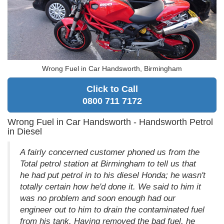
Wrong Fuel in Car Handsworth, Birmingham
Click to Call
0800 711 7172
Wrong Fuel in Car Handsworth - Handsworth Petrol
in Diesel
A fairly concerned customer phoned us from the
Total petrol station at Birmingham to tell us that
he had put petrol in to his diesel Honda; he wasn't
totally certain how he'd done it. We said to him it
was no problem and soon enough had our
engineer out to him to drain the contaminated fuel
from his tank. Having removed the bad fuel, he