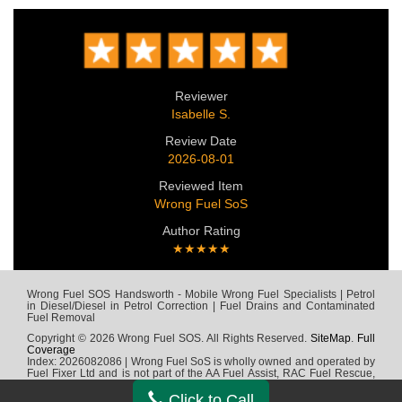
Reviewer
Isabelle S.
Review Date
2026-08-01
Reviewed Item
Wrong Fuel SoS
Author Rating
★★★★★
Wrong Fuel SOS Handsworth - Mobile Wrong Fuel Specialists | Petrol
in Diesel/Diesel in Petrol Correction | Fuel Drains and Contaminated
Fuel Removal
Copyright © 2026 Wrong Fuel SOS. All Rights Reserved.
SiteMap
.
Full
Coverage
Index: 2026082086 | Wrong Fuel SoS is wholly owned and operated by
Fuel Fixer Ltd and is not part of the AA Fuel Assist, RAC Fuel Rescue,
Green Flag, Fuel Wizard, Fuel Fix, Fuel Doctor or any other wrong fuel
company
Click to Call