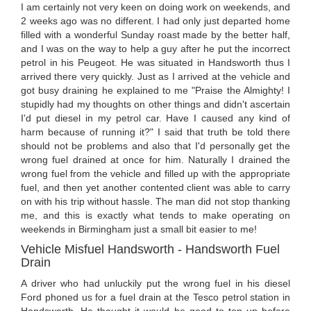
I am certainly not very keen on doing work on weekends, and
2 weeks ago was no different. I had only just departed home
filled with a wonderful Sunday roast made by the better half,
and I was on the way to help a guy after he put the incorrect
petrol in his Peugeot. He was situated in Handsworth thus I
arrived there very quickly. Just as I arrived at the vehicle and
got busy draining he explained to me "Praise the Almighty! I
stupidly had my thoughts on other things and didn't ascertain
I'd put diesel in my petrol car. Have I caused any kind of
harm because of running it?" I said that truth be told there
should not be problems and also that I'd personally get the
wrong fuel drained at once for him. Naturally I drained the
wrong fuel from the vehicle and filled up with the appropriate
fuel, and then yet another contented client was able to carry
on with his trip without hassle. The man did not stop thanking
me, and this is exactly what tends to make operating on
weekends in Birmingham just a small bit easier to me!
Vehicle Misfuel Handsworth - Handsworth Fuel
Drain
A driver who had unluckily put the wrong fuel in his diesel
Ford phoned us for a fuel drain at the Tesco petrol station in