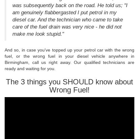
was subsequently back on the road. He told us; "I
am genuinely flabbergasted I put petrol in my
diesel car. And the technician who came to take
care of the fuel drain was very nice - he did not
make me look stupid."
And so, in case you've topped up your petrol car with the wrong
fuel, or the wrong fuel in your diesel vehicle anywhere in
Birmingham, call us right away. Our qualified technicians are
ready and waiting for you.
The 3 things you SHOULD know about
Wrong Fuel!