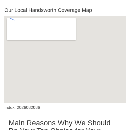
Our Local Handsworth Coverage Map
Index: 2026082086
Main Reasons Why We Should