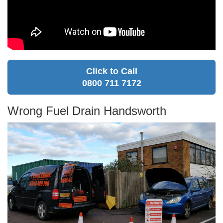
Click to Call
0800 711 7172
Wrong Fuel Drain Handsworth