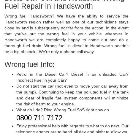
Fuel Repair in Handsworth
Wrong fuel Handsworth? We have the ability to service the
Handsworth region rather well as one of our technicians stays
close by and is subsequently not far from the action. In the event
that you've put the wrong fuel in your vehicle wherever in
Handsworth we are completely happy to come out and do a
thorough fuel drain. Wrong fuel in diesel in Handsworth needn't
be a big obstacle. We're only a phone call away.
Wrong fuel Info:
Petrol in the Diesel Car? Diesel in an unleaded Car?
Incorrect Fuel in your Car?
Do not start the car (not even to move your car away from
the pump). Continuing to keep the polluted fuel in the tank
and clear of fragile fuel system components will minimize
the risk of harm to your engine.
What do I do? Ring Wrong Fuel SoS right now on
0800 711 7172
.
Enjoy professional help with regards to what to do next. Our
telephone agents are to hand all day and night to allow you