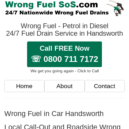
Wrong Fuel - Petrol in Diesel
24/7 Fuel Drain Service in Handsworth
Call FREE Now
☏ 0800 711 7172
We get you going again - Click to Call
Home
About
Contact
Wrong Fuel in Car Handsworth
Local Call-Out and Roadside Wrong