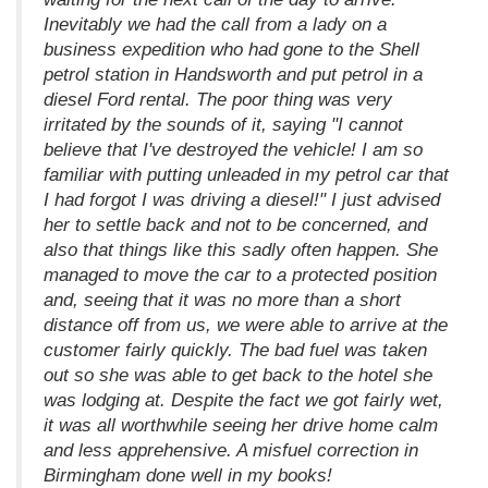
Inevitably we had the call from a lady on a
business expedition who had gone to the Shell
petrol station in Handsworth and put petrol in a
diesel Ford rental. The poor thing was very
irritated by the sounds of it, saying "I cannot
believe that I've destroyed the vehicle! I am so
familiar with putting unleaded in my petrol car that
I had forgot I was driving a diesel!" I just advised
her to settle back and not to be concerned, and
also that things like this sadly often happen. She
managed to move the car to a protected position
and, seeing that it was no more than a short
distance off from us, we were able to arrive at the
customer fairly quickly. The bad fuel was taken
out so she was able to get back to the hotel she
was lodging at. Despite the fact we got fairly wet,
it was all worthwhile seeing her drive home calm
and less apprehensive. A misfuel correction in
Birmingham done well in my books!