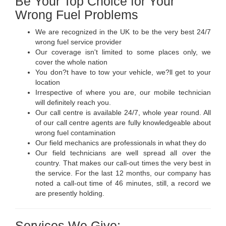
Be Your Top Choice for Your
Wrong Fuel Problems
We are recognized in the UK to be the very best 24/7
wrong fuel service provider
Our coverage isn't limited to some places only, we
cover the whole nation
You don?t have to tow your vehicle, we?ll get to your
location
Irrespective of where you are, our mobile technician
will definitely reach you.
Our call centre is available 24/7, whole year round. All
of our call centre agents are fully knowledgeable about
wrong fuel contamination
Our field mechanics are professionals in what they do
Our field technicians are well spread all over the
country. That makes our call-out times the very best in
the service. For the last 12 months, our company has
noted a call-out time of 46 minutes, still, a record we
are presently holding.
Services We Give: