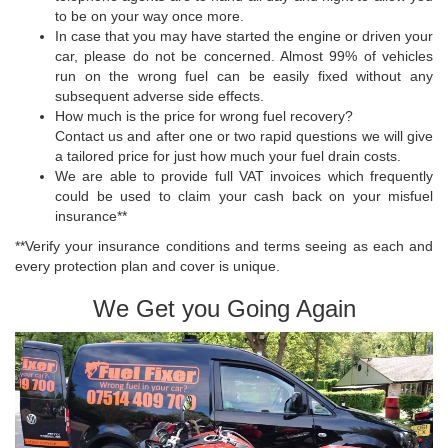
to be on your way once more.
In case that you may have started the engine or driven your
car, please do not be concerned. Almost 99% of vehicles
run on the wrong fuel can be easily fixed without any
subsequent adverse side effects.
How much is the price for wrong fuel recovery?
Contact us and after one or two rapid questions we will give
a tailored price for just how much your fuel drain costs.
We are able to provide full VAT invoices which frequently
could be used to claim your cash back on your misfuel
insurance**
**Verify your insurance conditions and terms seeing as each and
every protection plan and cover is unique.
We Get you Going Again