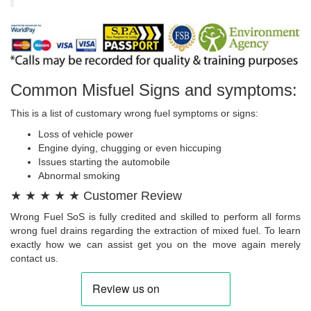
Common Misfuel Signs and symptoms:
This is a list of customary wrong fuel symptoms or signs:
Loss of vehicle power
Engine dying, chugging or even hiccuping
Issues starting the automobile
Abnormal smoking
★ ★ ★ ★ ★ Customer Review
Wrong Fuel SoS is fully credited and skilled to perform all forms
wrong fuel drains regarding the extraction of mixed fuel. To learn
exactly how we can assist get you on the move again merely
contact us.