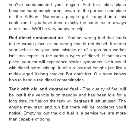
you?ve contaminated your engine. And this takes place
because many people aren't aware of the purpose and place
of the AdBlue. Numerous people get trapped into this
confusion. If you have done exactly the same, we're always
at our toes. We'll be very happy to help.
Red diesel contamination
- Another wrong fuel that leads
to the wrong place at the wrong time is red diesel. It enters
your vehicle by your own mistake or of a gas stop worker
isn't too expert in the various types of diesel. If that takes
place, your car will experience similar symptoms like it would
with diesel petrol mix up. It will run low and coughs just like a
middle-aged lifelong smoker. But don't fret. Our team knows
how to handle red diesel contamination.
Tank with old and degraded fuel
- The quality of fuel will
be lost if the vehicle is on standby and has been idle for a
long time. Its fuel on the tank will degrade if left unused. The
engine may start and run but there will be problems you'll
notice. Emptying out the old fuel is a service we are more
than capable of doing.