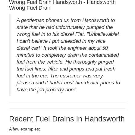
Wrong Fuel Drain Handsworth - Handsworth
Wrong Fuel Drain
A gentleman phoned us from Handsworth to
state that he had unfortunately pumped the
wrong fuel in to his diesel Fiat. "Unbelievable!
I can't believe I put unleaded in my nice
diesel car!" It took the engineer about 50
minutes to completely drain the contaminated
fuel from the vehicle. He thoroughly purged
the fuel lines, filter and pumps and put fresh
fuel in the car. The customer was very
pleased and it hadn't cost him dealer prices to
have the job properly done.
Recent Fuel Drains in Handsworth
A few examples: