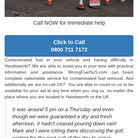
Call NOW for immediate help
Click to Call
0800 711 7172
Contaminated fuel in your vehicle and having difficulty in
Handsworth? We are able to assist you in your time with practical
information and assistance. WrongFuelSoS.com can boast
complete nationwide service for contaminated fuel removal. And
additionally we are on-call 24/7. You are able to count on us to be
available for your aid at any time when you ring us, no matter the
place where you are located in Handsworth or the UK.
It was around 5 pm on a Thursday and even
though we were guaranteed a dry and fresh
afternoon, it hadn't ceased pouring down rain!
Mark and I were sitting there discussing the golf,
waiting for the next call of the day to arrive.