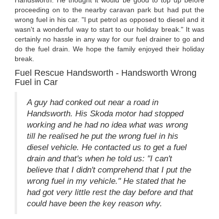
Handsworth. He thought it would be good to top up before
proceeding on to the nearby caravan park but had put the
wrong fuel in his car. "I put petrol as opposed to diesel and it
wasn't a wonderful way to start to our holiday break." It was
certainly no hassle in any way for our fuel drainer to go and
do the fuel drain. We hope the family enjoyed their holiday
break.
Fuel Rescue Handsworth - Handsworth Wrong
Fuel in Car
A guy had conked out near a road in
Handsworth. His Skoda motor had stopped
working and he had no idea what was wrong
till he realised he put the wrong fuel in his
diesel vehicle. He contacted us to get a fuel
drain and that's when he told us: "I can't
believe that I didn't comprehend that I put the
wrong fuel in my vehicle." He stated that he
had got very little rest the day before and that
could have been the key reason why.