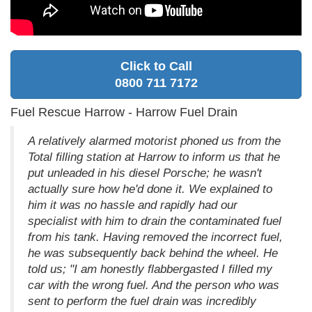
Click to Call
0800 711 7172
Fuel Rescue Harrow - Harrow Fuel Drain
A relatively alarmed motorist phoned us from the
Total filling station at Harrow to inform us that he
put unleaded in his diesel Porsche; he wasn't
actually sure how he'd done it. We explained to
him it was no hassle and rapidly had our
specialist with him to drain the contaminated fuel
from his tank. Having removed the incorrect fuel,
he was subsequently back behind the wheel. He
told us; "I am honestly flabbergasted I filled my
car with the wrong fuel. And the person who was
sent to perform the fuel drain was incredibly