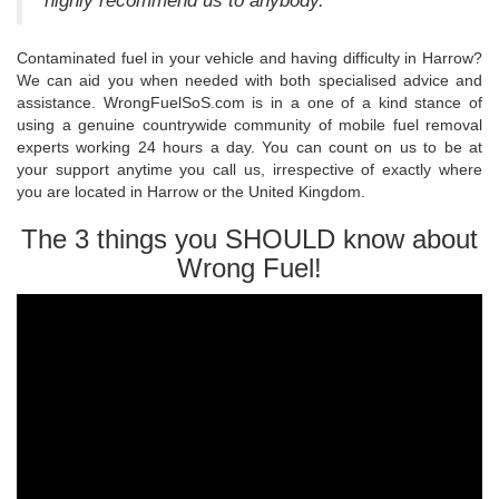
highly recommend us to anybody.
Contaminated fuel in your vehicle and having difficulty in Harrow?
We can aid you when needed with both specialised advice and
assistance. WrongFuelSoS.com is in a one of a kind stance of
using a genuine countrywide community of mobile fuel removal
experts working 24 hours a day. You can count on us to be at
your support anytime you call us, irrespective of exactly where
you are located in Harrow or the United Kingdom.
The 3 things you SHOULD know about
Wrong Fuel!