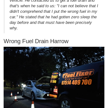
vehicle. He contacted us to get a fuel drain and
that's when he said to us: "I can not believe that I
didn't comprehend that I put the wrong fuel in my
car." He stated that he had gotten zero sleep the
day before and that must have been precisely
why.
Wrong Fuel Drain Harrow