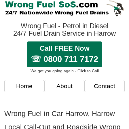
Wrong Fuel - Petrol in Diesel
24/7 Fuel Drain Service in Harrow
Call FREE Now
☏ 0800 711 7172
We get you going again - Click to Call
Home
About
Contact
Wrong Fuel in Car Harrow, Harrow
Local Call-Out and Roadside Wrong