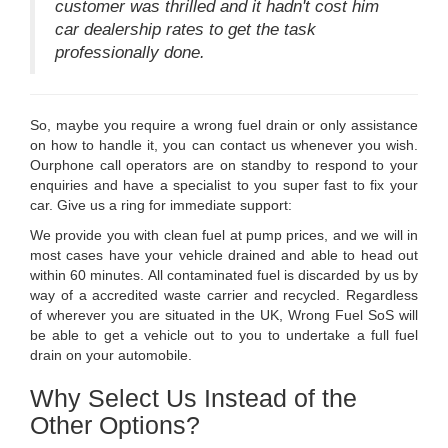
customer was thrilled and it hadn't cost him
car dealership rates to get the task
professionally done.
So, maybe you require a wrong fuel drain or only assistance
on how to handle it, you can contact us whenever you wish.
Ourphone call operators are on standby to respond to your
enquiries and have a specialist to you super fast to fix your
car. Give us a ring for immediate support:
We provide you with clean fuel at pump prices, and we will in
most cases have your vehicle drained and able to head out
within 60 minutes. All contaminated fuel is discarded by us by
way of a accredited waste carrier and recycled. Regardless
of wherever you are situated in the UK, Wrong Fuel SoS will
be able to get a vehicle out to you to undertake a full fuel
drain on your automobile.
Why Select Us Instead of the
Other Options?