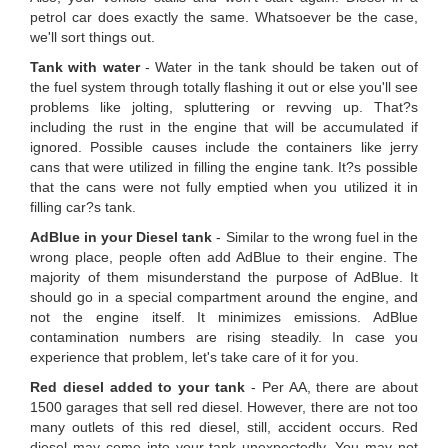
petrol car does exactly the same. Whatsoever be the case,
we'll sort things out.
Tank with water
- Water in the tank should be taken out of
the fuel system through totally flashing it out or else you'll see
problems like jolting, spluttering or revving up. That?s
including the rust in the engine that will be accumulated if
ignored. Possible causes include the containers like jerry
cans that were utilized in filling the engine tank. It?s possible
that the cans were not fully emptied when you utilized it in
filling car?s tank.
AdBlue in your Diesel tank
- Similar to the wrong fuel in the
wrong place, people often add AdBlue to their engine. The
majority of them misunderstand the purpose of AdBlue. It
should go in a special compartment around the engine, and
not the engine itself. It minimizes emissions. AdBlue
contamination numbers are rising steadily. In case you
experience that problem, let's take care of it for you.
Red diesel added to your tank
- Per AA, there are about
1500 garages that sell red diesel. However, there are not too
many outlets of this red diesel, still, accident occurs. Red
diesel may come into your tank unexpectedly. You may not