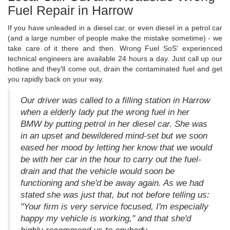
Fuel Repair in Harrow
If you have unleaded in a diesel car, or even diesel in a petrol car
(and a large number of people make the mistake sometime) - we
take care of it there and then. Wrong Fuel SoS' experienced
technical engineers are available 24 hours a day. Just call up our
hotline and they'll come out, drain the contaminated fuel and get
you rapidly back on your way.
Our driver was called to a filling station in Harrow
when a elderly lady put the wrong fuel in her
BMW by putting petrol in her diesel car. She was
in an upset and bewildered mind-set but we soon
eased her mood by letting her know that we would
be with her car in the hour to carry out the fuel-
drain and that the vehicle would soon be
functioning and she'd be away again. As we had
stated she was just that, but not before telling us:
"Your firm is very service focused, I'm especially
happy my vehicle is working," and that she'd