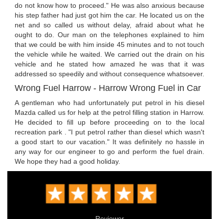
do not know how to proceed." He was also anxious because
his step father had just got him the car. He located us on the
net and so called us without delay, afraid about what he
ought to do. Our man on the telephones explained to him
that we could be with him inside 45 minutes and to not touch
the vehicle while he waited. We carried out the drain on his
vehicle and he stated how amazed he was that it was
addressed so speedily and without consequence whatsoever.
Wrong Fuel Harrow - Harrow Wrong Fuel in Car
A gentleman who had unfortunately put petrol in his diesel
Mazda called us for help at the petrol filling station in Harrow.
He decided to fill up before proceeding on to the local
recreation park . "I put petrol rather than diesel which wasn't
a good start to our vacation." It was definitely no hassle in
any way for our engineer to go and perform the fuel drain.
We hope they had a good holiday.
Reviewer