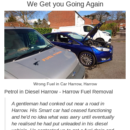
We Get you Going Again
Wrong Fuel in Car Harrow, Harrow
Petrol in Diesel Harrow - Harrow Fuel Removal
A gentleman had conked out near a road in
Harrow. His Smart car had ceased functioning
and he'd no idea what was awry until eventually
he realised he had put unleaded in his diesel