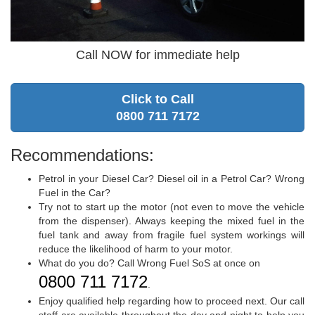
Call NOW for immediate help
Click to Call
0800 711 7172
Recommendations:
Petrol in your Diesel Car? Diesel oil in a Petrol Car? Wrong
Fuel in the Car?
Try not to start up the motor (not even to move the vehicle
from the dispenser). Always keeping the mixed fuel in the
fuel tank and away from fragile fuel system workings will
reduce the likelihood of harm to your motor.
What do you do? Call Wrong Fuel SoS at once on
0800 711 7172
.
Enjoy qualified help regarding how to proceed next. Our call