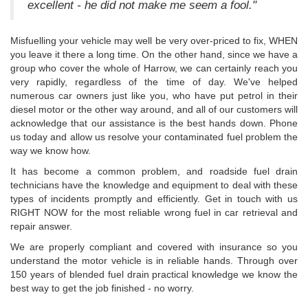
excellent - he did not make me seem a fool."
Misfuelling your vehicle may well be very over-priced to fix, WHEN
you leave it there a long time. On the other hand, since we have a
group who cover the whole of Harrow, we can certainly reach you
very rapidly, regardless of the time of day. We've helped
numerous car owners just like you, who have put petrol in their
diesel motor or the other way around, and all of our customers will
acknowledge that our assistance is the best hands down. Phone
us today and allow us resolve your contaminated fuel problem the
way we know how.
It has become a common problem, and roadside fuel drain
technicians have the knowledge and equipment to deal with these
types of incidents promptly and efficiently. Get in touch with us
RIGHT NOW for the most reliable wrong fuel in car retrieval and
repair answer.
We are properly compliant and covered with insurance so you
understand the motor vehicle is in reliable hands. Through over
150 years of blended fuel drain practical knowledge we know the
best way to get the job finished - no worry.