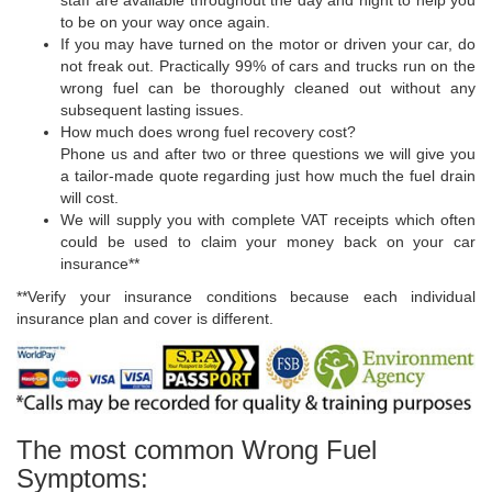
staff are available throughout the day and night to help you
to be on your way once again.
If you may have turned on the motor or driven your car, do
not freak out. Practically 99% of cars and trucks run on the
wrong fuel can be thoroughly cleaned out without any
subsequent lasting issues.
How much does wrong fuel recovery cost?
Phone us and after two or three questions we will give you
a tailor-made quote regarding just how much the fuel drain
will cost.
We will supply you with complete VAT receipts which often
could be used to claim your money back on your car
insurance**
**Verify your insurance conditions because each individual
insurance plan and cover is different.
The most common Wrong Fuel
Symptoms: