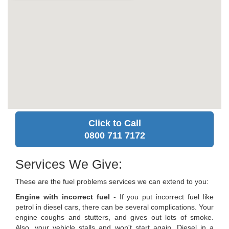
Click to Call
0800 711 7172
Services We Give:
These are the fuel problems services we can extend to you:
Engine with incorrect fuel
- If you put incorrect fuel like
petrol in diesel cars, there can be several complications. Your
engine coughs and stutters, and gives out lots of smoke.
Also, your vehicle stalls and won't start again. Diesel in a