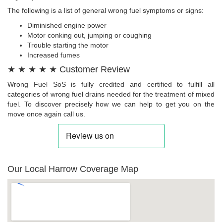
The following is a list of general wrong fuel symptoms or signs:
Diminished engine power
Motor conking out, jumping or coughing
Trouble starting the motor
Increased fumes
★ ★ ★ ★ ★ Customer Review
Wrong Fuel SoS is fully credited and certified to fulfill all
categories of wrong fuel drains needed for the treatment of mixed
fuel. To discover precisely how we can help to get you on the
move once again call us.
Our Local Harrow Coverage Map