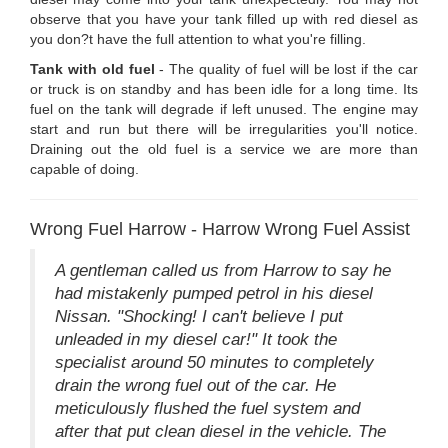
observe that you have your tank filled up with red diesel as
you don?t have the full attention to what you're filling.
Tank with old fuel
- The quality of fuel will be lost if the car
or truck is on standby and has been idle for a long time. Its
fuel on the tank will degrade if left unused. The engine may
start and run but there will be irregularities you'll notice.
Draining out the old fuel is a service we are more than
capable of doing.
Wrong Fuel Harrow - Harrow Wrong Fuel Assist
A gentleman called us from Harrow to say he
had mistakenly pumped petrol in his diesel
Nissan. "Shocking! I can't believe I put
unleaded in my diesel car!" It took the
specialist around 50 minutes to completely
drain the wrong fuel out of the car. He
meticulously flushed the fuel system and
after that put clean diesel in the vehicle. The