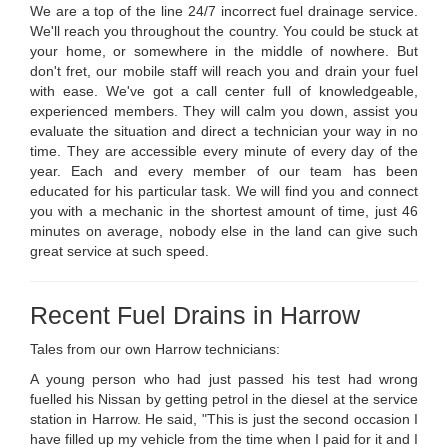
We are a top of the line 24/7 incorrect fuel drainage service.
We'll reach you throughout the country. You could be stuck at
your home, or somewhere in the middle of nowhere. But
don't fret, our mobile staff will reach you and drain your fuel
with ease. We've got a call center full of knowledgeable,
experienced members. They will calm you down, assist you
evaluate the situation and direct a technician your way in no
time. They are accessible every minute of every day of the
year. Each and every member of our team has been
educated for his particular task. We will find you and connect
you with a mechanic in the shortest amount of time, just 46
minutes on average, nobody else in the land can give such
great service at such speed.
Recent Fuel Drains in Harrow
Tales from our own Harrow technicians:
A young person who had just passed his test had wrong
fuelled his Nissan by getting petrol in the diesel at the service
station in Harrow. He said, "This is just the second occasion I
have filled up my vehicle from the time when I paid for it and I