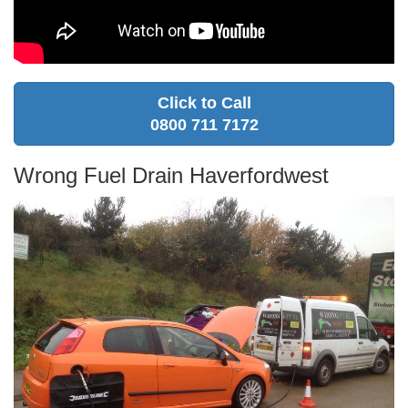
Click to Call
0800 711 7172
Wrong Fuel Drain Haverfordwest