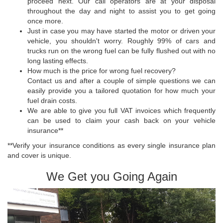
proceed next. Our call operators are at your disposal
throughout the day and night to assist you to get going
once more.
Just in case you may have started the motor or driven your
vehicle, you shouldn't worry. Roughly 99% of cars and
trucks run on the wrong fuel can be fully flushed out with no
long lasting effects.
How much is the price for wrong fuel recovery?
Contact us and after a couple of simple questions we can
easily provide you a tailored quotation for how much your
fuel drain costs.
We are able to give you full VAT invoices which frequently
can be used to claim your cash back on your vehicle
insurance**
**Verify your insurance conditions as every single insurance plan
and cover is unique.
We Get you Going Again