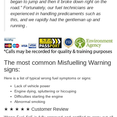
began to jump and then it broke down right on the
road." Fortunately, our fuel technicians are
experienced in handling predicaments such as
this, and we rapidly had the gentleman up and
running .
The most common Misfuelling Warning
signs:
Here is a list of typical wrong fuel symptoms or signs:
Lack of vehicle power
Engine dying, spluttering or hiccuping
Difficulties starting the engine
Abnormal smoking
★ ★ ★ ★ ★ Customer Review
Wrong Fuel SoS is fully approved and certified to carry out all