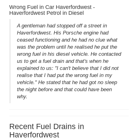
Wrong Fuel in Car Haverfordwest -
Haverfordwest Petrol in Diesel
A gentleman had stopped off a street in
Haverfordwest. His Porsche engine had
ceased functioning and he had no clue what
was the problem until he realised he put the
wrong fuel in his diesel vehicle. He contacted
us to get a fuel drain and that's when he
explained to us: "I can't believe that I did not
realise that I had put the wrong fuel in my
vehicle." He stated that he had got no sleep
the night before and that could have been
why.
Recent Fuel Drains in
Haverfordwest