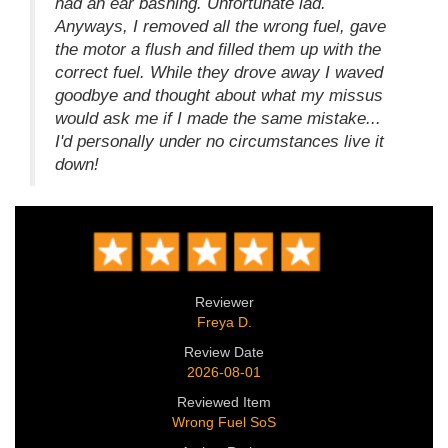
had an ear bashing. Unfortunate lad.
Anyways, I removed all the wrong fuel, gave
the motor a flush and filled them up with the
correct fuel. While they drove away I waved
goodbye and thought about what my missus
would ask me if I made the same mistake...
I'd personally under no circumstances live it
down!
Reviewer
Freya D.
Review Date
2026-08-01
Reviewed Item
Wrong Fuel SoS