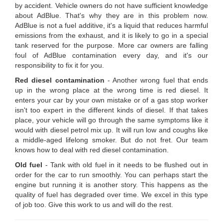
by accident. Vehicle owners do not have sufficient knowledge
about AdBlue. That's why they are in this problem now.
AdBlue is not a fuel additive, it's a liquid that reduces harmful
emissions from the exhaust, and it is likely to go in a special
tank reserved for the purpose. More car owners are falling
foul of AdBlue contamination every day, and it's our
responsibility to fix it for you.
Red diesel contamination
- Another wrong fuel that ends
up in the wrong place at the wrong time is red diesel. It
enters your car by your own mistake or of a gas stop worker
isn't too expert in the different kinds of diesel. If that takes
place, your vehicle will go through the same symptoms like it
would with diesel petrol mix up. It will run low and coughs like
a middle-aged lifelong smoker. But do not fret. Our team
knows how to deal with red diesel contamination.
Old fuel
- Tank with old fuel in it needs to be flushed out in
order for the car to run smoothly. You can perhaps start the
engine but running it is another story. This happens as the
quality of fuel has degraded over time. We excel in this type
of job too. Give this work to us and will do the rest.