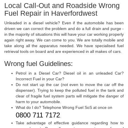
Local Call-Out and Roadside Wrong
Fuel Repair in Haverfordwest
Unleaded in a diesel vehicle? Even if the automobile has been
driven we can correct the problem and do a full drain and purge -
in the majority of situations this will have your car working properly
again right away. We can come to you. We are totally mobile and
take along all the apparatus needed. We have specialised fuel
retrieval tools on board and are experienced in all makes of cars.
Wrong fuel Guidelines:
Petrol in a Diesel Car? Diesel oil in an unleaded Car?
Incorrect Fuel in your Car?
Do not start up the car (not even to move the car off the
dispenser). Trying to keep the polluted fuel in the tank and
clear of fragile fuel system parts will mitigate the danger of
harm to your automobile.
What do I do? Telephone Wrong Fuel SoS at once on
0800 711 7172
.
Take advantage of effective guidance regarding how to