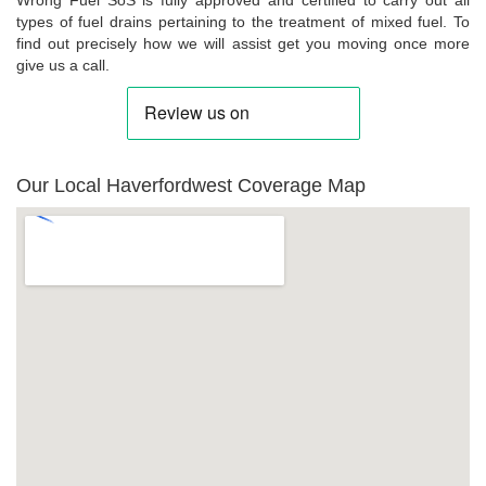
types of fuel drains pertaining to the treatment of mixed fuel. To
find out precisely how we will assist get you moving once more
give us a call.
Our Local Haverfordwest Coverage Map