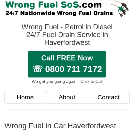
Wrong Fuel - Petrol in Diesel
24/7 Fuel Drain Service in
Haverfordwest
Call FREE Now
☏ 0800 711 7172
We get you going again - Click to Call
Home
About
Contact
Wrong Fuel in Car Haverfordwest