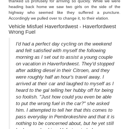
thanked us profusely for arriving so quickly. While we were
heading back home we saw two girls on the side of the
highway who seemed like they suffered a puncture.
Accordingly we pulled over to change it, to their elation.
Vehicle Misfuel Haverfordwest - Haverfordwest
Wrong Fuel
I'd had a perfect day cycling on the weekend
and felt satisfied with myself the following
morning as I set out to assist a young couple
on vacation in Haverfordwest. They'd stopped
after adding diesel in their Citroen, and they
were roughly half an hour's travel away. I
arrived at their car and laughed to myself as I
heard to the gal telling her hubby off for being
so foolish. "Just how could you even be able
to put the wrong fuel in the car?" she asked
him. I attempted to tell her that this comes to
pass everyday in Pembrokeshire and that it is
nothing to be concerned about, but he yet still