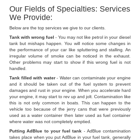
Our Fields of Specialties: Services
We Provide:
Below are the top services we give to our clients.
Tank with wrong fuel
- You may not like petrol in your diesel
tank but mishaps happen. You will notice some changes in
the performance of your car like spluttering and stalling. An
irregular volume of smoke can be noticed in the exhaust.
Other problems may start to show if this wrong fuel is not
handled.
Tank filled with water
- Water can contaminate your engine
and it should be taken out of the fuel system to prevent
damages and rust in your engine. When you accelerate hard
your engine, it may start to rev up and jolt. Contamination like
this is not only common in boats. This can happen to the
vehicle too because of the jerry cans that were previously
used as a water container then later used as fuel container
where water was not completely emptied.
Putting AdBlue to your fuel tank
- AdBlue contamination
takes place when you put AdBlue in your fuel tank, generally