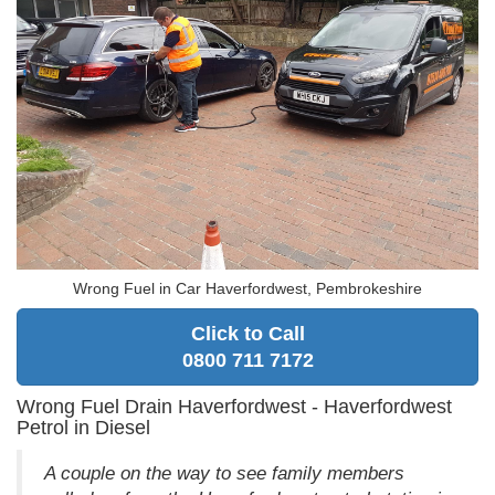
Wrong Fuel in Car Haverfordwest, Pembrokeshire
Click to Call
0800 711 7172
Wrong Fuel Drain Haverfordwest - Haverfordwest
Petrol in Diesel
A couple on the way to see family members