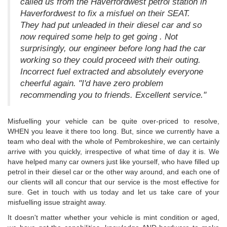
called us from the Haverfordwest petrol station in
Haverfordwest to fix a misfuel on their SEAT.
They had put unleaded in their diesel car and so
now required some help to get going . Not
surprisingly, our engineer before long had the car
working so they could proceed with their outing.
Incorrect fuel extracted and absolutely everyone
cheerful again. "I'd have zero problem
recommending you to friends. Excellent service."
Misfuelling your vehicle can be quite over-priced to resolve,
WHEN you leave it there too long. But, since we currently have a
team who deal with the whole of Pembrokeshire, we can certainly
arrive with you quickly, irrespective of what time of day it is. We
have helped many car owners just like yourself, who have filled up
petrol in their diesel car or the other way around, and each one of
our clients will all concur that our service is the most effective for
sure. Get in touch with us today and let us take care of your
misfuelling issue straight away.
It doesn't matter whether your vehicle is mint condition or aged,