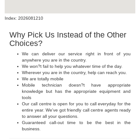
Index: 2026081210
Why Pick Us Instead of the Other
Choices?
We can deliver our service right in front of you
anywhere you are in the country.
We won?t fail to help you whatever time of the day.
Wherever you are in the country, help can reach you.
We are totally mobile
Mobile technician doesn?t have appropriate
knowledge but has the appropriate equipment and
tools
Our call centre is open for you to call everyday for the
entire year. We've got friendly call centre agents ready
to answer all your questions.
Guaranteed call-out time to be the best in the
business.