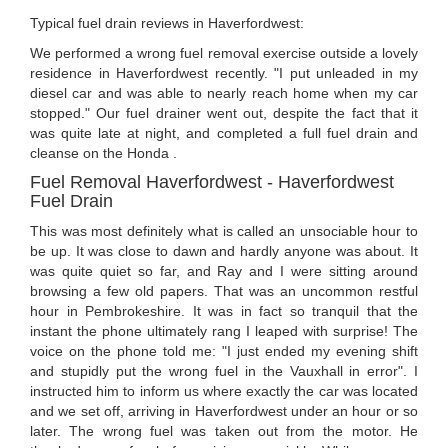
Typical fuel drain reviews in Haverfordwest:
We performed a wrong fuel removal exercise outside a lovely
residence in Haverfordwest recently. "I put unleaded in my
diesel car and was able to nearly reach home when my car
stopped." Our fuel drainer went out, despite the fact that it
was quite late at night, and completed a full fuel drain and
cleanse on the Honda .
Fuel Removal Haverfordwest - Haverfordwest
Fuel Drain
This was most definitely what is called an unsociable hour to
be up. It was close to dawn and hardly anyone was about. It
was quite quiet so far, and Ray and I were sitting around
browsing a few old papers. That was an uncommon restful
hour in Pembrokeshire. It was in fact so tranquil that the
instant the phone ultimately rang I leaped with surprise! The
voice on the phone told me: "I just ended my evening shift
and stupidly put the wrong fuel in the Vauxhall in error". I
instructed him to inform us where exactly the car was located
and we set off, arriving in Haverfordwest under an hour or so
later. The wrong fuel was taken out from the motor. He