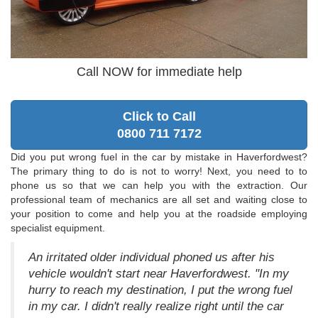
Call NOW for immediate help
Click to Call
0800 711 7172
Did you put wrong fuel in the car by mistake in Haverfordwest?
The primary thing to do is not to worry! Next, you need to to
phone us so that we can help you with the extraction. Our
professional team of mechanics are all set and waiting close to
your position to come and help you at the roadside employing
specialist equipment.
An irritated older individual phoned us after his
vehicle wouldn't start near Haverfordwest. "In my
hurry to reach my destination, I put the wrong fuel
in my car. I didn't really realize right until the car