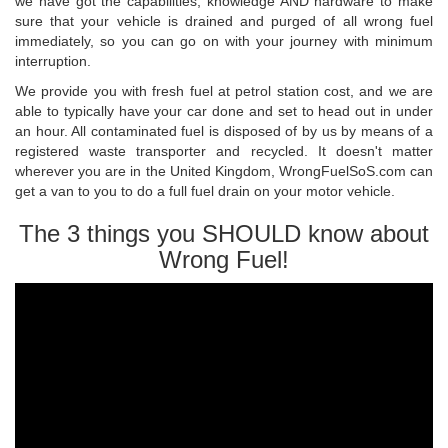
we have got the capabilities, knowledge AND hardware to make
sure that your vehicle is drained and purged of all wrong fuel
immediately, so you can go on with your journey with minimum
interruption.
We provide you with fresh fuel at petrol station cost, and we are
able to typically have your car done and set to head out in under
an hour. All contaminated fuel is disposed of by us by means of a
registered waste transporter and recycled. It doesn't matter
wherever you are in the United Kingdom, WrongFuelSoS.com can
get a van to you to do a full fuel drain on your motor vehicle.
The 3 things you SHOULD know about
Wrong Fuel!