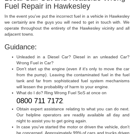
Fuel Repair in Hawkesley
In the event you've put the incorrect fuel in a vehicle in Hawkesley
we certainly are the guys you will need to get in touch with. We
operate throughout the entirety of the Hawkesley vicinity and all
adjacent towns.
Guidance:
Unleaded in a Diesel Car? Diesel in an unleaded Car?
Wrong Fuel in Car?
Don't start up the engine (even if it's only to move the car
from the pump). Leaving the contaminated fuel in the fuel
tank and far from sophisticated fuel system mechanisms
will lessen the probability of harm to your engine.
What do I do? Ring Wrong Fuel SoS at once on
0800 711 7172
.
Obtain expert assistance relating to what you can do next.
Our helpline operators are readily available all day and
night to assist you to get going again.
In case you've started the motor or driven the vehicle, don't
be concerned. Approximately 99% of cars and trucks driven