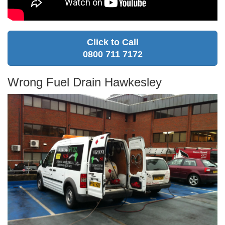
Click to Call
0800 711 7172
Wrong Fuel Drain Hawkesley