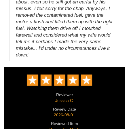
about, even so he still got an earful by his
missus. I felt sorry for the chap. Anyways, I
removed the contaminated fuel, gave the
motor a flush and filled them up with the right
fuel. Watching them drive off I mouthed
farewell and considered what my wife would
tell me if perhaps I made the very same
mistake... I'd under no circumstances live it
down!
Reviewer
Jessica C.
Review Date
2026-08-01
Reviewed Item