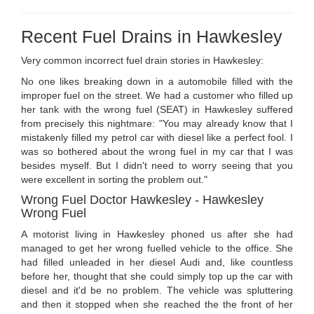
Recent Fuel Drains in Hawkesley
Very common incorrect fuel drain stories in Hawkesley:
No one likes breaking down in a automobile filled with the
improper fuel on the street. We had a customer who filled up
her tank with the wrong fuel (SEAT) in Hawkesley suffered
from precisely this nightmare: "You may already know that I
mistakenly filled my petrol car with diesel like a perfect fool. I
was so bothered about the wrong fuel in my car that I was
besides myself. But I didn't need to worry seeing that you
were excellent in sorting the problem out."
Wrong Fuel Doctor Hawkesley - Hawkesley
Wrong Fuel
A motorist living in Hawkesley phoned us after she had
managed to get her wrong fuelled vehicle to the office. She
had filled unleaded in her diesel Audi and, like countless
before her, thought that she could simply top up the car with
diesel and it'd be no problem. The vehicle was spluttering
and then it stopped when she reached the the front of her