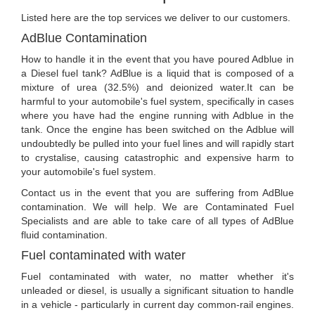
Listed here are the top services we deliver to our customers.
AdBlue Contamination
How to handle it in the event that you have poured Adblue in
a Diesel fuel tank? AdBlue is a liquid that is composed of a
mixture of urea (32.5%) and deionized water.It can be
harmful to your automobile's fuel system, specifically in cases
where you have had the engine running with Adblue in the
tank. Once the engine has been switched on the Adblue will
undoubtedly be pulled into your fuel lines and will rapidly start
to crystalise, causing catastrophic and expensive harm to
your automobile's fuel system.
Contact us in the event that you are suffering from AdBlue
contamination. We will help. We are Contaminated Fuel
Specialists and are able to take care of all types of AdBlue
fluid contamination.
Fuel contaminated with water
Fuel contaminated with water, no matter whether it's
unleaded or diesel, is usually a significant situation to handle
in a vehicle - particularly in current day common-rail engines.