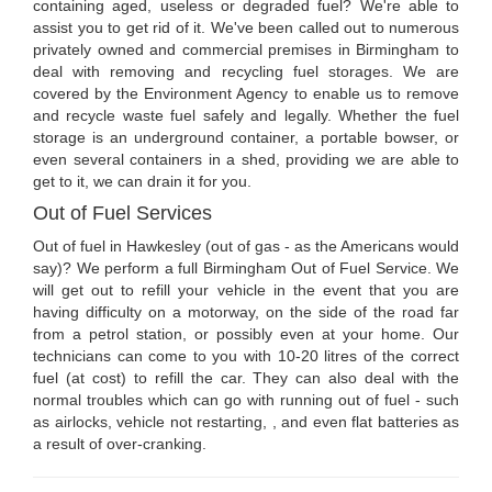
containing aged, useless or degraded fuel? We're able to
assist you to get rid of it. We've been called out to numerous
privately owned and commercial premises in Birmingham to
deal with removing and recycling fuel storages. We are
covered by the Environment Agency to enable us to remove
and recycle waste fuel safely and legally. Whether the fuel
storage is an underground container, a portable bowser, or
even several containers in a shed, providing we are able to
get to it, we can drain it for you.
Out of Fuel Services
Out of fuel in Hawkesley (out of gas - as the Americans would
say)? We perform a full Birmingham Out of Fuel Service. We
will get out to refill your vehicle in the event that you are
having difficulty on a motorway, on the side of the road far
from a petrol station, or possibly even at your home. Our
technicians can come to you with 10-20 litres of the correct
fuel (at cost) to refill the car. They can also deal with the
normal troubles which can go with running out of fuel - such
as airlocks, vehicle not restarting, , and even flat batteries as
a result of over-cranking.