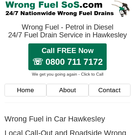
Wrong Fuel - Petrol in Diesel
24/7 Fuel Drain Service in Hawkesley
Call FREE Now
☏ 0800 711 7172
We get you going again - Click to Call
Home
About
Contact
Wrong Fuel in Car Hawkesley
Local Call-Out and Roadside Wrong