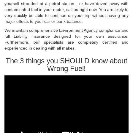
yourself stranded at a petrol station , or have driven away with
contaminated fuel in your motor, call us right now. You are likely to
very quickly be able to continue on your trip without having any
major effects to your car or bank balance.
We maintain comprehensive Environment Agency compliance and
full Liability insurance designed for your own assurance.
Furthermore, our specialists are completely certified and
experienced in dealing with all makes.
The 3 things you SHOULD know about
Wrong Fuel!