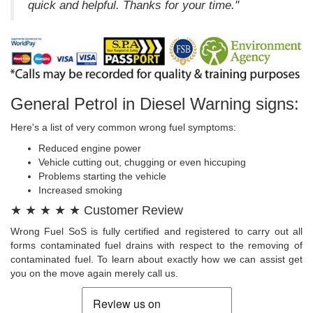
quick and helpful. Thanks for your time."
General Petrol in Diesel Warning signs:
Here's a list of very common wrong fuel symptoms:
Reduced engine power
Vehicle cutting out, chugging or even hiccuping
Problems starting the vehicle
Increased smoking
★ ★ ★ ★ ★ Customer Review
Wrong Fuel SoS is fully certified and registered to carry out all
forms contaminated fuel drains with respect to the removing of
contaminated fuel. To learn about exactly how we can assist get
you on the move again merely call us.