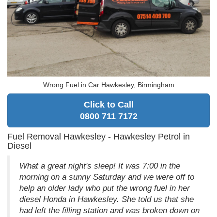
Wrong Fuel in Car Hawkesley, Birmingham
Click to Call
0800 711 7172
Fuel Removal Hawkesley - Hawkesley Petrol in
Diesel
What a great night's sleep! It was 7:00 in the
morning on a sunny Saturday and we were off to
help an older lady who put the wrong fuel in her
diesel Honda in Hawkesley. She told us that she
had left the filling station and was broken down on