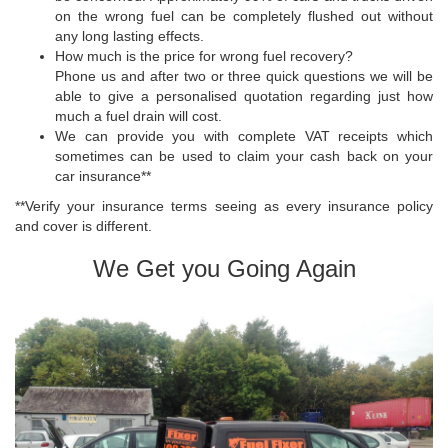
on the wrong fuel can be completely flushed out without
any long lasting effects.
How much is the price for wrong fuel recovery?
Phone us and after two or three quick questions we will be
able to give a personalised quotation regarding just how
much a fuel drain will cost.
We can provide you with complete VAT receipts which
sometimes can be used to claim your cash back on your
car insurance**
**Verify your insurance terms seeing as every insurance policy
and cover is different.
We Get you Going Again