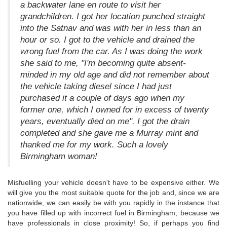
a backwater lane en route to visit her
grandchildren. I got her location punched straight
into the Satnav and was with her in less than an
hour or so. I got to the vehicle and drained the
wrong fuel from the car. As I was doing the work
she said to me, "I'm becoming quite absent-
minded in my old age and did not remember about
the vehicle taking diesel since I had just
purchased it a couple of days ago when my
former one, which I owned for in excess of twenty
years, eventually died on me". I got the drain
completed and she gave me a Murray mint and
thanked me for my work. Such a lovely
Birmingham woman!
Misfuelling your vehicle doesn't have to be expensive either. We
will give you the most suitable quote for the job and, since we are
nationwide, we can easily be with you rapidly in the instance that
you have filled up with incorrect fuel in Birmingham, because we
have professionals in close proximity! So, if perhaps you find