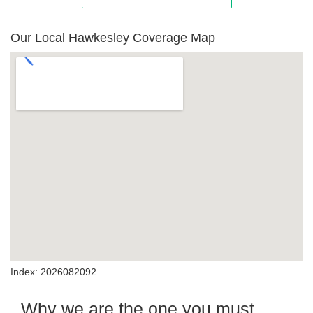
Our Local Hawkesley Coverage Map
Index: 2026082092
Why we are the one you must