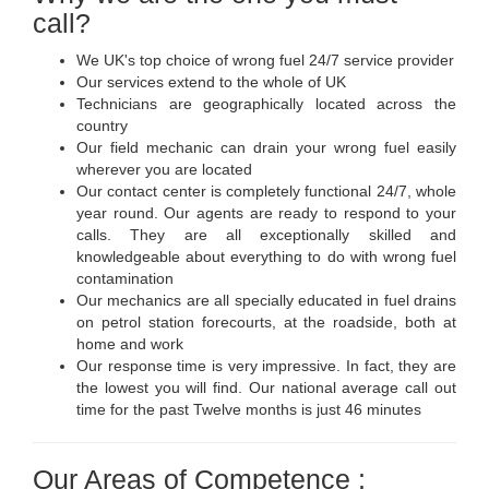
call?
We UK's top choice of wrong fuel 24/7 service provider
Our services extend to the whole of UK
Technicians are geographically located across the
country
Our field mechanic can drain your wrong fuel easily
wherever you are located
Our contact center is completely functional 24/7, whole
year round. Our agents are ready to respond to your
calls. They are all exceptionally skilled and
knowledgeable about everything to do with wrong fuel
contamination
Our mechanics are all specially educated in fuel drains
on petrol station forecourts, at the roadside, both at
home and work
Our response time is very impressive. In fact, they are
the lowest you will find. Our national average call out
time for the past Twelve months is just 46 minutes
Our Areas of Competence :