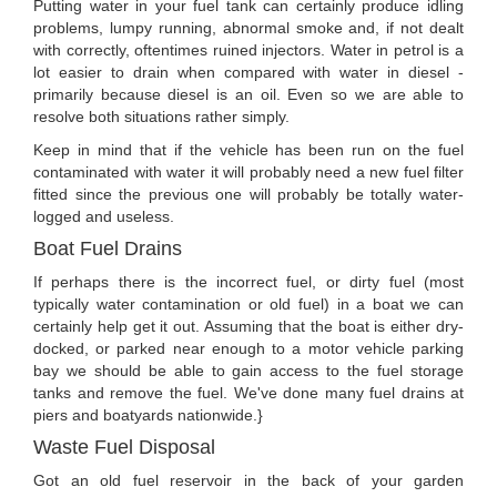
Putting water in your fuel tank can certainly produce idling
problems, lumpy running, abnormal smoke and, if not dealt
with correctly, oftentimes ruined injectors. Water in petrol is a
lot easier to drain when compared with water in diesel -
primarily because diesel is an oil. Even so we are able to
resolve both situations rather simply.
Keep in mind that if the vehicle has been run on the fuel
contaminated with water it will probably need a new fuel filter
fitted since the previous one will probably be totally water-
logged and useless.
Boat Fuel Drains
If perhaps there is the incorrect fuel, or dirty fuel (most
typically water contamination or old fuel) in a boat we can
certainly help get it out. Assuming that the boat is either dry-
docked, or parked near enough to a motor vehicle parking
bay we should be able to gain access to the fuel storage
tanks and remove the fuel. We've done many fuel drains at
piers and boatyards nationwide.}
Waste Fuel Disposal
Got an old fuel reservoir in the back of your garden