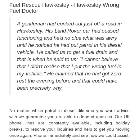
Fuel Rescue Hawkesley - Hawkesley Wrong
Fuel Doctor
A gentleman had conked out just off a road in
Hawkesley. His Land Rover car had ceased
functioning and he'd no clue what was awry
until he noticed he had put petrol in his diesel
vehicle. He called us to get a fuel drain and
that is when he said to us: "I cannot believe
that I didn't realise that I put the wrong fuel in
my vehicle." He claimed that he had got zero
rest the evening before and that could have
been precisely why.
No matter which petrol in diesel dilemma you want advice
with we guarantee you are able to depend upon us. Our UK
phone lines are constantly available, including holiday
breaks, to resolve your inquiries and help to get you moving
once again. Phone immediately and see how we could assist: