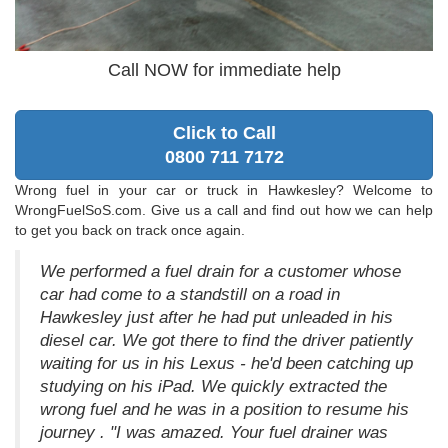
Call NOW for immediate help
Click to Call
0800 711 7172
Wrong fuel in your car or truck in Hawkesley? Welcome to
WrongFuelSoS.com. Give us a call and find out how we can help
to get you back on track once again.
We performed a fuel drain for a customer whose
car had come to a standstill on a road in
Hawkesley just after he had put unleaded in his
diesel car. We got there to find the driver patiently
waiting for us in his Lexus - he'd been catching up
studying on his iPad. We quickly extracted the
wrong fuel and he was in a position to resume his
journey . "I was amazed. Your fuel drainer was