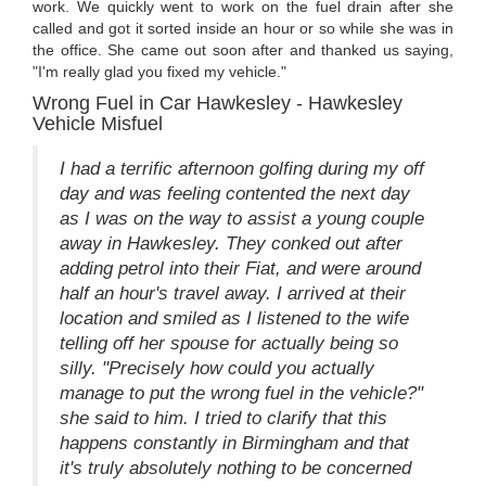
work. We quickly went to work on the fuel drain after she
called and got it sorted inside an hour or so while she was in
the office. She came out soon after and thanked us saying,
"I'm really glad you fixed my vehicle."
Wrong Fuel in Car Hawkesley - Hawkesley
Vehicle Misfuel
I had a terrific afternoon golfing during my off
day and was feeling contented the next day
as I was on the way to assist a young couple
away in Hawkesley. They conked out after
adding petrol into their Fiat, and were around
half an hour's travel away. I arrived at their
location and smiled as I listened to the wife
telling off her spouse for actually being so
silly. "Precisely how could you actually
manage to put the wrong fuel in the vehicle?"
she said to him. I tried to clarify that this
happens constantly in Birmingham and that
it's truly absolutely nothing to be concerned