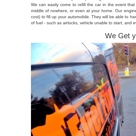
We can easily come to refill the car in the event tha
middle of nowhere, or even at your home. Our engineer
cost) to fill up your automobile. They will be able to
of fuel - such as airlocks, vehicle unable to start, and 
We Get y