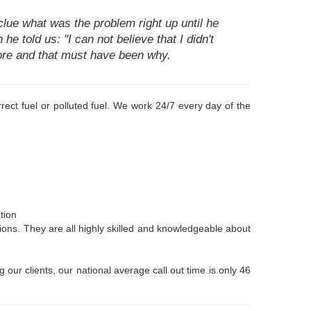
clue what was the problem right up until he
he told us: "I can not believe that I didn't
efore and that must have been why.
rect fuel or polluted fuel. We work 24/7 every day of the
tion
tions. They are all highly skilled and knowledgeable about
our clients, our national average call out time is only 46