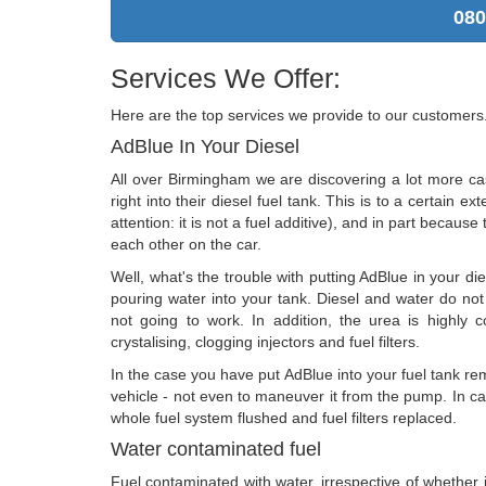
080
Services We Offer:
Here are the top services we provide to our customers
AdBlue In Your Diesel
All over Birmingham we are discovering a lot more c
right into their diesel fuel tank. This is to a certain 
attention: it is not a fuel additive), and in part because
each other on the car.
Well, what's the trouble with putting AdBlue in your di
pouring water into your tank. Diesel and water do not 
not going to work. In addition, the urea is highly c
crystalising, clogging injectors and fuel filters.
In the case you have put AdBlue into your fuel tank rem
vehicle - not even to maneuver it from the pump. In c
whole fuel system flushed and fuel filters replaced.
Water contaminated fuel
Fuel contaminated with water, irrespective of whether it