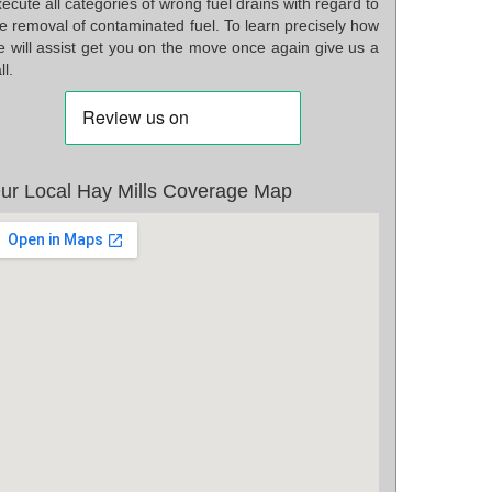
ecute all categories of wrong fuel drains with regard to
e removal of contaminated fuel. To learn precisely how
e will assist get you on the move once again give us a
ll.
ur Local Hay Mills Coverage Map