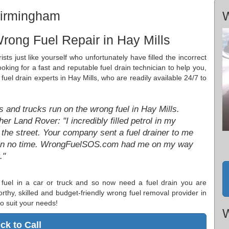
Birmingham
W
rong Fuel Repair in Hay Mills
sts just like yourself who unfortunately have filled the incorrect
looking for a fast and reputable fuel drain technician to help you,
uel drain experts in Hay Mills, who are readily available 24/7 to
 and trucks run on the wrong fuel in Hay Mills.
r Land Rover: "I incredibly filled petrol in my
the street. Your company sent a fuel drainer to me
ng in no time. WrongFuelSOS.com had me on my way
."
fuel in a car or truck and so now need a fuel drain you are
orthy, skilled and budget-friendly wrong fuel removal provider in
o suit your needs!
W
ick to Call