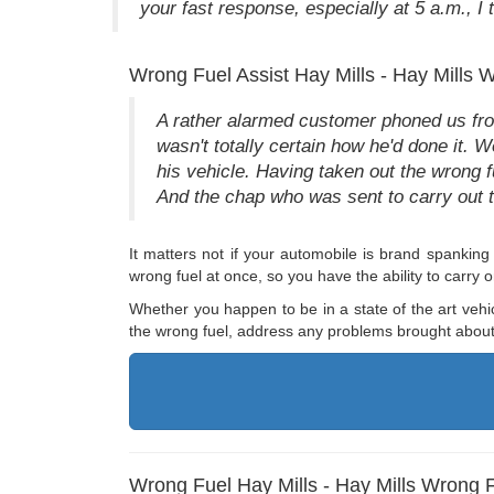
your fast response, especially at 5 a.m., I t
Wrong Fuel Assist Hay Mills - Hay Mills 
A rather alarmed customer phoned us from
wasn't totally certain how he'd done it. 
his vehicle. Having taken out the wrong f
And the chap who was sent to carry out th
It matters not if your automobile is brand spankin
wrong fuel at once, so you have the ability to carry
Whether you happen to be in a state of the art vehi
the wrong fuel, address any problems brought about 
Wrong Fuel Hay Mills - Hay Mills Wrong 