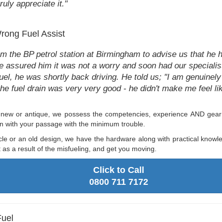
ruly appreciate it."
Wrong Fuel Assist
 the BP petrol station at Birmingham to advise us that he h
We assured him it was not a worry and soon had our specialist
uel, he was shortly back driving. He told us; "I am genuinely
e fuel drain was very very good - he didn't make me feel like
g new or antique, we possess the competencies, experience AND gear t
 on with your passage with the minimum trouble.
cle or an old design, we have the hardware along with practical knowl
as a result of the misfueling, and get you moving.
Click to Call
0800 711 7172
Fuel