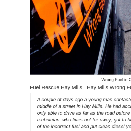
Wrong Fuel in C
Fuel Rescue Hay Mills - Hay Mills Wrong F
A couple of days ago a young man contacted
middle of a street in Hay Mills. He had acc
only able to drive as far as the road before 
technician, who lives not far away, got to h
of the incorrect fuel and put clean diesel y