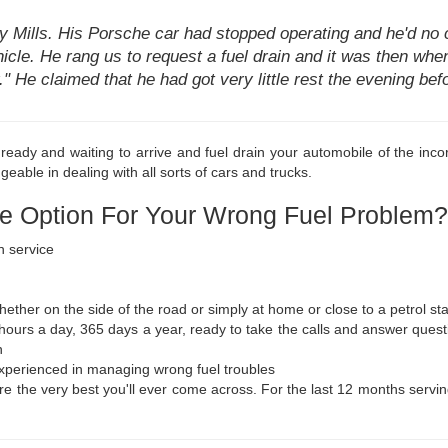
ay Mills. His Porsche car had stopped operating and he'd no 
hicle. He rang us to request a fuel drain and it was then when 
ar." He claimed that he had got very little rest the evening b
eady and waiting to arrive and fuel drain your automobile of the incor
geable in dealing with all sorts of cars and trucks.
e Option For Your Wrong Fuel Problem?
n service
ther on the side of the road or simply at home or close to a petrol sta
 hours a day, 365 days a year, ready to take the calls and answer ques
n
 experienced in managing wrong fuel troubles
e the very best you'll ever come across. For the last 12 months serving 