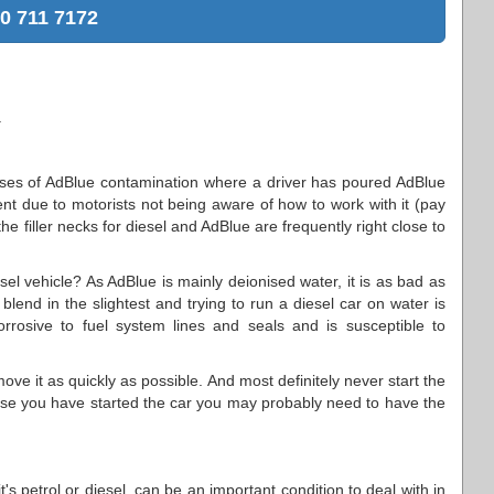
0 711 7172
.
ases of AdBlue contamination where a driver has poured AdBlue
extent due to motorists not being aware of how to work with it (pay
 the filler necks for diesel and AdBlue are frequently right close to
esel vehicle? As AdBlue is mainly deionised water, it is as bad as
blend in the slightest and trying to run a diesel car on water is
orrosive to fuel system lines and seals and is susceptible to
ove it as quickly as possible. And most definitely never start the
ase you have started the car you may probably need to have the
's petrol or diesel, can be an important condition to deal with in