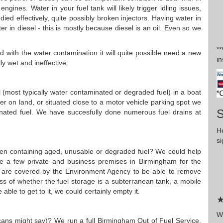
gines. Water in your fuel tank will likely trigger idling issues,
ied effectively, quite possibly broken injectors. Having water in
ter in diesel - this is mostly because diesel is an oil. Even so we
*
 with the water contamination it will quite possible need a new
in
ally wet and ineffective.
uel (most typically water contaminated or degraded fuel) in a boat
ther on land, or situated close to a motor vehicle parking spot we
S
nated fuel. We have succesfully done numerous fuel drains at
H
si
garden containing aged, unusable or degraded fuel? We could help
ite a few private and business premises in Birmingham for the
e are covered by the Environment Agency to be able to remove
ess of whether the fuel storage is a subterranean tank, a mobile
ble to get to it, we could certainly empty it.
★
W
ricans might say)? We run a full Birmingham Out of Fuel Service.