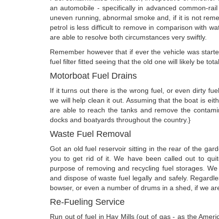
an automobile - specifically in advanced common-rail en
uneven running, abnormal smoke and, if it is not remed
petrol is less difficult to remove in comparison with wa
are able to resolve both circumstances very swiftly.
Remember however that if ever the vehicle was started
fuel filter fitted seeing that the old one will likely be tot
Motorboat Fuel Drains
If it turns out there is the wrong fuel, or even dirty f
we will help clean it out. Assuming that the boat is ei
are able to reach the tanks and remove the contami
docks and boatyards throughout the country.}
Waste Fuel Removal
Got an old fuel reservoir sitting in the rear of the 
you to get rid of it. We have been called out to qu
purpose of removing and recycling fuel storages. W
and dispose of waste fuel legally and safely. Regardl
bowser, or even a number of drums in a shed, if we are a
Re-Fueling Service
Run out of fuel in Hay Mills (out of gas - as the Ame