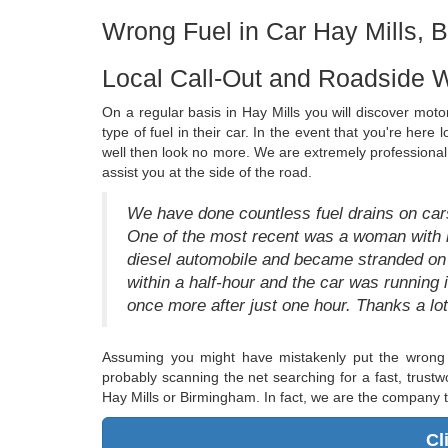
Wrong Fuel in Car Hay Mills, 
Local Call-Out and Roadside W
On a regular basis in Hay Mills you will discover motori
type of fuel in their car. In the event that you're here 
well then look no more. We are extremely professional f
assist you at the side of the road.
We have done countless fuel drains on cars
One of the most recent was a woman with he
diesel automobile and became stranded on 
within a half-hour and the car was runni
once more after just one hour. Thanks a lot
Assuming you might have mistakenly put the wrong 
probably scanning the net searching for a fast, trustw
Hay Mills or Birmingham. In fact, we are the company t
Cl