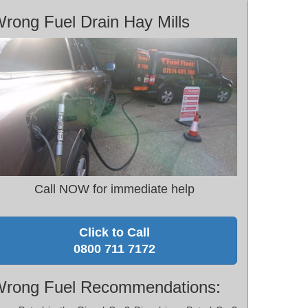
rong Fuel Drain Hay Mills
Call NOW for immediate help
Click to Call
0800 711 7172
rong Fuel Recommendations: