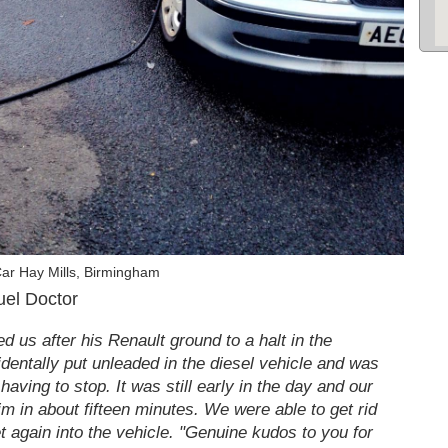
ar Hay Mills, Birmingham
uel Doctor
 us after his Renault ground to a halt in the
identally put unleaded in the diesel vehicle and was
having to stop. It was still early in the day and our
im in about fifteen minutes. We were able to get rid
et again into the vehicle. "Genuine kudos to you for