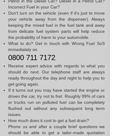
Petrol in the Diesel Car? Diesel in a Petrol Car?
Incorrect Fuel in your Car?
Don't turn on the vehicle (even if it's just to move
your vehicle away from the dispenser). Always
keeping the mixed fuel in the fuel tank and away
from delicate fuel system parts will help reduce
the probability of harm to your automobile.
What to do? Get in touch with Wrong Fuel SoS
immediately on
0800 711 7172
.
Receive expert advice with regards to what you
should do next. Our telephone staff are always
ready throughout the day and night to help you to
get going again.
If it turns out you may have started the engine or
driven the car, try not to fret. Roughly 99% of cars
or trucks run on polluted fuel can be completely
flushed out without any subsequent long term
issues.
How much does it cost to get a fuel drain?
Phone us and after a couple brief questions we
should be able to get a tailor-made quotation