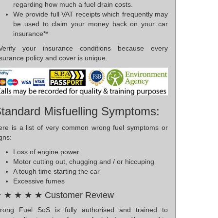
regarding how much a fuel drain costs.
We provide full VAT receipts which frequently may
be used to claim your money back on your car
insurance**
*Verify your insurance conditions because every
surance policy and cover is unique.
tandard Misfuelling Symptoms:
ere is a list of very common wrong fuel symptoms or
gns:
Loss of engine power
Motor cutting out, chugging and / or hiccuping
A tough time starting the car
Excessive fumes
 ★ ★ ★ ★ Customer Review
rong Fuel SoS is fully authorised and trained to