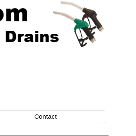
Contact