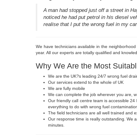
A man had stopped just off a street in H
noticed he had put petrol in his diesel ve
realise that I put the wrong fuel in my c
We have technicians available in the neighborhood r
year. All our experts are totally qualified and knowled
Why We Are the Most Suitabl
We are the UK?s leading 24/7 wrong fuel drai
Our services extend to the whole of UK
We are fully mobile
We can complete the job wherever you are, whe
Our friendly call centre team is accessible 24
everything to do with wrong fuel contaminatio
The field technicians are all well trained and
Our response time is really outstanding. We ar
minutes.