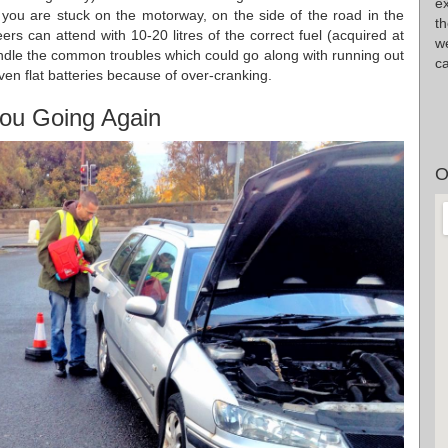
ex
t you are stuck on the motorway, on the side of the road in the
th
s can attend with 10-20 litres of the correct fuel (acquired at
w
 handle the common troubles which could go along with running out
ca
even flat batteries because of over-cranking.
ou Going Again
O