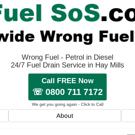
Wrong Fuel - Petrol in Diesel
24/7 Fuel Drain Service in Hay Mills
Call FREE Now
☏ 0800 711 7172
We get you going again - Click to Call
About