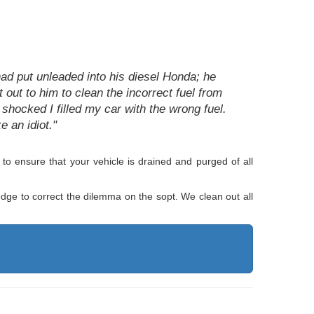
ad put unleaded into his diesel Honda; he
 out to him to clean the incorrect fuel from
 shocked I filled my car with the wrong fuel.
 an idiot."
o ensure that your vehicle is drained and purged of all
edge to correct the dilemma on the sopt. We clean out all