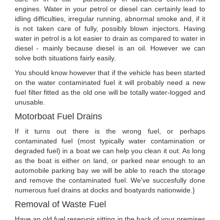
engines. Water in your petrol or diesel can certainly lead to
idling difficulties, irregular running, abnormal smoke and, if it
is not taken care of fully, possibly blown injectors. Having
water in petrol is a lot easier to drain as compared to water in
diesel - mainly because diesel is an oil. However we can
solve both situations fairly easily.
You should know however that if the vehicle has been started
on the water contaminated fuel it will probably need a new
fuel filter fitted as the old one will be totally water-logged and
unusable.
Motorboat Fuel Drains
If it turns out there is the wrong fuel, or perhaps
contaminated fuel (most typically water contamination or
degraded fuel) in a boat we can help you clean it out. As long
as the boat is either on land, or parked near enough to an
automobile parking bay we will be able to reach the storage
and remove the contaminated fuel. We've succesfully done
numerous fuel drains at docks and boatyards nationwide.}
Removal of Waste Fuel
Have an old fuel reservoir sitting in the back of your premises