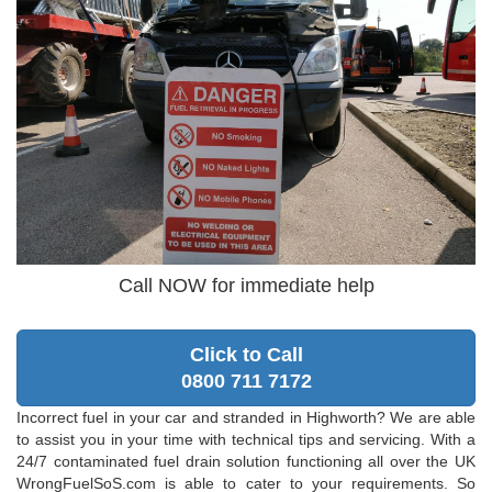
Call NOW for immediate help
Click to Call
0800 711 7172
Incorrect fuel in your car and stranded in Highworth? We are able
to assist you in your time with technical tips and servicing. With a
24/7 contaminated fuel drain solution functioning all over the UK
WrongFuelSoS.com is able to cater to your requirements. So