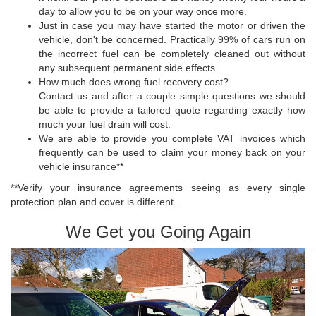
day to allow you to be on your way once more.
Just in case you may have started the motor or driven the
vehicle, don't be concerned. Practically 99% of cars run on
the incorrect fuel can be completely cleaned out without
any subsequent permanent side effects.
How much does wrong fuel recovery cost?
Contact us and after a couple simple questions we should
be able to provide a tailored quote regarding exactly how
much your fuel drain will cost.
We are able to provide you complete VAT invoices which
frequently can be used to claim your money back on your
vehicle insurance**
**Verify your insurance agreements seeing as every single
protection plan and cover is different.
We Get you Going Again