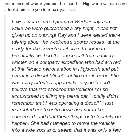
regardless of where you can be found in Highworth we can send
a fuel drainer to you to repair your car.
It was just before 9 pm on a Wednesday and
while we were guaranteed a dry night, it had not
given up on pouring! Ray and I were seated there
talking about the weekend's sports results, at the
ready for the seventh fuel drain to come in.
Eventually we had the phone call from a lovely
women on a company expedition who had arrived
at the Texaco petrol station in Highworth and put
petrol in a diesel Mitsubishi hire car in error. She
was fairly affected apparently, saying "I can't
believe that I've wrecked the vehicle! I'm so
accustomed to filling my petrol car I totally didn't
remember that I was operating a diesel!" I just
instructed her to calm down and not to be
concerned, and that these things unfortunately do
happen. She had managed to move the vehicle
into a safe spot and, seeing that it was only a few