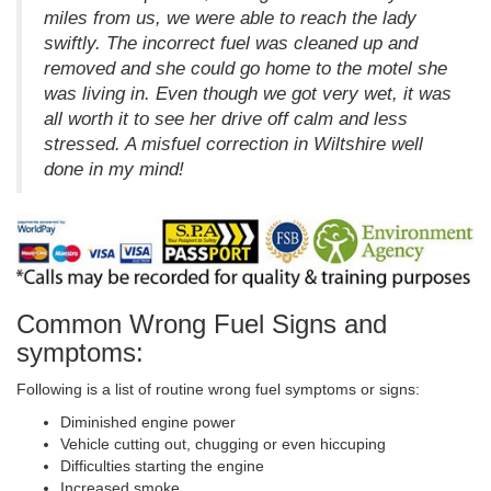
miles from us, we were able to reach the lady
swiftly. The incorrect fuel was cleaned up and
removed and she could go home to the motel she
was living in. Even though we got very wet, it was
all worth it to see her drive off calm and less
stressed. A misfuel correction in Wiltshire well
done in my mind!
Common Wrong Fuel Signs and
symptoms:
Following is a list of routine wrong fuel symptoms or signs:
Diminished engine power
Vehicle cutting out, chugging or even hiccuping
Difficulties starting the engine
Increased smoke