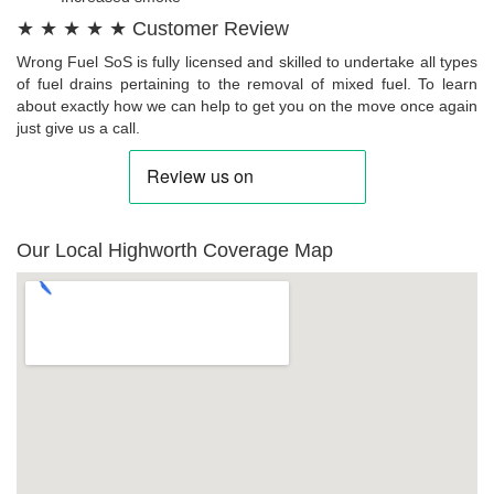
★ ★ ★ ★ ★ Customer Review
Wrong Fuel SoS is fully licensed and skilled to undertake all types
of fuel drains pertaining to the removal of mixed fuel. To learn
about exactly how we can help to get you on the move once again
just give us a call.
Our Local Highworth Coverage Map