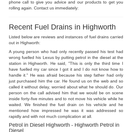
phone call to give you advice and our products to get you
rolling again. Contact us immediately:
Recent Fuel Drains in Highworth
Listed below are reviews and instances of fuel drains carried
out in Highworth:
A young person who had only recently passed his test had
wrong fuelled his Lexus by putting petrol in the diesel at the
station in Highworth. He said, "This is only the third time I
have fuelled my car since I got it and I do not know how to
handle it." He was afraid because his step father had only
just purchased him the car. He found us on the web and so
called it without delay, worried about what he should do. Our
person on the call advised him that we would be on scene
inside forty-five minutes and to not move his vehicle while he
waited. We finished the fuel drain on his vehicle and he
mentioned how impressed he was it was addressed so
rapidly and with not much complication at all.
Petrol in Diesel Highworth - Highworth Petrol in
Diesel