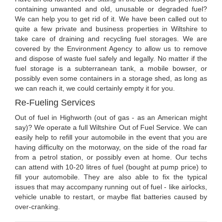
containing unwanted and old, unusable or degraded fuel?
We can help you to get rid of it. We have been called out to
quite a few private and business properties in Wiltshire to
take care of draining and recycling fuel storages. We are
covered by the Environment Agency to allow us to remove
and dispose of waste fuel safely and legally. No matter if the
fuel storage is a subterranean tank, a mobile bowser, or
possibly even some containers in a storage shed, as long as
we can reach it, we could certainly empty it for you.
Re-Fueling Services
Out of fuel in Highworth (out of gas - as an American might
say)? We operate a full Wiltshire Out of Fuel Service. We can
easily help to refill your automobile in the event that you are
having difficulty on the motorway, on the side of the road far
from a petrol station, or possibly even at home. Our techs
can attend with 10-20 litres of fuel (bought at pump price) to
fill your automobile. They are also able to fix the typical
issues that may accompany running out of fuel - like airlocks,
vehicle unable to restart, or maybe flat batteries caused by
over-cranking.