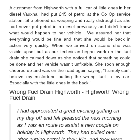
A customer from Highworth with a full car of little ones in her
diesel Vauxhall had put £45 of petrol at the Co Op service
station. She phoned us weeping and really distraught as she
had never put petrol in a diesel previously and didn't know
what would happen to her vehicle . We assured her that
everything would be fine and that she would be back in
action very quickly. When we arrived on scene she was
visible upset but as our technician began work on the fuel
drain she calmed down as she noticed that something could
be done and her vehicle wasn't unfixable. She soon enough
cheered up and was on the road again saying, "I simply can't
believe my misfortune putting the wrong fuel in my car!
Especially with the little ones in the back."
Wrong Fuel Drain Highworth - Highworth Wrong
Fuel Drain
I had appreciated a great evening golfing on
my day off and felt pleased the next morning
as I was en route to assist a new couple on
holiday in Highworth. They had pulled over
after putting petrol in their Kia, and they were