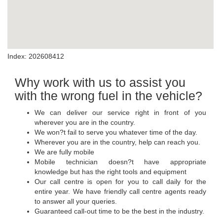
Index: 202608412
Why work with us to assist you
with the wrong fuel in the vehicle?
We can deliver our service right in front of you
wherever you are in the country.
We won?t fail to serve you whatever time of the day.
Wherever you are in the country, help can reach you.
We are fully mobile
Mobile technician doesn?t have appropriate
knowledge but has the right tools and equipment
Our call centre is open for you to call daily for the
entire year. We have friendly call centre agents ready
to answer all your queries.
Guaranteed call-out time to be the best in the industry.