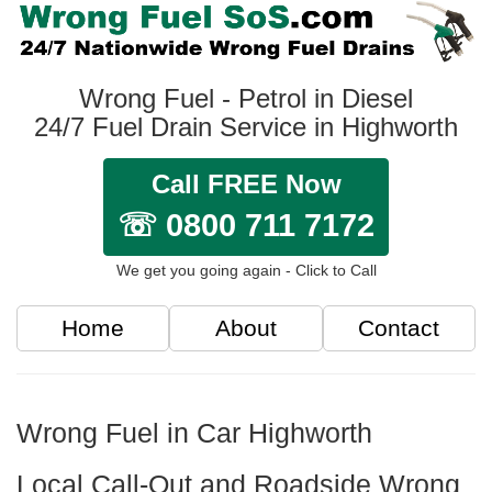
Wrong Fuel - Petrol in Diesel
24/7 Fuel Drain Service in Highworth
Call FREE Now
☏ 0800 711 7172
We get you going again - Click to Call
Home
About
Contact
Wrong Fuel in Car Highworth
Local Call-Out and Roadside Wrong