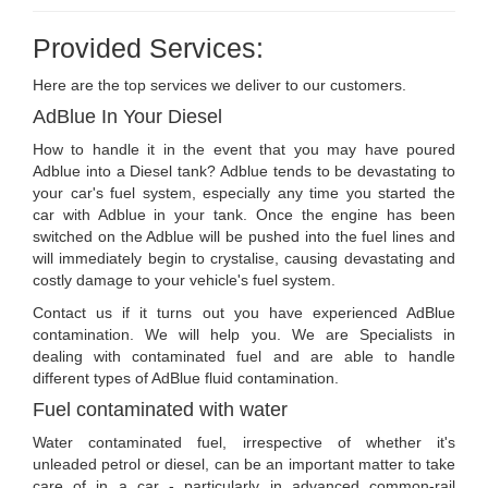
Provided Services:
Here are the top services we deliver to our customers.
AdBlue In Your Diesel
How to handle it in the event that you may have poured
Adblue into a Diesel tank? Adblue tends to be devastating to
your car's fuel system, especially any time you started the
car with Adblue in your tank. Once the engine has been
switched on the Adblue will be pushed into the fuel lines and
will immediately begin to crystalise, causing devastating and
costly damage to your vehicle's fuel system.
Contact us if it turns out you have experienced AdBlue
contamination. We will help you. We are Specialists in
dealing with contaminated fuel and are able to handle
different types of AdBlue fluid contamination.
Fuel contaminated with water
Water contaminated fuel, irrespective of whether it's
unleaded petrol or diesel, can be an important matter to take
care of in a car - particularly in advanced common-rail