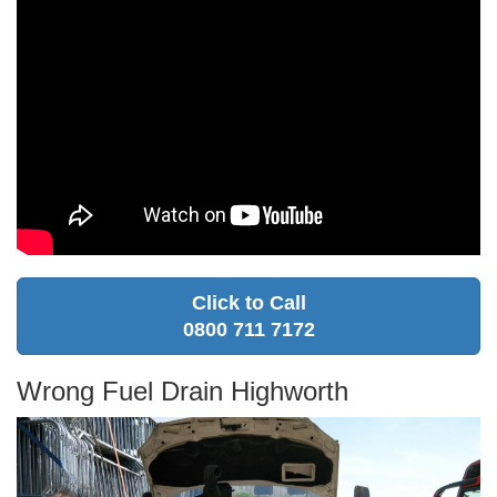
Click to Call
0800 711 7172
Wrong Fuel Drain Highworth