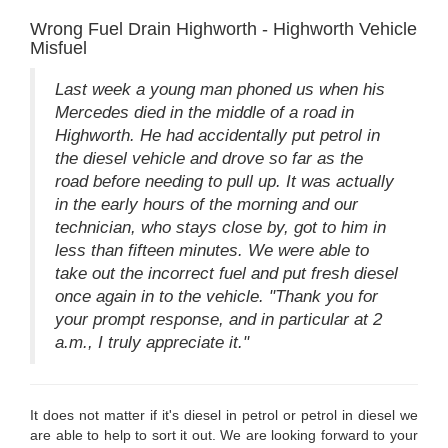
Wrong Fuel Drain Highworth - Highworth Vehicle
Misfuel
Last week a young man phoned us when his
Mercedes died in the middle of a road in
Highworth. He had accidentally put petrol in
the diesel vehicle and drove so far as the
road before needing to pull up. It was actually
in the early hours of the morning and our
technician, who stays close by, got to him in
less than fifteen minutes. We were able to
take out the incorrect fuel and put fresh diesel
once again in to the vehicle. "Thank you for
your prompt response, and in particular at 2
a.m., I truly appreciate it."
It does not matter if it's diesel in petrol or petrol in diesel we
are able to help to sort it out. We are looking forward to your