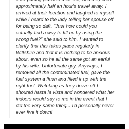
approximately half an hour's travel away. I
arrived at their location and laughed to myself
while I heard to the lady telling her spouse off
for being so daft. "Just how could you
actually find a way to fill up by using the
wrong fuel?" she said to him. I wanted to
clarify that this takes place regularly in
Wiltshire and that it is nothing to be anxious
about, even so he all the same got an earful
by his wife. Unfortunate guy. Anyways, I
removed all the contaminated fuel, gave the
fuel system a flush and filled it up with the
right fuel. Watching as they drove off I
shouted hasta la vista and wondered what her
indoors would say to me in the event that I
did the very same thing... I'd personally never
ever live it down!