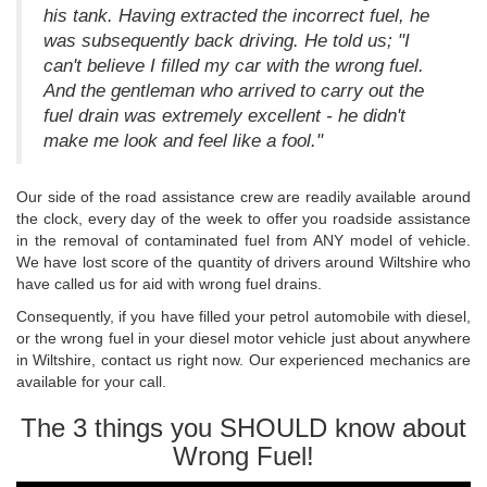
his tank. Having extracted the incorrect fuel, he
was subsequently back driving. He told us; "I
can't believe I filled my car with the wrong fuel.
And the gentleman who arrived to carry out the
fuel drain was extremely excellent - he didn't
make me look and feel like a fool."
Our side of the road assistance crew are readily available around
the clock, every day of the week to offer you roadside assistance
in the removal of contaminated fuel from ANY model of vehicle.
We have lost score of the quantity of drivers around Wiltshire who
have called us for aid with wrong fuel drains.
Consequently, if you have filled your petrol automobile with diesel,
or the wrong fuel in your diesel motor vehicle just about anywhere
in Wiltshire, contact us right now. Our experienced mechanics are
available for your call.
The 3 things you SHOULD know about
Wrong Fuel!