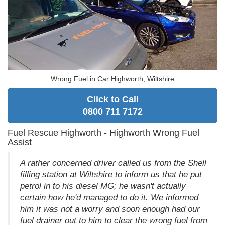
Wrong Fuel in Car Highworth, Wiltshire
Click to Call
0800 711 7172
Fuel Rescue Highworth - Highworth Wrong Fuel
Assist
A rather concerned driver called us from the Shell
filling station at Wiltshire to inform us that he put
petrol in to his diesel MG; he wasn't actually
certain how he'd managed to do it. We informed
him it was not a worry and soon enough had our
fuel drainer out to him to clear the wrong fuel from