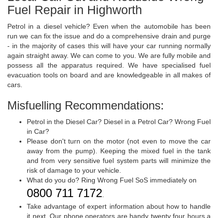
Fuel Repair in Highworth
Petrol in a diesel vehicle? Even when the automobile has been
run we can fix the issue and do a comprehensive drain and purge
- in the majority of cases this will have your car running normally
again straight away. We can come to you. We are fully mobile and
possess all the apparatus required. We have specialised fuel
evacuation tools on board and are knowledgeable in all makes of
cars.
Misfuelling Recommendations:
Petrol in the Diesel Car? Diesel in a Petrol Car? Wrong Fuel
in Car?
Please don't turn on the motor (not even to move the car
away from the pump). Keeping the mixed fuel in the tank
and from very sensitive fuel system parts will minimize the
risk of damage to your vehicle.
What do you do? Ring Wrong Fuel SoS immediately on
0800 711 7172
.
Take advantage of expert information about how to handle
it next. Our phone operators are handy twenty four hours a