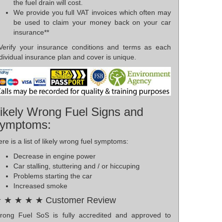
the fuel drain will cost.
We provide you full VAT invoices which often may
be used to claim your money back on your car
insurance**
*Verify your insurance conditions and terms as each
dividual insurance plan and cover is unique.
ikely Wrong Fuel Signs and
ymptoms:
re is a list of likely wrong fuel symptoms:
Decrease in engine power
Car stalling, stuttering and / or hiccuping
Problems starting the car
Increased smoke
 ★ ★ ★ ★ Customer Review
rong Fuel SoS is fully accredited and approved to