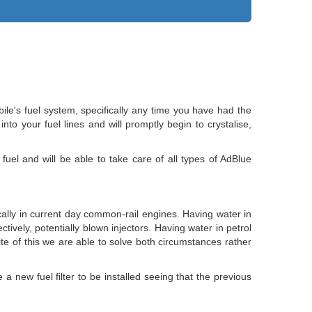
le's fuel system, specifically any time you have had the
to your fuel lines and will promptly begin to crystalise,
fuel and will be able to take care of all types of AdBlue
fically in current day common-rail engines. Having water in
ectively, potentially blown injectors. Having water in petrol
spite of this we are able to solve both circumstances rather
a new fuel filter to be installed seeing that the previous