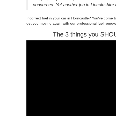
concerned. Yet another job in Lincolnshire 
Incorrect fuel in your car in Horncastle? You've come 
get you moving again with our professional fuel remova
The 3 things you SHO