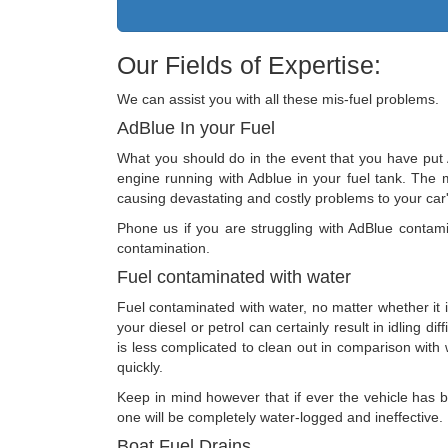
Our Fields of Expertise:
We can assist you with all these mis-fuel problems.
AdBlue In your Fuel
What you should do in the event that you have put A
engine running with Adblue in your fuel tank. The m
causing devastating and costly problems to your car'
Phone us if you are struggling with AdBlue contamin
contamination.
Fuel contaminated with water
Fuel contaminated with water, no matter whether it is
your diesel or petrol can certainly result in idling di
is less complicated to clean out in comparison with wa
quickly.
Keep in mind however that if ever the vehicle has be
one will be completely water-logged and ineffective.
Boat Fuel Drains