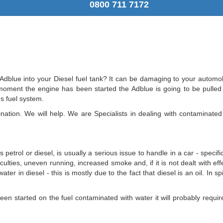
0800 711 7172
dblue into your Diesel fuel tank? It can be damaging to your automobi
oment the engine has been started the Adblue is going to be pulled in
s fuel system.
ation. We will help. We are Specialists in dealing with contaminated 
 petrol or diesel, is usually a serious issue to handle in a car - speci
fficulties, uneven running, increased smoke and, if it is not dealt with eff
ter in diesel - this is mostly due to the fact that diesel is an oil. In 
en started on the fuel contaminated with water it will probably require 