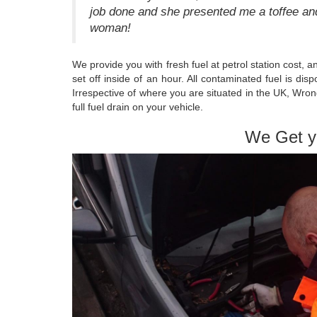
job done and she presented me a toffee and
woman!
We provide you with fresh fuel at petrol station cost, 
set off inside of an hour. All contaminated fuel is d
Irrespective of where you are situated in the UK, Wron
full fuel drain on your vehicle.
We Get y