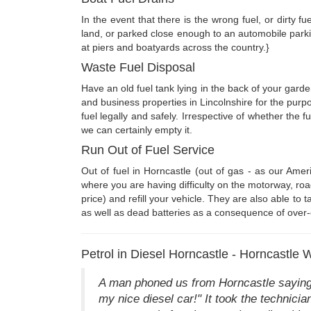
In the event that there is the wrong fuel, or dirty f
land, or parked close enough to an automobile parki
at piers and boatyards across the country.}
Waste Fuel Disposal
Have an old fuel tank lying in the back of your gard
and business properties in Lincolnshire for the purp
fuel legally and safely. Irrespective of whether the f
we can certainly empty it.
Run Out of Fuel Service
Out of fuel in Horncastle (out of gas - as our Ame
where you are having difficulty on the motorway, roa
price) and refill your vehicle. They are also able to 
as well as dead batteries as a consequence of over-
Petrol in Diesel Horncastle - Horncastle 
A man phoned us from Horncastle saying 
my nice diesel car!" It took the technicia