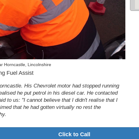
r Horncastle, Lincolnshire
g Fuel Assist
Horncastle. His Chevrolet motor had stopped running
ealised he put petrol in his diesel car. He contacted
d to us: "I cannot believe that I didn't realise that I
aimed that he had gotten virtually no rest the
hy.
Click to Call