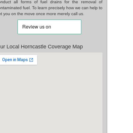
onduct all forms of fuel drains for the removal of
ntaminated fuel. To learn precisely how we can help to
et you on the move once more merely call us.
ur Local Horncastle Coverage Map