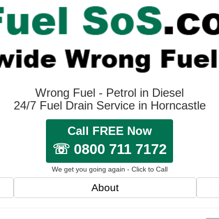
Wrong Fuel - Petrol in Diesel
24/7 Fuel Drain Service in Horncastle
Call FREE Now
☏ 0800 711 7172
We get you going again - Click to Call
About