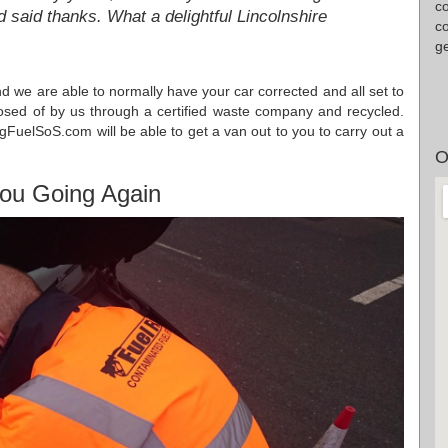
c
 said thanks. What a delightful Lincolnshire
co
g
and we are able to normally have your car corrected and all set to
isposed of by us through a certified waste company and recycled.
gFuelSoS.com will be able to get a van out to you to carry out a
O
ou Going Again