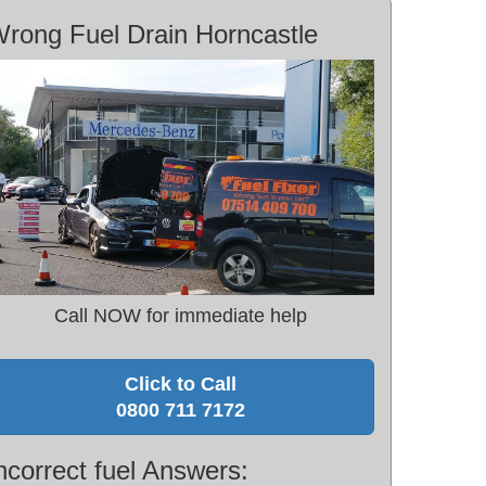
rong Fuel Drain Horncastle
Call NOW for immediate help
Click to Call
0800 711 7172
ncorrect fuel Answers: