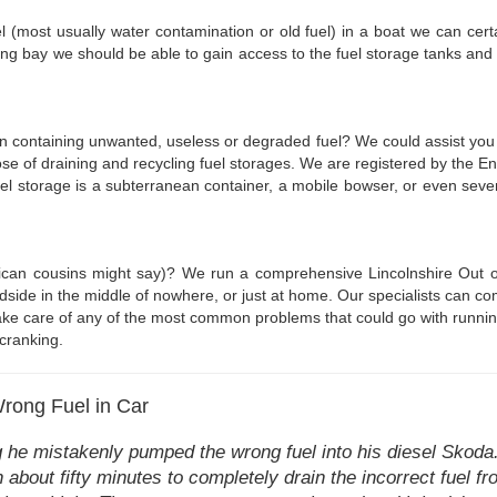
uel (most usually water contamination or old fuel) in a boat we can certa
ng bay we should be able to gain access to the fuel storage tanks and
en containing unwanted, useless or degraded fuel? We could assist you t
ose of draining and recycling fuel storages. We are registered by the E
uel storage is a subterranean container, a mobile bowser, or even several
rican cousins might say)? We run a comprehensive Lincolnshire Out of
dside in the middle of nowhere, or just at home. Our specialists can co
take care of any of the most common problems that could go with running o
cranking.
Wrong Fuel in Car
he mistakenly pumped the wrong fuel into his diesel Skoda. 
n about fifty minutes to completely drain the incorrect fuel fr