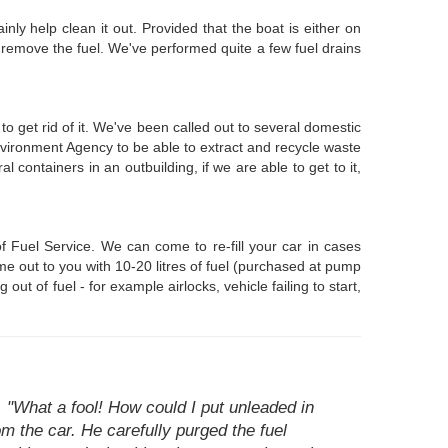
inly help clean it out. Provided that the boat is either on
 remove the fuel. We've performed quite a few fuel drains
o get rid of it. We've been called out to several domestic
nvironment Agency to be able to extract and recycle waste
 containers in an outbuilding, if we are able to get to it,
 Fuel Service. We can come to re-fill your car in cases
me out to you with 10-20 litres of fuel (purchased at pump
ut of fuel - for example airlocks, vehicle failing to start,
"What a fool! How could I put unleaded in
om the car. He carefully purged the fuel