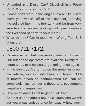
Unleaded in a Diesel Car? Diesel oil in a Petrol
Car? Wrong Fuel in the Car?
Please don't start up the engine (even if it's just to
move your vehicle off of the dispenser). Leaving
the polluted fuel in the fuel tank and far from very
sensitive fuel system workings will greatly reduce
the likelihood of harm to your motor.
What do I do? Get in touch with Wrong Fuel SoS
at once on
0800 711 7172
.
Receive expert help regarding what to do next.
Our telephone operators are available twenty four
hours a day to allow you to get going once again.
In the event you've turned on the motor or driven
the vehicle, you shouldn't freak out. Around 99%
of motors driven on contaminated fuel can be
completely flushed out without any subsequent
negative consequences.
How much does it cost to get a fuel drain?
Contact us and after a few quick questions we will
get you a customised price for exactly how much