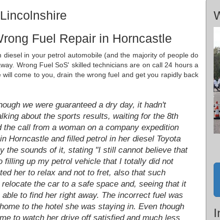
Lincolnshire
W
rong Fuel Repair in Horncastle
n diesel in your petrol automobile (and the majority of people do
 away. Wrong Fuel SoS' skilled technicians are on call 24 hours a
ill come to you, drain the wrong fuel and get you rapidly back
hough we were guaranteed a dry day, it hadn't
ing about the sports results, waiting for the 8th
ved the call from a woman on a company expedition
in Horncastle and filled petrol in her diesel Toyota
 the sounds of it, stating "I still cannot believe that
filling up my petrol vehicle that I totally did not
ed her to relax and not to fret, also that such
relocate the car to a safe space and, seeing that it
able to find her right away. The incorrect fuel was
ome to the hotel she was staying in. Even though
I
time to watch her drive off satisfied and much less