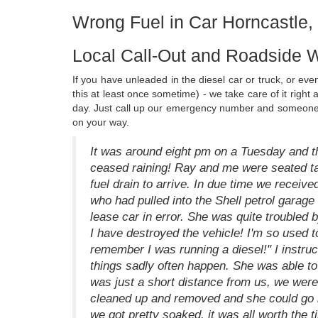
Wrong Fuel in Car Horncastle, 
Local Call-Out and Roadside W
If you have unleaded in the diesel car or truck, or eve
this at least once sometime) - we take care of it right
day. Just call up our emergency number and someone w
on your way.
It was around eight pm on a Tuesday and t
ceased raining! Ray and me were seated talk
fuel drain to arrive. In due time we recei
who had pulled into the Shell petrol garage 
lease car in error. She was quite troubled by
I have destroyed the vehicle! I'm so used to 
remember I was running a diesel!" I instruct
things sadly often happen. She was able to 
was just a short distance from us, we were 
cleaned up and removed and she could go h
we got pretty soaked, it was all worth the 