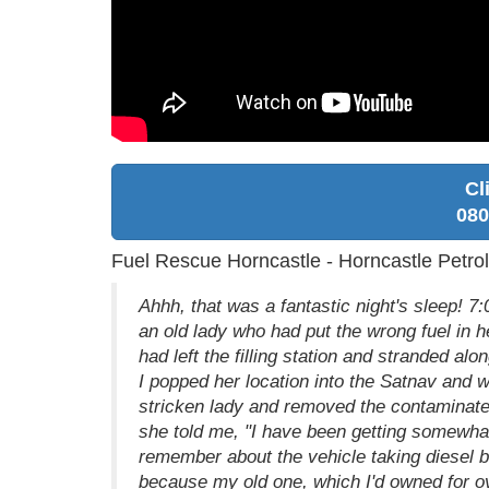
Cl
080
Fuel Rescue Horncastle - Horncastle Petrol
Ahhh, that was a fantastic night's sleep! 7
an old lady who had put the wrong fuel in h
had left the filling station and stranded al
I popped her location into the Satnav and 
stricken lady and removed the contaminated 
she told me, "I have been getting somewha
remember about the vehicle taking diesel b
because my old one, which I'd owned for ove