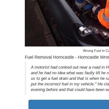
Wrong Fuel in Ca
Fuel Removal Horncastle - Horncastle Wron
A motorist had conked out near a road in 
and he had no idea what was faulty till he r
us to get a fuel drain and that is when he sai
put the incorrect fuel in my vehicle." He cl
evening before and that could have been w