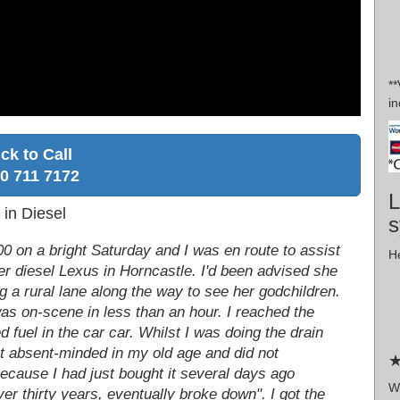
*
in
ick to Call
0 711 7172
L
 in Diesel
s
:00 on a bright Saturday and I was en route to assist
He
er diesel Lexus in Horncastle. I'd been advised she
ong a rural lane along the way to see her godchildren.
was on-scene in less than an hour. I reached the
fuel in the car car. Whilst I was doing the drain
t absent-minded in my old age and did not
★
ecause I had just bought it several days ago
W
r thirty years, eventually broke down". I got the