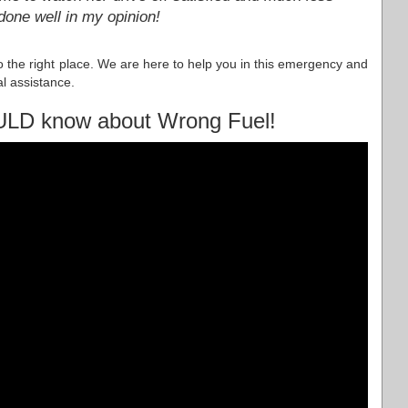
done well in my opinion!
to the right place. We are here to help you in this emergency and
l assistance.
ULD know about Wrong Fuel!