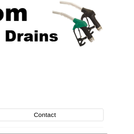
Contact