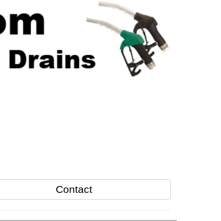
s
Contact