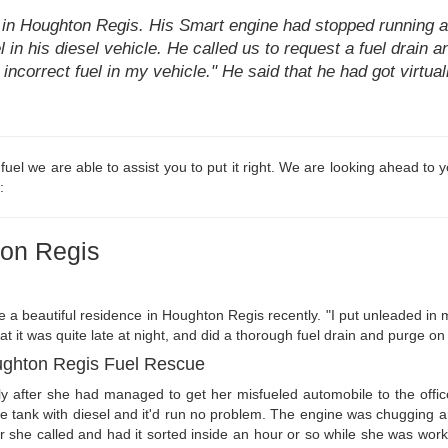
 in Houghton Regis. His Smart engine had stopped running a
l in his diesel vehicle. He called us to request a fuel drain a
he incorrect fuel in my vehicle." He said that he had got virtu
d fuel we are able to assist you to put it right. We are looking ahead to
:
ton Regis
e a beautiful residence in Houghton Regis recently. "I put unleaded in
hat it was quite late at night, and did a thorough fuel drain and purge on
ughton Regis Fuel Rescue
y after she had managed to get her misfueled automobile to the offic
he tank with diesel and it'd run no problem. The engine was chugging 
ter she called and had it sorted inside an hour or so while she was w