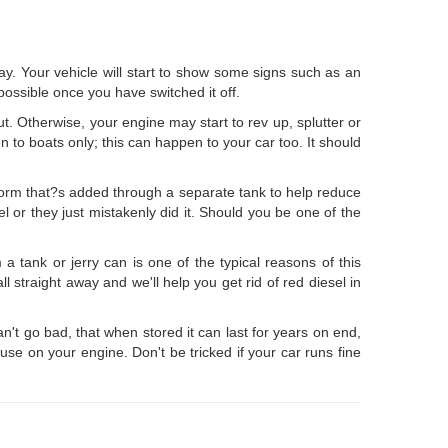
ay. Your vehicle will start to show some signs such as an
possible once you have switched it off.
ut. Otherwise, your engine may start to rev up, splutter or
en to boats only; this can happen to your car too. It should
d form that?s added through a separate tank to help reduce
l or they just mistakenly did it. Should you be one of the
 a tank or jerry can is one of the typical reasons of this
 straight away and we'll help you get rid of red diesel in
an't go bad, that when stored it can last for years on end,
se on your engine. Don't be tricked if your car runs fine