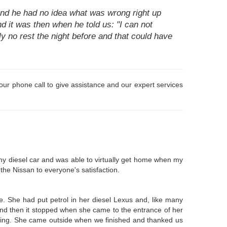
nd he had no idea what was wrong right up
nd it was then when he told us: "I can not
ally no rest the night before and that could have
 your phone call to give assistance and our expert services
 my diesel car and was able to virtually get home when my
 the Nissan to everyone's satisfaction.
e. She had put petrol in her diesel Lexus and, like many
and then it stopped when she came to the entrance of her
orking. She came outside when we finished and thanked us