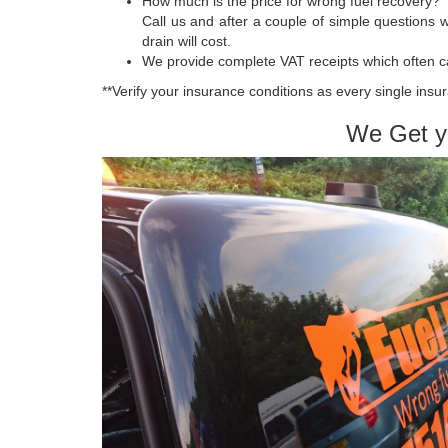
How much is the price for wrong fuel recovery?
Call us and after a couple of simple questions we
drain will cost.
We provide complete VAT receipts which often c
**Verify your insurance conditions as every single insur
We Get y