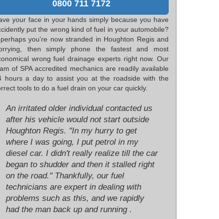
0800 711 7172
ave your face in your hands simply because you have
cidently put the wrong kind of fuel in your automobile?
f perhaps you're now stranded in Houghton Regis and
orrying, then simply phone the fastest and most
conomical wrong fuel drainage experts right now. Our
eam of SPA accredited mechanics are readily available
4 hours a day to assist you at the roadside with the
rrect tools to do a fuel drain on your car quickly.
An irritated older individual contacted us
after his vehicle would not start outside
Houghton Regis. "In my hurry to get
where I was going, I put petrol in my
diesel car. I didn't really realize till the car
began to shudder and then it stalled right
on the road." Thankfully, our fuel
technicians are expert in dealing with
problems such as this, and we rapidly
had the man back up and running .