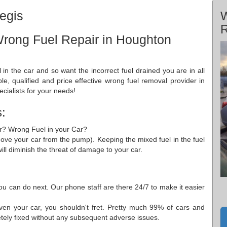
egis
W
R
Wrong Fuel Repair in Houghton
l in the car and so want the incorrect fuel drained you are in all
ble, qualified and price effective wrong fuel removal provider in
cialists for your needs!
:
Car? Wrong Fuel in your Car?
move your car from the pump). Keeping the mixed fuel in the fuel
ill diminish the threat of damage to your car.
ou can do next. Our phone staff are there 24/7 to make it easier
ven your car, you shouldn't fret. Pretty much 99% of cars and
etely fixed without any subsequent adverse issues.