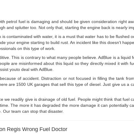
with petrol fuel is damaging and should be given consideration right aw
h and splutter too. Not only that, starting the engine back is nearly im
k is contaminated with water, it is a must that water has to be flushed o
de your engine starting to build rust. An incident like this doesn't happ
essionals on this type of work.
dditive. This is contrary to what many people believe. AdBlue is a liqui
ple are misinformed about this liquid so they directly mixed it with fue
ssist youto deal with AdBlue.
ecause of accident. Distraction or not focused in filling the tank from
e are 1500 UK garages that sell this type of diesel. Just give us a call
e we readily give is drainage of old fuel. People might think that fuel c
e time. The more it has degraded the more damage it can potentially cau
e. Our team can stop that disaster.
ton Regis Wrong Fuel Doctor