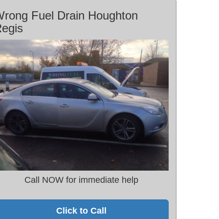
rong Fuel Drain Houghton
egis
Call NOW for immediate help
Click to Call