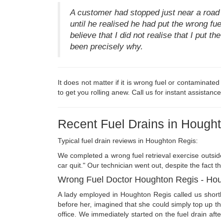
A customer had stopped just near a road
until he realised he had put the wrong fue
believe that I did not realise that I put t
been precisely why.
It does not matter if it is wrong fuel or contaminate
to get you rolling anew. Call us for instant assistance
Recent Fuel Drains in Hough
Typical fuel drain reviews in Houghton Regis:
We completed a wrong fuel retrieval exercise outsid
car quit." Our technician went out, despite the fact t
Wrong Fuel Doctor Houghton Regis - Ho
A lady employed in Houghton Regis called us shortl
before her, imagined that she could simply top up t
office. We immediately started on the fuel drain af