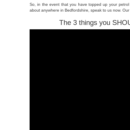
So, in the event that you have topped up your petrol a
about anywhere in Bedfordshire, speak to us now. Our q
The 3 things you SHO