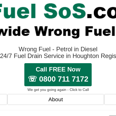
Wrong Fuel - Petrol in Diesel
24/7 Fuel Drain Service in Houghton Regi
Call FREE Now
☏ 0800 711 7172
We get you going again - Click to Call
About