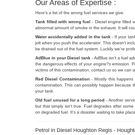
Our Areas of Expertise :
Here's a list of the wrong fuel services we give.
Tank filled with wrong fuel
- Diesel engine filled 
abnormal amount of smoke in the exhaust. It will coug
Water accidentally added in the tank
- If your tan
jolt when you push the accelerator. This doesn't inclu
be drained out of the fuel system. Luckily we're prof
AdBlue in your Diesel tank
- AdBlue isn't a fuel a
the dangerous effects of your engine?s emission. Peo
victims of this contamination, contact us so we can a
Red Diesel Contamination
- Mostly this happens b
contamination. This can possibly happen because ther
your tank.
Old fuel unused for a long period
- Another servic
but that simply isn't true. Fuel degrades after som
on degraded fuel. It's a disaster waiting to take plac
Petrol in Diesel Houghton Regis - Hough