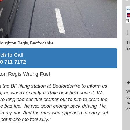
L
T
Houghton Regis, Bedfordshire
si
ick to Call
0 711 7172
ton Regis Wrong Fuel
★
 the BP filling station at Bedfordshire to inform us
W
i; he wasn't exactly certain how he'd done it. We
co
e long had our fuel drainer out to him to drain the
re
he bad fuel, he was soon enough back driving. He
ge
uel in my car. And the man who appeared to carry out
 not make me feel silly."