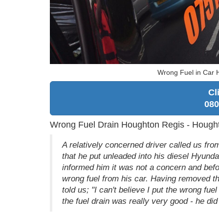
Wrong Fuel in Car 
Cl
080
Wrong Fuel Drain Houghton Regis - Hough
A relatively concerned driver called us from
that he put unleaded into his diesel Hyunda
informed him it was not a concern and befor
wrong fuel from his car. Having removed t
told us; "I can't believe I put the wrong f
the fuel drain was really very good - he did