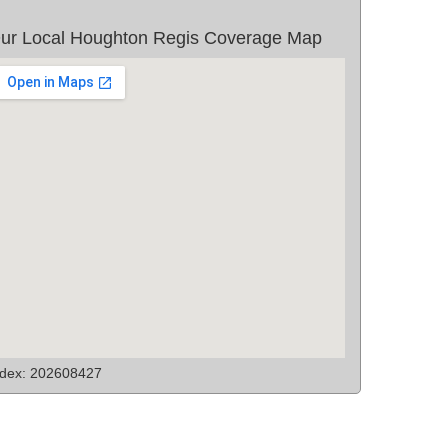
ur Local Houghton Regis Coverage Map
ndex: 202608427