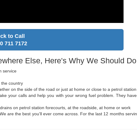
ick to Call
0 711 7172
where Else, Here's Why We Should Do i
n service
 the country
er on the side of the road or just at home or close to a petrol station
o take your calls and help you with your wrong fuel problem. They h
 drains on petrol station forecourts, at the roadside, at home or work
y. We are the best you'll ever come across. For the last 12 months servin