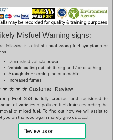
ikely Misfuel Warning signs:
he following is a list of usual wrong fuel symptoms or
gns:
Diminished vehicle power
Vehicle cutting out, stuttering and / or coughing
A tough time starting the automobile
Increased fumes
 ★ ★ ★ ★ Customer Review
rong Fuel SoS is fully credited and registered to
nduct all varieties of polluted fuel drains regarding the
moval of mixed fuel. To find out how we will assist to
t you on the road again merely give us a call.