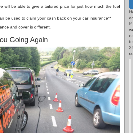
 will be able to give a tailored price for just how much the fuel
H
ac
an be used to claim your cash back on your car insurance**
I
ance and cover is different.
w
e
ou Going Again
t
2
co