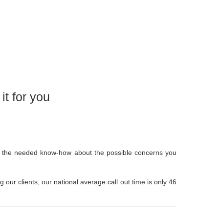
t for you
ave the needed know-how about the possible concerns you
g our clients, our national average call out time is only 46