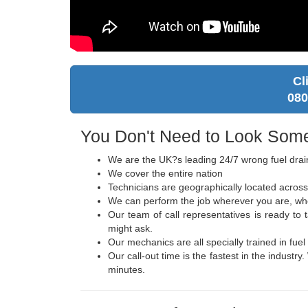
Cl
080
You Don't Need to Look Some
We are the UK?s leading 24/7 wrong fuel drai
We cover the entire nation
Technicians are geographically located across
We can perform the job wherever you are, wheth
Our team of call representatives is ready t
might ask.
Our mechanics are all specially trained in fuel
Our call-out time is the fastest in the industr
minutes.