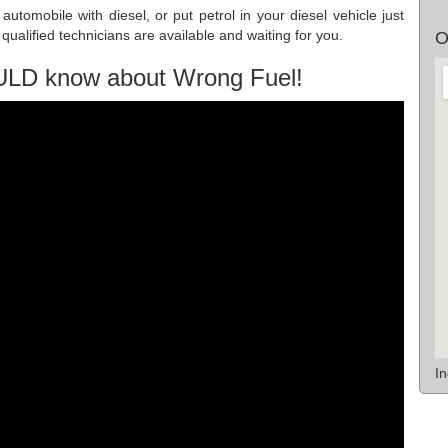
utomobile with diesel, or put petrol in your diesel vehicle just
ualified technicians are available and waiting for you.
O
ULD know about Wrong Fuel!
I