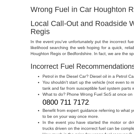
Wrong Fuel in Car Houghton R
Local Call-Out and Roadside 
Regis
In the event you've unfortunately put the incorrect fue
likelihood searching the web hoping for a quick, relia
Houghton Regis or Bedfordshire. In fact, we are the spe
Incorrect Fuel Recommendations
Petrol in the Diesel Car? Diesel oil in a Petrol 
You shouldn't start up the vehicle (not even to 
tank and far from susceptible fuel system parts w
What to do? Phone Wrong Fuel SoS at once on
0800 711 7172
.
Benefit from expert guidance referring to what y
to be on your way once more.
In the event you have started the motor or dri
trucks driven on the incorrect fuel can be compl