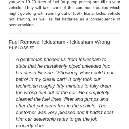
you with 10-20 litres of fuel (at pump prices) and fill up your
vehicle. They will take care of the common troubles which
might go along with running out of fuel - like airlocks, vehicle
not starting, as well as flat batteries as a consequence of
over-cranking.
Fuel Removal Icklesham - Icklesham Wrong
Fuel Assist
A gentleman phoned us from Icklesham to
state that he mistakenly piped unleaded into
his diesel Nissan. "Shocking! How could I put
petrol in my diesel car!" It only took our
technician roughly fifty minutes to fully drain
the wrong fuel out of the car. He completely
cleaned the fuel lines, filter and pumps and
after that put clean fuel in the vehicle. The
customer was very pleased and it hadn't cost
him car dealership rates to get the job
properly done.