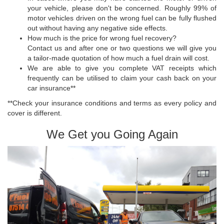
your vehicle, please don't be concerned. Roughly 99% of
motor vehicles driven on the wrong fuel can be fully flushed
out without having any negative side effects.
How much is the price for wrong fuel recovery?
Contact us and after one or two questions we will give you
a tailor-made quotation of how much a fuel drain will cost.
We are able to give you complete VAT receipts which
frequently can be utilised to claim your cash back on your
car insurance**
**Check your insurance conditions and terms as every policy and
cover is different.
We Get you Going Again