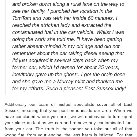
and broken down along a rural lane on the way to
see her family. I punched her location in the
TomTom and was with her inside 60 minutes. I
reached the stricken lady and extracted the
contaminated fuel in the car vehicle. Whilst I was
doing the work she told me, "I have been getting
rather absent-minded in my old age and did not
remember about the car taking diesel seeing that
I'd just acquired it several days back when my
former car, which I'd owned for about 25 years,
inevitably gave up the ghost". I got the drain done
and she gave me a Murray mint and thanked me
for my efforts. Such a pleasant East Sussex lady!
Additionally our team of misfuel specialists cover all of East
Sussex, meaning that your position is inside our area. When we
have concluded where you are , we will endeavour to turn up at
your place as fast as we can and remove any contaminated fuel
from your car. The truth is the sooner you take out all of that
wrong fuel from your engine, the less harm is inflicted. For that