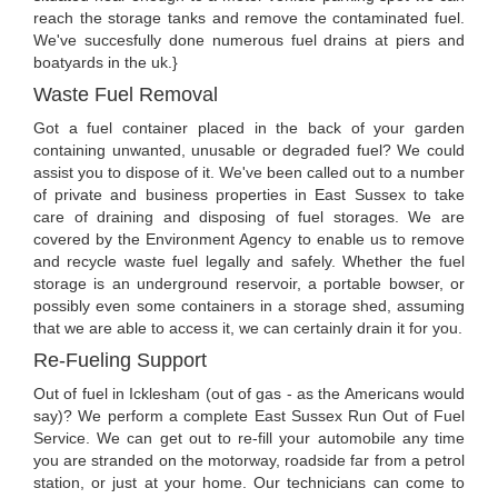
reach the storage tanks and remove the contaminated fuel.
We've succesfully done numerous fuel drains at piers and
boatyards in the uk.}
Waste Fuel Removal
Got a fuel container placed in the back of your garden
containing unwanted, unusable or degraded fuel? We could
assist you to dispose of it. We've been called out to a number
of private and business properties in East Sussex to take
care of draining and disposing of fuel storages. We are
covered by the Environment Agency to enable us to remove
and recycle waste fuel legally and safely. Whether the fuel
storage is an underground reservoir, a portable bowser, or
possibly even some containers in a storage shed, assuming
that we are able to access it, we can certainly drain it for you.
Re-Fueling Support
Out of fuel in Icklesham (out of gas - as the Americans would
say)? We perform a complete East Sussex Run Out of Fuel
Service. We can get out to re-fill your automobile any time
you are stranded on the motorway, roadside far from a petrol
station, or just at your home. Our technicians can come to