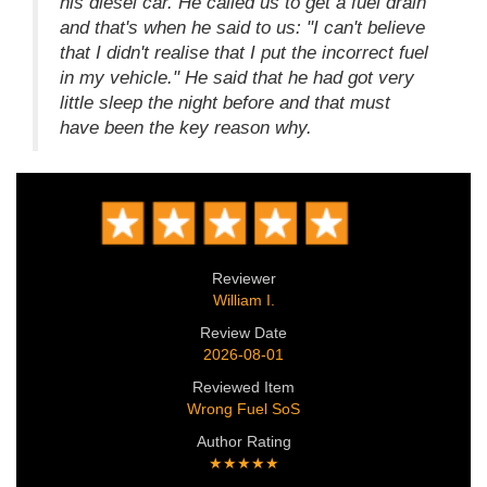
his diesel car. He called us to get a fuel drain
and that's when he said to us: "I can't believe
that I didn't realise that I put the incorrect fuel
in my vehicle." He said that he had got very
little sleep the night before and that must
have been the key reason why.
Reviewer
William I.
Review Date
2026-08-01
Reviewed Item
Wrong Fuel SoS
Author Rating
★★★★★