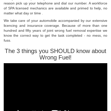
reason pick up your telephone and dial our number. A workforce
of SPA licensed mechanics are available and primed to help, no
matter what day or time .
We take care of your automobile accompanied by our extensive
licencing and insurance coverage. Because of more than one
hundred and fifty years of joint wrong fuel removal expertise we
know the correct way to get the task completed - no mess, no
fuss.
The 3 things you SHOULD know about
Wrong Fuel!