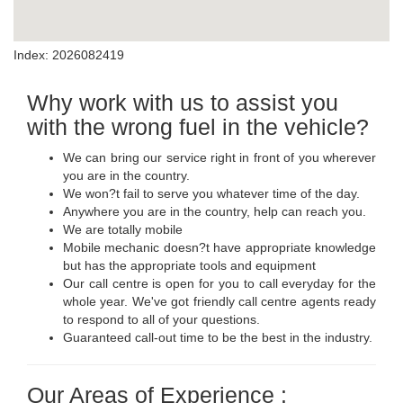
Index: 2026082419
Why work with us to assist you
with the wrong fuel in the vehicle?
We can bring our service right in front of you wherever
you are in the country.
We won?t fail to serve you whatever time of the day.
Anywhere you are in the country, help can reach you.
We are totally mobile
Mobile mechanic doesn?t have appropriate knowledge
but has the appropriate tools and equipment
Our call centre is open for you to call everyday for the
whole year. We've got friendly call centre agents ready
to respond to all of your questions.
Guaranteed call-out time to be the best in the industry.
Our Areas of Experience :