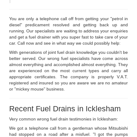
You are only a telephone call off from getting your "petrol in
diesel" predicament resolved and getting back up and
running. Our specialists are waiting to address your enquiries
and get a fuel drainer with you super fast to take care of your
car. Call now and see in what way we could possibly help:
With generations of joint fuel drain knowledge you couldn't be
better served. Our wrong fuel specialists have come across
almost everything and accomplished almost everything. They
are experienced on the most current types and carry all
appropriate certificates. The company is properly V.A.T.
registered and insured so you are aware we are no amateur
or "mickey mouse" business.
Recent Fuel Drains in Icklesham
Very common wrong fuel drain testimonies in Icklesham:
We got a telephone call from a gentleman whose Mitsubishi
had stopped on a road after a misfuel. "I got the pumps