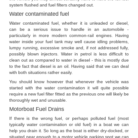
system flushed and fuel filters changed out.
Water contaminated fuel
Water contaminated fuel, whether it is unleaded or diesel,
can be a serious issue to handle in an automobile -
particularly in more modern common-rail engines. Having
water inside your fuel tank may well cause idling problems,
lumpy running, excessive smoke and, if not addressed fully,
possibly blown injectors. Water in petrol is less difficult to
clean out as compared to water in diesel - this is mostly due
to the fact that diesel is an oil. Having said that we can deal
with both situations rather easily.
You should know however that whenever the vehicle was
started with the water contamination it will quite possible
require a new fuel filter fitted as the previous one will likely be
thoroughly wet and unusable.
Motorboat Fuel Drains
If there is the wrong fuel, or perhaps polluted fuel (most
typically water contamination or old fuel) in a boat we can
help you drain it. So long as the boat is either dry-docked, or
situated near enough to a motor vehicle parking spot we can