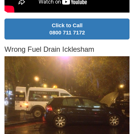
Click to Call
0800 711 7172
Wrong Fuel Drain Icklesham