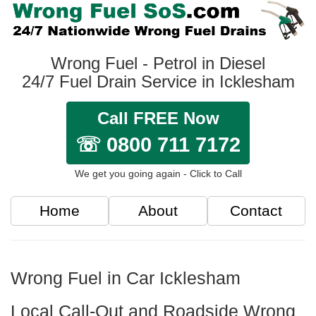
Wrong Fuel - Petrol in Diesel
24/7 Fuel Drain Service in Icklesham
Call FREE Now
☏ 0800 711 7172
We get you going again - Click to Call
Home
About
Contact
Wrong Fuel in Car Icklesham
Local Call-Out and Roadside Wrong