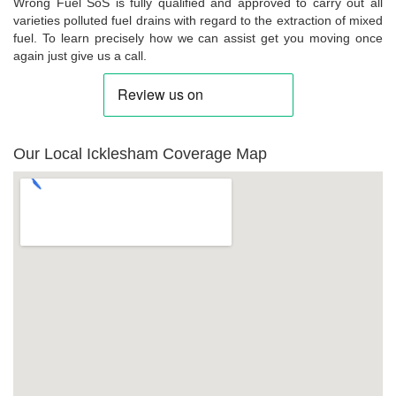
Wrong Fuel SoS is fully qualified and approved to carry out all
varieties polluted fuel drains with regard to the extraction of mixed
fuel. To learn precisely how we can assist get you moving once
again just give us a call.
Our Local Icklesham Coverage Map