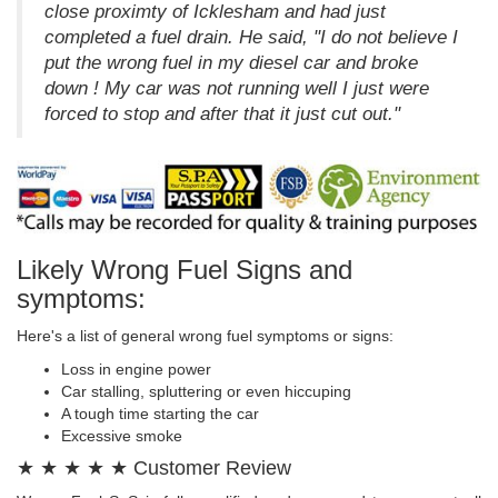
close proximty of Icklesham and had just
completed a fuel drain. He said, "I do not believe I
put the wrong fuel in my diesel car and broke
down ! My car was not running well I just were
forced to stop and after that it just cut out."
Likely Wrong Fuel Signs and
symptoms:
Here's a list of general wrong fuel symptoms or signs:
Loss in engine power
Car stalling, spluttering or even hiccuping
A tough time starting the car
Excessive smoke
★ ★ ★ ★ ★ Customer Review