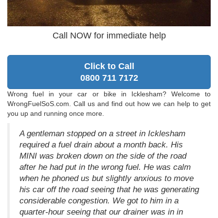
Call NOW for immediate help
Click to Call
0800 711 7172
Wrong fuel in your car or bike in Icklesham? Welcome to
WrongFuelSoS.com. Call us and find out how we can help to get
you up and running once more.
A gentleman stopped on a street in Icklesham
required a fuel drain about a month back. His
MINI was broken down on the side of the road
after he had put in the wrong fuel. He was calm
when he phoned us but slightly anxious to move
his car off the road seeing that he was generating
considerable congestion. We got to him in a
quarter-hour seeing that our drainer was in in