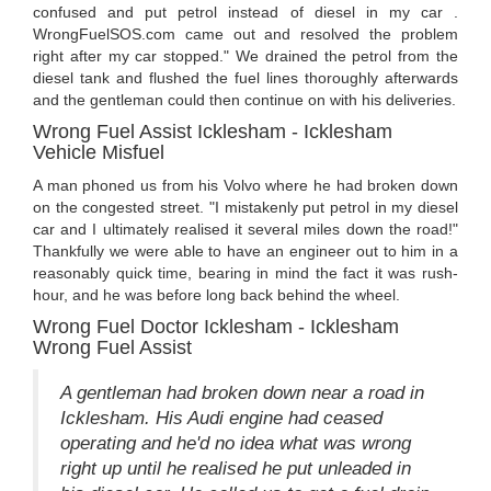
confused and put petrol instead of diesel in my car .
WrongFuelSOS.com came out and resolved the problem
right after my car stopped." We drained the petrol from the
diesel tank and flushed the fuel lines thoroughly afterwards
and the gentleman could then continue on with his deliveries.
Wrong Fuel Assist Icklesham - Icklesham
Vehicle Misfuel
A man phoned us from his Volvo where he had broken down
on the congested street. "I mistakenly put petrol in my diesel
car and I ultimately realised it several miles down the road!"
Thankfully we were able to have an engineer out to him in a
reasonably quick time, bearing in mind the fact it was rush-
hour, and he was before long back behind the wheel.
Wrong Fuel Doctor Icklesham - Icklesham
Wrong Fuel Assist
A gentleman had broken down near a road in
Icklesham. His Audi engine had ceased
operating and he'd no idea what was wrong
right up until he realised he put unleaded in