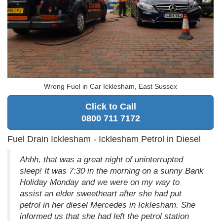
Wrong Fuel in Car Icklesham, East Sussex
Click to Call
0800 711 7172
Fuel Drain Icklesham - Icklesham Petrol in Diesel
Ahhh, that was a great night of uninterrupted
sleep! It was 7:30 in the morning on a sunny Bank
Holiday Monday and we were on my way to
assist an elder sweetheart after she had put
petrol in her diesel Mercedes in Icklesham. She
informed us that she had left the petrol station