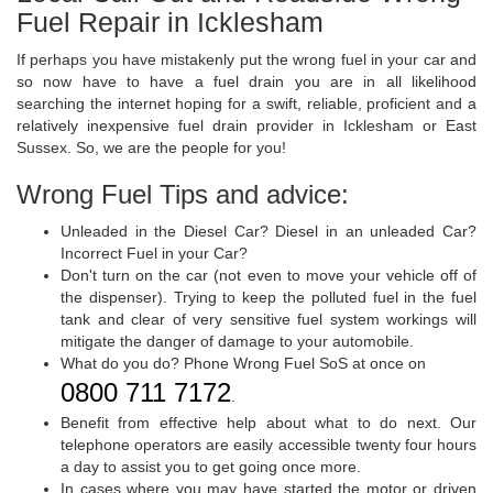
Fuel Repair in Icklesham
If perhaps you have mistakenly put the wrong fuel in your car and
so now have to have a fuel drain you are in all likelihood
searching the internet hoping for a swift, reliable, proficient and a
relatively inexpensive fuel drain provider in Icklesham or East
Sussex. So, we are the people for you!
Wrong Fuel Tips and advice:
Unleaded in the Diesel Car? Diesel in an unleaded Car?
Incorrect Fuel in your Car?
Don't turn on the car (not even to move your vehicle off of
the dispenser). Trying to keep the polluted fuel in the fuel
tank and clear of very sensitive fuel system workings will
mitigate the danger of damage to your automobile.
What do you do? Phone Wrong Fuel SoS at once on
0800 711 7172
.
Benefit from effective help about what to do next. Our
telephone operators are easily accessible twenty four hours
a day to assist you to get going once more.
In cases where you may have started the motor or driven