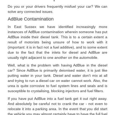
Do you or your drivers frequently misfuel your car? We can
solve any connected issues.
AdBlue Contamination
In East Sussex we have identified increasingly more
instances of AdBlue contamination wherein someone has put
AdBlue inside their diesel tank. This is to a certain extent a
result of motorists being unsure of how to work with it
(important: it is in fact not a fuel additive), and to some extent
due to the fact that the inlets for diesel and AdBlue are
usually right adjacent to one another on the automobile.
Well, what is the problem with having AdBlue in the diesel
car? Since AdBlue is primarily deionised water, it is just like
putting water in your tank. Diesel and water don't mix at all
and trying to run a diesel car on water cannot work. Also, the
urea is quite corrosive to fuel system lines and seals and is
susceptible to crystalising, blocking injectors and fuel filters.
If you have put AdBlue into a fuel tank get it out right away.
And absolutely be careful not to crank the car - not even to
relocate it into a parking area. In the event that you did start
the vehicle you may almost certainly have to have the full fuel