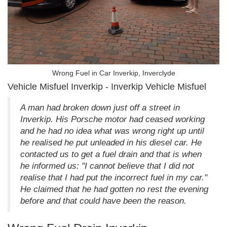
Wrong Fuel in Car Inverkip, Inverclyde
Vehicle Misfuel Inverkip - Inverkip Vehicle Misfuel
A man had broken down just off a street in
Inverkip. His Porsche motor had ceased working
and he had no idea what was wrong right up until
he realised he put unleaded in his diesel car. He
contacted us to get a fuel drain and that is when
he informed us: "I cannot believe that I did not
realise that I had put the incorrect fuel in my car."
He claimed that he had gotten no rest the evening
before and that could have been the reason.