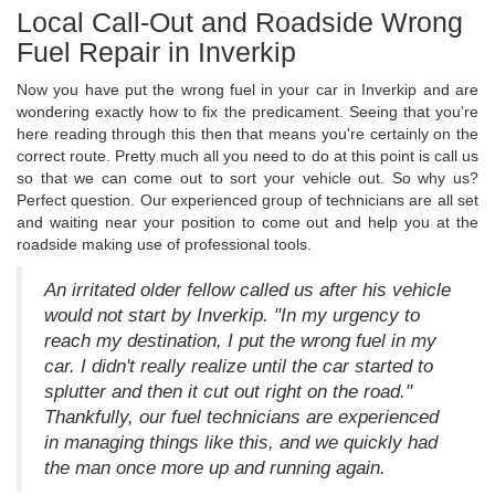
Local Call-Out and Roadside Wrong
Fuel Repair in Inverkip
Now you have put the wrong fuel in your car in Inverkip and are
wondering exactly how to fix the predicament. Seeing that you're
here reading through this then that means you're certainly on the
correct route. Pretty much all you need to do at this point is call us
so that we can come out to sort your vehicle out. So why us?
Perfect question. Our experienced group of technicians are all set
and waiting near your position to come out and help you at the
roadside making use of professional tools.
An irritated older fellow called us after his vehicle
would not start by Inverkip. "In my urgency to
reach my destination, I put the wrong fuel in my
car. I didn't really realize until the car started to
splutter and then it cut out right on the road."
Thankfully, our fuel technicians are experienced
in managing things like this, and we quickly had
the man once more up and running again.