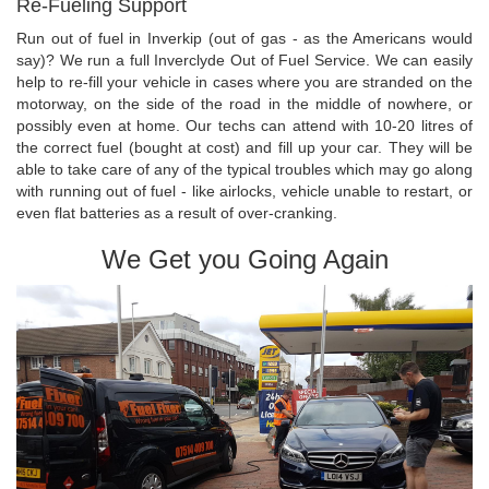
Re-Fueling Support
Run out of fuel in Inverkip (out of gas - as the Americans would
say)? We run a full Inverclyde Out of Fuel Service. We can easily
help to re-fill your vehicle in cases where you are stranded on the
motorway, on the side of the road in the middle of nowhere, or
possibly even at home. Our techs can attend with 10-20 litres of
the correct fuel (bought at cost) and fill up your car. They will be
able to take care of any of the typical troubles which may go along
with running out of fuel - like airlocks, vehicle unable to restart, or
even flat batteries as a result of over-cranking.
We Get you Going Again