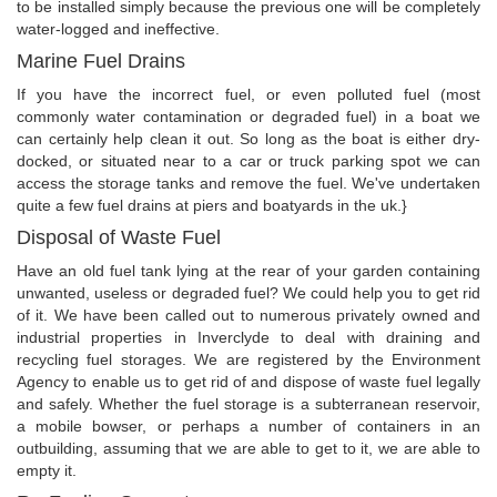
to be installed simply because the previous one will be completely
water-logged and ineffective.
Marine Fuel Drains
If you have the incorrect fuel, or even polluted fuel (most
commonly water contamination or degraded fuel) in a boat we
can certainly help clean it out. So long as the boat is either dry-
docked, or situated near to a car or truck parking spot we can
access the storage tanks and remove the fuel. We've undertaken
quite a few fuel drains at piers and boatyards in the uk.}
Disposal of Waste Fuel
Have an old fuel tank lying at the rear of your garden containing
unwanted, useless or degraded fuel? We could help you to get rid
of it. We have been called out to numerous privately owned and
industrial properties in Inverclyde to deal with draining and
recycling fuel storages. We are registered by the Environment
Agency to enable us to get rid of and dispose of waste fuel legally
and safely. Whether the fuel storage is a subterranean reservoir,
a mobile bowser, or perhaps a number of containers in an
outbuilding, assuming that we are able to get to it, we are able to
empty it.