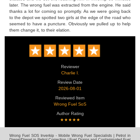
later. The wrong fuel was extracted from the engine. He said
thanks a lot for coming so promptly. As we were going back
to the depot we spotted two girls at the edge of the road who
seemed to have a puncture. Obviously we pulled up to help
them change it, to their elation.
Reviewer
Charlie I.
Review Date
2026-08-01
Reviewed Item
Wrong Fuel SoS
Author Rating
★★★★★
Wrong Fuel SOS Inverkip - Mobile Wrong Fuel Specialists | Petrol in
Diesel/Diesel in Petrol Correction | Fuel Drains and Contaminated Fuel