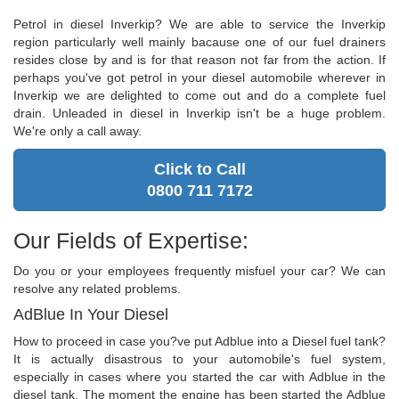
Petrol in diesel Inverkip? We are able to service the Inverkip
region particularly well mainly bacause one of our fuel drainers
resides close by and is for that reason not far from the action. If
perhaps you've got petrol in your diesel automobile wherever in
Inverkip we are delighted to come out and do a complete fuel
drain. Unleaded in diesel in Inverkip isn't be a huge problem.
We're only a call away.
Click to Call
0800 711 7172
Our Fields of Expertise:
Do you or your employees frequently misfuel your car? We can
resolve any related problems.
AdBlue In Your Diesel
How to proceed in case you?ve put Adblue into a Diesel fuel tank?
It is actually disastrous to your automobile's fuel system,
especially in cases where you started the car with Adblue in the
diesel tank. The moment the engine has been started the Adblue