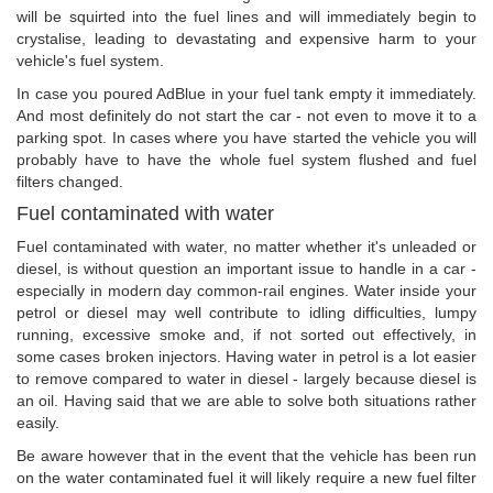
will be squirted into the fuel lines and will immediately begin to
crystalise, leading to devastating and expensive harm to your
vehicle's fuel system.
In case you poured AdBlue in your fuel tank empty it immediately.
And most definitely do not start the car - not even to move it to a
parking spot. In cases where you have started the vehicle you will
probably have to have the whole fuel system flushed and fuel
filters changed.
Fuel contaminated with water
Fuel contaminated with water, no matter whether it's unleaded or
diesel, is without question an important issue to handle in a car -
especially in modern day common-rail engines. Water inside your
petrol or diesel may well contribute to idling difficulties, lumpy
running, excessive smoke and, if not sorted out effectively, in
some cases broken injectors. Having water in petrol is a lot easier
to remove compared to water in diesel - largely because diesel is
an oil. Having said that we are able to solve both situations rather
easily.
Be aware however that in the event that the vehicle has been run
on the water contaminated fuel it will likely require a new fuel filter