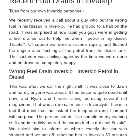
Recent Fuel Drains in Inverkip
Tales from our own Inverkip personnel:
We recently received a call about a guy who put the wrong
fuel in his Nissan in Inverkip. He had ground to a halt on the
road. "I was surprised at how rapid you guys were in getting
a fuel drainer out to help me when I petrol in my diesel.
Thanks". Of course we were on-scene rapidly and flushed
the engine after flushing all the petrol from the diesel tank.
The customer was smiling again by the time we were done
and he drove off completely happy.
Wrong Fuel Drain Inverkip - Inverkip Petrol in
Diesel
This was what we call the night shift. It was close to dawn
and hardly anyone was about. It had become quite dead until
now, and Ryan and I were sitting perusing several old
magazines. That was a rare calm hour in Inverclyde. It was in
fact that quiet that the instant the telephone rang I jumped
with surprise! The person stated: "I've completed my evening
shift and incredibly poured the wrong fuel in a diesel Suzuki".
We asked him to inform us where exactly the car was
situated and we set off, reaching him in Inverkip 30 minutes