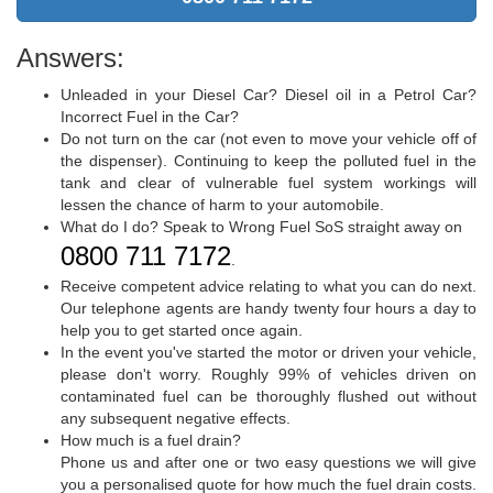
Answers:
Unleaded in your Diesel Car? Diesel oil in a Petrol Car?
Incorrect Fuel in the Car?
Do not turn on the car (not even to move your vehicle off of
the dispenser). Continuing to keep the polluted fuel in the
tank and clear of vulnerable fuel system workings will
lessen the chance of harm to your automobile.
What do I do? Speak to Wrong Fuel SoS straight away on
0800 711 7172
.
Receive competent advice relating to what you can do next.
Our telephone agents are handy twenty four hours a day to
help you to get started once again.
In the event you've started the motor or driven your vehicle,
please don't worry. Roughly 99% of vehicles driven on
contaminated fuel can be thoroughly flushed out without
any subsequent negative effects.
How much is a fuel drain?
Phone us and after one or two easy questions we will give
you a personalised quote for how much the fuel drain costs.