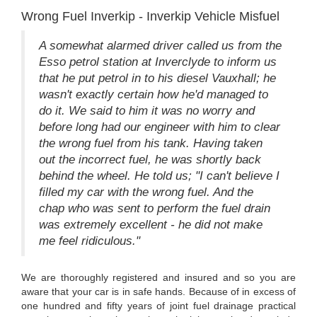
Wrong Fuel Inverkip - Inverkip Vehicle Misfuel
A somewhat alarmed driver called us from the
Esso petrol station at Inverclyde to inform us
that he put petrol in to his diesel Vauxhall; he
wasn't exactly certain how he'd managed to
do it. We said to him it was no worry and
before long had our engineer with him to clear
the wrong fuel from his tank. Having taken
out the incorrect fuel, he was shortly back
behind the wheel. He told us; "I can't believe I
filled my car with the wrong fuel. And the
chap who was sent to perform the fuel drain
was extremely excellent - he did not make
me feel ridiculous."
We are thoroughly registered and insured and so you are
aware that your car is in safe hands. Because of in excess of
one hundred and fifty years of joint fuel drainage practical