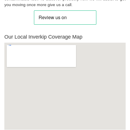
you moving once more give us a call.
Our Local Inverkip Coverage Map