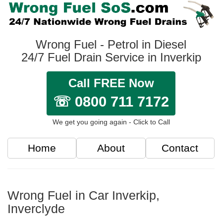
Wrong Fuel - Petrol in Diesel
24/7 Fuel Drain Service in Inverkip
Call FREE Now
☏ 0800 711 7172
We get you going again - Click to Call
Home
About
Contact
Wrong Fuel in Car Inverkip,
Inverclyde