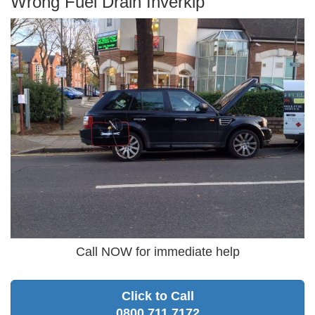
Wrong Fuel Drain Inverkip
Call NOW for immediate help
Click to Call
0800 711 7172