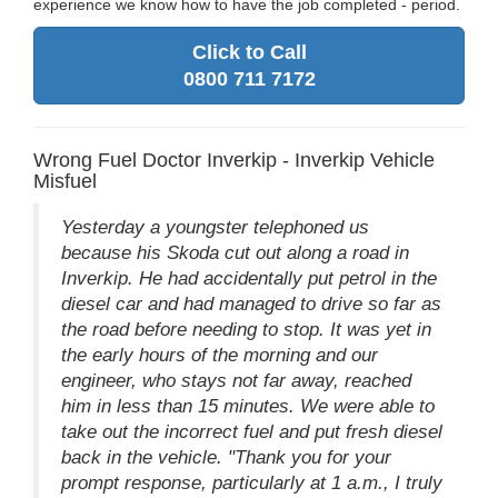
experience we know how to have the job completed - period.
Click to Call
0800 711 7172
Wrong Fuel Doctor Inverkip - Inverkip Vehicle
Misfuel
Yesterday a youngster telephoned us
because his Skoda cut out along a road in
Inverkip. He had accidentally put petrol in the
diesel car and had managed to drive so far as
the road before needing to stop. It was yet in
the early hours of the morning and our
engineer, who stays not far away, reached
him in less than 15 minutes. We were able to
take out the incorrect fuel and put fresh diesel
back in the vehicle. "Thank you for your
prompt response, particularly at 1 a.m., I truly