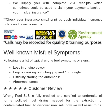
We supply you with complete VAT receipts which
sometimes could be used to claim your payments back on
your misfuel insurance**
**Check your insurance small print as each individual insurance
policy and cover is unique.
Well-known Misfuel Symptoms:
Following is a list of typical wrong fuel symptoms or signs:
Loss in engine power
Engine conking out, chugging and / or coughing
Difficulty starting the automobile
Abnormal fumes
★ ★ ★ ★ ★ Customer Review
Wrong Fuel SoS is fully credited and certified to undertake all
forms polluted fuel drains needed for the extraction of
contaminated fuel. To discover precisely how we will assist to get