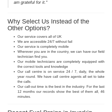
am grateful for it."
Why Select Us Instead of the
Other Options?
Our service covers all of UK
We are accessible 24/7 without fail
Our service is completely mobile
Wherever you are in the country, we can have our field
technician find you.
Our mobile technicians are completely equipped with
the correct tools and knowledge
Our call centre is on service 24 / 7, daily, the whole
year round. We have call centre agents all set to take
the calls.
Our call-out time is the best in the industry. For the last
12 months our records show the best of them all, 46
minutes.