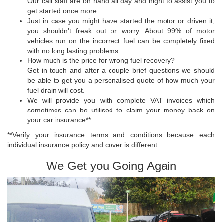
Our call staff are on hand all day and night to assist you to
get started once more.
Just in case you might have started the motor or driven it,
you shouldn't freak out or worry. About 99% of motor
vehicles run on the incorrect fuel can be completely fixed
with no long lasting problems.
How much is the price for wrong fuel recovery?
Get in touch and after a couple brief questions we should
be able to get you a personalised quote of how much your
fuel drain will cost.
We will provide you with complete VAT invoices which
sometimes can be utilised to claim your money back on
your car insurance**
**Verify your insurance terms and conditions because each
individual insurance policy and cover is different.
We Get you Going Again