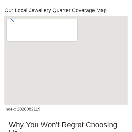
Our Local Jewellery Quarter Coverage Map
Index: 2026082119
Why You Won't Regret Choosing