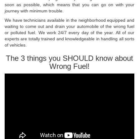
soon as possible, which means that you can go on with your
journey with minimum trouble.
We have technicians available in the neighborhood equipped and
waiting to come out and drain your automobile of the wrong fuel
or polluted fuel. We work 24/7 every day of the year. All of our
experts are totally trained and knowledgeable in handling all sorts
of vehicles.
The 3 things you SHOULD know about
Wrong Fuel!