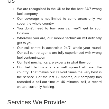
Us
We are recognized in the UK to be the best 24/7 wrong
fuel company
Our coverage is not limited to some areas only, we
cover the whole country
You don?t need to tow your car, we?ll get to your
location
Wherever you are, our mobile technician will definitely
get to you.
Our call centre is accessible 24/7, whole year round.
Our call centre agents are fully experienced with wrong
fuel contamination
Our field mechanics are experts in what they do
Our field technicians are well spread all over the
country. That makes our call-out times the very best in
the service. For the last 12 months, our company has
recorded a call-out time of 46 minutes, still, a record
we are currently holding.
Services We Provide: