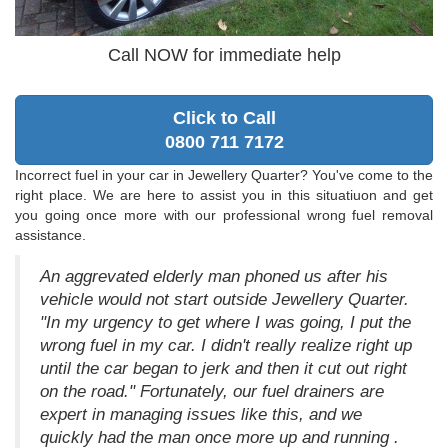
Call NOW for immediate help
Click to Call
0800 711 7172
Incorrect fuel in your car in Jewellery Quarter? You've come to the
right place. We are here to assist you in this situatiuon and get
you going once more with our professional wrong fuel removal
assistance.
An aggrevated elderly man phoned us after his
vehicle would not start outside Jewellery Quarter.
"In my urgency to get where I was going, I put the
wrong fuel in my car. I didn't really realize right up
until the car began to jerk and then it cut out right
on the road." Fortunately, our fuel drainers are
expert in managing issues like this, and we
quickly had the man once more up and running .