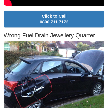
Click to Call
0800 711 7172
Wrong Fuel Drain Jewellery Quarter