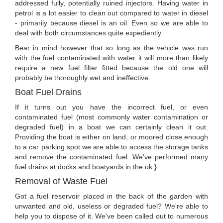
addressed fully, potentially ruined injectors. Having water in
petrol is a lot easier to clean out compared to water in diesel
- primarily because diesel is an oil. Even so we are able to
deal with both circumstances quite expediently.
Bear in mind however that so long as the vehicle was run
with the fuel contaminated with water it will more than likely
require a new fuel filter fitted because the old one will
probably be thoroughly wet and ineffective.
Boat Fuel Drains
If it turns out you have the incorrect fuel, or even
contaminated fuel (most commonly water contamination or
degraded fuel) in a boat we can certainly clean it out.
Providing the boat is either on land, or moored close enough
to a car parking spot we are able to access the storage tanks
and remove the contaminated fuel. We've performed many
fuel drains at docks and boatyards in the uk.}
Removal of Waste Fuel
Got a fuel reservoir placed in the back of the garden with
unwanted and old, useless or degraded fuel? We're able to
help you to dispose of it. We've been called out to numerous