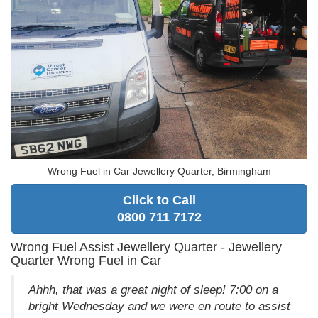
Wrong Fuel in Car Jewellery Quarter, Birmingham
Click to Call
0800 711 7172
Wrong Fuel Assist Jewellery Quarter - Jewellery
Quarter Wrong Fuel in Car
Ahhh, that was a great night of sleep! 7:00 on a
bright Wednesday and we were en route to assist