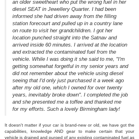
an older sweetheart who put the wrong fuel in her
diesel SEAT in Jewellery Quarter. I had been
informed she had driven away from the filling
station forecourt and pulled up in a country lane
on route to visit her grandchildren. I got her
location punched straight into the Satnav and
arrived inside 60 minutes. I arrived at the location
and extracted the contaminated fuel from the
vehicle. While I was doing it she said to me, "I'm
getting somewhat forgetful in my senior years and
did not remember about the vehicle using diesel
seeing that I'd only just purchased it a week ago
after my old one, which I owned for over twenty
years, inevitably broke down". I completed the job
and she presented me a toffee and thanked me
for my efforts. Such a lovely Birmingham lady!
It doesn't matter if your car is brand-new or old, we have got the
capabilities, knowledge AND gear to make certain that your
vehicle is drained and purged of any existing contaminated fuel as