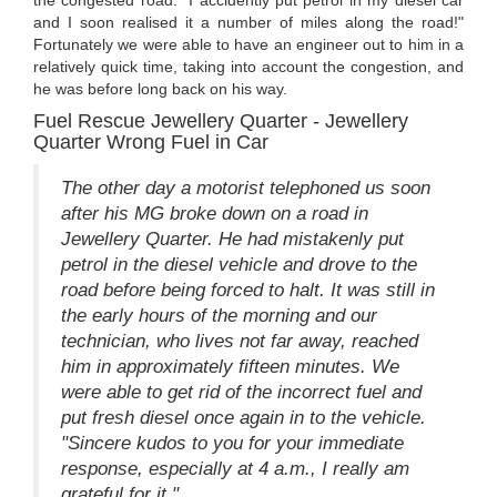
the congested road. "I accidently put petrol in my diesel car
and I soon realised it a number of miles along the road!"
Fortunately we were able to have an engineer out to him in a
relatively quick time, taking into account the congestion, and
he was before long back on his way.
Fuel Rescue Jewellery Quarter - Jewellery
Quarter Wrong Fuel in Car
The other day a motorist telephoned us soon
after his MG broke down on a road in
Jewellery Quarter. He had mistakenly put
petrol in the diesel vehicle and drove to the
road before being forced to halt. It was still in
the early hours of the morning and our
technician, who lives not far away, reached
him in approximately fifteen minutes. We
were able to get rid of the incorrect fuel and
put fresh diesel once again in to the vehicle.
"Sincere kudos to you for your immediate
response, especially at 4 a.m., I really am
grateful for it."