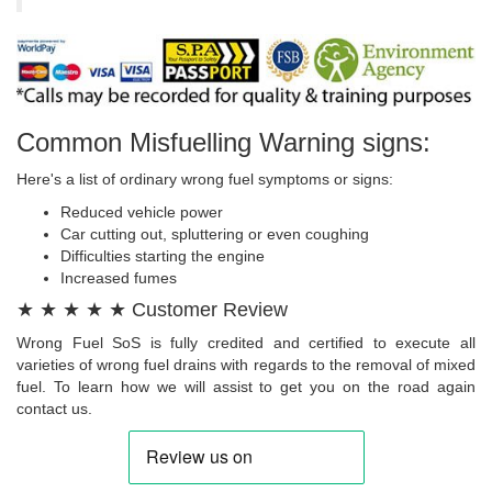
Common Misfuelling Warning signs:
Here's a list of ordinary wrong fuel symptoms or signs:
Reduced vehicle power
Car cutting out, spluttering or even coughing
Difficulties starting the engine
Increased fumes
★ ★ ★ ★ ★ Customer Review
Wrong Fuel SoS is fully credited and certified to execute all
varieties of wrong fuel drains with regards to the removal of mixed
fuel. To learn how we will assist to get you on the road again
contact us.