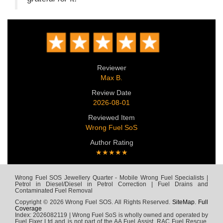
Reviewer
Max B.
Review Date
2026-08-01
Reviewed Item
Wrong Fuel SoS
Author Rating
★★★★★
Wrong Fuel SOS Jewellery Quarter - Mobile Wrong Fuel Specialists |
Petrol in Diesel/Diesel in Petrol Correction | Fuel Drains and
Contaminated Fuel Removal
Copyright © 2026 Wrong Fuel SOS. All Rights Reserved.
SiteMap
.
Full
Coverage
Index: 2026082119 | Wrong Fuel SoS is wholly owned and operated by
Fuel Fixer Ltd and is not part of the AA Fuel Assist, RAC Fuel Rescue,