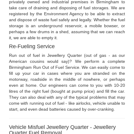
privately owned and industrial premises in Birmingham to
take care of draining and disposing of fuel storages. We are
registered by the Environment Agency to be able to extract
and dispose of waste fuel safely and legally. Whether the fuel
storage is an underground reservoir, a mobile bowser, or
perhaps a few drums in a shed, assuming that we can reach
it, we are able to empty it.
Re-Fueling Service
Run out of fuel in Jewellery Quarter (out of gas - as our
American cousins would say)? We perform a complete
Birmingham Run Out of Fuel Service. We can easily come to
fill up your car in cases where you are stranded on the
motorway, roadside in the middle of nowhere, or perhaps
even at home. Our engineers can come to you with 10-20
litres of the right fuel (bought at pump price) and fill the car.
They can also deal with any of the typical problems that may
come with running out of fuel - like airlocks, vehicle unable to
start, and even dead batteries caused by over-cranking.
Vehicle Misfuel Jewellery Quarter - Jewellery
Quarter Fuel Removal