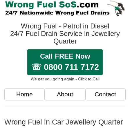
Wrong Fuel - Petrol in Diesel
24/7 Fuel Drain Service in Jewellery
Quarter
Call FREE Now
☏ 0800 711 7172
We get you going again - Click to Call
Home
About
Contact
Wrong Fuel in Car Jewellery Quarter