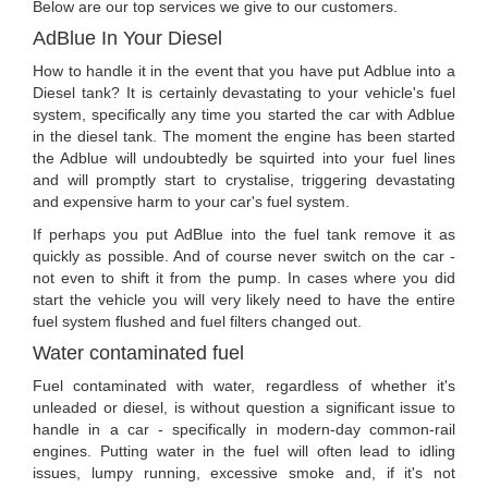
Below are our top services we give to our customers.
AdBlue In Your Diesel
How to handle it in the event that you have put Adblue into a
Diesel tank? It is certainly devastating to your vehicle's fuel
system, specifically any time you started the car with Adblue
in the diesel tank. The moment the engine has been started
the Adblue will undoubtedly be squirted into your fuel lines
and will promptly start to crystalise, triggering devastating
and expensive harm to your car's fuel system.
If perhaps you put AdBlue into the fuel tank remove it as
quickly as possible. And of course never switch on the car -
not even to shift it from the pump. In cases where you did
start the vehicle you will very likely need to have the entire
fuel system flushed and fuel filters changed out.
Water contaminated fuel
Fuel contaminated with water, regardless of whether it's
unleaded or diesel, is without question a significant issue to
handle in a car - specifically in modern-day common-rail
engines. Putting water in the fuel will often lead to idling
issues, lumpy running, excessive smoke and, if it's not