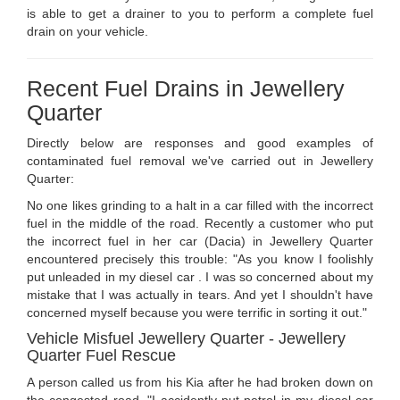
is able to get a drainer to you to perform a complete fuel
drain on your vehicle.
Recent Fuel Drains in Jewellery
Quarter
Directly below are responses and good examples of
contaminated fuel removal we've carried out in Jewellery
Quarter:
No one likes grinding to a halt in a car filled with the incorrect
fuel in the middle of the road. Recently a customer who put
the incorrect fuel in her car (Dacia) in Jewellery Quarter
encountered precisely this trouble: "As you know I foolishly
put unleaded in my diesel car . I was so concerned about my
mistake that I was actually in tears. And yet I shouldn't have
concerned myself because you were terrific in sorting it out."
Vehicle Misfuel Jewellery Quarter - Jewellery
Quarter Fuel Rescue
A person called us from his Kia after he had broken down on