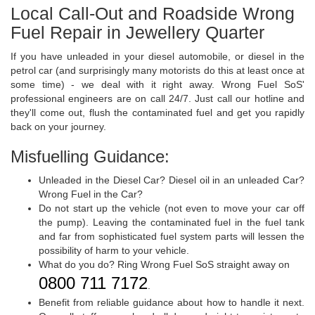
Local Call-Out and Roadside Wrong
Fuel Repair in Jewellery Quarter
If you have unleaded in your diesel automobile, or diesel in the
petrol car (and surprisingly many motorists do this at least once at
some time) - we deal with it right away. Wrong Fuel SoS'
professional engineers are on call 24/7. Just call our hotline and
they'll come out, flush the contaminated fuel and get you rapidly
back on your journey.
Misfuelling Guidance:
Unleaded in the Diesel Car? Diesel oil in an unleaded Car?
Wrong Fuel in the Car?
Do not start up the vehicle (not even to move your car off
the pump). Leaving the contaminated fuel in the fuel tank
and far from sophisticated fuel system parts will lessen the
possibility of harm to your vehicle.
What do you do? Ring Wrong Fuel SoS straight away on
0800 711 7172
.
Benefit from reliable guidance about how to handle it next.