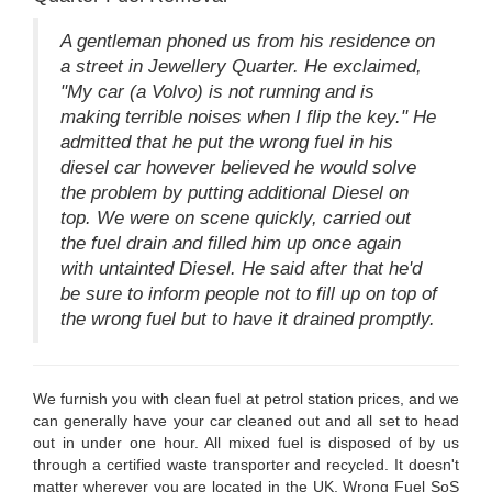
A gentleman phoned us from his residence on
a street in Jewellery Quarter. He exclaimed,
"My car (a Volvo) is not running and is
making terrible noises when I flip the key." He
admitted that he put the wrong fuel in his
diesel car however believed he would solve
the problem by putting additional Diesel on
top. We were on scene quickly, carried out
the fuel drain and filled him up once again
with untainted Diesel. He said after that he'd
be sure to inform people not to fill up on top of
the wrong fuel but to have it drained promptly.
We furnish you with clean fuel at petrol station prices, and we
can generally have your car cleaned out and all set to head
out in under one hour. All mixed fuel is disposed of by us
through a certified waste transporter and recycled. It doesn't
matter wherever you are located in the UK, Wrong Fuel SoS