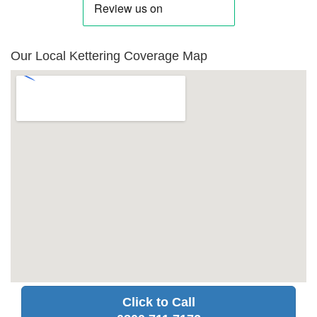
Our Local Kettering Coverage Map
Click to Call