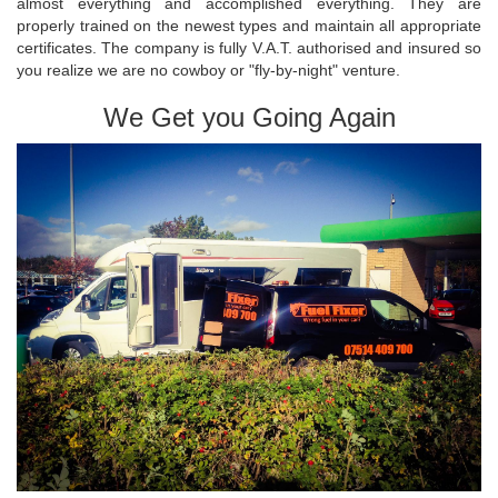
almost everything and accomplished everything. They are
properly trained on the newest types and maintain all appropriate
certificates. The company is fully V.A.T. authorised and insured so
you realize we are no cowboy or "fly-by-night" venture.
We Get you Going Again