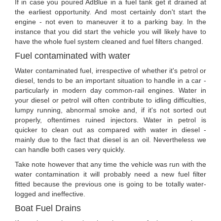
If in case you poured AdBlue in a fuel tank get it drained at
the earliest opportunity. And most certainly don't start the
engine - not even to maneuver it to a parking bay. In the
instance that you did start the vehicle you will likely have to
have the whole fuel system cleaned and fuel filters changed.
Fuel contaminated with water
Water contaminated fuel, irrespective of whether it's petrol or
diesel, tends to be an important situation to handle in a car -
particularly in modern day common-rail engines. Water in
your diesel or petrol will often contribute to idling difficulties,
lumpy running, abnormal smoke and, if it's not sorted out
properly, oftentimes ruined injectors. Water in petrol is
quicker to clean out as compared with water in diesel -
mainly due to the fact that diesel is an oil. Nevertheless we
can handle both cases very quickly.
Take note however that any time the vehicle was run with the
water contamination it will probably need a new fuel filter
fitted because the previous one is going to be totally water-
logged and ineffective.
Boat Fuel Drains