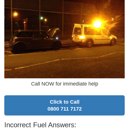
Call NOW for immediate help
Click to Call
0800 711 7172
Incorrect Fuel Answers: