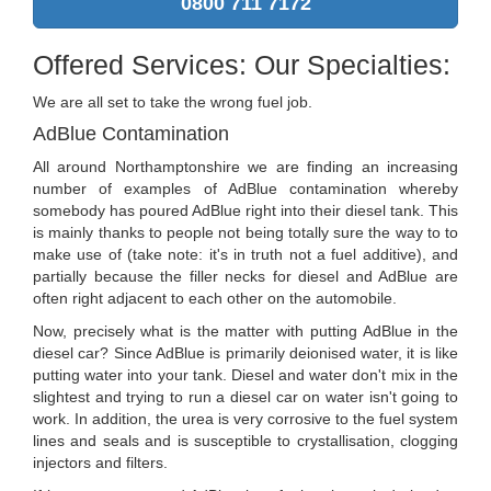
0800 711 7172
Offered Services: Our Specialties:
We are all set to take the wrong fuel job.
AdBlue Contamination
All around Northamptonshire we are finding an increasing
number of examples of AdBlue contamination whereby
somebody has poured AdBlue right into their diesel tank. This
is mainly thanks to people not being totally sure the way to to
make use of (take note: it's in truth not a fuel additive), and
partially because the filler necks for diesel and AdBlue are
often right adjacent to each other on the automobile.
Now, precisely what is the matter with putting AdBlue in the
diesel car? Since AdBlue is primarily deionised water, it is like
putting water into your tank. Diesel and water don't mix in the
slightest and trying to run a diesel car on water isn't going to
work. In addition, the urea is very corrosive to the fuel system
lines and seals and is susceptible to crystallisation, clogging
injectors and filters.