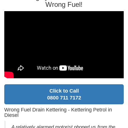
Wrong Fuel!
Click to Call
0800 711 7172
Wrong Fuel Drain Kettering - Kettering Petrol in
Diesel
A relatively alarmed motorist phoned us from the