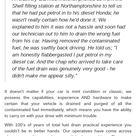
Shell filling station at Northamptonshire to tell us
that he had put petrol in to his diesel Honda; he
wasn't really certain how he'd done it. We
explained to him it was not a hassle and soon had
our technician out to him to drain the wrong fuel
from his car. Having removed the contaminated
fuel, he was swiftly back driving. He told us; "I
am honestly flabbergasted I put petrol in my
diesel car. And the chap who arrived to take care
of the fuel drain was genuinely very good - he
didn't make me appear silly."
It doesn't matter if your car is mint condition or classic, we
possess the capabilities, experience AND hardware to make
certain that your vehicle is drained and purged of all the
contaminated fuel immediately, which means you have the ability
to carry on with your drive with minimum trouble.
With 100's of years of total fuel drain practical experience you
couldn't be in better hands. Our operatives have come across