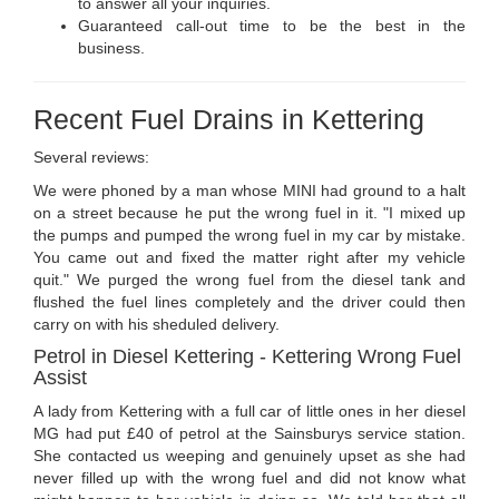
to answer all your inquiries.
Guaranteed call-out time to be the best in the
business.
Recent Fuel Drains in Kettering
Several reviews:
We were phoned by a man whose MINI had ground to a halt
on a street because he put the wrong fuel in it. "I mixed up
the pumps and pumped the wrong fuel in my car by mistake.
You came out and fixed the matter right after my vehicle
quit." We purged the wrong fuel from the diesel tank and
flushed the fuel lines completely and the driver could then
carry on with his sheduled delivery.
Petrol in Diesel Kettering - Kettering Wrong Fuel
Assist
A lady from Kettering with a full car of little ones in her diesel
MG had put £40 of petrol at the Sainsburys service station.
She contacted us weeping and genuinely upset as she had
never filled up with the wrong fuel and did not know what