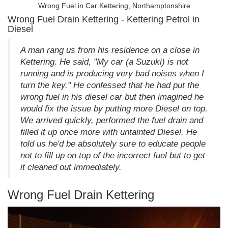
Wrong Fuel in Car Kettering, Northamptonshire
Wrong Fuel Drain Kettering - Kettering Petrol in
Diesel
A man rang us from his residence on a close in
Kettering. He said, "My car (a Suzuki) is not
running and is producing very bad noises when I
turn the key." He confessed that he had put the
wrong fuel in his diesel car but then imagined he
would fix the issue by putting more Diesel on top.
We arrived quickly, performed the fuel drain and
filled it up once more with untainted Diesel. He
told us he'd be absolutely sure to educate people
not to fill up on top of the incorrect fuel but to get
it cleaned out immediately.
Wrong Fuel Drain Kettering