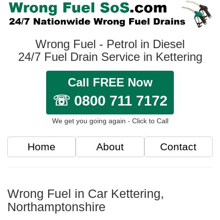
Wrong Fuel - Petrol in Diesel
24/7 Fuel Drain Service in Kettering
Call FREE Now
☏ 0800 711 7172
We get you going again - Click to Call
Home
About
Contact
Wrong Fuel in Car Kettering,
Northamptonshire