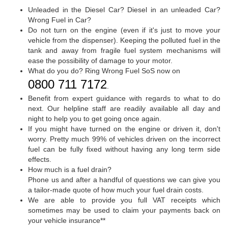
Unleaded in the Diesel Car? Diesel in an unleaded Car?
Wrong Fuel in Car?
Do not turn on the engine (even if it's just to move your
vehicle from the dispenser). Keeping the polluted fuel in the
tank and away from fragile fuel system mechanisms will
ease the possibility of damage to your motor.
What do you do? Ring Wrong Fuel SoS now on
0800 711 7172
.
Benefit from expert guidance with regards to what to do
next. Our helpline staff are readily available all day and
night to help you to get going once again.
If you might have turned on the engine or driven it, don't
worry. Pretty much 99% of vehicles driven on the incorrect
fuel can be fully fixed without having any long term side
effects.
How much is a fuel drain?
Phone us and after a handful of questions we can give you
a tailor-made quote of how much your fuel drain costs.
We are able to provide you full VAT receipts which
sometimes may be used to claim your payments back on
your vehicle insurance**