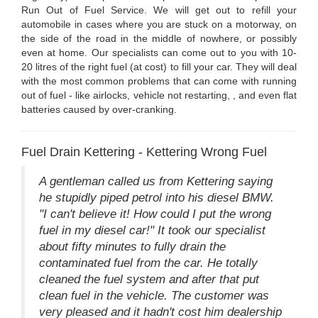
Run Out of Fuel Service. We will get out to refill your
automobile in cases where you are stuck on a motorway, on
the side of the road in the middle of nowhere, or possibly
even at home. Our specialists can come out to you with 10-
20 litres of the right fuel (at cost) to fill your car. They will deal
with the most common problems that can come with running
out of fuel - like airlocks, vehicle not restarting, , and even flat
batteries caused by over-cranking.
Fuel Drain Kettering - Kettering Wrong Fuel
A gentleman called us from Kettering saying
he stupidly piped petrol into his diesel BMW.
"I can't believe it! How could I put the wrong
fuel in my diesel car!" It took our specialist
about fifty minutes to fully drain the
contaminated fuel from the car. He totally
cleaned the fuel system and after that put
clean fuel in the vehicle. The customer was
very pleased and it hadn't cost him dealership