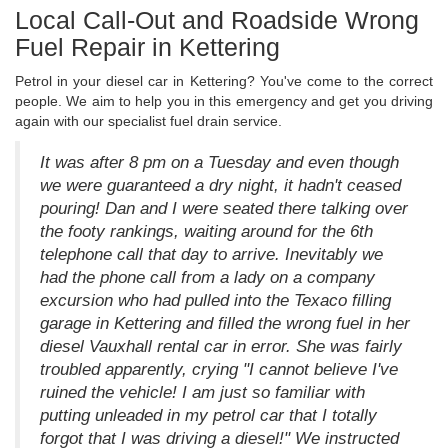
Local Call-Out and Roadside Wrong
Fuel Repair in Kettering
Petrol in your diesel car in Kettering? You've come to the correct
people. We aim to help you in this emergency and get you driving
again with our specialist fuel drain service.
It was after 8 pm on a Tuesday and even though
we were guaranteed a dry night, it hadn't ceased
pouring! Dan and I were seated there talking over
the footy rankings, waiting around for the 6th
telephone call that day to arrive. Inevitably we
had the phone call from a lady on a company
excursion who had pulled into the Texaco filling
garage in Kettering and filled the wrong fuel in her
diesel Vauxhall rental car in error. She was fairly
troubled apparently, crying "I cannot believe I've
ruined the vehicle! I am just so familiar with
putting unleaded in my petrol car that I totally
forgot that I was driving a diesel!" We instructed