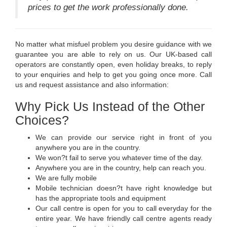
prices to get the work professionally done.
No matter what misfuel problem you desire guidance with we
guarantee you are able to rely on us. Our UK-based call
operators are constantly open, even holiday breaks, to reply
to your enquiries and help to get you going once more. Call
us and request assistance and also information:
Why Pick Us Instead of the Other
Choices?
We can provide our service right in front of you
anywhere you are in the country.
We won?t fail to serve you whatever time of the day.
Anywhere you are in the country, help can reach you.
We are fully mobile
Mobile technician doesn?t have right knowledge but
has the appropriate tools and equipment
Our call centre is open for you to call everyday for the
entire year. We have friendly call centre agents ready