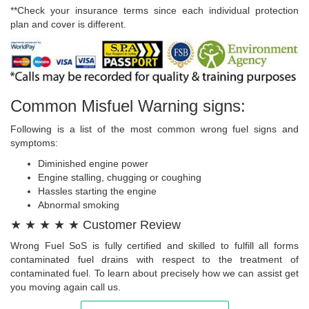
**Check your insurance terms since each individual protection
plan and cover is different.
Common Misfuel Warning signs:
Following is a list of the most common wrong fuel signs and
symptoms:
Diminished engine power
Engine stalling, chugging or coughing
Hassles starting the engine
Abnormal smoking
★ ★ ★ ★ ★ Customer Review
Wrong Fuel SoS is fully certified and skilled to fulfill all forms
contaminated fuel drains with respect to the treatment of
contaminated fuel. To learn about precisely how we can assist get
you moving again call us.