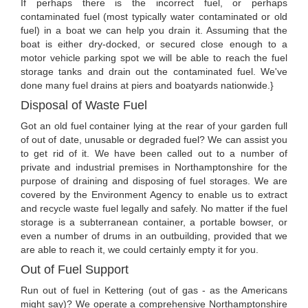
If perhaps there is the incorrect fuel, or perhaps
contaminated fuel (most typically water contaminated or old
fuel) in a boat we can help you drain it. Assuming that the
boat is either dry-docked, or secured close enough to a
motor vehicle parking spot we will be able to reach the fuel
storage tanks and drain out the contaminated fuel. We've
done many fuel drains at piers and boatyards nationwide.}
Disposal of Waste Fuel
Got an old fuel container lying at the rear of your garden full
of out of date, unusable or degraded fuel? We can assist you
to get rid of it. We have been called out to a number of
private and industrial premises in Northamptonshire for the
purpose of draining and disposing of fuel storages. We are
covered by the Environment Agency to enable us to extract
and recycle waste fuel legally and safely. No matter if the fuel
storage is a subterranean container, a portable bowser, or
even a number of drums in an outbuilding, provided that we
are able to reach it, we could certainly empty it for you.
Out of Fuel Support
Run out of fuel in Kettering (out of gas - as the Americans
might say)? We operate a comprehensive Northamptonshire