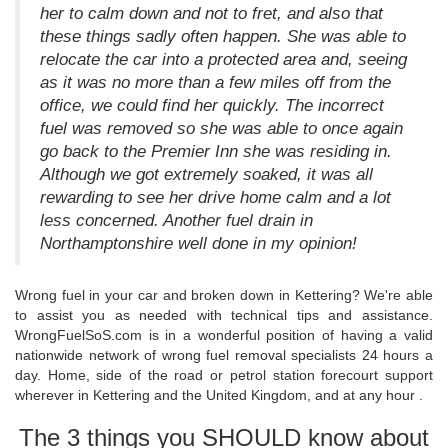
her to calm down and not to fret, and also that
these things sadly often happen. She was able to
relocate the car into a protected area and, seeing
as it was no more than a few miles off from the
office, we could find her quickly. The incorrect
fuel was removed so she was able to once again
go back to the Premier Inn she was residing in.
Although we got extremely soaked, it was all
rewarding to see her drive home calm and a lot
less concerned. Another fuel drain in
Northamptonshire well done in my opinion!
Wrong fuel in your car and broken down in Kettering? We're able
to assist you as needed with technical tips and assistance.
WrongFuelSoS.com is in a wonderful position of having a valid
nationwide network of wrong fuel removal specialists 24 hours a
day. Home, side of the road or petrol station forecourt support
wherever in Kettering and the United Kingdom, and at any hour .
The 3 things you SHOULD know about