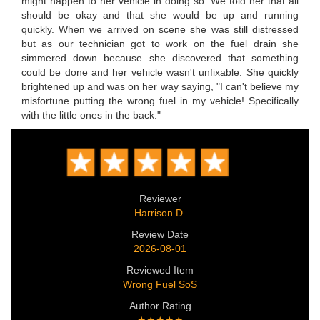
might happen to her vehicle in doing so. We told her that all
should be okay and that she would be up and running
quickly. When we arrived on scene she was still distressed
but as our technician got to work on the fuel drain she
simmered down because she discovered that something
could be done and her vehicle wasn't unfixable. She quickly
brightened up and was on her way saying, "I can't believe my
misfortune putting the wrong fuel in my vehicle! Specifically
with the little ones in the back."
Reviewer
Harrison D.
Review Date
2026-08-01
Reviewed Item
Wrong Fuel SoS
Author Rating
★★★★★