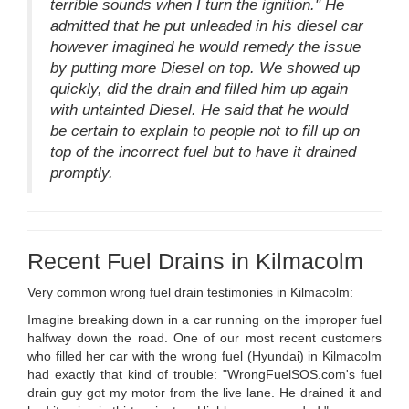
terrible sounds when I turn the ignition." He
admitted that he put unleaded in his diesel car
however imagined he would remedy the issue
by putting more Diesel on top. We showed up
quickly, did the drain and filled him up again
with untainted Diesel. He said that he would
be certain to explain to people not to fill up on
top of the incorrect fuel but to have it drained
promptly.
Recent Fuel Drains in Kilmacolm
Very common wrong fuel drain testimonies in Kilmacolm:
Imagine breaking down in a car running on the improper fuel
halfway down the road. One of our most recent customers
who filled her car with the wrong fuel (Hyundai) in Kilmacolm
had exactly that kind of trouble: "WrongFuelSOS.com's fuel
drain guy got my motor from the live lane. He drained it and