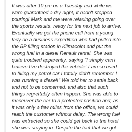
It was after 10 pm on a Tuesday and while we
were guaranteed a dry night, it hadn't stopped
pouring! Mark and me were relaxing going over
the sports results, ready for the next job to arrive.
Eventually we got the phone call from a young
lady on a business expedition who had pulled into
the BP filling station in Kilmacolm and put the
wrong fuel in a diesel Renault rental. She was
quite troubled apparently, saying "I simply can't
believe I've destroyed the vehicle! I am so used
to filling my petrol car I totally didn't remember I
was running a diesel!" We told her to settle back
and not to be concerned, and also that such
things regrettably often happen. She was able to
maneuver the car to a protected position and, as
it was only a few miles from the office, we could
reach the customer without delay. The wrong fuel
was extracted so she could get back to the hotel
she was staying in. Despite the fact that we got