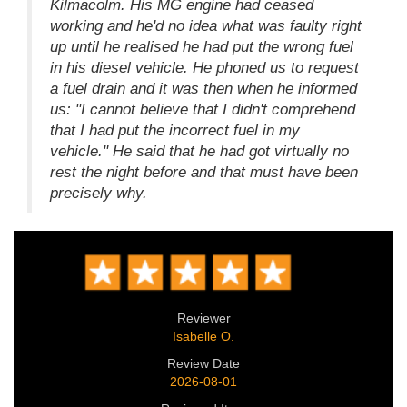
Kilmacolm. His MG engine had ceased
working and he'd no idea what was faulty right
up until he realised he had put the wrong fuel
in his diesel vehicle. He phoned us to request
a fuel drain and it was then when he informed
us: "I cannot believe that I didn't comprehend
that I had put the incorrect fuel in my
vehicle." He said that he had got virtually no
rest the night before and that must have been
precisely why.
Reviewer
Isabelle O.
Review Date
2026-08-01