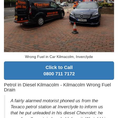
Wrong Fuel in Car Kilmacolm, Inverclyde
Click to Call
0800 711 7172
Petrol in Diesel Kilmacolm - Kilmacolm Wrong Fuel
Drain
A fairly alarmed motorist phoned us from the
Texaco petrol station at Inverclyde to inform us
that he put unleaded in his diesel Chevrolet; he