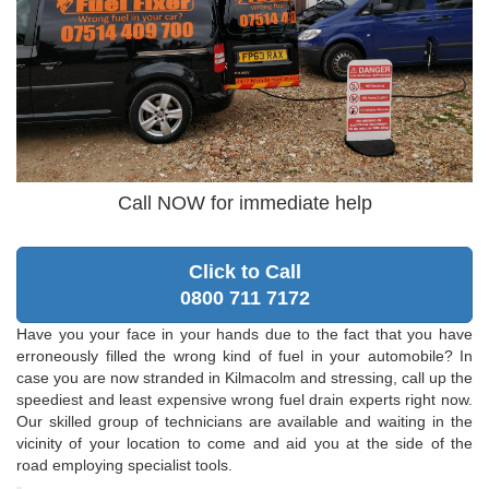
Call NOW for immediate help
Click to Call
0800 711 7172
Have you your face in your hands due to the fact that you have
erroneously filled the wrong kind of fuel in your automobile? In
case you are now stranded in Kilmacolm and stressing, call up the
speediest and least expensive wrong fuel drain experts right now.
Our skilled group of technicians are available and waiting in the
vicinity of your location to come and aid you at the side of the
road employing specialist tools.