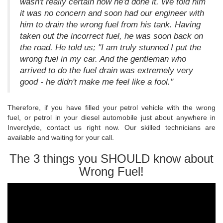
wasn't really certain how he'd done it. We told him
it was no concern and soon had our engineer with
him to drain the wrong fuel from his tank. Having
taken out the incorrect fuel, he was soon back on
the road. He told us; "I am truly stunned I put the
wrong fuel in my car. And the gentleman who
arrived to do the fuel drain was extremely very
good - he didn't make me feel like a fool."
Therefore, if you have filled your petrol vehicle with the wrong
fuel, or petrol in your diesel automobile just about anywhere in
Inverclyde, contact us right now. Our skilled technicians are
available and waiting for your call.
The 3 things you SHOULD know about
Wrong Fuel!