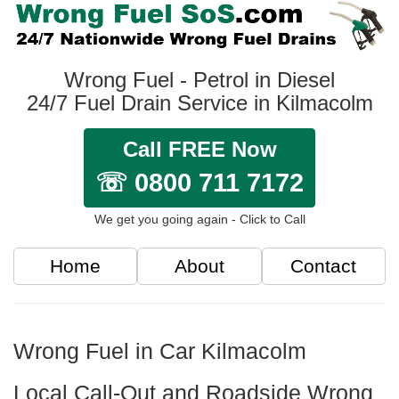
Wrong Fuel - Petrol in Diesel
24/7 Fuel Drain Service in Kilmacolm
Call FREE Now
☏ 0800 711 7172
We get you going again - Click to Call
Home
About
Contact
Wrong Fuel in Car Kilmacolm
Local Call-Out and Roadside Wrong