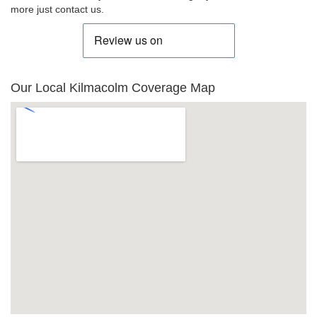
more just contact us.
Our Local Kilmacolm Coverage Map