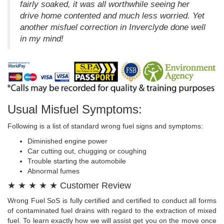
fairly soaked, it was all worthwhile seeing her
drive home contented and much less worried. Yet
another misfuel correction in Inverclyde done well
in my mind!
Usual Misfuel Symptoms:
Following is a list of standard wrong fuel signs and symptoms:
Diminished engine power
Car cutting out, chugging or coughing
Trouble starting the automobile
Abnormal fumes
★ ★ ★ ★ ★ Customer Review
Wrong Fuel SoS is fully certified and certified to conduct all forms
of contaminated fuel drains with regard to the extraction of mixed
fuel. To learn exactly how we will assist get you on the move once