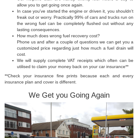
allow you to get going once again.
In case you've started the engine or driven it, you shouldn't
freak out or worry. Practically 99% of cars and trucks run on
the wrong fuel can be completely flushed out without any
lasting consequences.
How much does wrong fuel recovery cost?
Phone us and after a couple of questions we can get you a
customized price regarding just how much a fuel drain will
cost.
We will supply complete VAT receipts which often can be
utilised to claim your money back on your car insurance**
**Check your insurance fine prints because each and every
insurance plan and cover is different.
We Get you Going Again