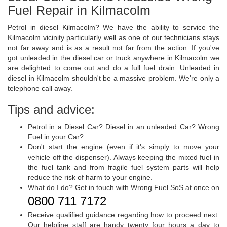
Fuel Repair in Kilmacolm
Petrol in diesel Kilmacolm? We have the ability to service the
Kilmacolm vicinity particularly well as one of our technicians stays
not far away and is as a result not far from the action. If you've
got unleaded in the diesel car or truck anywhere in Kilmacolm we
are delighted to come out and do a full fuel drain. Unleaded in
diesel in Kilmacolm shouldn't be a massive problem. We're only a
telephone call away.
Tips and advice:
Petrol in a Diesel Car? Diesel in an unleaded Car? Wrong
Fuel in your Car?
Don't start the engine (even if it's simply to move your
vehicle off the dispenser). Always keeping the mixed fuel in
the fuel tank and from fragile fuel system parts will help
reduce the risk of harm to your engine.
What do I do? Get in touch with Wrong Fuel SoS at once on
0800 711 7172
.
Receive qualified guidance regarding how to proceed next.
Our helpline staff are handy twenty four hours a day to