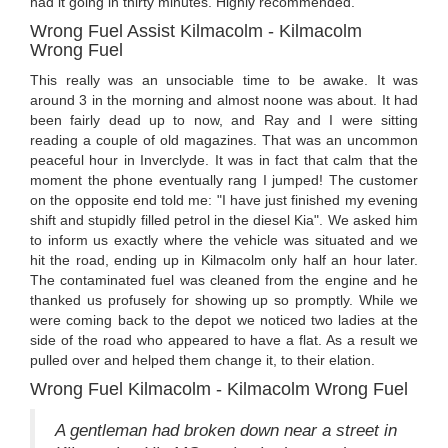
had it going in thirty minutes. Highly recommended."
Wrong Fuel Assist Kilmacolm - Kilmacolm
Wrong Fuel
This really was an unsociable time to be awake. It was
around 3 in the morning and almost noone was about. It had
been fairly dead up to now, and Ray and I were sitting
reading a couple of old magazines. That was an uncommon
peaceful hour in Inverclyde. It was in fact that calm that the
moment the phone eventually rang I jumped! The customer
on the opposite end told me: "I have just finished my evening
shift and stupidly filled petrol in the diesel Kia". We asked him
to inform us exactly where the vehicle was situated and we
hit the road, ending up in Kilmacolm only half an hour later.
The contaminated fuel was cleaned from the engine and he
thanked us profusely for showing up so promptly. While we
were coming back to the depot we noticed two ladies at the
side of the road who appeared to have a flat. As a result we
pulled over and helped them change it, to their elation.
Wrong Fuel Kilmacolm - Kilmacolm Wrong Fuel
A gentleman had broken down near a street in