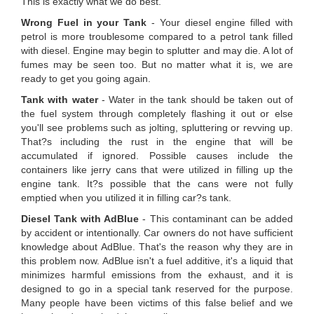
This is exactly what we do best.
Wrong Fuel in your Tank
- Your diesel engine filled with
petrol is more troublesome compared to a petrol tank filled
with diesel. Engine may begin to splutter and may die. A lot of
fumes may be seen too. But no matter what it is, we are
ready to get you going again.
Tank with water
- Water in the tank should be taken out of
the fuel system through completely flashing it out or else
you'll see problems such as jolting, spluttering or revving up.
That?s including the rust in the engine that will be
accumulated if ignored. Possible causes include the
containers like jerry cans that were utilized in filling up the
engine tank. It?s possible that the cans were not fully
emptied when you utilized it in filling car?s tank.
Diesel Tank with AdBlue
- This contaminant can be added
by accident or intentionally. Car owners do not have sufficient
knowledge about AdBlue. That's the reason why they are in
this problem now. AdBlue isn't a fuel additive, it's a liquid that
minimizes harmful emissions from the exhaust, and it is
designed to go in a special tank reserved for the purpose.
Many people have been victims of this false belief and we