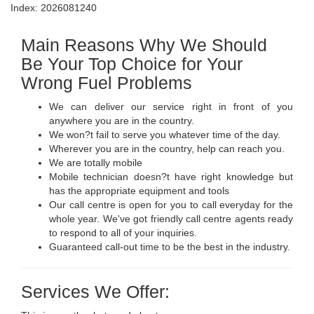
Index: 2026081240
Main Reasons Why We Should
Be Your Top Choice for Your
Wrong Fuel Problems
We can deliver our service right in front of you
anywhere you are in the country.
We won?t fail to serve you whatever time of the day.
Wherever you are in the country, help can reach you.
We are totally mobile
Mobile technician doesn?t have right knowledge but
has the appropriate equipment and tools
Our call centre is open for you to call everyday for the
whole year. We've got friendly call centre agents ready
to respond to all of your inquiries.
Guaranteed call-out time to be the best in the industry.
Services We Offer: