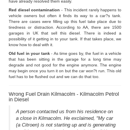
have already resolved them easily.
Red diesel contamination
- This incident rarely happens to
vehicle owners but often it finds its way to a car?s tank.
There are cases were filling up this fuel take place due to
tiredness or distraction. According to AA, there are 1500
garages in UK that sell this diesel. There is indeed a
possibility of it getting in to your tank. If that takes place, we
know how to deal with it.
Old fuel in your tank
- As time goes by, the fuel in a vehicle
that has been sitting in the garage for a long time may
degrade and not good for the engine anymore. The engine
may begin once you turn it on but the car won?t run. This old
fuel has to be flushed out and we can do that too.
Wrong Fuel Drain Kilmacolm - Kilmacolm Petrol
in Diesel
A person contacted us from his residence on
a close in Kilmacolm. He exclaimed, "My car
(a Citroen) is not starting up and is generating