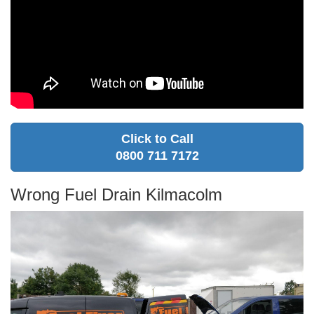
Click to Call
0800 711 7172
Wrong Fuel Drain Kilmacolm