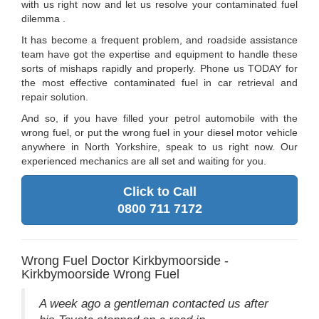
with us right now and let us resolve your contaminated fuel
dilemma .
It has become a frequent problem, and roadside assistance
team have got the expertise and equipment to handle these
sorts of mishaps rapidly and properly. Phone us TODAY for
the most effective contaminated fuel in car retrieval and
repair solution.
And so, if you have filled your petrol automobile with the
wrong fuel, or put the wrong fuel in your diesel motor vehicle
anywhere in North Yorkshire, speak to us right now. Our
experienced mechanics are all set and waiting for you.
Click to Call
0800 711 7172
Wrong Fuel Doctor Kirkbymoorside -
Kirkbymoorside Wrong Fuel
A week ago a gentleman contacted us after