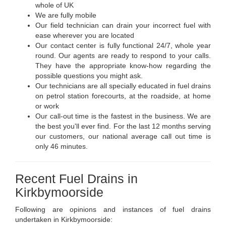
whole of UK
We are fully mobile
Our field technician can drain your incorrect fuel with
ease wherever you are located
Our contact center is fully functional 24/7, whole year
round. Our agents are ready to respond to your calls.
They have the appropriate know-how regarding the
possible questions you might ask.
Our technicians are all specially educated in fuel drains
on petrol station forecourts, at the roadside, at home
or work
Our call-out time is the fastest in the business. We are
the best you'll ever find. For the last 12 months serving
our customers, our national average call out time is
only 46 minutes.
Recent Fuel Drains in
Kirkbymoorside
Following are opinions and instances of fuel drains
undertaken in Kirkbymoorside: