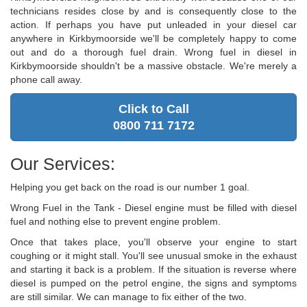
technicians resides close by and is consequently close to the
action. If perhaps you have put unleaded in your diesel car
anywhere in Kirkbymoorside we'll be completely happy to come
out and do a thorough fuel drain. Wrong fuel in diesel in
Kirkbymoorside shouldn't be a massive obstacle. We're merely a
phone call away.
Click to Call
0800 711 7172
Our Services:
Helping you get back on the road is our number 1 goal.
Wrong Fuel in the Tank - Diesel engine must be filled with diesel
fuel and nothing else to prevent engine problem.
Once that takes place, you'll observe your engine to start
coughing or it might stall. You'll see unusual smoke in the exhaust
and starting it back is a problem. If the situation is reverse where
diesel is pumped on the petrol engine, the signs and symptoms
are still similar. We can manage to fix either of the two.