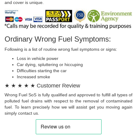
and cover is unique.
Ordinary Wrong Fuel Symptoms:
Following is a list of routine wrong fuel symptoms or signs:
Loss in vehicle power
Car dying, spluttering or hiccuping
Difficulties starting the car
Increased smoke
★ ★ ★ ★ ★ Customer Review
Wrong Fuel SoS is fully qualified and approved to fulfill all types of
polluted fuel drains with respect to the removal of contaminated
fuel. To learn precisely how we will assist get you moving again
simply contact us.