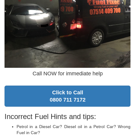
Call NOW for immediate help
Click to Call
0800 711 7172
Incorrect Fuel Hints and tips:
Petrol in a Diesel Car? Diesel oil in a Petrol Car? Wrong
Fuel in Car?