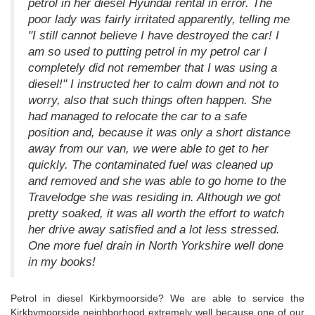
petrol in her diesel Hyundai rental in error. The
poor lady was fairly irritated apparently, telling me
"I still cannot believe I have destroyed the car! I
am so used to putting petrol in my petrol car I
completely did not remember that I was using a
diesel!" I instructed her to calm down and not to
worry, also that such things often happen. She
had managed to relocate the car to a safe
position and, because it was only a short distance
away from our van, we were able to get to her
quickly. The contaminated fuel was cleaned up
and removed and she was able to go home to the
Travelodge she was residing in. Although we got
pretty soaked, it was all worth the effort to watch
her drive away satisfied and a lot less stressed.
One more fuel drain in North Yorkshire well done
in my books!
Petrol in diesel Kirkbymoorside? We are able to service the
Kirkbymoorside neighborhood extremely well because one of our