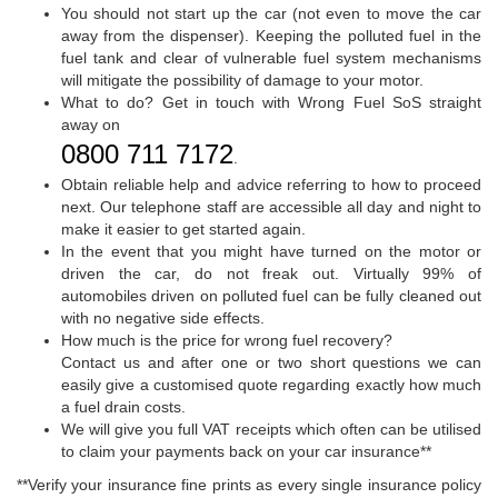
You should not start up the car (not even to move the car
away from the dispenser). Keeping the polluted fuel in the
fuel tank and clear of vulnerable fuel system mechanisms
will mitigate the possibility of damage to your motor.
What to do? Get in touch with Wrong Fuel SoS straight
away on
0800 711 7172
.
Obtain reliable help and advice referring to how to proceed
next. Our telephone staff are accessible all day and night to
make it easier to get started again.
In the event that you might have turned on the motor or
driven the car, do not freak out. Virtually 99% of
automobiles driven on polluted fuel can be fully cleaned out
with no negative side effects.
How much is the price for wrong fuel recovery?
Contact us and after one or two short questions we can
easily give a customised quote regarding exactly how much
a fuel drain costs.
We will give you full VAT receipts which often can be utilised
to claim your payments back on your car insurance**
**Verify your insurance fine prints as every single insurance policy