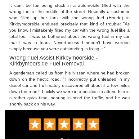
It can't be fun being stuck in a automobile filled with the
wrong fuel in the middle of the street. Recently a customer
who filled up her tank with the wrong fuel (Honda) in
Kirkbymoorside endured precisely that kind of trouble: "As
you know I mistakenly filled my car with the wrong fuel like a
total fool. I was so bothered about the wrong fuel in my car
that I was in tears. Nevertheless I needn't have worried
simply because you were outstanding in fixing it."
Wrong Fuel Assist Kirkbymoorside -
Kirkbymoorside Fuel Removal
A gentleman called us from his Nissan where he had broken
down on the hectic road. "I incorrectly put unleaded in my
diesel car and I ultimately discovered all about it a few miles
down the road!" Luckily we were in a position to attend him in
a rather quick time, bearing in mind the traffic, and he was
shortly back on his way.