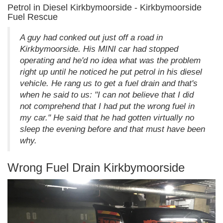
Petrol in Diesel Kirkbymoorside - Kirkbymoorside
Fuel Rescue
A guy had conked out just off a road in
Kirkbymoorside. His MINI car had stopped
operating and he'd no idea what was the problem
right up until he noticed he put petrol in his diesel
vehicle. He rang us to get a fuel drain and that's
when he said to us: "I can not believe that I did
not comprehend that I had put the wrong fuel in
my car." He said that he had gotten virtually no
sleep the evening before and that must have been
why.
Wrong Fuel Drain Kirkbymoorside