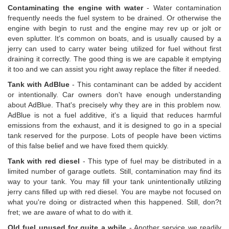
Contaminating the engine with water
- Water contamination
frequently needs the fuel system to be drained. Or otherwise the
engine with begin to rust and the engine may rev up or jolt or
even splutter. It's common on boats, and is usually caused by a
jerry can used to carry water being utilized for fuel without first
draining it correctly. The good thing is we are capable it emptying
it too and we can assist you right away replace the filter if needed.
Tank with AdBlue
- This contaminant can be added by accident
or intentionally. Car owners don't have enough understanding
about AdBlue. That's precisely why they are in this problem now.
AdBlue is not a fuel additive, it's a liquid that reduces harmful
emissions from the exhaust, and it is designed to go in a special
tank reserved for the purpose. Lots of people have been victims
of this false belief and we have fixed them quickly.
Tank with red diesel
- This type of fuel may be distributed in a
limited number of garage outlets. Still, contamination may find its
way to your tank. You may fill your tank unintentionally utilizing
jerry cans filled up with red diesel. You are maybe not focused on
what you're doing or distracted when this happened. Still, don?t
fret; we are aware of what to do with it.
Old fuel unused for quite a while
- Another service we readily