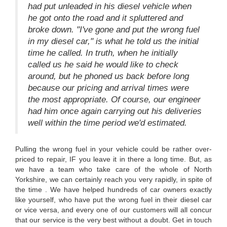
had put unleaded in his diesel vehicle when
he got onto the road and it spluttered and
broke down. "I've gone and put the wrong fuel
in my diesel car," is what he told us the initial
time he called. In truth, when he initially
called us he said he would like to check
around, but he phoned us back before long
because our pricing and arrival times were
the most appropriate. Of course, our engineer
had him once again carrying out his deliveries
well within the time period we'd estimated.
Pulling the wrong fuel in your vehicle could be rather over-
priced to repair, IF you leave it in there a long time. But, as
we have a team who take care of the whole of North
Yorkshire, we can certainly reach you very rapidly, in spite of
the time . We have helped hundreds of car owners exactly
like yourself, who have put the wrong fuel in their diesel car
or vice versa, and every one of our customers will all concur
that our service is the very best without a doubt. Get in touch