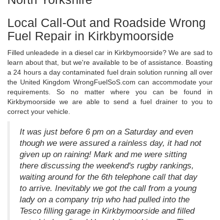
Local Call-Out and Roadside Wrong
Fuel Repair in Kirkbymoorside
Filled unleadede in a diesel car in Kirkbymoorside? We are sad to
learn about that, but we're available to be of assistance. Boasting
a 24 hours a day contaminated fuel drain solution running all over
the United Kingdom WrongFuelSoS.com can accommodate your
requirements. So no matter where you can be found in
Kirkbymoorside we are able to send a fuel drainer to you to
correct your vehicle.
It was just before 6 pm on a Saturday and even
though we were assured a rainless day, it had not
given up on raining! Mark and me were sitting
there discussing the weekend's rugby rankings,
waiting around for the 6th telephone call that day
to arrive. Inevitably we got the call from a young
lady on a company trip who had pulled into the
Tesco filling garage in Kirkbymoorside and filled