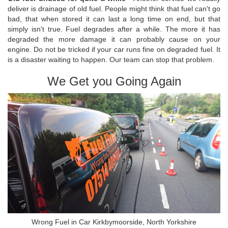
deliver is drainage of old fuel. People might think that fuel can't go
bad, that when stored it can last a long time on end, but that
simply isn't true. Fuel degrades after a while. The more it has
degraded the more damage it can probably cause on your
engine. Do not be tricked if your car runs fine on degraded fuel. It
is a disaster waiting to happen. Our team can stop that problem.
We Get you Going Again
Wrong Fuel in Car Kirkbymoorside, North Yorkshire