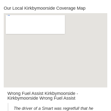
Our Local Kirkbymoorside Coverage Map
Wrong Fuel Assist Kirkbymoorside -
Kirkbymoorside Wrong Fuel Assist
The driver of a Smart was regretfull that he