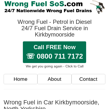
Wrong Fuel - Petrol in Diesel
24/7 Fuel Drain Service in
Kirkbymoorside
Call FREE Now
☏ 0800 711 7172
We get you going again - Click to Call
Home
About
Contact
Wrong Fuel in Car Kirkbymoorside,
North Yorkshire