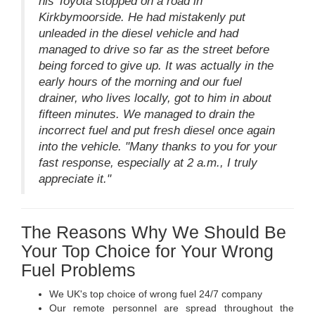
his Toyota stopped on a road in
Kirkbymoorside. He had mistakenly put
unleaded in the diesel vehicle and had
managed to drive so far as the street before
being forced to give up. It was actually in the
early hours of the morning and our fuel
drainer, who lives locally, got to him in about
fifteen minutes. We managed to drain the
incorrect fuel and put fresh diesel once again
into the vehicle. "Many thanks to you for your
fast response, especially at 2 a.m., I truly
appreciate it."
The Reasons Why We Should Be
Your Top Choice for Your Wrong
Fuel Problems
We UK's top choice of wrong fuel 24/7 company
Our remote personnel are spread throughout the