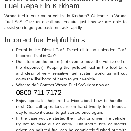
Fuel Repair in Kirkham
Wrong fuel in your motor vehicle in Kirkham? Welcome to Wrong
Fuel SoS. Give us a call and enquire just how we are able to
assist you to get you back on track rapidly.
Incorrect fuel Helpful hints:
Petrol in the Diesel Car? Diesel oil in an unleaded Car?
Incorrect Fuel in Car?
Don't turn on the motor (not even to move the vehicle off of
the dispenser). Keeping the polluted fuel in the fuel tank
and clear of very sensitive fuel system workings will cut
down the likelihood of harm to your vehicle.
What to do? Contact Wrong Fuel SoS right now on
0800 711 7172
.
Enjoy specialist help and advice about how to handle it
next. Our call operators are on hand twenty four hours a
day to make it easier to get started once again.
In the case you've started the motor or driven the vehicle,
try not to freak out or worry. Just about 99% of motors
driven on polluted fuel can be completely flushed out with