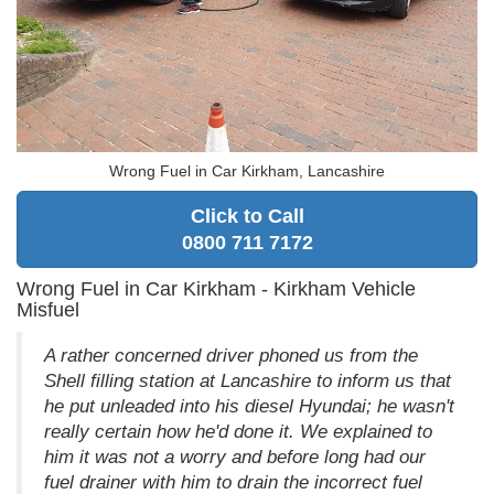
Wrong Fuel in Car Kirkham, Lancashire
Click to Call
0800 711 7172
Wrong Fuel in Car Kirkham - Kirkham Vehicle
Misfuel
A rather concerned driver phoned us from the
Shell filling station at Lancashire to inform us that
he put unleaded into his diesel Hyundai; he wasn't
really certain how he'd done it. We explained to
him it was not a worry and before long had our
fuel drainer with him to drain the incorrect fuel