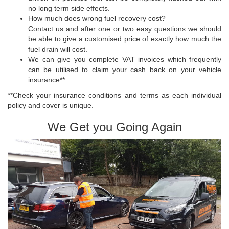
no long term side effects.
How much does wrong fuel recovery cost?
Contact us and after one or two easy questions we should
be able to give a customised price of exactly how much the
fuel drain will cost.
We can give you complete VAT invoices which frequently
can be utilised to claim your cash back on your vehicle
insurance**
**Check your insurance conditions and terms as each individual
policy and cover is unique.
We Get you Going Again