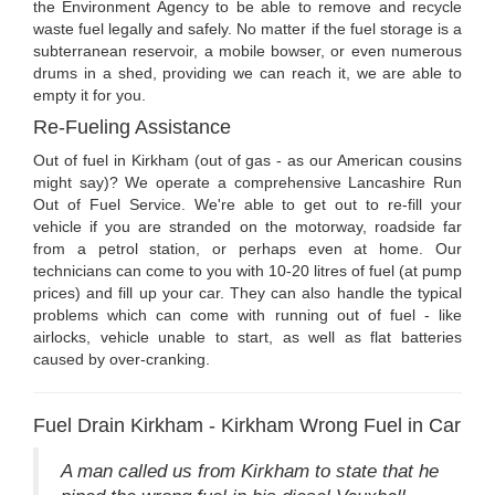
the Environment Agency to be able to remove and recycle
waste fuel legally and safely. No matter if the fuel storage is a
subterranean reservoir, a mobile bowser, or even numerous
drums in a shed, providing we can reach it, we are able to
empty it for you.
Re-Fueling Assistance
Out of fuel in Kirkham (out of gas - as our American cousins
might say)? We operate a comprehensive Lancashire Run
Out of Fuel Service. We're able to get out to re-fill your
vehicle if you are stranded on the motorway, roadside far
from a petrol station, or perhaps even at home. Our
technicians can come to you with 10-20 litres of fuel (at pump
prices) and fill up your car. They can also handle the typical
problems which can come with running out of fuel - like
airlocks, vehicle unable to start, as well as flat batteries
caused by over-cranking.
Fuel Drain Kirkham - Kirkham Wrong Fuel in Car
A man called us from Kirkham to state that he