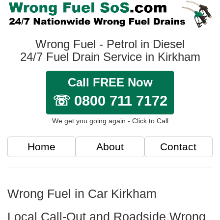
Wrong Fuel - Petrol in Diesel
24/7 Fuel Drain Service in Kirkham
Call FREE Now
☏ 0800 711 7172
We get you going again - Click to Call
Home
About
Contact
Wrong Fuel in Car Kirkham
Local Call-Out and Roadside Wrong