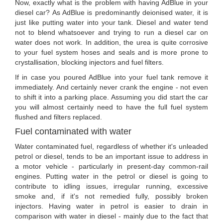
Now, exactly what is the problem with having AdBlue in your
diesel car? As AdBlue is predominantly deionised water, it is
just like putting water into your tank. Diesel and water tend
not to blend whatsoever and trying to run a diesel car on
water does not work. In addition, the urea is quite corrosive
to your fuel system hoses and seals and is more prone to
crystallisation, blocking injectors and fuel filters.
If in case you poured AdBlue into your fuel tank remove it
immediately. And certainly never crank the engine - not even
to shift it into a parking place. Assuming you did start the car
you will almost certainly need to have the full fuel system
flushed and filters replaced.
Fuel contaminated with water
Water contaminated fuel, regardless of whether it's unleaded
petrol or diesel, tends to be an important issue to address in
a motor vehicle - particularly in present-day common-rail
engines. Putting water in the petrol or diesel is going to
contribute to idling issues, irregular running, excessive
smoke and, if it's not remedied fully, possibly broken
injectors. Having water in petrol is easier to drain in
comparison with water in diesel - mainly due to the fact that