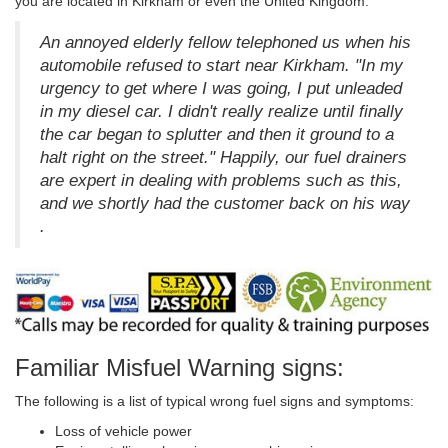
you are located in Kirkham or even the United Kingdom.
An annoyed elderly fellow telephoned us when his
automobile refused to start near Kirkham. "In my
urgency to get where I was going, I put unleaded
in my diesel car. I didn't really realize until finally
the car began to splutter and then it ground to a
halt right on the street." Happily, our fuel drainers
are expert in dealing with problems such as this,
and we shortly had the customer back on his way
.
Familiar Misfuel Warning signs:
The following is a list of typical wrong fuel signs and symptoms:
Loss of vehicle power