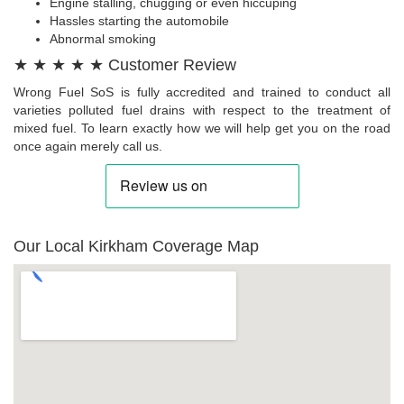
Engine stalling, chugging or even hiccuping
Hassles starting the automobile
Abnormal smoking
★ ★ ★ ★ ★ Customer Review
Wrong Fuel SoS is fully accredited and trained to conduct all
varieties polluted fuel drains with respect to the treatment of
mixed fuel. To learn exactly how we will help get you on the road
once again merely call us.
Our Local Kirkham Coverage Map