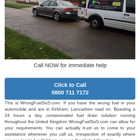
Call NOW for immediate help
Click to Call
0800 711 7172
This is WrongFuelSoS.com. If you have the wrong fuel in your
automobile and are in Kirkham, Lancashire read on. Boasting a
24 hours a day contaminated fuel drain solution running
throughout the United Kingdom WrongFuelSoS.com can allow for
your requirements. You can actually trust us to come to your
assistance whenever you call us, irrespective of exactly where