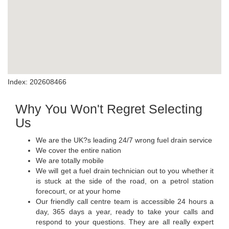
Index: 202608466
Why You Won't Regret Selecting
Us
We are the UK?s leading 24/7 wrong fuel drain service
We cover the entire nation
We are totally mobile
We will get a fuel drain technician out to you whether it
is stuck at the side of the road, on a petrol station
forecourt, or at your home
Our friendly call centre team is accessible 24 hours a
day, 365 days a year, ready to take your calls and
respond to your questions. They are all really expert