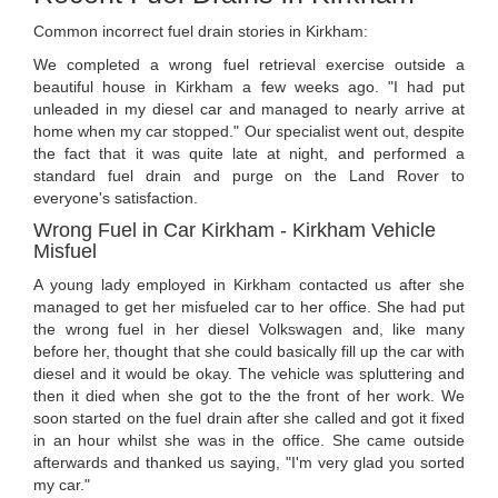
Common incorrect fuel drain stories in Kirkham:
We completed a wrong fuel retrieval exercise outside a
beautiful house in Kirkham a few weeks ago. "I had put
unleaded in my diesel car and managed to nearly arrive at
home when my car stopped." Our specialist went out, despite
the fact that it was quite late at night, and performed a
standard fuel drain and purge on the Land Rover to
everyone's satisfaction.
Wrong Fuel in Car Kirkham - Kirkham Vehicle
Misfuel
A young lady employed in Kirkham contacted us after she
managed to get her misfueled car to her office. She had put
the wrong fuel in her diesel Volkswagen and, like many
before her, thought that she could basically fill up the car with
diesel and it would be okay. The vehicle was spluttering and
then it died when she got to the the front of her work. We
soon started on the fuel drain after she called and got it fixed
in an hour whilst she was in the office. She came outside
afterwards and thanked us saying, "I'm very glad you sorted
my car."