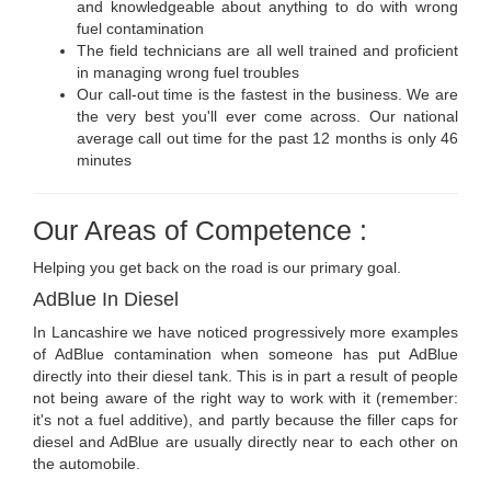
and knowledgeable about anything to do with wrong
fuel contamination
The field technicians are all well trained and proficient
in managing wrong fuel troubles
Our call-out time is the fastest in the business. We are
the very best you'll ever come across. Our national
average call out time for the past 12 months is only 46
minutes
Our Areas of Competence :
Helping you get back on the road is our primary goal.
AdBlue In Diesel
In Lancashire we have noticed progressively more examples
of AdBlue contamination when someone has put AdBlue
directly into their diesel tank. This is in part a result of people
not being aware of the right way to work with it (remember:
it's not a fuel additive), and partly because the filler caps for
diesel and AdBlue are usually directly near to each other on
the automobile.