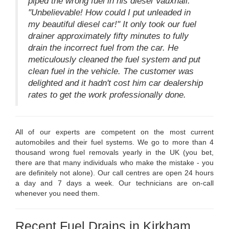
piped the wrong fuel in his diesel Vauxhall.
"Unbelievable! How could I put unleaded in
my beautiful diesel car!" It only took our fuel
drainer approximately fifty minutes to fully
drain the incorrect fuel from the car. He
meticulously cleaned the fuel system and put
clean fuel in the vehicle. The customer was
delighted and it hadn't cost him car dealership
rates to get the work professionally done.
All of our experts are competent on the most current
automobiles and their fuel systems. We go to more than 4
thousand wrong fuel removals yearly in the UK (you bet,
there are that many individuals who make the mistake - you
are definitely not alone). Our call centres are open 24 hours
a day and 7 days a week. Our technicians are on-call
whenever you need them.
Recent Fuel Drains in Kirkham