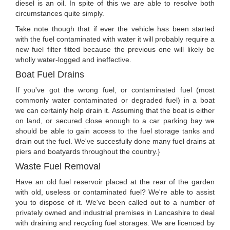
diesel is an oil. In spite of this we are able to resolve both
circumstances quite simply.
Take note though that if ever the vehicle has been started
with the fuel contaminated with water it will probably require a
new fuel filter fitted because the previous one will likely be
wholly water-logged and ineffective.
Boat Fuel Drains
If you've got the wrong fuel, or contaminated fuel (most
commonly water contaminated or degraded fuel) in a boat
we can certainly help drain it. Assuming that the boat is either
on land, or secured close enough to a car parking bay we
should be able to gain access to the fuel storage tanks and
drain out the fuel. We've succesfully done many fuel drains at
piers and boatyards throughout the country.}
Waste Fuel Removal
Have an old fuel reservoir placed at the rear of the garden
with old, useless or contaminated fuel? We're able to assist
you to dispose of it. We've been called out to a number of
privately owned and industrial premises in Lancashire to deal
with draining and recycling fuel storages. We are licenced by