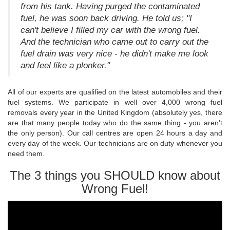
from his tank. Having purged the contaminated
fuel, he was soon back driving. He told us; "I
can't believe I filled my car with the wrong fuel.
And the technician who came out to carry out the
fuel drain was very nice - he didn't make me look
and feel like a plonker."
All of our experts are qualified on the latest automobiles and their
fuel systems. We participate in well over 4,000 wrong fuel
removals every year in the United Kingdom (absolutely yes, there
are that many people today who do the same thing - you aren't
the only person). Our call centres are open 24 hours a day and
every day of the week. Our technicians are on duty whenever you
need them.
The 3 things you SHOULD know about
Wrong Fuel!