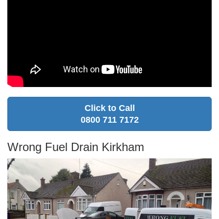
Click to Call
0800 711 7172
Wrong Fuel Drain Kirkham