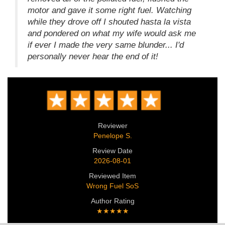
motor and gave it some right fuel. Watching
while they drove off I shouted hasta la vista
and pondered on what my wife would ask me
if ever I made the very same blunder... I'd
personally never hear the end of it!
Reviewer
Penelope S.
Review Date
2026-08-01
Reviewed Item
Wrong Fuel SoS
Author Rating
★★★★★