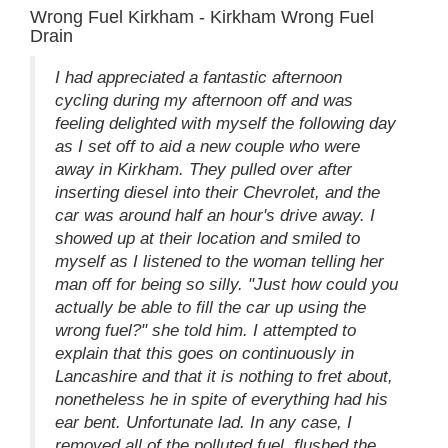
Wrong Fuel Kirkham - Kirkham Wrong Fuel
Drain
I had appreciated a fantastic afternoon
cycling during my afternoon off and was
feeling delighted with myself the following day
as I set off to aid a new couple who were
away in Kirkham. They pulled over after
inserting diesel into their Chevrolet, and the
car was around half an hour's drive away. I
showed up at their location and smiled to
myself as I listened to the woman telling her
man off for being so silly. "Just how could you
actually be able to fill the car up using the
wrong fuel?" she told him. I attempted to
explain that this goes on continuously in
Lancashire and that it is nothing to fret about,
nonetheless he in spite of everything had his
ear bent. Unfortunate lad. In any case, I
removed all of the polluted fuel, flushed the