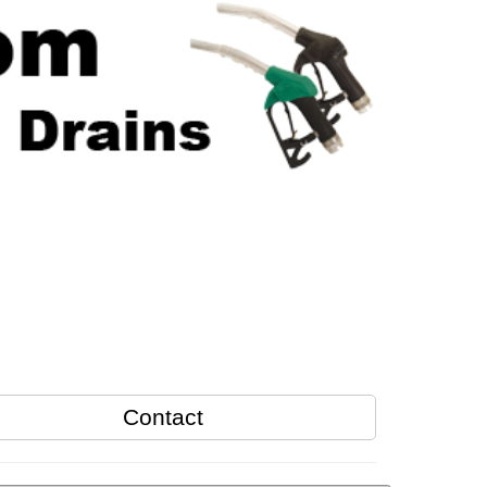
Contact