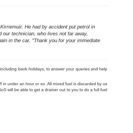
Kirriemuir. He had by accident put petrol in
nd our technician, who lives not far away,
gain in the car. "Thank you for your immediate
le, including bank holidays, to answer your queries and help
 in under an hour or so. All mixed fuel is discarded by us
 will be able to get a drainer out to you to do a full fuel