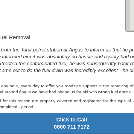
 Fuel Removal
m the Total petrol station at Angus to inform us that he put 
informed him it was absolutely no hassle and rapidly had our
tracted the contaminated fuel, he was subsequently back rolli
came out to do the fuel drain was incredibly excellent - he d
any hour, every day to offer you roadside support in the removing 
nd around Angus we have had phone us for aid with wrong fuel drains.
d for this reason are properly covered and registered for this type of
ompleted - period.
Click to Call
0800 711 7172