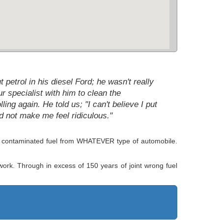
petrol in his diesel Ford; he wasn't really
 specialist with him to clean the
ng again. He told us; "I can't believe I put
id not make me feel ridiculous."
of contaminated fuel from WHATEVER type of automobile.
 work. Through in excess of 150 years of joint wrong fuel