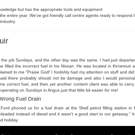
owledge but has the appropriate tools and equipment
r the entire year. We've got friendly call centre agents ready to respond t
industry.
uir
 the job Sundays, and the other day was the same. I had just departed
 filled the incorrect fuel in his Nissan. He was located in Kirriemuir a
ined to me "Praise God! I foolishly had my attention on stuff and did n
 said there probably should not be damage and also I would personall
 correct fuel, and then yet another content client was able to carry on
perating on Sundays in Angus just that little bit easier for me!
 Wrong Fuel Drain
ord phoned us for a fuel drain at the Shell petrol filling station in 
unleaded instead of diesel and it wasn't a good start to our getaway." 
d holiday.