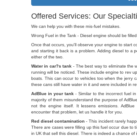
Offered Services: Our Specialt
We can help you with these mis-fuel mistakes.
Wrong Fuel in the Tank - Diesel engine should be filled
Once that occurs, you'll observe your engine to start c
and starting it back is a problem. Adding diesel to a
either of the two.
Water in car?s tank
- The best way to eliminate the wa
running will be noticed. These include engine to rev u
boats. This can occur to vehicles too when the jerry can
these cans still have water in it and were included in ref
AdBlue in your tank
- Similar to the incorrect fuel 
majority of them misunderstand the purpose of AdBlue
not the engine itself. It lessens emissions. AdBlue
encounter that problem, let us handle it for you.
Red diesel contamination
- This incident rarely happ
There are cases were filling up this fuel occur due to 
in UK that sell this diesel. There is indeed a chance of