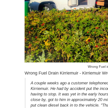
Wrong Fuel in
Wrong Fuel Drain Kirriemuir - Kirriemuir Wr
A couple weeks ago a customer telephoned 
Kirriemuir. He had by accident put the incor
having to stop. It was yet in the early hou
close by, got to him in approximately 20 m
put clean diesel back in to the vehicle. "T