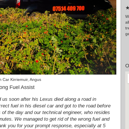
★
Wr
al
t
g
O
 Car Kirriemuir, Angus
ong Fuel Assist
us soon after his Lexus died along a road in
rect fuel in his diesel car and got to the road before
rs of the day and our technical engineer, who resides
inutes. We managed to get rid of the wrong fuel and
hank you for your prompt response, especially at 5