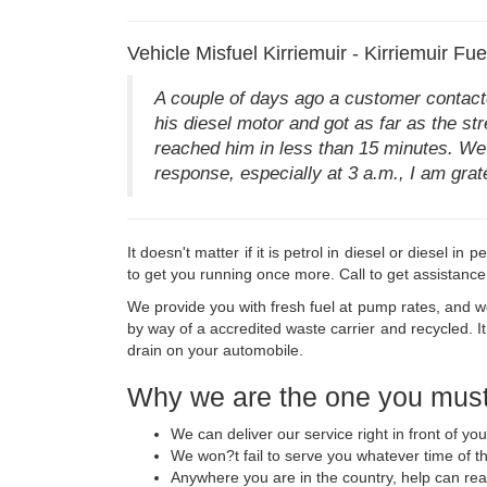
Vehicle Misfuel Kirriemuir - Kirriemuir Fu
A couple of days ago a customer contacted
his diesel motor and got as far as the str
reached him in less than 15 minutes. We 
response, especially at 3 a.m., I am gratef
It doesn't matter if it is petrol in diesel or diesel 
to get you running once more. Call to get assistance
We provide you with fresh fuel at pump rates, and we 
by way of a accredited waste carrier and recycled. It
drain on your automobile.
Why we are the one you must
We can deliver our service right in front of yo
We won?t fail to serve you whatever time of t
Anywhere you are in the country, help can re