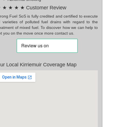
 ★ ★ ★ ★ Customer Review
ong Fuel SoS is fully credited and certified to execute
l varieties of polluted fuel drains with regard to the
reatment of mixed fuel. To discover how we can help to
et you on the move once more contact us.
ur Local Kirriemuir Coverage Map