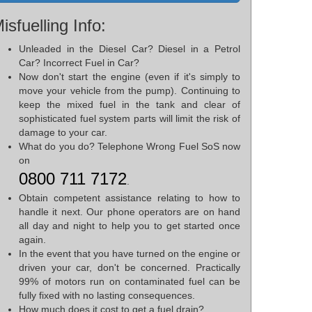
isfuelling Info:
Unleaded in the Diesel Car? Diesel in a Petrol
Car? Incorrect Fuel in Car?
Now don't start the engine (even if it's simply to
move your vehicle from the pump). Continuing to
keep the mixed fuel in the tank and clear of
sophisticated fuel system parts will limit the risk of
damage to your car.
What do you do? Telephone Wrong Fuel SoS now
on
0800 711 7172
.
Obtain competent assistance relating to how to
handle it next. Our phone operators are on hand
all day and night to help you to get started once
again.
In the event that you have turned on the engine or
driven your car, don't be concerned. Practically
99% of motors run on contaminated fuel can be
fully fixed with no lasting consequences.
How much does it cost to get a fuel drain?