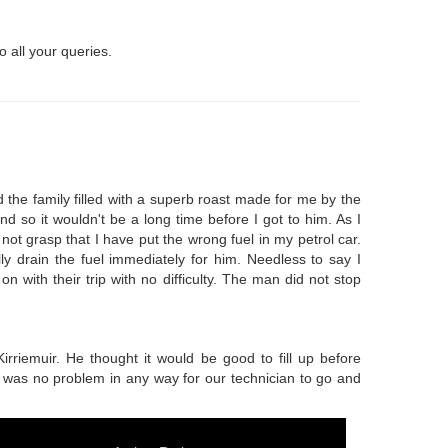
o all your queries.
 the family filled with a superb roast made for me by the
nd so it wouldn't be a long time before I got to him. As I
ot grasp that I have put the wrong fuel in my petrol car.
y drain the fuel immediately for him. Needless to say I
 with their trip with no difficulty. The man did not stop
Kirriemuir. He thought it would be good to fill up before
It was no problem in any way for our technician to go and