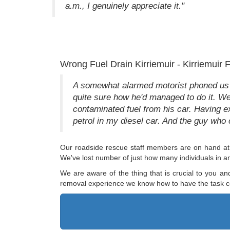
a.m., I genuinely appreciate it."
Wrong Fuel Drain Kirriemuir - Kirriemuir
A somewhat alarmed motorist phoned us fro
quite sure how he'd managed to do it. We 
contaminated fuel from his car. Having ex
petrol in my diesel car. And the guy who 
Our roadside rescue staff members are on hand at 
We've lost number of just how many individuals in a
We are aware of the thing that is crucial to you an
removal experience we know how to have the task c