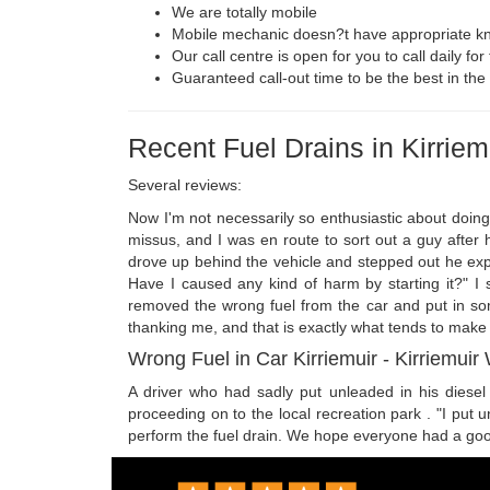
We are totally mobile
Mobile mechanic doesn?t have appropriate kn
Our call centre is open for you to call daily fo
Guaranteed call-out time to be the best in the 
Recent Fuel Drains in Kirriem
Several reviews:
Now I'm not necessarily so enthusiastic about doing
missus, and I was en route to sort out a guy after he
drove up behind the vehicle and stepped out he expla
Have I caused any kind of harm by starting it?" I
removed the wrong fuel from the car and put in some
thanking me, and that is exactly what tends to make o
Wrong Fuel in Car Kirriemuir - Kirriemuir
A driver who had sadly put unleaded in his diesel F
proceeding on to the local recreation park . "I put 
perform the fuel drain. We hope everyone had a goo