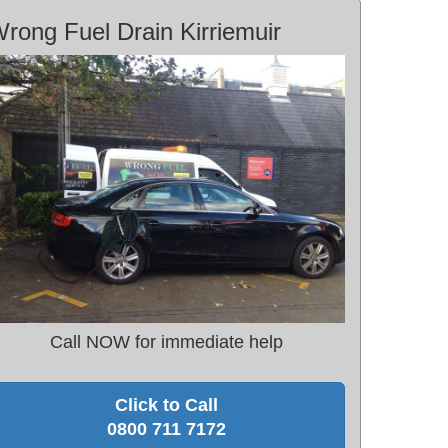
rong Fuel Drain Kirriemuir
Call NOW for immediate help
Click to Call
0800 711 7172