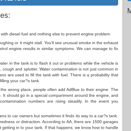
M
ies:
 with diesel fuel and nothing else to prevent engine problem.
oughing or it might stall. You'll see unusual smoke in the exhaust
 petrol engine results in similar symptoms. We can manage to fix
ter in the tank is to flash it out or problems while the vehicle is
p, cough and splutter. Water contamination is not just common in
s are used to fill the tank with fuel. There is a probability that
illing your car?s tank.
in the wrong place, people often add AdBlue to their engine. The
. It should go in a special compartment around the engine, and
 contamination numbers are rising steadily. In the event you
ens to car owners but sometimes it finds its way to a car?s tank.
tiredness or distraction. According to AA, there are 1500 garages
 it getting in to your tank. If that happens, we know how to handle