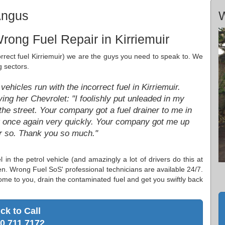
Angus
W
rong Fuel Repair in Kirriemuir
ncorrect fuel Kirriemuir) we are the guys you need to speak to. We
g sectors.
ehicles run with the incorrect fuel in Kirriemuir.
ng her Chevrolet: "I foolishly put unleaded in my
he street. Your company got a fuel drainer to me in
g once again very quickly. Your company got me up
or so. Thank you so much."
l in the petrol vehicle (and amazingly a lot of drivers do this at
hen. Wrong Fuel SoS' professional technicians are available 24/7.
ome to you, drain the contaminated fuel and get you swiftly back
ick to Call
0 711 7172