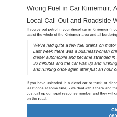
Wrong Fuel in Car Kirriemuir, 
Local Call-Out and Roadside W
If you've put petrol in your diesel car in Kirriemuir (i
assist the whole of the Kirriemuir area and all borderin
We've had quite a few fuel drains on motor v
Last week there was a businesswoman drivi
diesel automobile and became stranded in t
30 minutes and the car was up and runnin
and running once again after just an hour 
If you have unleaded in a diesel car or truck, or diese
least once at some time) - we deal with it there and t
Just call up our rapid response number and they will c
on the road.
Cl
080