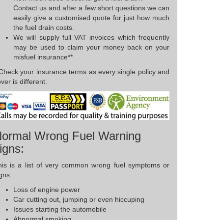
Contact us and after a few short questions we can
easily give a customised quote for just how much
the fuel drain costs.
We will supply full VAT invoices which frequently
may be used to claim your money back on your
misfuel insurance**
*Check your insurance terms as every single policy and
ver is different.
ormal Wrong Fuel Warning
igns:
his is a list of very common wrong fuel symptoms or
gns:
Loss of engine power
Car cutting out, jumping or even hiccuping
Issues starting the automobile
Abnormal smoking