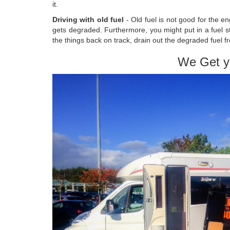
it.
Driving with old fuel
- Old fuel is not good for the en
gets degraded. Furthermore, you might put in a fuel s
the things back on track, drain out the degraded fuel f
We Get y