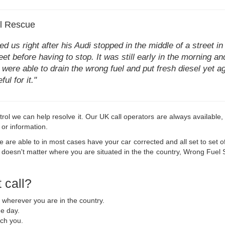
el Rescue
 us right after his Audi stopped in the middle of a street in 
eet before having to stop. It was still early in the morning a
were able to drain the wrong fuel and put fresh diesel yet a
ul for it."
in petrol we can help resolve it. Our UK call operators are always availab
 or information.
are able to in most cases have your car corrected and all set to set off
 doesn't matter where you are situated in the the country, Wrong Fuel SoS
 call?
u wherever you are in the country.
he day.
ach you.