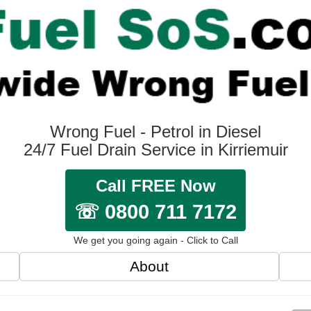
Wrong Fuel - Petrol in Diesel
24/7 Fuel Drain Service in Kirriemuir
Call FREE Now
☏ 0800 711 7172
We get you going again - Click to Call
About