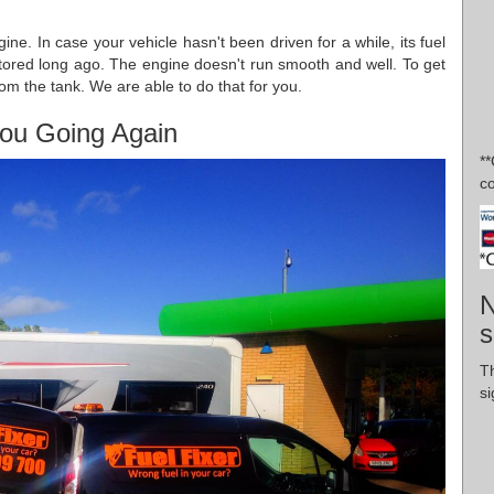
gine. In case your vehicle hasn't been driven for a while, its fuel
tored long ago. The engine doesn't run smooth and well. To get
rom the tank. We are able to do that for you.
ou Going Again
*
co
N
s
T
si