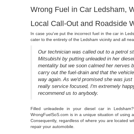
Wrong Fuel in Car Ledsham, W
Local Call-Out and Roadside 
In case you've put the incorrect fuel in the car in Le
cater to the entirety of the Ledsham vicinity and all nea
Our technician was called out to a petrol 
Mitsubishi by putting unleaded in her dies
mentality but we soon calmed her nerves by 
carry out the fuel-drain and that the vehicl
way again. As we'd promised she was just t
really service focused, I'm extremely happy
recommend us to anybody.
Filled unleadede in your diesel car in Ledsham?
WrongFuelSoS.com is in a unique situation of using a 
Consequently, regardless of where you are located wit
repair your automobile.