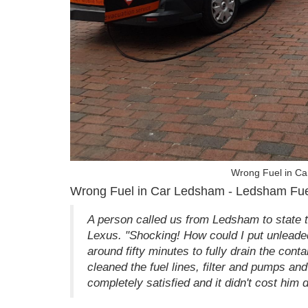
Wrong Fuel in Ca
Wrong Fuel in Car Ledsham - Ledsham Fu
A person called us from Ledsham to state th
Lexus. "Shocking! How could I put unleaded 
around fifty minutes to fully drain the cont
cleaned the fuel lines, filter and pumps an
completely satisfied and it didn't cost him