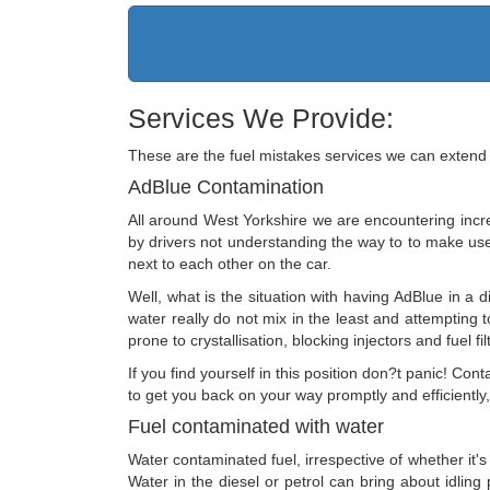
Services We Provide:
These are the fuel mistakes services we can extend 
AdBlue Contamination
All around West Yorkshire we are encountering incre
by drivers not understanding the way to to make use o
next to each other on the car.
Well, what is the situation with having AdBlue in a d
water really do not mix in the least and attempting t
prone to crystallisation, blocking injectors and fuel fil
If you find yourself in this position don?t panic! 
to get you back on your way promptly and efficiently
Fuel contaminated with water
Water contaminated fuel, irrespective of whether it's
Water in the diesel or petrol can bring about idlin