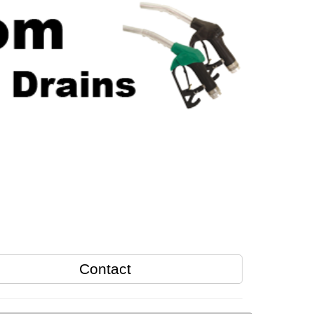
Contact