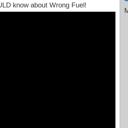
ULD know about Wrong Fuel!
M