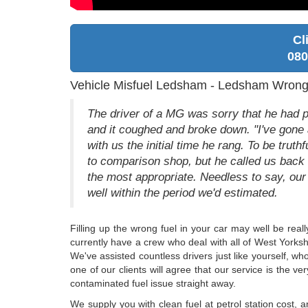
Cl
080
Vehicle Misfuel Ledsham - Ledsham Wrong 
The driver of a MG was sorry that he had pu
and it coughed and broke down. "I've gone a
with us the initial time he rang. To be trut
to comparison shop, but he called us back 
the most appropriate. Needless to say, our
well within the period we'd estimated.
Filling up the wrong fuel in your car may well be real
currently have a crew who deal with all of West Yorkshi
We've assisted countless drivers just like yourself, who
one of our clients will agree that our service is the v
contaminated fuel issue straight away.
We supply you with clean fuel at petrol station cost,