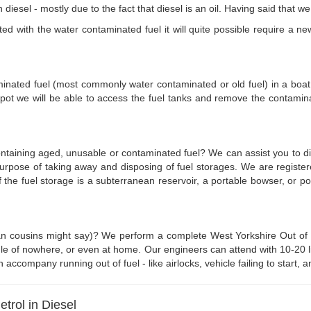
 diesel - mostly due to the fact that diesel is an oil. Having said that 
d with the water contaminated fuel it will quite possible require a new 
aminated fuel (most commonly water contaminated or old fuel) in a boat w
pot we will be able to access the fuel tanks and remove the contamin
ontaining aged, unusable or contaminated fuel? We can assist you to d
 purpose of taking away and disposing of fuel storages. We are regist
if the fuel storage is a subterranean reservoir, a portable bowser, or 
n cousins might say)? We perform a complete West Yorkshire Out of Fue
e of nowhere, or even at home. Our engineers can attend with 10-20 litr
n accompany running out of fuel - like airlocks, vehicle failing to start
rol in Diesel