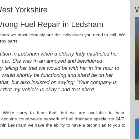
est Yorkshire
W
Wrong Fuel Repair in Ledsham
dsham we most certainly are the individuals you need to call. We
rby parts.
station in Ledsham when a elderly lady misfueled her
el car. She was in an annoyed and bewildered
telling her that we would be with her in the hour to
e would shortly be functioning and she'd be on her
hat, but also insisted on saying: "Your company is
 that my vehicle is okay," and that she'd
 We're sorry to hear that, but we are available to help.
genuine countrywide network of fuel drainage specialists 24/7.
hin Ledsham we have the ability to have a technician to you to