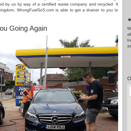
ded by us by way of a certified waste company and recycled. It
Kingdom, WrongFuelSoS.com is able to get a drainer to you to
★
ou Going Again
Wr
a
tr
as
O