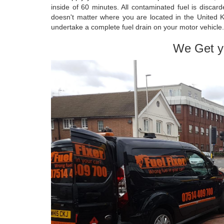
inside of 60 minutes. All contaminated fuel is discar
doesn't matter where you are located in the United 
undertake a complete fuel drain on your motor vehicle.
We Get y