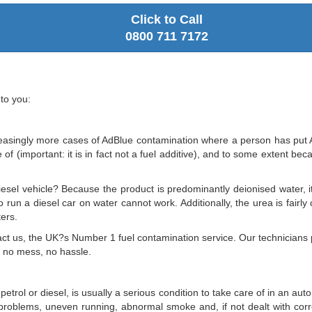
Click to Call
0800 711 7172
to you:
asingly more cases of AdBlue contamination where a person has put AdB
f (important: it is in fact not a fuel additive), and to some extent beca
iesel vehicle? Because the product is predominantly deionised water, it 
o run a diesel car on water cannot work. Additionally, the urea is fairl
ters.
Contact us, the UK?s Number 1 fuel contamination service. Our technicia
, no mess, no hassle.
 petrol or diesel, is usually a serious condition to take care of in an a
g problems, uneven running, abnormal smoke and, if not dealt with cor