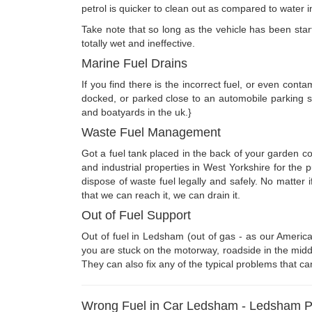
petrol is quicker to clean out as compared to water in
Take note that so long as the vehicle has been starte
totally wet and ineffective.
Marine Fuel Drains
If you find there is the incorrect fuel, or even cont
docked, or parked close to an automobile parking s
and boatyards in the uk.}
Waste Fuel Management
Got a fuel tank placed in the back of your garden c
and industrial properties in West Yorkshire for the
dispose of waste fuel legally and safely. No matter 
that we can reach it, we can drain it.
Out of Fuel Support
Out of fuel in Ledsham (out of gas - as our America
you are stuck on the motorway, roadside in the middl
They can also fix any of the typical problems that ca
Wrong Fuel in Car Ledsham - Ledsham Pet