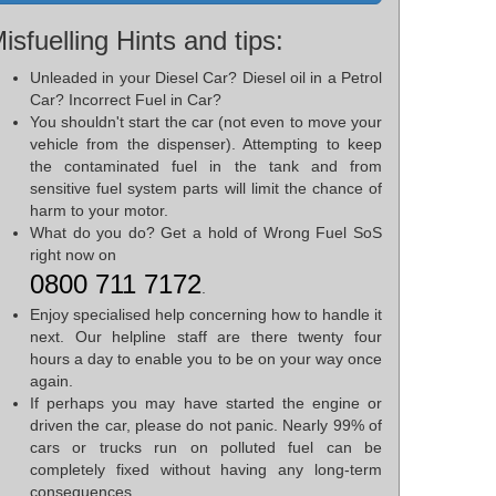
isfuelling Hints and tips:
Unleaded in your Diesel Car? Diesel oil in a Petrol
Car? Incorrect Fuel in Car?
You shouldn't start the car (not even to move your
vehicle from the dispenser). Attempting to keep
the contaminated fuel in the tank and from
sensitive fuel system parts will limit the chance of
harm to your motor.
What do you do? Get a hold of Wrong Fuel SoS
right now on
0800 711 7172
.
Enjoy specialised help concerning how to handle it
next. Our helpline staff are there twenty four
hours a day to enable you to be on your way once
again.
If perhaps you may have started the engine or
driven the car, please do not panic. Nearly 99% of
cars or trucks run on polluted fuel can be
completely fixed without having any long-term
consequences.