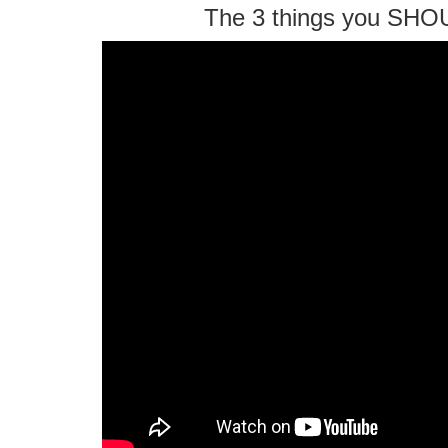
The 3 things you SHO