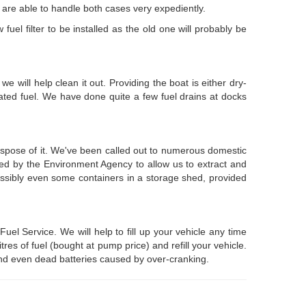
we are able to handle both cases very expediently.
fuel filter to be installed as the old one will probably be
e will help clean it out. Providing the boat is either dry-
ated fuel. We have done quite a few fuel drains at docks
ispose of it. We've been called out to numerous domestic
ered by the Environment Agency to allow us to extract and
possibly even some containers in a storage shed, provided
l Service. We will help to fill up your vehicle any time
es of fuel (bought at pump price) and refill your vehicle.
, and even dead batteries caused by over-cranking.