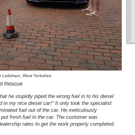
r Ledsham, West Yorkshire
el Rescue
at he stupidly piped the wrong fuel in to his diesel
in my nice diesel car!" It only took the specialist
aminated fuel out of the car. He meticulously
d put fresh fuel in the car. The customer was
 dealership rates to get the work properly completed.