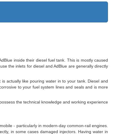
lue inside their diesel fuel tank. This is mostly caused
use the inlets for diesel and AdBlue are generally directly
is actually like pouring water in to your tank. Diesel and
y corrosive to your fuel system lines and seals and is more
ns possess the technical knowledge and working experience
utomobile - particularly in modern-day common-rail engines.
rectly, in some cases damaged injectors. Having water in