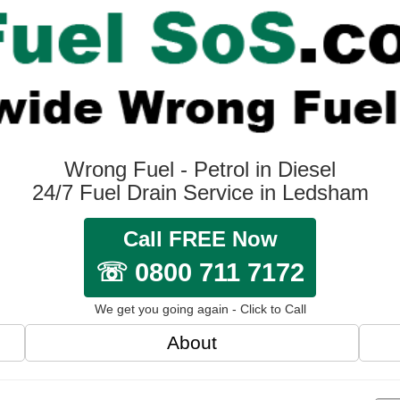
Wrong Fuel - Petrol in Diesel
24/7 Fuel Drain Service in Ledsham
Call FREE Now
☏ 0800 711 7172
We get you going again - Click to Call
About