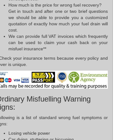
How much is the price for wrong fuel recovery?
Get in touch and after one or two brief questions
we should be able to provide you a customized
quotation of exactly how much your fuel drain will
cost.
We can provide full VAT invoices which frequently
can be used to claim your cash back on your
misfuel insurance**
*Check your insurance terms because every policy and
ver is unique.
rdinary Misfuelling Warning
igns:
ollowing is a list of standard wrong fuel symptoms or
gns:
Losing vehicle power
Car dying, stuttering or hiccuping