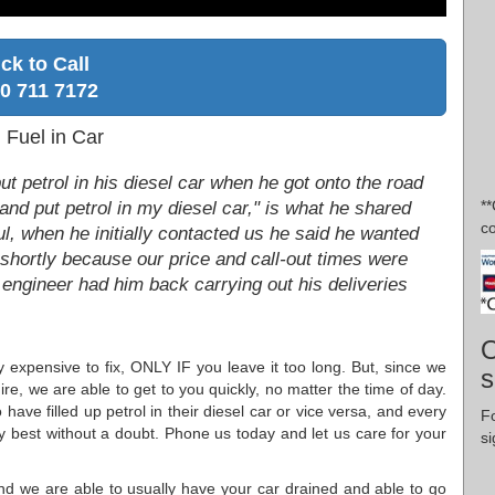
ick to Call
0 711 7172
Fuel in Car
t petrol in his diesel car when he got onto the road
*
nd put petrol in my diesel car," is what he shared
co
hful, when he initially contacted us he said he wanted
shortly because our price and call-out times were
 engineer had him back carrying out his deliveries
O
ly expensive to fix, ONLY IF you leave it too long. But, since we
s
re, we are able to get to you quickly, no matter the time of day.
 have filled up petrol in their diesel car or vice versa, and every
F
ery best without a doubt. Phone us today and let us care for your
si
 and we are able to usually have your car drained and able to go