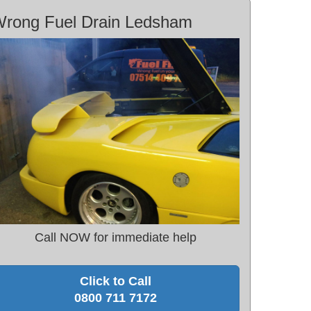
rong Fuel Drain Ledsham
Call NOW for immediate help
Click to Call
0800 711 7172