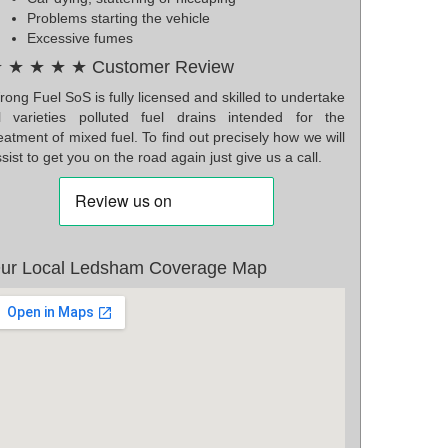
Problems starting the vehicle
Excessive fumes
 ★ ★ ★ ★ Customer Review
ong Fuel SoS is fully licensed and skilled to undertake
ll varieties polluted fuel drains intended for the
eatment of mixed fuel. To find out precisely how we will
sist to get you on the road again just give us a call.
ur Local Ledsham Coverage Map