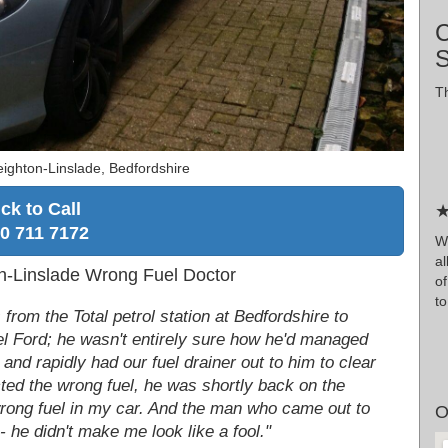
C
Th
ighton-Linslade, Bedfordshire
ick to Call
★
0 711 7172
Wr
al
ton-Linslade Wrong Fuel Doctor
of
to
om the Total petrol station at Bedfordshire to
sel Ford; he wasn't entirely sure how he'd managed
and rapidly had our fuel drainer out to him to clear
cted the wrong fuel, he was shortly back on the
e wrong fuel in my car. And the man who came out to
O
- he didn't make me look like a fool."