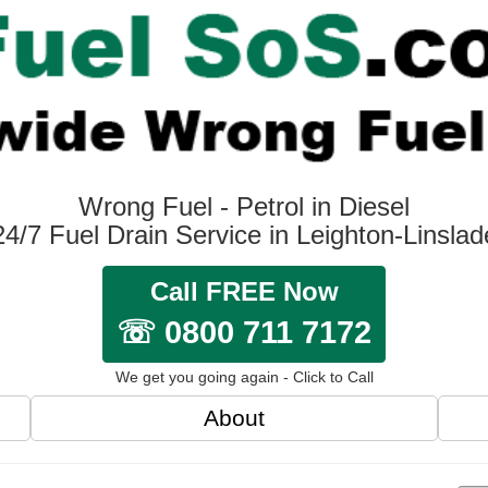
Wrong Fuel - Petrol in Diesel
24/7 Fuel Drain Service in Leighton-Linslad
Call FREE Now
☏ 0800 711 7172
We get you going again - Click to Call
About