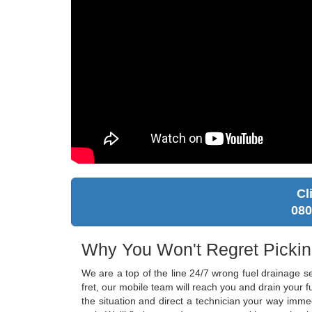
Cl
080
Why You Won't Regret Picki
We are a top of the line 24/7 wrong fuel drainage s
fret, our mobile team will reach you and drain your
the situation and direct a technician your way imme