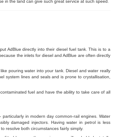
se in the land can give such great service at such speed.
dBlue directly into their diesel fuel tank. This is to a
 because the inlets for diesel and AdBlue are often directly
 like pouring water into your tank. Diesel and water really
uel system lines and seals and is prone to crystallisation,
contaminated fuel and have the ability to take care of all
e - particularly in modern day common-rail engines. Water
possibly damaged injectors. Having water in petrol is less
 to resolve both circumstances fairly simply.