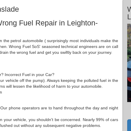
nslade
W
L
rong Fuel Repair in Leighton-
in the petrol automobile ( surprisingly most individuals make the
 then. Wrong Fuel SoS' seasoned technical engineers are on call
drain the wrong fuel and get you swiftly back on your journey.
r? Incorrect Fuel in your Car?
ur vehicle off the pump). Always keeping the polluted fuel in the
s will lessen the likelihood of harm to your automobile.
on
 Our phone operators are to hand throughout the day and night
n your vehicle, you shouldn't be concerned. Nearly 99% of cars
y flushed out without any subsequent negative problems.