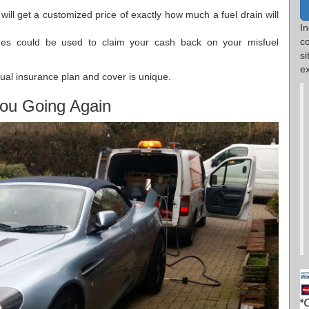
will get a customized price of exactly how much a fuel drain will
I
c
mes could be used to claim your cash back on your misfuel
s
ex
dual insurance plan and cover is unique.
ou Going Again