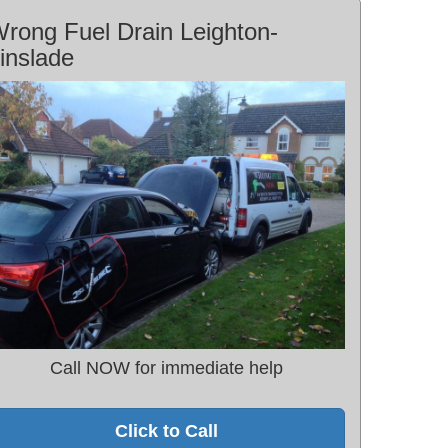
rong Fuel Drain Leighton-
inslade
Call NOW for immediate help
Click to Call