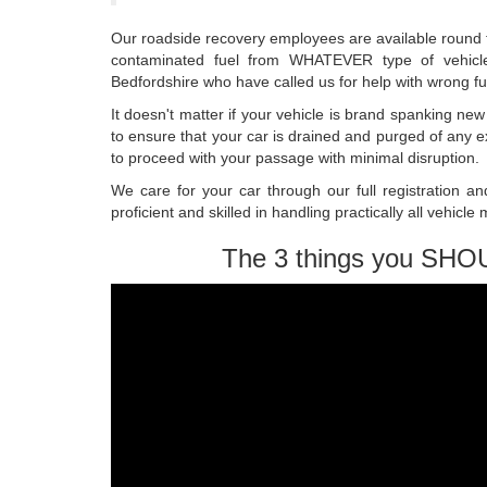
Our roadside recovery employees are available round t
contaminated fuel from WHATEVER type of vehicle
Bedfordshire who have called us for help with wrong fu
It doesn't matter if your vehicle is brand spanking n
to ensure that your car is drained and purged of any e
to proceed with your passage with minimal disruption.
We care for your car through our full registration an
proficient and skilled in handling practically all vehicle
The 3 things you SHO