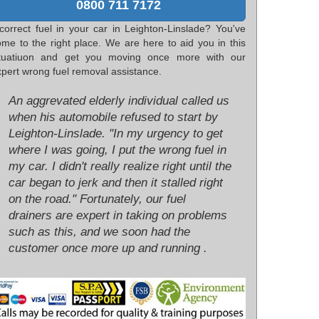
0800 711 7172
ncorrect fuel in your car in Leighton-Linslade? You've
ome to the right place. We are here to aid you in this
ituatiuon and get you moving once more with our
pert wrong fuel removal assistance.
An aggrevated elderly individual called us
when his automobile refused to start by
Leighton-Linslade. "In my urgency to get
where I was going, I put the wrong fuel in
my car. I didn't really realize right until the
car began to jerk and then it stalled right
on the road." Fortunately, our fuel
drainers are expert in taking on problems
such as this, and we soon had the
customer once more up and running .