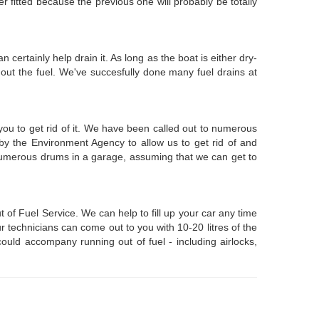
er fitted because the previous one will probably be totally
 certainly help drain it. As long as the boat is either dry-
out the fuel. We've succesfully done many fuel drains at
 you to get rid of it. We have been called out to numerous
by the Environment Agency to allow us to get rid of and
n numerous drums in a garage, assuming that we can get to
of Fuel Service. We can help to fill up your car any time
r technicians can come out to you with 10-20 litres of the
ould accompany running out of fuel - including airlocks,