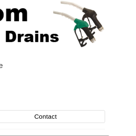
e
Contact