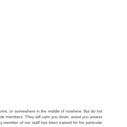
 home, or somewhere in the middle of nowhere. But do not
eable members. They will calm you down, assist you assess
y member of our staff has been trained for his particular