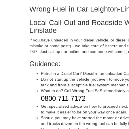
Wrong Fuel in Car Leighton-Li
Local Call-Out and Roadside W
Linslade
If you have unleaded in your diesel vehicle, or diesel 
mistake at some point) - we take care of it there and
24/7. Just call up our hotline and someone will come , 
Guidance:
Petrol in a Diesel Car? Diesel in an unleaded Ca
Do not start up the vehicle (not even to move yo
tank and from susceptible fuel system mechanism
What to do? Call Wrong Fuel SoS immediately 
0800 711 7172
.
Get specialised advice on how to proceed next.
to make it easier to be on your way once again.
Should you may have started the motor or drive
and trucks driven on the wrong fuel can be full