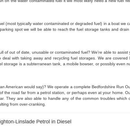
 on the water contaminated fuel it will most likely need a new fuel filt
fuel (most typically water contaminated or degraded fuel) in a boat we can
rking spot we will be able to reach the fuel storage tanks and drain 
full of out of date, unusable or contaminated fuel? We're able to assist
o deal with taking away and recycling fuel storages. We are covered 
fuel storage is a subterranean tank, a mobile bowser, or possibly eve
as an American would say)? We operate a complete Bedfordshire Run Out 
 of the road far from a petrol station, or perhaps even at your home. Ou
 car. They are also able to handle any of the common troubles which c
ulting from over-cranking.
ghton-Linslade Petrol in Diesel