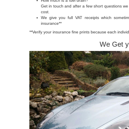
How much is a fuel drain?
Get in touch and after a few short questions we 
cost.
We give you full VAT receipts which someti
insurance**
**Verify your insurance fine prints because each indivi
We Get y