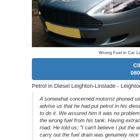
Wrong Fuel in Car Le
Cl
080
Petrol in Diesel Leighton-Linslade - Leigh
A somewhat concerned motorist phoned us fr
advise us that he had put petrol in his die
to do it. We assured him it was no problem 
the wrong fuel from his tank. Having extra
road. He told us; "I can't believe I put th
carry out the fuel drain was genuinely nice 