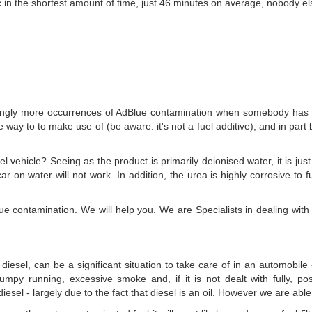
 in the shortest amount of time, just 46 minutes on average, nobody el
ngly more occurrences of AdBlue contamination when somebody has put A
e way to to make use of (be aware: it's not a fuel additive), and in part
l vehicle? Seeing as the product is primarily deionised water, it is just
r on water will not work. In addition, the urea is highly corrosive to f
ue contamination. We will help you. We are Specialists in dealing with 
 diesel, can be a significant situation to take care of in an automobil
es, lumpy running, excessive smoke and, if it is not dealt with fully, 
esel - largely due to the fact that diesel is an oil. However we are able