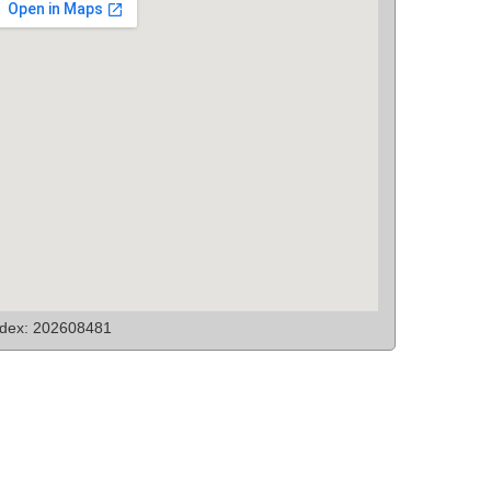
ndex: 202608481