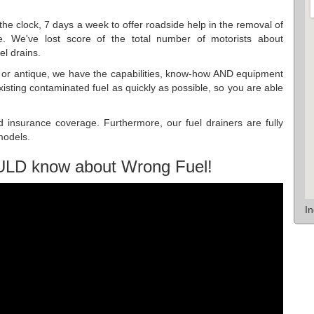
he clock, 7 days a week to offer roadside help in the removal of
. We've lost score of the total number of motorists about
el drains.
ew or antique, we have the capabilities, know-how AND equipment
xisting contaminated fuel as quickly as possible, so you are able
d insurance coverage. Furthermore, our fuel drainers are fully
 models.
ULD know about Wrong Fuel!
I