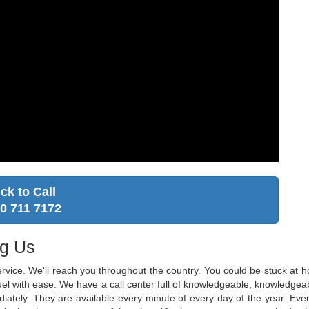
ick to Call
0 711 7172
ng Us
ervice. We'll reach you throughout the country. You could be stuck at
 fuel with ease. We have a call center full of knowledgeable, knowledg
diately. They are available every minute of every day of the year. Ever