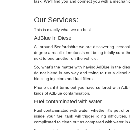
task. We'll find you and connect you with a mechanic
Our Services:
This is exactly what we do best.
AdBlue In Diesel
All around Bedfordshire we are discovering increasi
degree a result of motorists not being totally sure th
next to one another on the vehicle.
So, what's the matter with having AdBlue in the diese
do not blend in any way and trying to run a diesel ca
blocking injectors and fuel filters.
Phone us if it turns out you have suffered with AdBl
kinds of AdBlue contamination.
Fuel contaminated with water
Fuel contaminated with water, whether it's petrol or
inside your fuel tank will trigger idling difficulti
complicated to clean out as compared with water in di