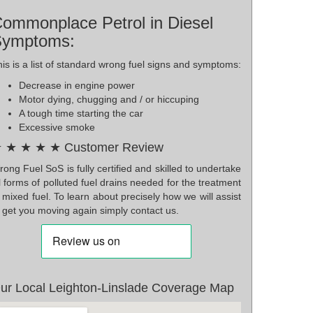
ommonplace Petrol in Diesel
Symptoms:
is is a list of standard wrong fuel signs and symptoms:
Decrease in engine power
Motor dying, chugging and / or hiccuping
A tough time starting the car
Excessive smoke
 ★ ★ ★ ★ Customer Review
ong Fuel SoS is fully certified and skilled to undertake
l forms of polluted fuel drains needed for the treatment
 mixed fuel. To learn about precisely how we will assist
 get you moving again simply contact us.
ur Local Leighton-Linslade Coverage Map