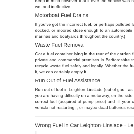
Keep in mind however that if ever the vehicle was run
wet and ineffective.
Motorboat Fuel Drains
If you've got the incorrect fuel, or perhaps polluted 
docked, or moored close enough to an automobile pa
marinas and boatyards throughout the country.}
Waste Fuel Removal
Got a fuel container lying in the rear of the garden 
private and commercial premises in Bedfordshire t
recycle waste fuel safely and legally. Whether the 
it, we can certainly empty it.
Run Out of Fuel Assistance
Run out of fuel in Leighton-Linslade (out of gas - 
you are having difficulty on a motorway, on the side
correct fuel (acquired at pump price) and fill your
vehicle not restarting, , or maybe dead batteries res
Wrong Fuel in Car Leighton-Linslade - Lei