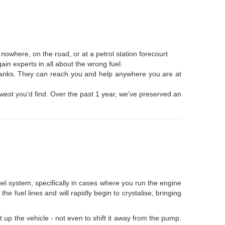
owhere, on the road, or at a petrol station forecourt
ain experts in all about the wrong fuel.
l tanks. They can reach you and help anywhere you are at
 lowest you'd find. Over the past 1 year, we've preserved an
fuel system, specifically in cases where you run the engine
e fuel lines and will rapidly begin to crystalise, bringing
rt up the vehicle - not even to shift it away from the pump.