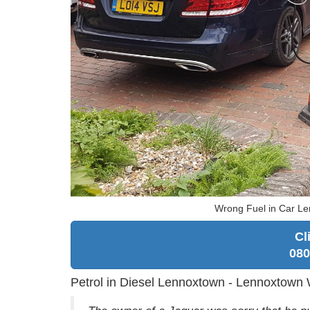
Wrong Fuel in Car Le
Cl
080
Petrol in Diesel Lennoxtown - Lennoxtown 