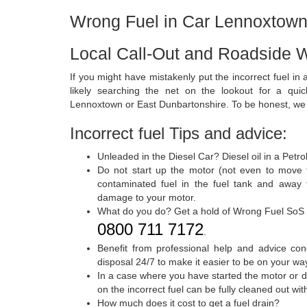
Wrong Fuel in Car Lennoxtow
Local Call-Out and Roadside 
If you might have mistakenly put the incorrect fuel in
likely searching the net on the lookout for a qui
Lennoxtown or East Dunbartonshire. To be honest, we a
Incorrect fuel Tips and advice:
Unleaded in the Diesel Car? Diesel oil in a Petr
Do not start up the motor (not even to move 
contaminated fuel in the fuel tank and away f
damage to your motor.
What do you do? Get a hold of Wrong Fuel SoS
0800 711 7172
.
Benefit from professional help and advice con
disposal 24/7 to make it easier to be on your wa
In a case where you have started the motor or d
on the incorrect fuel can be fully cleaned out w
How much does it cost to get a fuel drain?