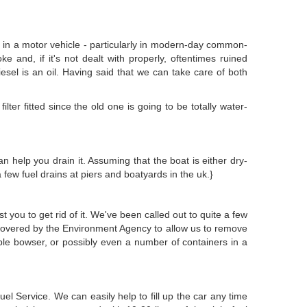
th in a motor vehicle - particularly in modern-day common-
ke and, if it's not dealt with properly, oftentimes ruined
iesel is an oil. Having said that we can take care of both
lter fitted since the old one is going to be totally water-
an help you drain it. Assuming that the boat is either dry-
few fuel drains at piers and boatyards in the uk.}
t you to get rid of it. We've been called out to quite a few
 covered by the Environment Agency to allow us to remove
able bowser, or possibly even a number of containers in a
 Service. We can easily help to fill up the car any time