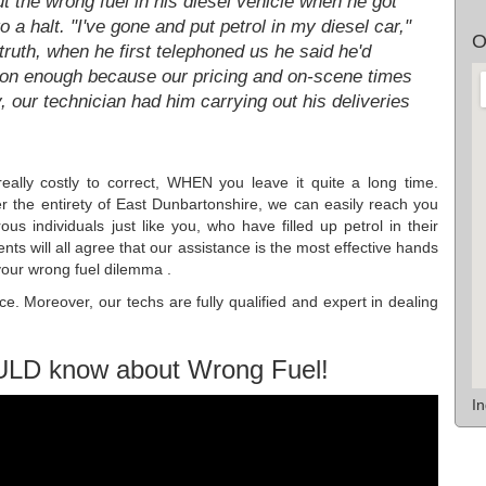
t the wrong fuel in his diesel vehicle when he got
o a halt. "I've gone and put petrol in my diesel car,"
O
 truth, when he first telephoned us he said he'd
oon enough because our pricing and on-scene times
, our technician had him carrying out his deliveries
really costly to correct, WHEN you leave it quite a long time.
 the entirety of East Dunbartonshire, we can easily reach you
us individuals just like you, who have filled up petrol in their
nts will all agree that our assistance is the most effective hands
your wrong fuel dilemma .
ce. Moreover, our techs are fully qualified and expert in dealing
ULD know about Wrong Fuel!
I