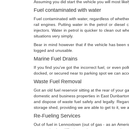
Assuming you did start the vehicle you will most like
Fuel contaminated with water
Fuel contaminated with water, regardless of whether 
rail engines. Putting water in the petrol or diesel c
injectors. Water in petrol is quicker to clean out wh
situations very simply.
Bear in mind however that if the vehicle has been star
logged and unusable.
Marine Fuel Drains
If you find you've got the incorrect fuel, or even po
docked, or secured near to parking spot we can acces
Waste Fuel Removal
Got an old fuel reservoir sitting at the rear of your 
domestic and business properties in East Dunbarton
and dispose of waste fuel safely and legally. Regar
storage shed, providing we are able to get to it, we ar
Re-Fueling Services
Out of fuel in Lennoxtown (out of gas - as an Ameri