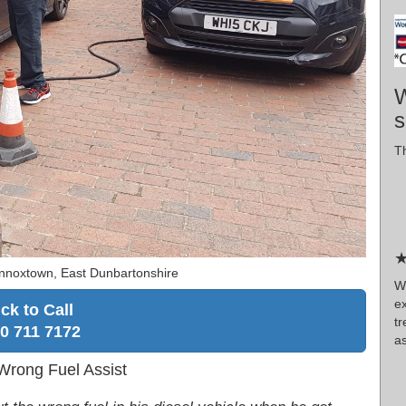
W
s
Th
★
nnoxtown, East Dunbartonshire
W
e
ick to Call
tr
0 711 7172
as
Wrong Fuel Assist