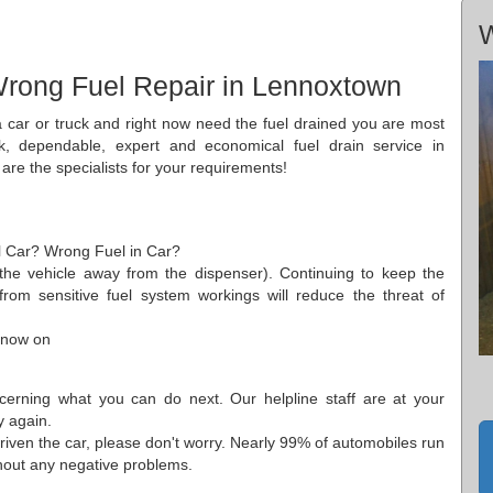
n
W
Wrong Fuel Repair in Lennoxtown
 a car or truck and right now need the fuel drained you are most
ck, dependable, expert and economical fuel drain service in
re the specialists for your requirements!
ol Car? Wrong Fuel in Car?
the vehicle away from the dispenser). Continuing to keep the
rom sensitive fuel system workings will reduce the threat of
 now on
cerning what you can do next. Our helpline staff are at your
y again.
riven the car, please don't worry. Nearly 99% of automobiles run
ithout any negative problems.