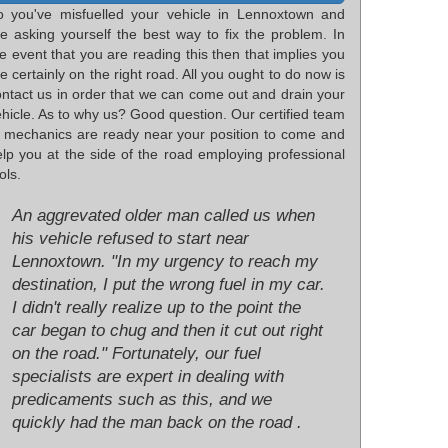
o you've misfuelled your vehicle in Lennoxtown and
re asking yourself the best way to fix the problem. In
e event that you are reading this then that implies you
e certainly on the right road. All you ought to do now is
ontact us in order that we can come out and drain your
hicle. As to why us? Good question. Our certified team
f mechanics are ready near your position to come and
elp you at the side of the road employing professional
ols.
An aggrevated older man called us when
his vehicle refused to start near
Lennoxtown. "In my urgency to reach my
destination, I put the wrong fuel in my car.
I didn't really realize up to the point the
car began to chug and then it cut out right
on the road." Fortunately, our fuel
specialists are expert in dealing with
predicaments such as this, and we
quickly had the man back on the road .