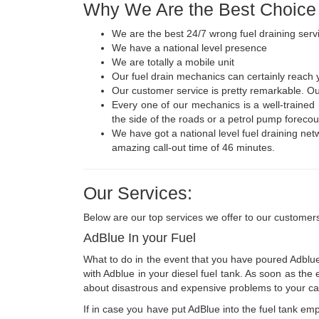
Why We Are the Best Choice
We are the best 24/7 wrong fuel draining serv
We have a national level presence
We are totally a mobile unit
Our fuel drain mechanics can certainly reach 
Our customer service is pretty remarkable. Our
Every one of our mechanics is a well-trained
the side of the roads or a petrol pump forecou
We have got a national level fuel draining netwo
amazing call-out time of 46 minutes.
Our Services:
Below are our top services we offer to our customer
AdBlue In your Fuel
What to do in the event that you have poured Adblue i
with Adblue in your diesel fuel tank. As soon as the 
about disastrous and expensive problems to your car
If in case you have put AdBlue into the fuel tank empt