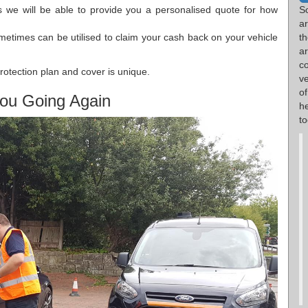
s we will be able to provide you a personalised quote for how
S
a
metimes can be utilised to claim your cash back on your vehicle
th
ar
c
rotection plan and cover is unique.
ve
o
ou Going Again
h
to