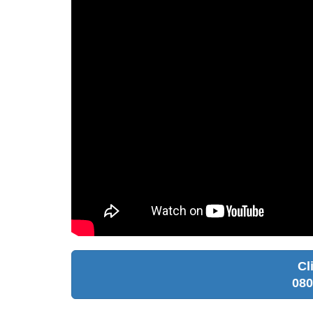
Cl
080