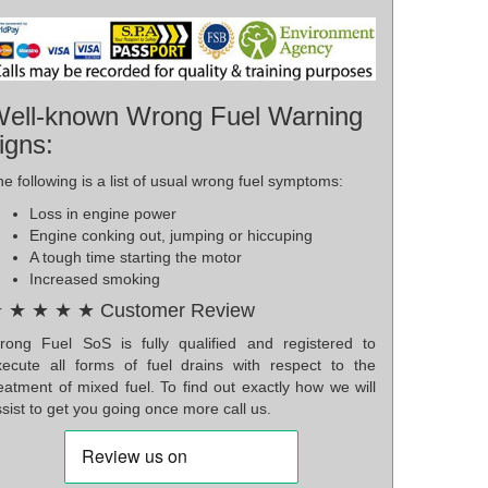
ell-known Wrong Fuel Warning
igns:
e following is a list of usual wrong fuel symptoms:
Loss in engine power
Engine conking out, jumping or hiccuping
A tough time starting the motor
Increased smoking
 ★ ★ ★ ★ Customer Review
rong Fuel SoS is fully qualified and registered to
xecute all forms of fuel drains with respect to the
eatment of mixed fuel. To find out exactly how we will
sist to get you going once more call us.