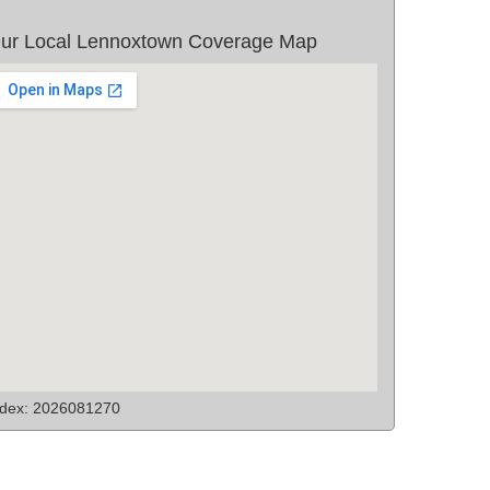
ur Local Lennoxtown Coverage Map
ndex: 2026081270