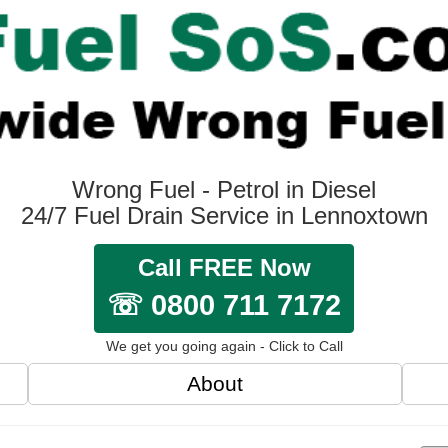
Wrong Fuel - Petrol in Diesel
24/7 Fuel Drain Service in Lennoxtown
Call FREE Now
☏ 0800 711 7172
We get you going again - Click to Call
About