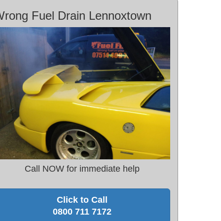
rong Fuel Drain Lennoxtown
Call NOW for immediate help
Click to Call
0800 711 7172