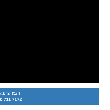
ick to Call
0 711 7172