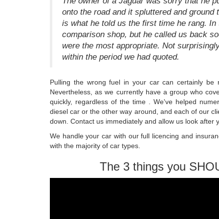
The owner of a Jaguar was sorry that he pu
onto the road and it spluttered and ground t
is what he told us the first time he rang. In
comparison shop, but he called us back s
were the most appropriate. Not surprisingly
within the period we had quoted.
Pulling the wrong fuel in your car can certainly be 
Nevertheless, as we currently have a group who cover
quickly, regardless of the time . We've helped numero
diesel car or the other way around, and each of our clie
down. Contact us immediately and allow us look after 
We handle your car with our full licencing and insuran
with the majority of car types.
The 3 things you SHO