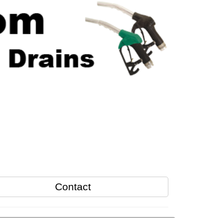
Contact