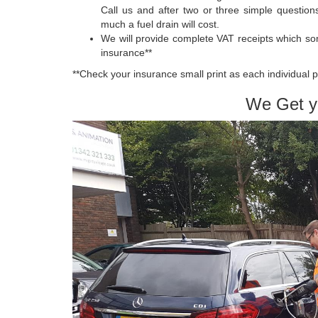
Call us and after two or three simple question
much a fuel drain will cost.
We will provide complete VAT receipts which so
insurance**
**Check your insurance small print as each individual p
We Get y