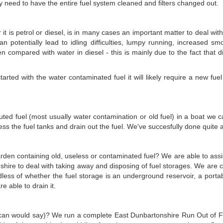
ly need to have the entire fuel system cleaned and filters changed out.
it is petrol or diesel, is in many cases an important matter to deal wi
an potentially lead to idling difficulties, lumpy running, increased smo
en compared with water in diesel - this is mainly due to the fact that d
ted with the water contaminated fuel it will likely require a new fuel fi
lluted fuel (most usually water contamination or old fuel) in a boat we c
s the fuel tanks and drain out the fuel. We've succesfully done quite a 
garden containing old, useless or contaminated fuel? We are able to assis
shire to deal with taking away and disposing of fuel storages. We are
dless of whether the fuel storage is an underground reservoir, a port
e able to drain it.
can would say)? We run a complete East Dunbartonshire Run Out of Fuel