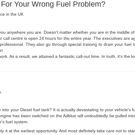
 For Your Wrong Fuel Problem?
ice in the UK
you anywhere you are. Doesn't matter whether you are in the middle of n
 call centre is open 24 hours for the entire year. The executives are ag
 professional. They also go through special training to drain your fue
rt
rk. As a result, we attained a fantastic call-out time. In truth, it's the
s.
nto your Diesel fuel tank? It is actually devastating to your vehicle's 
engine has been switched on the Adblue will undoubtedly be pulled into th
's fuel system.
y it at the earliest opportunity. And most definitely take care not to sta