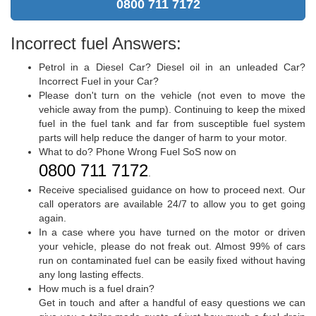
0800 711 7172
Incorrect fuel Answers:
Petrol in a Diesel Car? Diesel oil in an unleaded Car?
Incorrect Fuel in your Car?
Please don't turn on the vehicle (not even to move the
vehicle away from the pump). Continuing to keep the mixed
fuel in the fuel tank and far from susceptible fuel system
parts will help reduce the danger of harm to your motor.
What to do? Phone Wrong Fuel SoS now on
0800 711 7172
.
Receive specialised guidance on how to proceed next. Our
call operators are available 24/7 to allow you to get going
again.
In a case where you have turned on the motor or driven
your vehicle, please do not freak out. Almost 99% of cars
run on contaminated fuel can be easily fixed without having
any long lasting effects.
How much is a fuel drain?
Get in touch and after a handful of easy questions we can