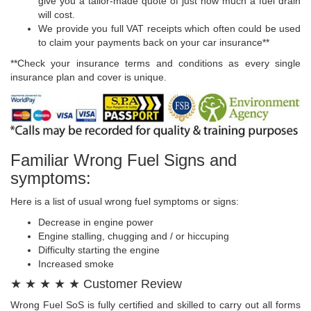
give you a tailor-made quote of just how much a fuel drain
will cost.
We provide you full VAT receipts which often could be used
to claim your payments back on your car insurance**
**Check your insurance terms and conditions as every single
insurance plan and cover is unique.
Familiar Wrong Fuel Signs and
symptoms:
Here is a list of usual wrong fuel symptoms or signs:
Decrease in engine power
Engine stalling, chugging and / or hiccuping
Difficulty starting the engine
Increased smoke
★ ★ ★ ★ ★ Customer Review
Wrong Fuel SoS is fully certified and skilled to carry out all forms