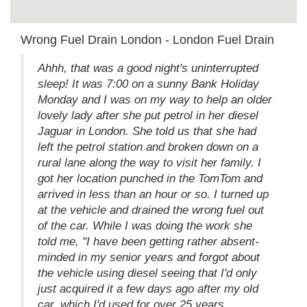
Wrong Fuel Drain London - London Fuel Drain
Ahhh, that was a good night's uninterrupted
sleep! It was 7:00 on a sunny Bank Holiday
Monday and I was on my way to help an older
lovely lady after she put petrol in her diesel
Jaguar in London. She told us that she had
left the petrol station and broken down on a
rural lane along the way to visit her family. I
got her location punched in the TomTom and
arrived in less than an hour or so. I turned up
at the vehicle and drained the wrong fuel out
of the car. While I was doing the work she
told me, "I have been getting rather absent-
minded in my senior years and forgot about
the vehicle using diesel seeing that I'd only
just acquired it a few days ago after my old
car, which I'd used for over 25 years,