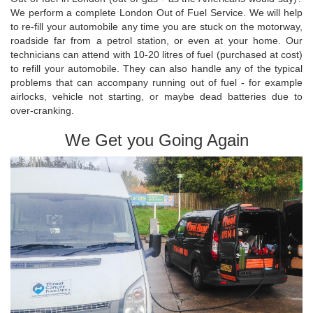
We perform a complete London Out of Fuel Service. We will help
to re-fill your automobile any time you are stuck on the motorway,
roadside far from a petrol station, or even at your home. Our
technicians can attend with 10-20 litres of fuel (purchased at cost)
to refill your automobile. They can also handle any of the typical
problems that can accompany running out of fuel - for example
airlocks, vehicle not starting, or maybe dead batteries due to
over-cranking.
We Get you Going Again