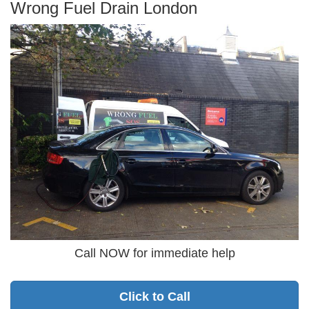
Wrong Fuel Drain London
Call NOW for immediate help
Click to Call