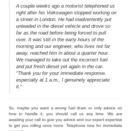
A couple weeks ago a motorist telephoned us
right after his Volkswagen stopped working on
a street in London. He had inadvertently put
unleaded in the diesel vehicle and drove so
far as the road before being forced to pull
over. It was still in the early hours of the
morning and our engineer, who lives not far
away, reached him in about a quarter hour.
We managed to take out the incorrect fuel
and put fresh diesel yet again in the car.
"Thank you for your immediate response,
especially at 1 a.m., I genuinely appreciate
it."
So, maybe you want a wrong fuel drain or only advice on
how to handle it, you should call us any time. We are
awaiting your call to give you advice and our expert expertise
to get you rolling once more. Telephone now for immediate