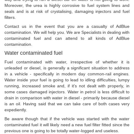
Moreover, the urea is highly corrosive to fuel system lines and
seals and is at risk of crystalising, damaging injectors and fuel
filters.
Contact us in the event that you are a casualty of AdBlue
contamination. We will help you. We are Specialists in dealing with
contaminated fuel and can attend to all kinds of AdBlue
contamination.
Water contaminated fuel
Fuel contaminated with water, irrespective of whether it is
unleaded or diesel, is generally a significant situation to address
in a vehicle - specifically in modern day common-rail engines.
Water inside your fuel is going to lead to idling difficulties, lumpy
running, increased smoke and, if it's not dealt with properly, in
some cases damaged injectors. Water in petrol is less difficult to
drain in comparison with water in diesel - primarily because diesel
is an oil. Having said that we can take care of both cases very
expediently.
Be aware though that if the vehicle was started with the water
contaminated fuel it will likely need a new fuel filter fitted since the
previous one is going to be totally water-logged and useless.