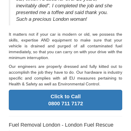
inevitably died". I completed the job and she
presented me a toffee and said thank you.
Such a precious London woman!
It matters not if your car is modern or old, we possess the
skills, expertise AND equipment to make sure that your
vehicle is drained and purged of all contaminated fuel
immediately, so that you can carry on with your drive with the
minimum interruption.
Our engineers are properly dressed and fully kitted out to
accomplish the job they have to do. Our hardware is industry
specific and complies with all EU measures pertaining to
Health & Safety as well as Environmental Control.
Click to Call
0800 711 7172
Fuel Removal London - London Fuel Rescue