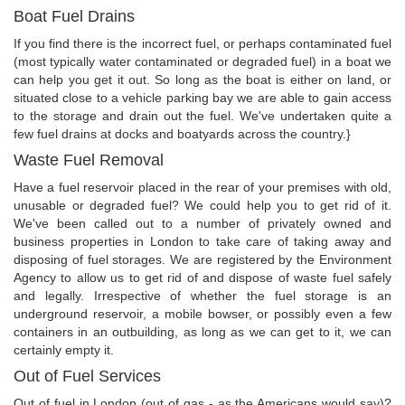
Boat Fuel Drains
If you find there is the incorrect fuel, or perhaps contaminated fuel
(most typically water contaminated or degraded fuel) in a boat we
can help you get it out. So long as the boat is either on land, or
situated close to a vehicle parking bay we are able to gain access
to the storage and drain out the fuel. We've undertaken quite a
few fuel drains at docks and boatyards across the country.}
Waste Fuel Removal
Have a fuel reservoir placed in the rear of your premises with old,
unusable or degraded fuel? We could help you to get rid of it.
We've been called out to a number of privately owned and
business properties in London to take care of taking away and
disposing of fuel storages. We are registered by the Environment
Agency to allow us to get rid of and dispose of waste fuel safely
and legally. Irrespective of whether the fuel storage is an
underground reservoir, a mobile bowser, or possibly even a few
containers in an outbuilding, as long as we can get to it, we can
certainly empty it.
Out of Fuel Services
Out of fuel in London (out of gas - as the Americans would say)?