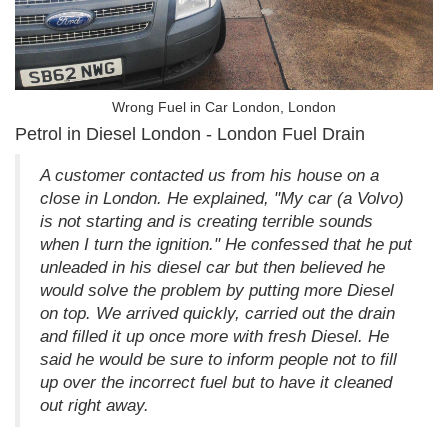
Wrong Fuel in Car London, London
Petrol in Diesel London - London Fuel Drain
A customer contacted us from his house on a
close in London. He explained, "My car (a Volvo)
is not starting and is creating terrible sounds
when I turn the ignition." He confessed that he put
unleaded in his diesel car but then believed he
would solve the problem by putting more Diesel
on top. We arrived quickly, carried out the drain
and filled it up once more with fresh Diesel. He
said he would be sure to inform people not to fill
up over the incorrect fuel but to have it cleaned
out right away.