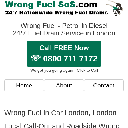
Wrong Fuel - Petrol in Diesel
24/7 Fuel Drain Service in London
Call FREE Now
☏ 0800 711 7172
We get you going again - Click to Call
Home
About
Contact
Wrong Fuel in Car London, London
Local Call-Out and Roadside Wrong