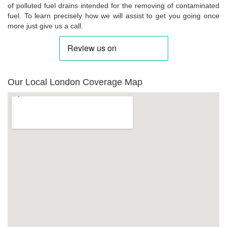
of polluted fuel drains intended for the removing of contaminated
fuel. To learn precisely how we will assist to get you going once
more just give us a call.
Our Local London Coverage Map