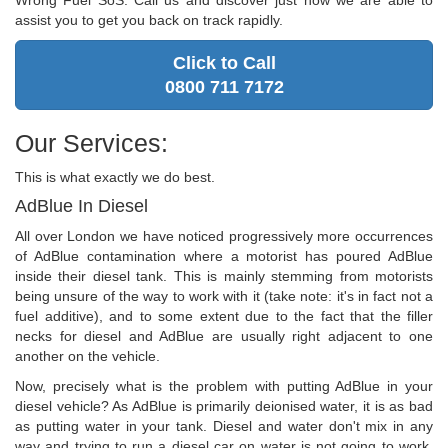
Wrong Fuel SoS. Call us and discover just how we are able to
assist you to get you back on track rapidly.
Click to Call
0800 711 7172
Our Services:
This is what exactly we do best.
AdBlue In Diesel
All over London we have noticed progressively more occurrences
of AdBlue contamination where a motorist has poured AdBlue
inside their diesel tank. This is mainly stemming from motorists
being unsure of the way to work with it (take note: it's in fact not a
fuel additive), and to some extent due to the fact that the filler
necks for diesel and AdBlue are usually right adjacent to one
another on the vehicle.
Now, precisely what is the problem with putting AdBlue in your
diesel vehicle? As AdBlue is primarily deionised water, it is as bad
as putting water in your tank. Diesel and water don't mix in any
way and trying to run a diesel car on water is not going to work.