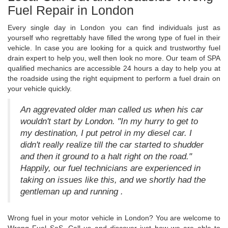
Fuel Repair in London
Every single day in London you can find individuals just as
yourself who regrettably have filled the wrong type of fuel in their
vehicle. In case you are looking for a quick and trustworthy fuel
drain expert to help you, well then look no more. Our team of SPA
qualified mechanics are accessible 24 hours a day to help you at
the roadside using the right equipment to perform a fuel drain on
your vehicle quickly.
An aggrevated older man called us when his car
wouldn't start by London. "In my hurry to get to
my destination, I put petrol in my diesel car. I
didn't really realize till the car started to shudder
and then it ground to a halt right on the road."
Happily, our fuel technicians are experienced in
taking on issues like this, and we shortly had the
gentleman up and running .
Wrong fuel in your motor vehicle in London? You are welcome to