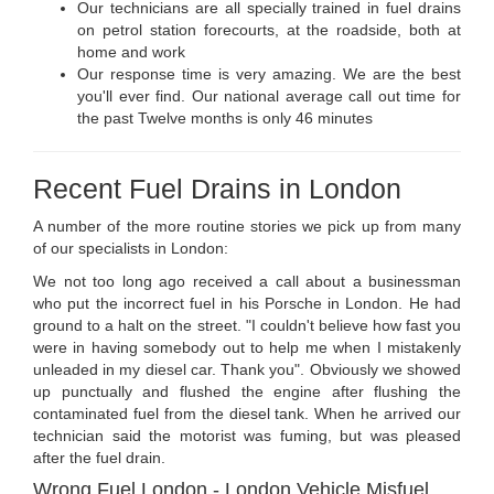
Our technicians are all specially trained in fuel drains
on petrol station forecourts, at the roadside, both at
home and work
Our response time is very amazing. We are the best
you'll ever find. Our national average call out time for
the past Twelve months is only 46 minutes
Recent Fuel Drains in London
A number of the more routine stories we pick up from many
of our specialists in London:
We not too long ago received a call about a businessman
who put the incorrect fuel in his Porsche in London. He had
ground to a halt on the street. "I couldn't believe how fast you
were in having somebody out to help me when I mistakenly
unleaded in my diesel car. Thank you". Obviously we showed
up punctually and flushed the engine after flushing the
contaminated fuel from the diesel tank. When he arrived our
technician said the motorist was fuming, but was pleased
after the fuel drain.
Wrong Fuel London - London Vehicle Misfuel