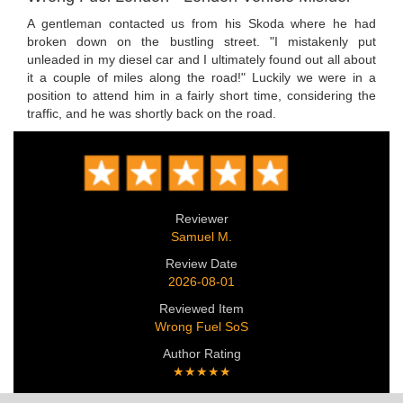
A gentleman contacted us from his Skoda where he had
broken down on the bustling street. "I mistakenly put
unleaded in my diesel car and I ultimately found out all about
it a couple of miles along the road!" Luckily we were in a
position to attend him in a fairly short time, considering the
traffic, and he was shortly back on the road.
Reviewer
Samuel M.
Review Date
2026-08-01
Reviewed Item
Wrong Fuel SoS
Author Rating
★★★★★