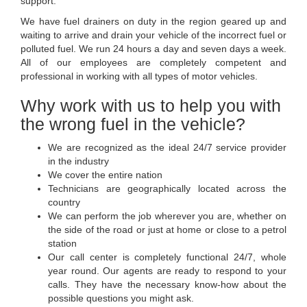
support:
We have fuel drainers on duty in the region geared up and
waiting to arrive and drain your vehicle of the incorrect fuel or
polluted fuel. We run 24 hours a day and seven days a week.
All of our employees are completely competent and
professional in working with all types of motor vehicles.
Why work with us to help you with
the wrong fuel in the vehicle?
We are recognized as the ideal 24/7 service provider
in the industry
We cover the entire nation
Technicians are geographically located across the
country
We can perform the job wherever you are, whether on
the side of the road or just at home or close to a petrol
station
Our call center is completely functional 24/7, whole
year round. Our agents are ready to respond to your
calls. They have the necessary know-how about the
possible questions you might ask.