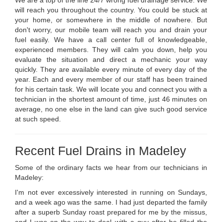
will reach you throughout the country. You could be stuck at
your home, or somewhere in the middle of nowhere. But
don't worry, our mobile team will reach you and drain your
fuel easily. We have a call center full of knowledgeable,
experienced members. They will calm you down, help you
evaluate the situation and direct a mechanic your way
quickly. They are available every minute of every day of the
year. Each and every member of our staff has been trained
for his certain task. We will locate you and connect you with a
technician in the shortest amount of time, just 46 minutes on
average, no one else in the land can give such good service
at such speed.
Recent Fuel Drains in Madeley
Some of the ordinary facts we hear from our technicians in
Madeley:
I'm not ever excessively interested in running on Sundays,
and a week ago was the same. I had just departed the family
after a superb Sunday roast prepared for me by the missus,
and I was on the way to deal with a guy after he filled the