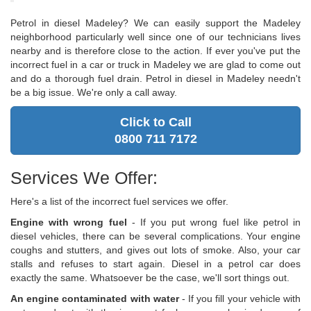
Petrol in diesel Madeley? We can easily support the Madeley
neighborhood particularly well since one of our technicians lives
nearby and is therefore close to the action. If ever you've put the
incorrect fuel in a car or truck in Madeley we are glad to come out
and do a thorough fuel drain. Petrol in diesel in Madeley needn't
be a big issue. We're only a call away.
Click to Call
0800 711 7172
Services We Offer:
Here's a list of the incorrect fuel services we offer.
Engine with wrong fuel
- If you put wrong fuel like petrol in
diesel vehicles, there can be several complications. Your engine
coughs and stutters, and gives out lots of smoke. Also, your car
stalls and refuses to start again. Diesel in a petrol car does
exactly the same. Whatsoever be the case, we'll sort things out.
An engine contaminated with water
- If you fill your vehicle with