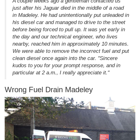
A couple weeks ago a gentleman contacted us
just after his Jaguar died in the middle of a road
in Madeley. He had unintentionally put unleaded in
his diesel car and managed to drive to the street
before being forced to pull up. It was yet early in
the day and our technical engineer, who lives
nearby, reached him in approximately 10 minutes.
We were able to remove the incorrect fuel and put
clean diesel once again into the car. "Sincere
kudos to you for your prompt response, and in
particular at 2 a.m., I really appreciate it."
Wrong Fuel Drain Madeley