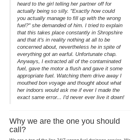
heard to the girl telling her partner off for
actually being so silly. "Exactly how could
you actually manage to fill up with the wrong
fuel?" she demanded of him. I tried to explain
that this takes place constantly in Shropshire
and that it's in reality nothing at all to be
concerned about, nevertheless he in spite of
everything got an earful. Unfortunate chap.
Anyways, I extracted all of the contaminated
fuel, gave the motor a flush and gave it some
appropriate fuel. Watching them drive away I
mouthed bon voyage and thought about what
her indoors would ask me if ever I made the
exact same error... I'd never ever live it down!
Why we are the one you should
call?
We are a top of the line 24/7 wrong fuel drainage service. We