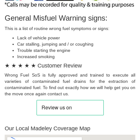
General Misfuel Warning signs:
This is a list of routine wrong fuel symptoms or signs:
Lack of vehicle power
Car stalling, jumping and / or coughing
Trouble starting the engine
Increased smoking
★ ★ ★ ★ ★ Customer Review
Wrong Fuel SoS is fully approved and trained to execute all
varieties of contaminated fuel drains for the extraction of
contaminated fuel. To find out exactly how we will help get you on
the move once again contact us.
Our Local Madeley Coverage Map