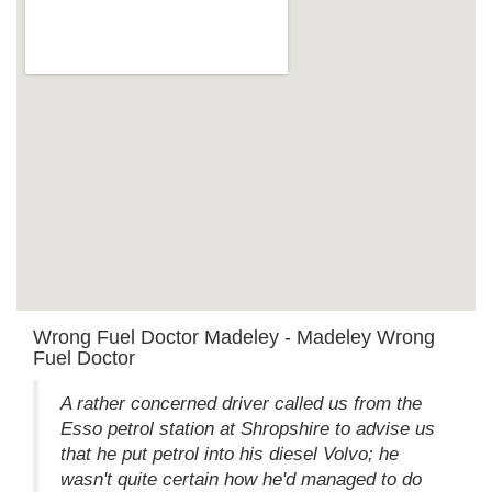
Wrong Fuel Doctor Madeley - Madeley Wrong
Fuel Doctor
A rather concerned driver called us from the
Esso petrol station at Shropshire to advise us
that he put petrol into his diesel Volvo; he
wasn't quite certain how he'd managed to do