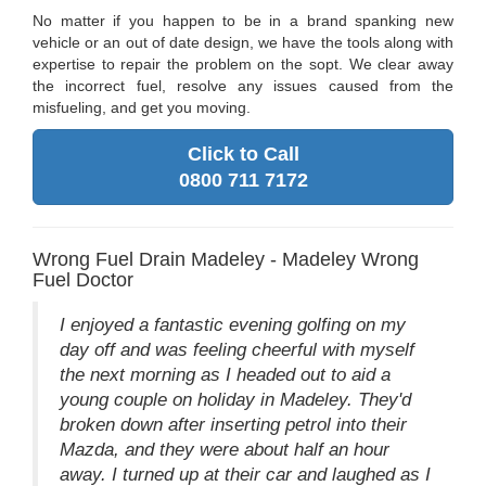
No matter if you happen to be in a brand spanking new
vehicle or an out of date design, we have the tools along with
expertise to repair the problem on the sopt. We clear away
the incorrect fuel, resolve any issues caused from the
misfueling, and get you moving.
Click to Call
0800 711 7172
Wrong Fuel Drain Madeley - Madeley Wrong
Fuel Doctor
I enjoyed a fantastic evening golfing on my
day off and was feeling cheerful with myself
the next morning as I headed out to aid a
young couple on holiday in Madeley. They'd
broken down after inserting petrol into their
Mazda, and they were about half an hour
away. I turned up at their car and laughed as I