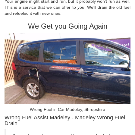
Your engine might start and run, but it probably won't run as well.
This is a service that we can offer to you. We'll drain the old fuel
and refueled it with new ones.
We Get you Going Again
Wrong Fuel in Car Madeley, Shropshire
Wrong Fuel Assist Madeley - Madeley Wrong Fuel
Drain