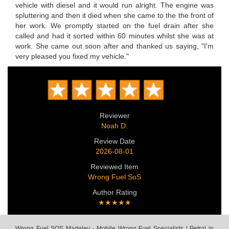
vehicle with diesel and it would run alright. The engine was
spluttering and then it died when she came to the the front of
her work. We promptly started on the fuel drain after she
called and had it sorted within 60 minutes whilst she was at
work. She came out soon after and thanked us saying, "I'm
very pleased you fixed my vehicle."
Reviewer
Noah D.
Review Date
2026-08-01
Reviewed Item
Wrong Fuel SoS
Author Rating
★★★★★
Wrong Fuel SOS Madeley - Mobile Wrong Fuel Specialists | Petrol in