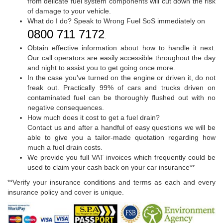
from delicate fuel system components will cut down the risk
of damage to your vehicle.
What do I do? Speak to Wrong Fuel SoS immediately on
0800 711 7172
.
Obtain effective information about how to handle it next.
Our call operators are easily accessible throughout the day
and night to assist you to get going once more.
In the case you've turned on the engine or driven it, do not
freak out. Practically 99% of cars and trucks driven on
contaminated fuel can be thoroughly flushed out with no
negative consequences.
How much does it cost to get a fuel drain?
Contact us and after a handful of easy questions we will be
able to give you a tailor-made quotation regarding how
much a fuel drain costs.
We provide you full VAT invoices which frequently could be
used to claim your cash back on your car insurance**
**Verify your insurance conditions and terms as each and every
insurance policy and cover is unique.