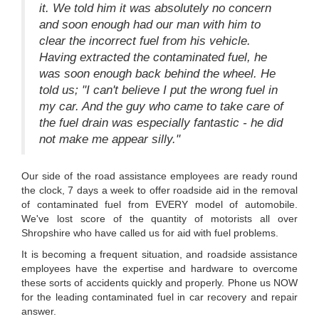
it. We told him it was absolutely no concern
and soon enough had our man with him to
clear the incorrect fuel from his vehicle.
Having extracted the contaminated fuel, he
was soon enough back behind the wheel. He
told us; "I can't believe I put the wrong fuel in
my car. And the guy who came to take care of
the fuel drain was especially fantastic - he did
not make me appear silly."
Our side of the road assistance employees are ready round
the clock, 7 days a week to offer roadside aid in the removal
of contaminated fuel from EVERY model of automobile.
We've lost score of the quantity of motorists all over
Shropshire who have called us for aid with fuel problems.
It is becoming a frequent situation, and roadside assistance
employees have the expertise and hardware to overcome
these sorts of accidents quickly and properly. Phone us NOW
for the leading contaminated fuel in car recovery and repair
answer.