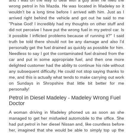
wrong petrol in his Mazda. He was located in Madeley so it
wouldn't be a long time before I arrived with him. Just as I
arrived right behind the vehicle and got out he said to me
"Praise God! I incredibly had my thoughts on other stuff and
did not perceive I have put the wrong fuel in my petrol car. Is
it possible I inflicted problems because of running it?" I said
truth be told there should not be any damage and also I'd
personally get the fuel drained as quickly as possible for him.
Needless to say I got the contaminated fuel drained from the
car and put in some appropriate fuel, and then one more
delighted customer had the ability to continue his ride without
any subsequent difficulty. He could not stop saying thanks to
me, and this is actually what tends to make carrying out work
on Sundays in Shropshire that little bit better for me
personally!
Petrol in Diesel Madeley - Madeley Wrong Fuel
Doctor
A woman driving in Madeley phoned us as soon as she
managed to get her misfueled automobile to the office. She
had put petrol in her diesel Nissan and, like countless before
her, imagined that she would be able to simply top up the