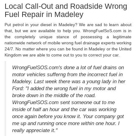
Local Call-Out and Roadside Wrong
Fuel Repair in Madeley
Put petrol in your diesel in Madeley? We are sad to learn about
that, but we are available to help you. WrongFuelSoS.com is in
the completely unique stance of possessing a legitimate
nationwide network of mobile wrong fuel drainage experts working
24/7. No matter where you can be found in Madeley or the United
Kingdom we are able to come out to you to correct your car.
WrongFuelSOS.com's done a lot of fuel drains on
motor vehicles sufferng from the incorrect fuel in
Madeley. Last week there was a young lady in her
Ford: "I added the wrong fuel in my motor and
broke down in the middle of the road.
WrongFuelSOS.com sent someone out to me
inside of half an hour and the car was working
once again before you know it. Your company got
me up and running once more within one hour. I
really appreciate it."