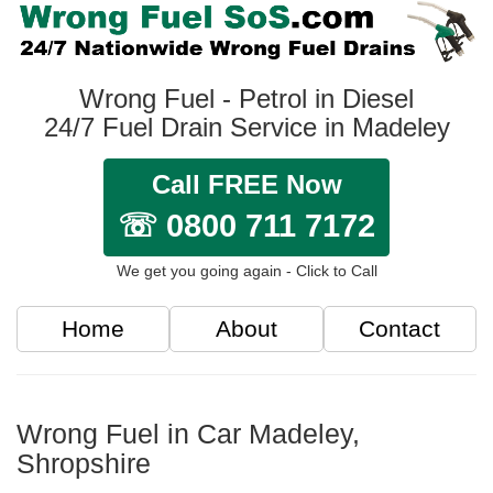
Wrong Fuel - Petrol in Diesel
24/7 Fuel Drain Service in Madeley
Call FREE Now
☏ 0800 711 7172
We get you going again - Click to Call
Home
About
Contact
Wrong Fuel in Car Madeley,
Shropshire