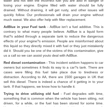
water and not with the incorrect fuel you are also in danger of
losing your engine. Engine filled with water should be fully
drained. Without draining, it will get rusty, and other issues will
quickly follow. Our professionals will drain your engine without
much sweat. We also offer help with filter replacement.
AdBlue in your Fuel tank
- AdBlue isn't a fuel additive. This is
contrary to what many people believe. AdBlue is a liquid form
that?s added through a separate tank to reduce the dangerous
effects of your engine?s emission. People are misinformed about
this liquid so they directly mixed it with fuel or they just mistakenly
did it. Should you be one of the victims of this contamination, give
us a call so we can assist youto deal with AdBlue.
Red diesel contamination
- This incident seldom happens to car
owners but sometimes it finds its way to a car?s tank. There are
cases were filling this fuel take place due to tiredness or
distraction. According to AA, there are 1500 garages in UK that
sell this diesel. There is indeed a chance of it getting in to your
tank. If that happens, we know how to handle it.
Trying to drive utilizing old fuel
- Fuel degrades with time,
something that is common when the vehicle has been sitting, not
driven, for a while, or the fuel has been stored for some time.