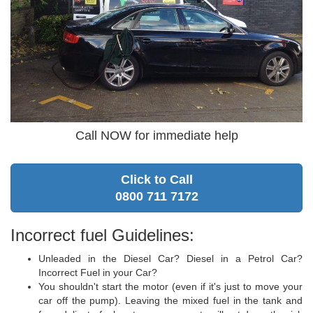
Call NOW for immediate help
Click to Call
0800 711 7172
Incorrect fuel Guidelines:
Unleaded in the Diesel Car? Diesel in a Petrol Car?
Incorrect Fuel in your Car?
You shouldn't start the motor (even if it's just to move your
car off the pump). Leaving the mixed fuel in the tank and