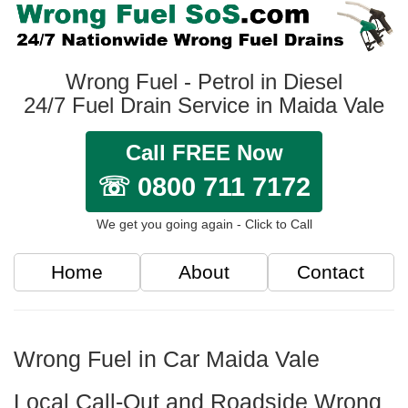
Wrong Fuel - Petrol in Diesel
24/7 Fuel Drain Service in Maida Vale
Call FREE Now
☏ 0800 711 7172
We get you going again - Click to Call
Home
About
Contact
Wrong Fuel in Car Maida Vale
Local Call-Out and Roadside Wrong