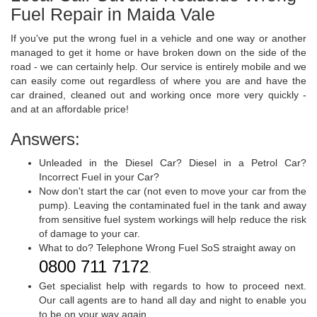
Fuel Repair in Maida Vale
If you've put the wrong fuel in a vehicle and one way or another
managed to get it home or have broken down on the side of the
road - we can certainly help. Our service is entirely mobile and we
can easily come out regardless of where you are and have the
car drained, cleaned out and working once more very quickly -
and at an affordable price!
Answers:
Unleaded in the Diesel Car? Diesel in a Petrol Car?
Incorrect Fuel in your Car?
Now don't start the car (not even to move your car from the
pump). Leaving the contaminated fuel in the tank and away
from sensitive fuel system workings will help reduce the risk
of damage to your car.
What to do? Telephone Wrong Fuel SoS straight away on
0800 711 7172
.
Get specialist help with regards to how to proceed next.
Our call agents are to hand all day and night to enable you
to be on your way again.