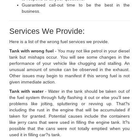
Guaranteed call-out time to be the best in the
business.
Services We Provide:
Here is a list of the wrong fuel services we provide.
Tank with wrong fuel
- You may not like petrol in your diesel
tank but mishaps occur. You will see some changes in the
performance of your vehicle like chugging and stalling. An
unusual amount of smoke can be observed in the exhaust.
Other issues may begin to manifest if this wrong fuel is not
given immediate action.
Tank with water
- Water in the tank should be taken out of
the fuel system through fully flashing it out or else you'll see
problems like jolting, spluttering or revving up. That?s
including the rust in the engine that will be accumulated if
taken for granted. Potential causes include the containers
like jerry cans that were used in filling the engine tank. It?s
possible that the cans were not totally emptied when you
used it in filling car?s tank.