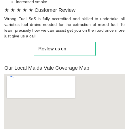
Increased smoke
★ ★ ★ ★ ★ Customer Review
Wrong Fuel SoS is fully accredited and skilled to undertake all
varieties fuel drains needed for the extraction of mixed fuel. To
learn precisely how we can assist get you on the road once more
just give us a call.
Our Local Maida Vale Coverage Map