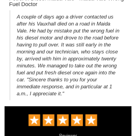
Fuel Doctor
A couple of days ago a driver contacted us
after his Vauxhall died on a road in Maida
Vale. He had by mistake put the wrong fuel in
his diesel motor and drove to the road before
having to pull over. It was still early in the
morning and our technician, who stays close
by, arrived with him in approximately twenty
minutes. We managed to take out the wrong
fuel and put fresh diesel once again into the
car. "Sincere thanks to you for your
immediate response, and in particular at 1
a.m., I appreciate it."
Reviewer