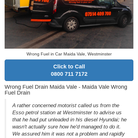
Wrong Fuel in Car Maida Vale, Westminster
Click to Call
0800 711 7172
Wrong Fuel Drain Maida Vale - Maida Vale Wrong
Fuel Drain
A rather concerned motorist called us from the
Esso petrol station at Westminster to advise us
that he had put unleaded in his diesel Hyundai; he
wasn't actually sure how he'd managed to do it.
We assured him it was not a problem and rapidly