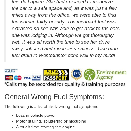
this do happen. She had managed to maneuver
the car to a safe space and, as it was just a few
miles away from the office, we were able to find
the woman fairly quickly. The incorrect fuel was
extracted so she was able to get back to the hotel
she was lodging in. Although we got thoroughly
wet, it was all worth the time to see her drive
away satisfied and much less anxious. One more
fuel drain in Westminster done well in my mind!
General Wrong Fuel Symptoms:
The following is a list of likely wrong fuel symptoms:
Loss in vehicle power
Motor stalling, spluttering or hiccuping
A tough time starting the engine