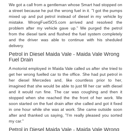
We got a call from a gentleman whose Smart had stopped on
a street because he put the wrong fuel in it. "I got the pumps
mixed up and put petrol instead of diesel in my vehicle by
mistake. WrongFuelSOS.com arrived and resolved the
problem after my vehicle gave up." We purged the petrol
from the diesel tank and flushed the fuel system completely
and the driver was able to continue with his sheduled
delivery.
Petrol in Diesel Maida Vale - Maida Vale Wrong
Fuel Drain
A motorist employed in Maida Vale called us after she tried to
get her wrong fuelled car to the office. She had put petrol in
her diesel Mercedes and, like countless prior to her,
imagined that she would be able to just fill her car with diesel
and it would run fine. The car was coughing and then it
stopped when she reached the the front of her work. We
soon started on the fuel drain after she called and got it fixed
in one hour while she was at work. She came outside soon
after and thanked us saying, "I'm really pleased you sorted
my car."
Petrol in Diesel Maida Vale - Maida Vale Wrong