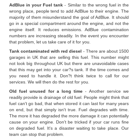
AdBlue in your Fuel tank
- Similar to the wrong fuel in the
wrong place, people tend to add AdBlue to their engine. The
majority of them misunderstand the goal of AdBlue. It should
go in a special compartment around the engine, and not the
engine itself. It reduces emissions. AdBlue contamination
numbers are increasing steadily. In the event you encounter
that problem, let us take care of it for you.
Tank contaminated with red diesel
- There are about 1500
garages in UK that are selling this fuel. This number might
not look big throughout UK but there are unavoidable cases
that this may get into your car?s tank. If the time comes and
you need to handle it. Don?t think twice to call for our
services. We will then do the rest for you.
Old fuel unused for a long time
- Another service we
readily provide is drainage of old fuel. People might think that
fuel can't go bad, that when stored it can last for many years
on end, but that simply isn't true. Fuel degrades with time.
The more it has degraded the more damage it can potentially
cause on your engine. Don't be tricked if your car runs fine
on degraded fuel. It's a disaster waiting to take place. Our
team can stop that problem.