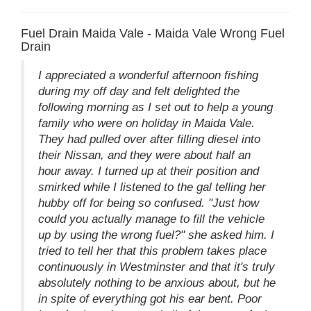
Fuel Drain Maida Vale - Maida Vale Wrong Fuel
Drain
I appreciated a wonderful afternoon fishing
during my off day and felt delighted the
following morning as I set out to help a young
family who were on holiday in Maida Vale.
They had pulled over after filling diesel into
their Nissan, and they were about half an
hour away. I turned up at their position and
smirked while I listened to the gal telling her
hubby off for being so confused. "Just how
could you actually manage to fill the vehicle
up by using the wrong fuel?" she asked him. I
tried to tell her that this problem takes place
continuously in Westminster and that it's truly
absolutely nothing to be anxious about, but he
in spite of everything got his ear bent. Poor