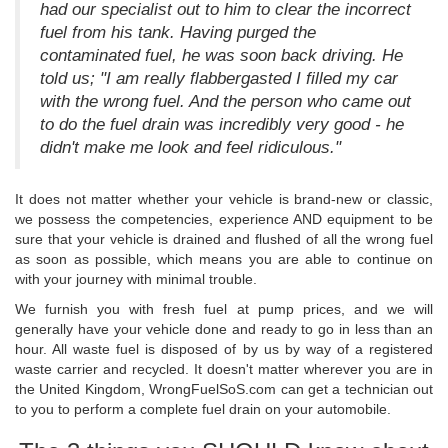
had our specialist out to him to clear the incorrect
fuel from his tank. Having purged the
contaminated fuel, he was soon back driving. He
told us; "I am really flabbergasted I filled my car
with the wrong fuel. And the person who came out
to do the fuel drain was incredibly very good - he
didn't make me look and feel ridiculous."
It does not matter whether your vehicle is brand-new or classic,
we possess the competencies, experience AND equipment to be
sure that your vehicle is drained and flushed of all the wrong fuel
as soon as possible, which means you are able to continue on
with your journey with minimal trouble.
We furnish you with fresh fuel at pump prices, and we will
generally have your vehicle done and ready to go in less than an
hour. All waste fuel is disposed of by us by way of a registered
waste carrier and recycled. It doesn't matter wherever you are in
the United Kingdom, WrongFuelSoS.com can get a technician out
to you to perform a complete fuel drain on your automobile.