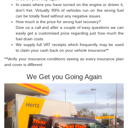
In cases where you have turned on the engine or driven it,
don't fret. Virtually 99% of vehicles run on the wrong fuel
can be totally fixed without any negative issues.
How much is the price for wrong fuel recovery?
Give us a call and after a couple of easy questions we can
easily get a customised price regarding just how much the
fuel drain costs.
We supply full VAT receipts which frequently may be used
to claim your cash back on your vehicle insurance**
**Verify your insurance conditions seeing as every insurance plan
and cover is different.
We Get you Going Again