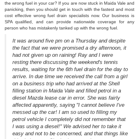
the wrong fuel in your car? If you are now stuck in Maida Vale and
panicking, then you should get in touch with the fastest and most
cost effective wrong fuel drain specialists now. Our business is
SPA qualified, and can provide nationwide coverage for any
person who has mistakenly tanked up with the wrong fuel.
It was around five pm on a Thursday and despite
the fact that we were promised a dry afternoon, it
had not given up on raining! Ray and I were
resting there discussing the weekend's tennis
results, waiting for the 6th fuel drain for the day to
arrive. In due time we received the call from a girl
on a business trip who had arrived at the Shell
filling station in Maida Vale and filled petrol in a
diesel Mazda lease car in error. She was fairly
affected apparently, saying "I cannot believe I've
messed up the car! I am so used to filling my
petrol vehicle I completely did not remember that
I was using a diesel!" We advised her to take it
easy and not to be concerned, and that things like