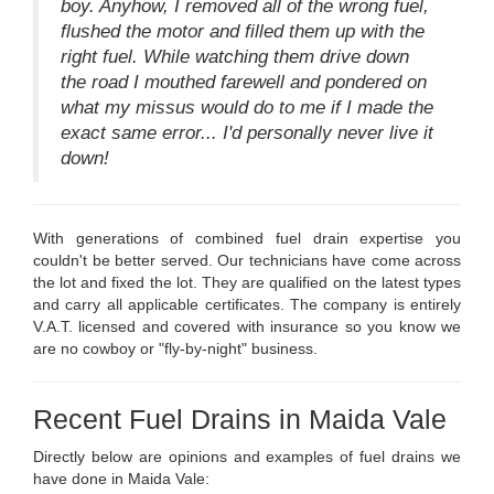
boy. Anyhow, I removed all of the wrong fuel,
flushed the motor and filled them up with the
right fuel. While watching them drive down
the road I mouthed farewell and pondered on
what my missus would do to me if I made the
exact same error... I'd personally never live it
down!
With generations of combined fuel drain expertise you
couldn't be better served. Our technicians have come across
the lot and fixed the lot. They are qualified on the latest types
and carry all applicable certificates. The company is entirely
V.A.T. licensed and covered with insurance so you know we
are no cowboy or "fly-by-night" business.
Recent Fuel Drains in Maida Vale
Directly below are opinions and examples of fuel drains we
have done in Maida Vale: