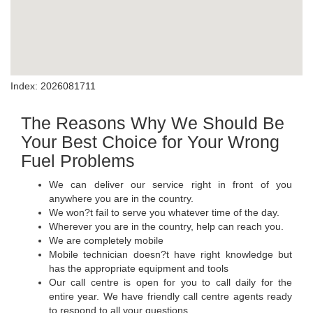
Index: 2026081711
The Reasons Why We Should Be
Your Best Choice for Your Wrong
Fuel Problems
We can deliver our service right in front of you
anywhere you are in the country.
We won?t fail to serve you whatever time of the day.
Wherever you are in the country, help can reach you.
We are completely mobile
Mobile technician doesn?t have right knowledge but
has the appropriate equipment and tools
Our call centre is open for you to call daily for the
entire year. We have friendly call centre agents ready
to respond to all your questions.