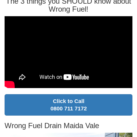
The 3 things you SHOULD know about
Wrong Fuel!
Click to Call
0800 711 7172
Wrong Fuel Drain Maida Vale