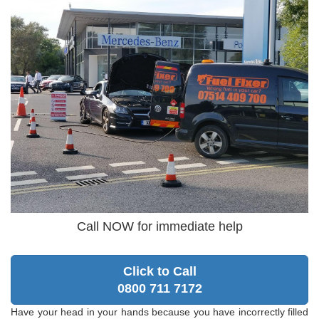
Call NOW for immediate help
Click to Call
0800 711 7172
Have your head in your hands because you have incorrectly filled