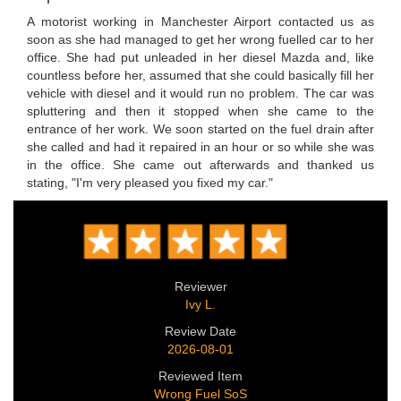
A motorist working in Manchester Airport contacted us as
soon as she had managed to get her wrong fuelled car to her
office. She had put unleaded in her diesel Mazda and, like
countless before her, assumed that she could basically fill her
vehicle with diesel and it would run no problem. The car was
spluttering and then it stopped when she came to the
entrance of her work. We soon started on the fuel drain after
she called and had it repaired in an hour or so while she was
in the office. She came out afterwards and thanked us
stating, "I'm very pleased you fixed my car."
Reviewer
Ivy L.
Review Date
2026-08-01
Reviewed Item
Wrong Fuel SoS