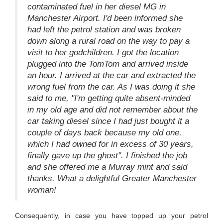
contaminated fuel in her diesel MG in
Manchester Airport. I'd been informed she
had left the petrol station and was broken
down along a rural road on the way to pay a
visit to her godchildren. I got the location
plugged into the TomTom and arrived inside
an hour. I arrived at the car and extracted the
wrong fuel from the car. As I was doing it she
said to me, "I'm getting quite absent-minded
in my old age and did not remember about the
car taking diesel since I had just bought it a
couple of days back because my old one,
which I had owned for in excess of 30 years,
finally gave up the ghost". I finished the job
and she offered me a Murray mint and said
thanks. What a delightful Greater Manchester
woman!
Consequently, in case you have topped up your petrol