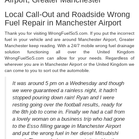
Local Call-Out and Roadside Wrong
Fuel Repair in Manchester Airport
Thank you for visiting WrongFuelSoS.com. If you put the incorrect
fuel in your vehicle and are around Manchester Airport, Greater
Manchester keep reading. With a 24/7 mobile wrong fuel drainage
solution functioning all over the United Kingdom
WrongFuelSoS.com can allow for your needs. Regardless of
wherever you are in Manchester Airport or the United Kingdom we
can come to you to sort out the automobile.
It was around 5 pm on a Wednesday and though
we were guaranteed a rainless night, it hadn't
stopped pouring down rain! Ryan and I were
resting going over the football results, ready for
the 8th job to come in. Finally we had a call from
a lovely woman on a business trip who had gone
to the Esso filling garage in Manchester Airport
and put the wrong fuel in her diesel Mitsubishi