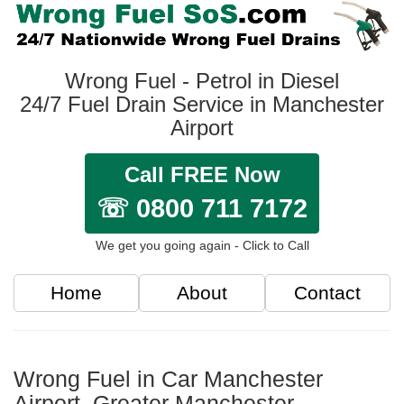
Wrong Fuel - Petrol in Diesel
24/7 Fuel Drain Service in Manchester
Airport
Call FREE Now
☏ 0800 711 7172
We get you going again - Click to Call
Home
About
Contact
Wrong Fuel in Car Manchester
Airport, Greater Manchester