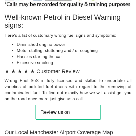
Well-known Petrol in Diesel Warning
signs:
Here's a list of customary wrong fuel signs and symptoms:
Diminished engine power
Motor stalling, stuttering and / or coughing
Hassles starting the car
Excessive smoking
★ ★ ★ ★ ★ Customer Review
Wrong Fuel SoS is fully licensed and skilled to undertake all
varieties of polluted fuel drains with regard to the removing of
contaminated fuel. To find out exactly how we will assist get you
on the road once more just give us a call.
Our Local Manchester Airport Coverage Map