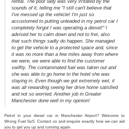
rental. The poor lady was very irritated by the
sounds of it, telling me "I still can't believe that
I've messed up the vehicle! I'm just so
accustomed to putting unleaded in my petrol car I
completely forgot I was operating a diesel!" I
advised her to calm down and not to fret, also
that such things sadly do happen. She managed
to get the vehicle to a protected space and, since
it was no more than a few miles away from where
we were, we were able to find the customer
swiftly. The contaminated fuel was taken out and
she was able to go home to the hotel she was
staying in. Even though we got extremely wet, it
was all rewarding seeing her drive home satisfied
and not so worried. Another job in Greater
Manchester done well in my opinion!
Petrol in your diesel car in Manchester Airport? Welcome to
Wrong Fuel SoS. Contact us and enquire exactly how we can aid
you to get you up and running again.