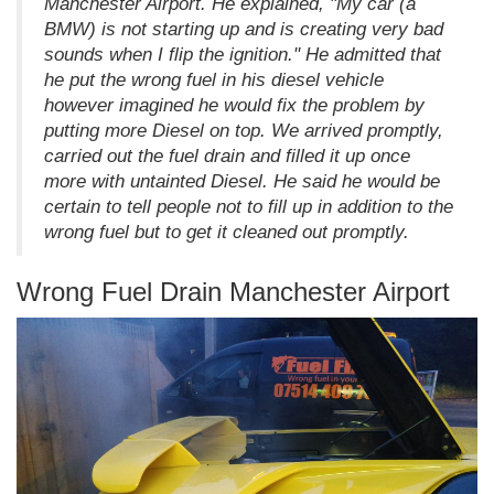
Manchester Airport. He explained, "My car (a
BMW) is not starting up and is creating very bad
sounds when I flip the ignition." He admitted that
he put the wrong fuel in his diesel vehicle
however imagined he would fix the problem by
putting more Diesel on top. We arrived promptly,
carried out the fuel drain and filled it up once
more with untainted Diesel. He said he would be
certain to tell people not to fill up in addition to the
wrong fuel but to get it cleaned out promptly.
Wrong Fuel Drain Manchester Airport