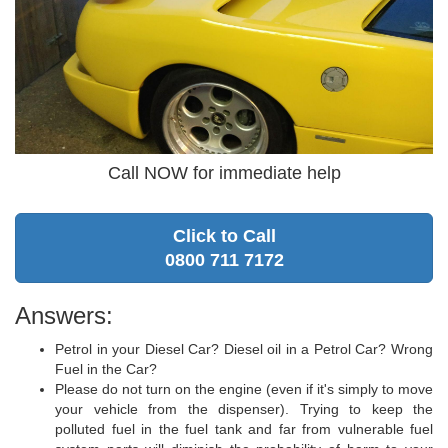
Call NOW for immediate help
Click to Call
0800 711 7172
Answers:
Petrol in your Diesel Car? Diesel oil in a Petrol Car? Wrong
Fuel in the Car?
Please do not turn on the engine (even if it's simply to move
your vehicle from the dispenser). Trying to keep the
polluted fuel in the fuel tank and far from vulnerable fuel