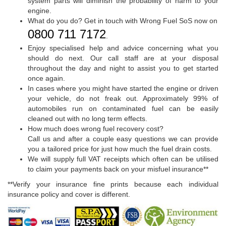
system parts will diminish the probability of harm to your
engine.
What do you do? Get in touch with Wrong Fuel SoS now on
0800 711 7172
.
Enjoy specialised help and advice concerning what you
should do next. Our call staff are at your disposal
throughout the day and night to assist you to get started
once again.
In cases where you might have started the engine or driven
your vehicle, do not freak out. Approximately 99% of
automobiles run on contaminated fuel can be easily
cleaned out with no long term effects.
How much does wrong fuel recovery cost?
Call us and after a couple easy questions we can provide
you a tailored price for just how much the fuel drain costs.
We will supply full VAT receipts which often can be utilised
to claim your payments back on your misfuel insurance**
**Verify your insurance fine prints because each individual
insurance policy and cover is different.