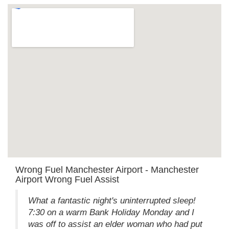
Wrong Fuel Manchester Airport - Manchester
Airport Wrong Fuel Assist
What a fantastic night's uninterrupted sleep!
7:30 on a warm Bank Holiday Monday and I
was off to assist an elder woman who had put