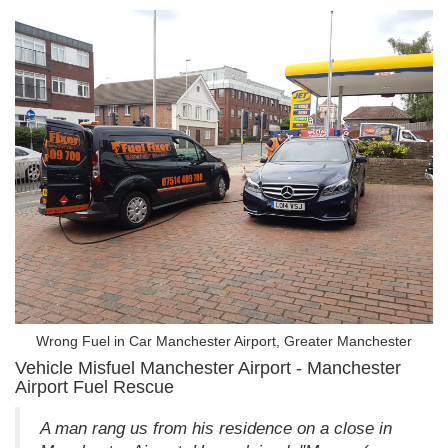
Wrong Fuel in Car Manchester Airport, Greater Manchester
Vehicle Misfuel Manchester Airport - Manchester
Airport Fuel Rescue
A man rang us from his residence on a close in