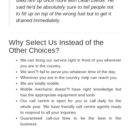
filled him up once more with clean Diesel. He
said he'd be absolutely sure to tell people not
to fill up on top of the wrong fuel but to get it
drained immediately.
Why Select Us Instead of the
Other Choices?
We can bring our service right in front of you wherever
you are in the country.
We won?t fail to serve you whatever time of the day.
Wherever you are in the country, help can reach you.
We are totally mobile
Mobile mechanic doesn?t have right knowledge but
has the appropriate equipment and tools
Our call centre is open for you to call daily for the
whole year. We have friendly call centre agents ready
to respond to all your inquiries.
Guaranteed call-out time to be the best in the
business.