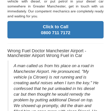
vehicle with diesel, or put petrol in your diesel car
somewhere in Greater Manchester, get in touch with us
immediately. Our competent mechanics are completely ready
and waiting for you.
Click to Call
0800 711 7172
Wrong Fuel Doctor Manchester Airport -
Manchester Airport Wrong Fuel in Car
A man called us from his place on a road in
Manchester Airport. He pronounced, "My
vehicle (a Citroen) is not running and is
creating awful noises when I turn the key." He
confessed that he put unleaded in his diesel
car but then thought he would remedy the
problem by putting additional Diesel on top.
We showed up promptly, did the drain and