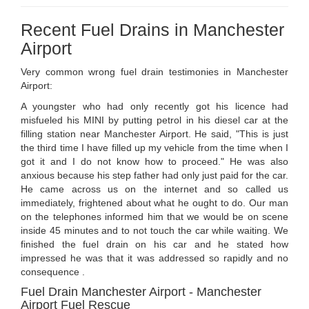
Recent Fuel Drains in Manchester
Airport
Very common wrong fuel drain testimonies in Manchester
Airport:
A youngster who had only recently got his licence had
misfueled his MINI by putting petrol in his diesel car at the
filling station near Manchester Airport. He said, "This is just
the third time I have filled up my vehicle from the time when I
got it and I do not know how to proceed." He was also
anxious because his step father had only just paid for the car.
He came across us on the internet and so called us
immediately, frightened about what he ought to do. Our man
on the telephones informed him that we would be on scene
inside 45 minutes and to not touch the car while waiting. We
finished the fuel drain on his car and he stated how
impressed he was that it was addressed so rapidly and no
consequence .
Fuel Drain Manchester Airport - Manchester
Airport Fuel Rescue