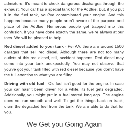
admixture. It's meant to check dangerous discharges through the
exhaust. Your car has a special tank for the AdBlue. But, if you put
it in the fuel tank, you?ve contaminated your engine. And this
happens because many people aren't aware of the purpose and
place of the AdBlue. Numerous people get trapped into this
confusion. If you have done exactly the same, we're always at our
toes. We will be pleased to help.
Red diesel added to your tank
- Per AA, there are around 1500
garages that sell red diesel. Although there are not too many
outlets of this red diesel, still, accident happens. Red diesel may
come into your tank unexpectedly. You may not observe that
you've got your tank filled with red diesel because you don?t have
the full attention to what you are filling.
Driving with old fuel
- Old fuel isn't good for the engine. In case
your car hasn't been driven for a while, its fuel gets degraded.
Additionally, you might put in a fuel stored long ago. The engine
does not run smooth and well. To get the things back on track,
drain the degraded fuel from the tank. We are able to do that for
you.
We Get you Going Again