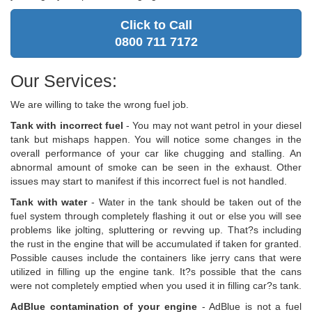
Click to Call
0800 711 7172
Our Services:
We are willing to take the wrong fuel job.
Tank with incorrect fuel
- You may not want petrol in your diesel
tank but mishaps happen. You will notice some changes in the
overall performance of your car like chugging and stalling. An
abnormal amount of smoke can be seen in the exhaust. Other
issues may start to manifest if this incorrect fuel is not handled.
Tank with water
- Water in the tank should be taken out of the
fuel system through completely flashing it out or else you will see
problems like jolting, spluttering or revving up. That?s including
the rust in the engine that will be accumulated if taken for granted.
Possible causes include the containers like jerry cans that were
utilized in filling up the engine tank. It?s possible that the cans
were not completely emptied when you used it in filling car?s tank.
AdBlue contamination of your engine
- AdBlue is not a fuel