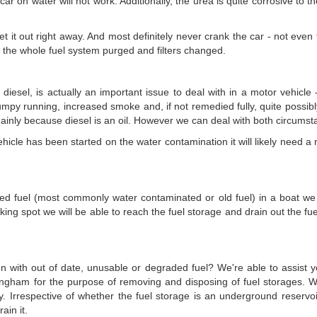
car on water will not work. Additionally, the urea is quite corrosive to t
et it out right away. And most definitely never crank the car - not even
e the whole fuel system purged and filters changed.
r diesel, is actually an important issue to deal with in a motor vehicl
, lumpy running, increased smoke and, if not remedied fully, quite possibl
 mainly because diesel is an oil. However we can deal with both circumst
cle has been started on the water contamination it will likely need a new
ated fuel (most commonly water contaminated or old fuel) in a boat we c
ing spot we will be able to reach the fuel storage and drain out the fu
en with out of date, unusable or degraded fuel? We're able to assist y
ingham for the purpose of removing and disposing of fuel storages. 
y. Irrespective of whether the fuel storage is an underground reserv
ain it.