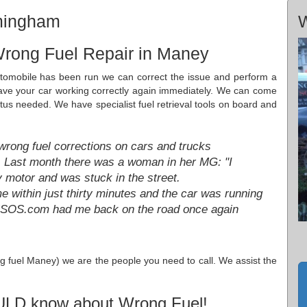
rmingham
W
Wrong Fuel Repair in Maney
utomobile has been run we can correct the issue and perform a
have your car working correctly again immediately. We can come
tus needed. We have specialist fuel retrieval tools on board and
ng fuel corrections on cars and trucks
. Last month there was a woman in her MG: "I
y motor and was stuck in the street.
ithin just thirty minutes and the car was running
lSOS.com had me back on the road once again
ng fuel Maney) we are the people you need to call. We assist the
ULD know about Wrong Fuel!