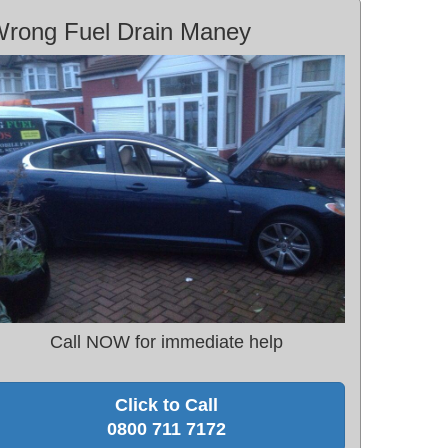
rong Fuel Drain Maney
Call NOW for immediate help
Click to Call
0800 711 7172