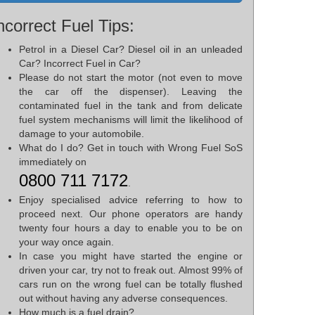
ncorrect Fuel Tips:
Petrol in a Diesel Car? Diesel oil in an unleaded
Car? Incorrect Fuel in Car?
Please do not start the motor (not even to move
the car off the dispenser). Leaving the
contaminated fuel in the tank and from delicate
fuel system mechanisms will limit the likelihood of
damage to your automobile.
What do I do? Get in touch with Wrong Fuel SoS
immediately on
0800 711 7172
.
Enjoy specialised advice referring to how to
proceed next. Our phone operators are handy
twenty four hours a day to enable you to be on
your way once again.
In case you might have started the engine or
driven your car, try not to freak out. Almost 99% of
cars run on the wrong fuel can be totally flushed
out without having any adverse consequences.
How much is a fuel drain?