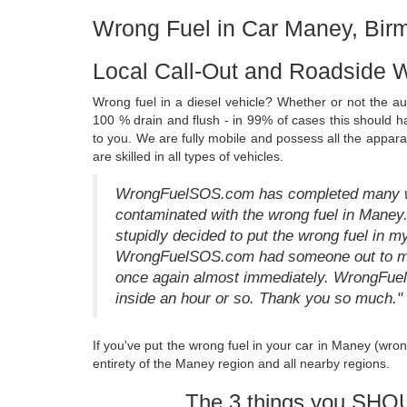
Wrong Fuel in Car Maney, Bi
Local Call-Out and Roadside 
Wrong fuel in a diesel vehicle? Whether or not the a
100 % drain and flush - in 99% of cases this should 
to you. We are fully mobile and possess all the appara
are skilled in all types of vehicles.
WrongFuelSOS.com has completed many wro
contaminated with the wrong fuel in Maney
stupidly decided to put the wrong fuel in m
WrongFuelSOS.com had someone out to me w
once again almost immediately. WrongFue
inside an hour or so. Thank you so much."
If you've put the wrong fuel in your car in Maney (wro
entirety of the Maney region and all nearby regions.
The 3 things you SHO