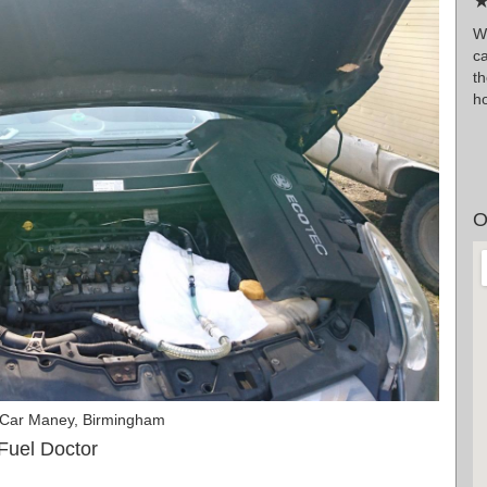
★
W
ca
t
ho
O
 Car Maney, Birmingham
Fuel Doctor