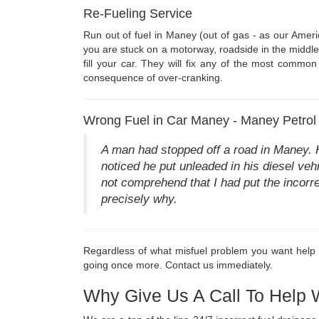
Re-Fueling Service
Run out of fuel in Maney (out of gas - as our Ameri
you are stuck on a motorway, roadside in the middle 
fill your car. They will fix any of the most common 
consequence of over-cranking.
Wrong Fuel in Car Maney - Maney Petrol 
A man had stopped off a road in Maney. 
noticed he put unleaded in his diesel vehi
not comprehend that I had put the incorre
precisely why.
Regardless of what misfuel problem you want help wi
going once more. Contact us immediately.
Why Give Us A Call To Help 