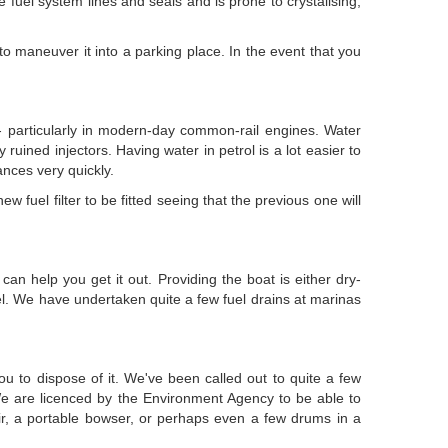
he fuel system lines and seals and is prone to crystalising,
 to maneuver it into a parking place. In the event that you
e - particularly in modern-day common-rail engines. Water
y ruined injectors. Having water in petrol is a lot easier to
ances very quickly.
 fuel filter to be fitted seeing that the previous one will
an help you get it out. Providing the boat is either dry-
el. We have undertaken quite a few fuel drains at marinas
ou to dispose of it. We've been called out to quite a few
We are licenced by the Environment Agency to be able to
oir, a portable bowser, or perhaps even a few drums in a