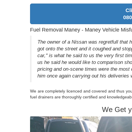
Cl
080
Fuel Removal Maney - Maney Vehicle Misf
The owner of a Nissan was regretfull that 
got onto the street and it coughed and stop
car," is what he said to us the very first t
us he said he would like to comparison sho
pricing and on-scene times were the most 
him once again carrying out his deliveries 
We are completely licenced and covered and thus you a
fuel drainers are thoroughly certified and knowledgeabl
We Get y