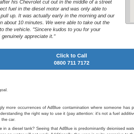
ter his Chevrolet cut out in the middle of a street
ct fuel in the diesel motor and was only able to
 pull up. It was actually early in the morning and our
in about 10 minutes. We were able to take out the
nto the vehicle. "Sincere kudos to you for your
 genuinely appreciate it."
Click to Call
0800 711 7172
goal.
gly more occurrences of AdBlue contamination where someone has put A
rstanding the right way to use it (pay attention: it's not a fuel additi
 the car.
e in a diesel tank? Seeing that AdBlue is predominantly deionised water,