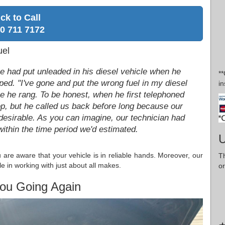
ick to Call
0 711 7172
uel
he had put unleaded in his diesel vehicle when he
*
ped. "I've gone and put the wrong fuel in my diesel
in
ime he rang. To be honest, when he first telephoned
p, but he called us back before long because our
desirable. As you can imagine, our technician had
within the time period we'd estimated.
U
re aware that your vehicle is in reliable hands. Moreover, our
T
e in working with just about all makes.
or
ou Going Again