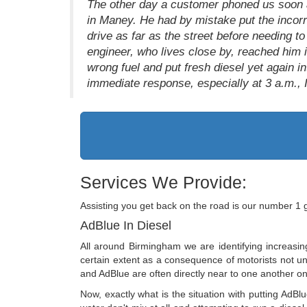
The other day a customer phoned us soon af
in Maney. He had by mistake put the incorre
drive as far as the street before needing to
engineer, who lives close by, reached him 
wrong fuel and put fresh diesel yet again i
immediate response, especially at 3 a.m., I
Services We Provide:
Assisting you get back on the road is our number 1 
AdBlue In Diesel
All around Birmingham we are identifying increasin
certain extent as a consequence of motorists not unde
and AdBlue are often directly near to one another on
Now, exactly what is the situation with putting AdBlu