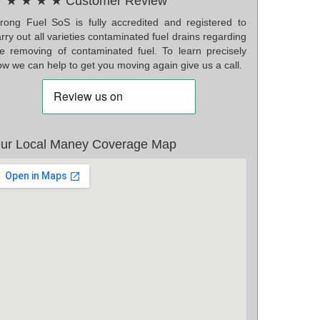
 ★ ★ ★ ★ Customer Review
rong Fuel SoS is fully accredited and registered to
rry out all varieties contaminated fuel drains regarding
he removing of contaminated fuel. To learn precisely
w we can help to get you moving again give us a call.
ur Local Maney Coverage Map