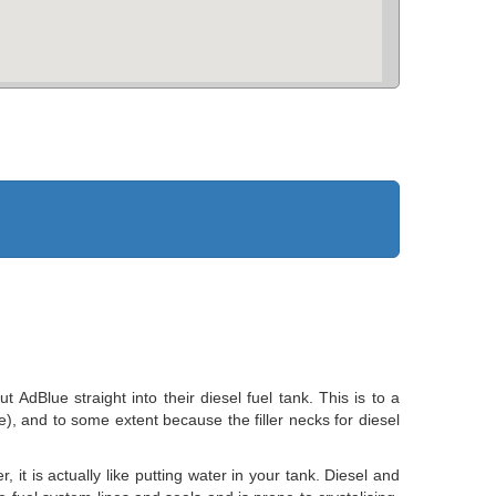
dBlue straight into their diesel fuel tank. This is to a
ve), and to some extent because the filler necks for diesel
 it is actually like putting water in your tank. Diesel and