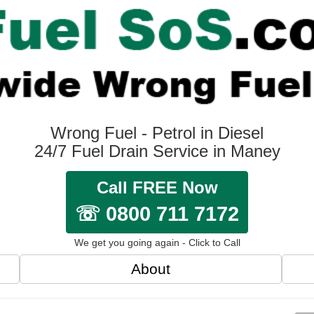
Wrong Fuel - Petrol in Diesel
24/7 Fuel Drain Service in Maney
Call FREE Now
☏ 0800 711 7172
We get you going again - Click to Call
About