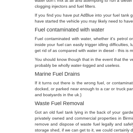
water don't mix at all and attempting to run a diesel 
clogging injectors and fuel filters.
If you find you have put AdBlue into your fuel tank g
have started the vehicle you may likely need to hav
Fuel contaminated with water
Fuel contaminated with water, whether it's petrol o
inside your fuel can easily trigger idling difficulties
get rid of as compared with water in diesel - this is
You should know though that in the event that the vehi
probably be wholly water-logged and useless.
Marine Fuel Drains
If it turns out there is the wrong fuel, or contamin
docked, or parked near enough to a car or truck park
and boatyards in the uk.}
Waste Fuel Removal
Got an old fuel tank lying in the back of your gard
privately owned and commercial properties in Birm
remove and dispose of waste fuel legally and safel
storage shed, if we can get to it, we could certainly dr