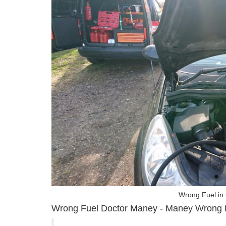
Wrong Fuel in
Wrong Fuel Doctor Maney - Maney Wrong 