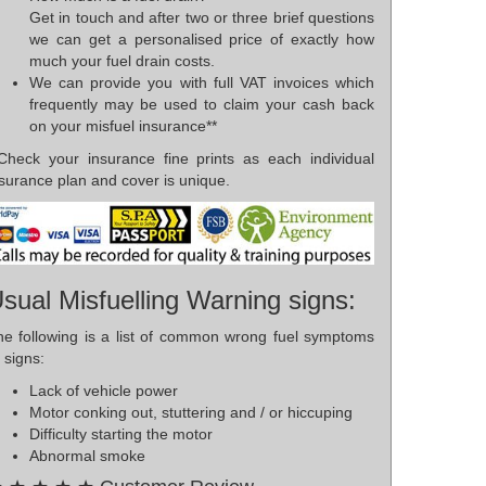
Get in touch and after two or three brief questions
we can get a personalised price of exactly how
much your fuel drain costs.
We can provide you with full VAT invoices which
frequently may be used to claim your cash back
on your misfuel insurance**
*Check your insurance fine prints as each individual
surance plan and cover is unique.
sual Misfuelling Warning signs:
he following is a list of common wrong fuel symptoms
 signs:
Lack of vehicle power
Motor conking out, stuttering and / or hiccuping
Difficulty starting the motor
Abnormal smoke