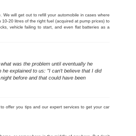
 We will get out to refill your automobile in cases where
0-20 litres of the right fuel (acquired at pump prices) to
s, vehicle failing to start, and even flat batteries as a
what was the problem until eventually he
he explained to us: "I can't believe that I did
e night before and that could have been
to offer you tips and our expert services to get your car