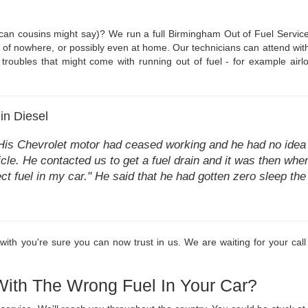
can cousins might say)? We run a full Birmingham Out of Fuel Service.
of nowhere, or possibly even at home. Our technicians can attend with 1
troubles that might come with running out of fuel - for example airlock
in Diesel
His Chevrolet motor had ceased working and he had no idea 
cle. He contacted us to get a fuel drain and it was then when 
ct fuel in my car." He said that he had gotten zero sleep th
th you're sure you can now trust in us. We are waiting for your call 
With The Wrong Fuel In Your Car?