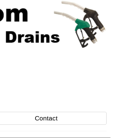
Contact