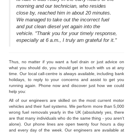
morning and our technician, who resides
close by, reached him in about 20 minutes.
We managed to take out the incorrect fuel
and put clean diesel yet again into the
vehicle. "Thank you for your timely response,
especially at 6 a.m., I truly am grateful for it."
Thus, no matter if you want a fuel drain or just advice on
what you should do, you should get in touch with us at any
time. Our local call-centre is always available, including bank
holidays, to reply to your concerns and assist to get you
running again. Phone now and discover just how we could
help you:
All of our engineers are skilled on the most current motor
vehicles and their fuel systems. We perform more than 5,000
wrong fuel removals yearly in the UK (absolutely yes, there
are that many individuals who do the same thing - you aren't
alone). Our phone lines are open twenty four hours a day
and every day of the week. Our engineers are available at