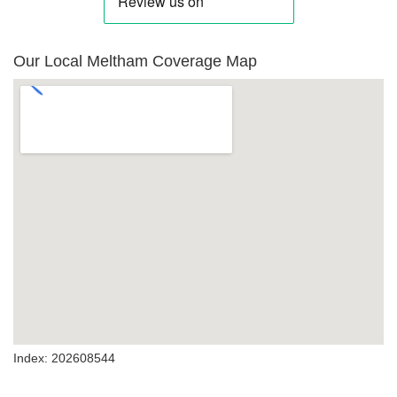
Our Local Meltham Coverage Map
Index: 202608544