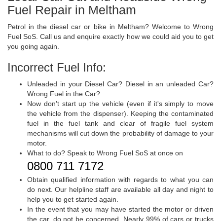
Fuel Repair in Meltham
Petrol in the diesel car or bike in Meltham? Welcome to Wrong
Fuel SoS. Call us and enquire exactly how we could aid you to get
you going again.
Incorrect Fuel Info:
Unleaded in your Diesel Car? Diesel in an unleaded Car?
Wrong Fuel in the Car?
Now don't start up the vehicle (even if it's simply to move
the vehicle from the dispenser). Keeping the contaminated
fuel in the fuel tank and clear of fragile fuel system
mechanisms will cut down the probability of damage to your
motor.
What to do? Speak to Wrong Fuel SoS at once on
0800 711 7172
.
Obtain qualified information with regards to what you can
do next. Our helpline staff are available all day and night to
help you to get started again.
In the event that you may have started the motor or driven
the car, do not be concerned. Nearly 99% of cars or trucks