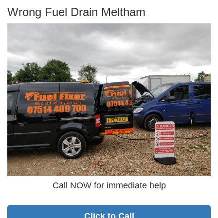
Wrong Fuel Drain Meltham
Call NOW for immediate help
Click to Call