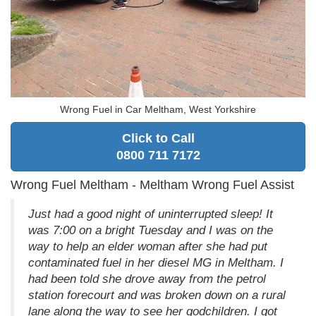
Wrong Fuel in Car Meltham, West Yorkshire
Click to Call
0800 711 7172
Wrong Fuel Meltham - Meltham Wrong Fuel Assist
Just had a good night of uninterrupted sleep! It
was 7:00 on a bright Tuesday and I was on the
way to help an elder woman after she had put
contaminated fuel in her diesel MG in Meltham. I
had been told she drove away from the petrol
station forecourt and was broken down on a rural
lane along the way to see her godchildren. I got