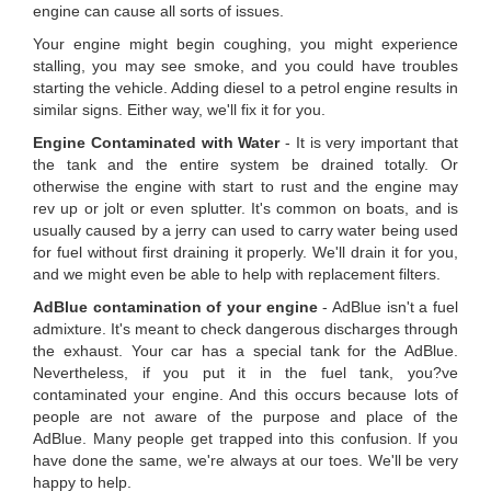
engine can cause all sorts of issues.
Your engine might begin coughing, you might experience
stalling, you may see smoke, and you could have troubles
starting the vehicle. Adding diesel to a petrol engine results in
similar signs. Either way, we'll fix it for you.
Engine Contaminated with Water
- It is very important that
the tank and the entire system be drained totally. Or
otherwise the engine with start to rust and the engine may
rev up or jolt or even splutter. It's common on boats, and is
usually caused by a jerry can used to carry water being used
for fuel without first draining it properly. We'll drain it for you,
and we might even be able to help with replacement filters.
AdBlue contamination of your engine
- AdBlue isn't a fuel
admixture. It's meant to check dangerous discharges through
the exhaust. Your car has a special tank for the AdBlue.
Nevertheless, if you put it in the fuel tank, you?ve
contaminated your engine. And this occurs because lots of
people are not aware of the purpose and place of the
AdBlue. Many people get trapped into this confusion. If you
have done the same, we're always at our toes. We'll be very
happy to help.