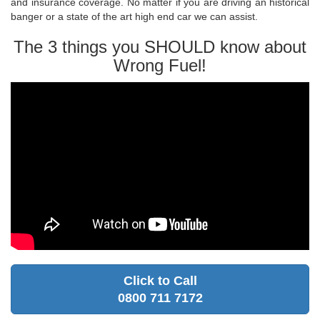
and insurance coverage. No matter if you are driving an historical
banger or a state of the art high end car we can assist.
The 3 things you SHOULD know about
Wrong Fuel!
Click to Call
0800 711 7172