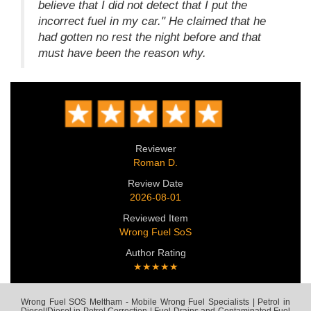
believe that I did not detect that I put the
incorrect fuel in my car." He claimed that he
had gotten no rest the night before and that
must have been the reason why.
Reviewer
Roman D.
Review Date
2026-08-01
Reviewed Item
Wrong Fuel SoS
Author Rating
★★★★★
Wrong Fuel SOS Meltham - Mobile Wrong Fuel Specialists | Petrol in