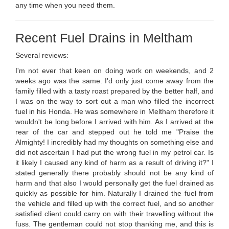
any time when you need them.
Recent Fuel Drains in Meltham
Several reviews:
I'm not ever that keen on doing work on weekends, and 2
weeks ago was the same. I'd only just come away from the
family filled with a tasty roast prepared by the better half, and
I was on the way to sort out a man who filled the incorrect
fuel in his Honda. He was somewhere in Meltham therefore it
wouldn't be long before I arrived with him. As I arrived at the
rear of the car and stepped out he told me "Praise the
Almighty! I incredibly had my thoughts on something else and
did not ascertain I had put the wrong fuel in my petrol car. Is
it likely I caused any kind of harm as a result of driving it?" I
stated generally there probably should not be any kind of
harm and that also I would personally get the fuel drained as
quickly as possible for him. Naturally I drained the fuel from
the vehicle and filled up with the correct fuel, and so another
satisfied client could carry on with their travelling without the
fuss. The gentleman could not stop thanking me, and this is