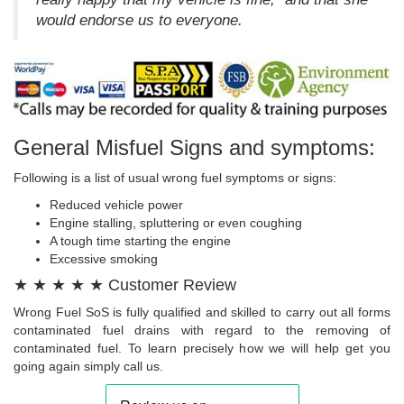
would endorse us to everyone.
General Misfuel Signs and symptoms:
Following is a list of usual wrong fuel symptoms or signs:
Reduced vehicle power
Engine stalling, spluttering or even coughing
A tough time starting the engine
Excessive smoking
★ ★ ★ ★ ★ Customer Review
Wrong Fuel SoS is fully qualified and skilled to carry out all forms
contaminated fuel drains with regard to the removing of
contaminated fuel. To learn precisely how we will help get you
going again simply call us.