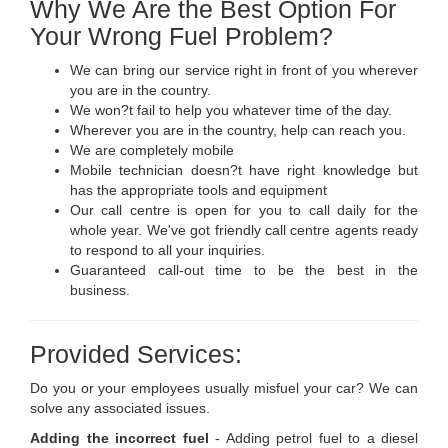
Why We Are the Best Option For
Your Wrong Fuel Problem?
We can bring our service right in front of you wherever
you are in the country.
We won?t fail to help you whatever time of the day.
Wherever you are in the country, help can reach you.
We are completely mobile
Mobile technician doesn?t have right knowledge but
has the appropriate tools and equipment
Our call centre is open for you to call daily for the
whole year. We've got friendly call centre agents ready
to respond to all your inquiries.
Guaranteed call-out time to be the best in the
business.
Provided Services:
Do you or your employees usually misfuel your car? We can
solve any associated issues.
Adding the incorrect fuel
- Adding petrol fuel to a diesel