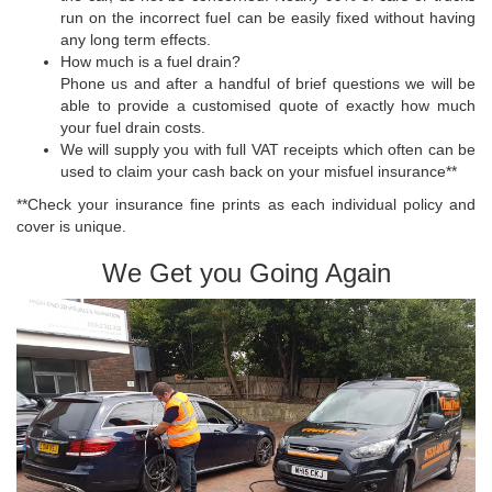
run on the incorrect fuel can be easily fixed without having
any long term effects.
How much is a fuel drain?
Phone us and after a handful of brief questions we will be
able to provide a customised quote of exactly how much
your fuel drain costs.
We will supply you with full VAT receipts which often can be
used to claim your cash back on your misfuel insurance**
**Check your insurance fine prints as each individual policy and
cover is unique.
We Get you Going Again