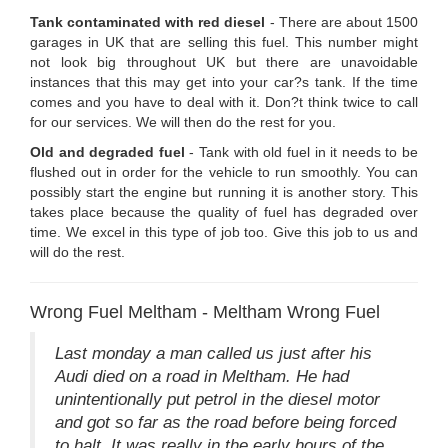
Tank contaminated with red diesel
- There are about 1500
garages in UK that are selling this fuel. This number might
not look big throughout UK but there are unavoidable
instances that this may get into your car?s tank. If the time
comes and you have to deal with it. Don?t think twice to call
for our services. We will then do the rest for you.
Old and degraded fuel
- Tank with old fuel in it needs to be
flushed out in order for the vehicle to run smoothly. You can
possibly start the engine but running it is another story. This
takes place because the quality of fuel has degraded over
time. We excel in this type of job too. Give this job to us and
will do the rest.
Wrong Fuel Meltham - Meltham Wrong Fuel
Last monday a man called us just after his
Audi died on a road in Meltham. He had
unintentionally put petrol in the diesel motor
and got so far as the road before being forced
to halt. It was really in the early hours of the