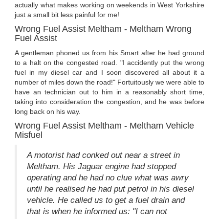
actually what makes working on weekends in West Yorkshire
just a small bit less painful for me!
Wrong Fuel Assist Meltham - Meltham Wrong
Fuel Assist
A gentleman phoned us from his Smart after he had ground
to a halt on the congested road. "I accidently put the wrong
fuel in my diesel car and I soon discovered all about it a
number of miles down the road!" Fortuitously we were able to
have an technician out to him in a reasonably short time,
taking into consideration the congestion, and he was before
long back on his way.
Wrong Fuel Assist Meltham - Meltham Vehicle
Misfuel
A motorist had conked out near a street in
Meltham. His Jaguar engine had stopped
operating and he had no clue what was awry
until he realised he had put petrol in his diesel
vehicle. He called us to get a fuel drain and
that is when he informed us: "I can not