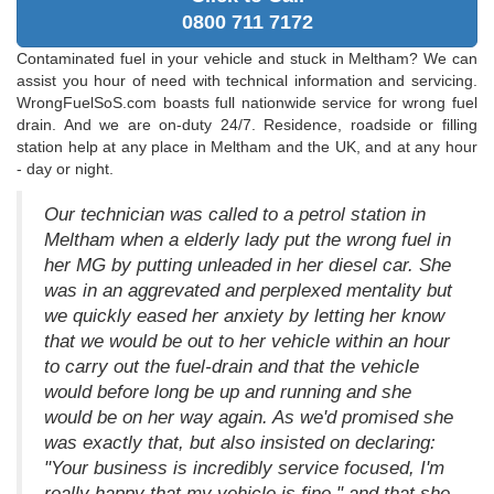
0800 711 7172
Contaminated fuel in your vehicle and stuck in Meltham? We can
assist you hour of need with technical information and servicing.
WrongFuelSoS.com boasts full nationwide service for wrong fuel
drain. And we are on-duty 24/7. Residence, roadside or filling
station help at any place in Meltham and the UK, and at any hour
- day or night.
Our technician was called to a petrol station in
Meltham when a elderly lady put the wrong fuel in
her MG by putting unleaded in her diesel car. She
was in an aggrevated and perplexed mentality but
we quickly eased her anxiety by letting her know
that we would be out to her vehicle within an hour
to carry out the fuel-drain and that the vehicle
would before long be up and running and she
would be on her way again. As we'd promised she
was exactly that, but also insisted on declaring:
"Your business is incredibly service focused, I'm
really happy that my vehicle is fine," and that she