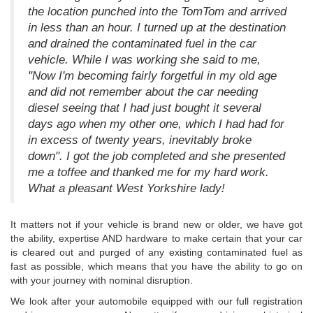
the location punched into the TomTom and arrived
in less than an hour. I turned up at the destination
and drained the contaminated fuel in the car
vehicle. While I was working she said to me,
"Now I'm becoming fairly forgetful in my old age
and did not remember about the car needing
diesel seeing that I had just bought it several
days ago when my other one, which I had had for
in excess of twenty years, inevitably broke
down". I got the job completed and she presented
me a toffee and thanked me for my hard work.
What a pleasant West Yorkshire lady!
It matters not if your vehicle is brand new or older, we have got
the ability, expertise AND hardware to make certain that your car
is cleared out and purged of any existing contaminated fuel as
fast as possible, which means that you have the ability to go on
with your journey with nominal disruption.
We look after your automobile equipped with our full registration