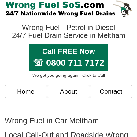
Wrong Fuel - Petrol in Diesel
24/7 Fuel Drain Service in Meltham
Call FREE Now
☏ 0800 711 7172
We get you going again - Click to Call
Home
About
Contact
Wrong Fuel in Car Meltham
Local Call-Out and Roadside Wrong