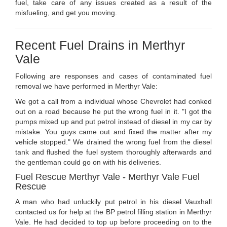
fuel, take care of any issues created as a result of the
misfueling, and get you moving.
Recent Fuel Drains in Merthyr
Vale
Following are responses and cases of contaminated fuel
removal we have performed in Merthyr Vale:
We got a call from a individual whose Chevrolet had conked
out on a road because he put the wrong fuel in it. "I got the
pumps mixed up and put petrol instead of diesel in my car by
mistake. You guys came out and fixed the matter after my
vehicle stopped." We drained the wrong fuel from the diesel
tank and flushed the fuel system thoroughly afterwards and
the gentleman could go on with his deliveries.
Fuel Rescue Merthyr Vale - Merthyr Vale Fuel
Rescue
A man who had unluckily put petrol in his diesel Vauxhall
contacted us for help at the BP petrol filling station in Merthyr
Vale. He had decided to top up before proceeding on to the