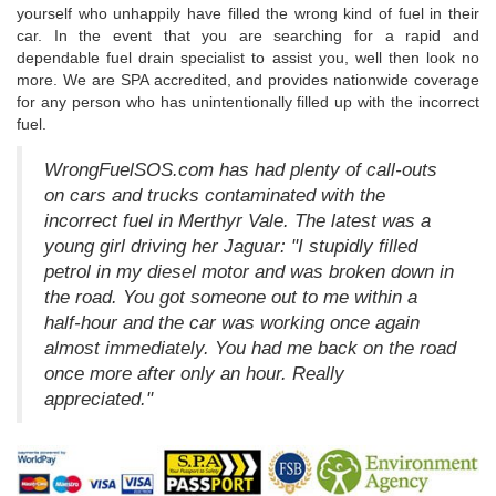
yourself who unhappily have filled the wrong kind of fuel in their
car. In the event that you are searching for a rapid and
dependable fuel drain specialist to assist you, well then look no
more. We are SPA accredited, and provides nationwide coverage
for any person who has unintentionally filled up with the incorrect
fuel.
WrongFuelSOS.com has had plenty of call-outs
on cars and trucks contaminated with the
incorrect fuel in Merthyr Vale. The latest was a
young girl driving her Jaguar: "I stupidly filled
petrol in my diesel motor and was broken down in
the road. You got someone out to me within a
half-hour and the car was working once again
almost immediately. You had me back on the road
once more after only an hour. Really
appreciated."