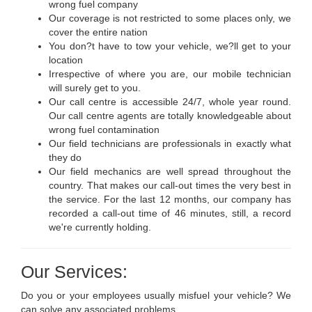
wrong fuel company
Our coverage is not restricted to some places only, we
cover the entire nation
You don?t have to tow your vehicle, we?ll get to your
location
Irrespective of where you are, our mobile technician
will surely get to you.
Our call centre is accessible 24/7, whole year round.
Our call centre agents are totally knowledgeable about
wrong fuel contamination
Our field technicians are professionals in exactly what
they do
Our field mechanics are well spread throughout the
country. That makes our call-out times the very best in
the service. For the last 12 months, our company has
recorded a call-out time of 46 minutes, still, a record
we're currently holding.
Our Services:
Do you or your employees usually misfuel your vehicle? We
can solve any associated problems.