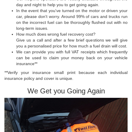
day and night to help you to get going again.
In the event that you've turned on the motor or driven your
car, please don't worry. Around 99% of cars and trucks run
on the incorrect fuel can be thoroughly flushed out with no
long-term issues.
How much does wrong fuel recovery cost?
Give us a call and after a few brief questions we will give
you a personalised price for how much a fuel drain will cost.
We can provide you with full VAT receipts which frequently
can be used to claim your money back on your vehicle
insurance**
**Verify your insurance small print because each individual
insurance policy and cover is unique.
We Get you Going Again