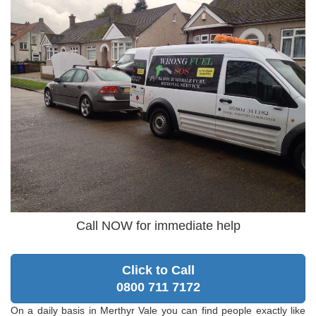
Call NOW for immediate help
Click to Call
0800 711 7172
On a daily basis in Merthyr Vale you can find people exactly like