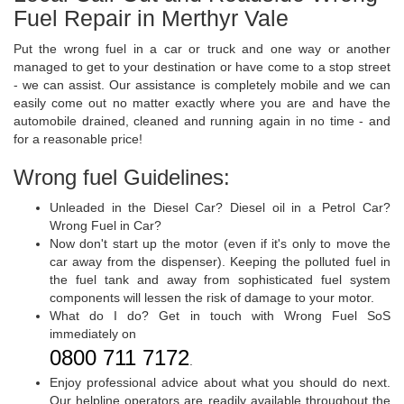
Fuel Repair in Merthyr Vale
Put the wrong fuel in a car or truck and one way or another
managed to get to your destination or have come to a stop street
- we can assist. Our assistance is completely mobile and we can
easily come out no matter exactly where you are and have the
automobile drained, cleaned and running again in no time - and
for a reasonable price!
Wrong fuel Guidelines:
Unleaded in the Diesel Car? Diesel oil in a Petrol Car?
Wrong Fuel in Car?
Now don't start up the motor (even if it's only to move the
car away from the dispenser). Keeping the polluted fuel in
the fuel tank and away from sophisticated fuel system
components will lessen the risk of damage to your motor.
What do I do? Get in touch with Wrong Fuel SoS
immediately on
0800 711 7172
.
Enjoy professional advice about what you should do next.
Our helpline operators are readily available throughout the