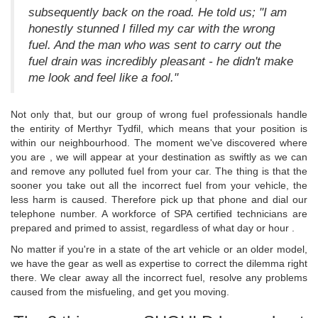
subsequently back on the road. He told us; "I am
honestly stunned I filled my car with the wrong
fuel. And the man who was sent to carry out the
fuel drain was incredibly pleasant - he didn't make
me look and feel like a fool."
Not only that, but our group of wrong fuel professionals handle
the entirity of Merthyr Tydfil, which means that your position is
within our neighbourhood. The moment we've discovered where
you are , we will appear at your destination as swiftly as we can
and remove any polluted fuel from your car. The thing is that the
sooner you take out all the incorrect fuel from your vehicle, the
less harm is caused. Therefore pick up that phone and dial our
telephone number. A workforce of SPA certified technicians are
prepared and primed to assist, regardless of what day or hour .
No matter if you're in a state of the art vehicle or an older model,
we have the gear as well as expertise to correct the dilemma right
there. We clear away all the incorrect fuel, resolve any problems
caused from the misfueling, and get you moving.