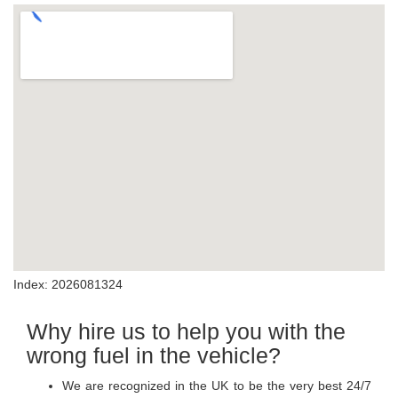
Index: 2026081324
Why hire us to help you with the
wrong fuel in the vehicle?
We are recognized in the UK to be the very best 24/7