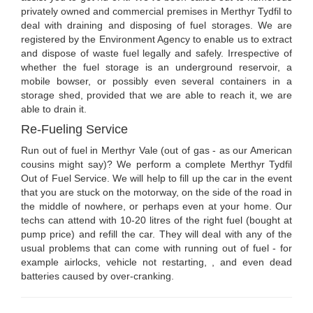
privately owned and commercial premises in Merthyr Tydfil to
deal with draining and disposing of fuel storages. We are
registered by the Environment Agency to enable us to extract
and dispose of waste fuel legally and safely. Irrespective of
whether the fuel storage is an underground reservoir, a
mobile bowser, or possibly even several containers in a
storage shed, provided that we are able to reach it, we are
able to drain it.
Re-Fueling Service
Run out of fuel in Merthyr Vale (out of gas - as our American
cousins might say)? We perform a complete Merthyr Tydfil
Out of Fuel Service. We will help to fill up the car in the event
that you are stuck on the motorway, on the side of the road in
the middle of nowhere, or perhaps even at your home. Our
techs can attend with 10-20 litres of the right fuel (bought at
pump price) and refill the car. They will deal with any of the
usual problems that can come with running out of fuel - for
example airlocks, vehicle not restarting, , and even dead
batteries caused by over-cranking.