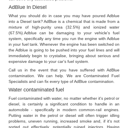
AdBlue In Diesel
What you should do in case you may have poured Adblue
into a Diesel tank? AdBlue is a chemical that is made from a
mixture of high-purity urea (32.5%) and ionized water
(67.5%).Adblue can be damaging to your vehicle's fuel
system, specifically any time you run the engine with Adblue
in your fuel tank. Whenever the engine has been switched on
the Adblue is going to be pushed into your fuel lines and will
immediately begin to crystalise, bringing about serious and
expensive damage to your car's fuel system.
Call us in the event that you have suffered with AdBlue
contamination. We can help. We are Contaminated Fuel
Specialists and can fix every type of AdBlue contamination.
Water contaminated fuel
Fuel contaminated with water, no matter whether it's petrol or
diesel, is certainly a significant condition to handle in an
automobile - specifically in modern common-rail engines.
Putting water in the petrol or diesel will often trigger idling
problems, uneven running, increased smoke and, if it's not
sorted out effectively, potentially ruined injectors. Having