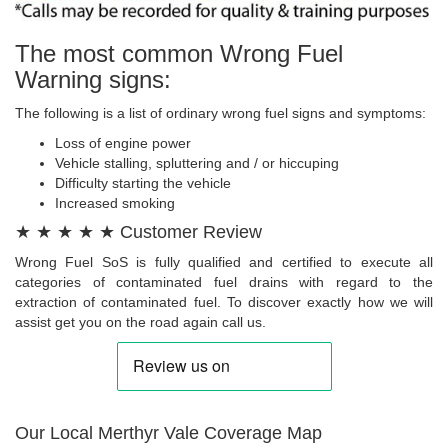
The most common Wrong Fuel
Warning signs:
The following is a list of ordinary wrong fuel signs and symptoms:
Loss of engine power
Vehicle stalling, spluttering and / or hiccuping
Difficulty starting the vehicle
Increased smoking
★ ★ ★ ★ ★ Customer Review
Wrong Fuel SoS is fully qualified and certified to execute all
categories of contaminated fuel drains with regard to the
extraction of contaminated fuel. To discover exactly how we will
assist get you on the road again call us.
Our Local Merthyr Vale Coverage Map