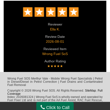
Reviewer
Ella K.
Review Date
2026-08-01
Reviewed Item
Wrong Fuel SoS
Author Rating
★★★★★
Wrong Fuel SOS Merthyr Vale - Mobile Wrong Fuel Specialists | Petrol
in Diesel/Diesel in Petrol Correction | Fuel Drains and Contaminated
Fuel Removal
Copyright © 2026 Wrong Fuel SOS. All Rights Reserved.
SiteMap
.
Full
Coverage
Index: 2026081324 | Wrong Fuel SoS is wholly owned and operated by
Fuel Fixer Ltd and is not part of the AA Fuel Assist, RAC Fuel Rescue,
Green Flag, Fuel Wizard, Fuel Fix, Fuel Doctor or any other wrong fuel
company
Click to Call