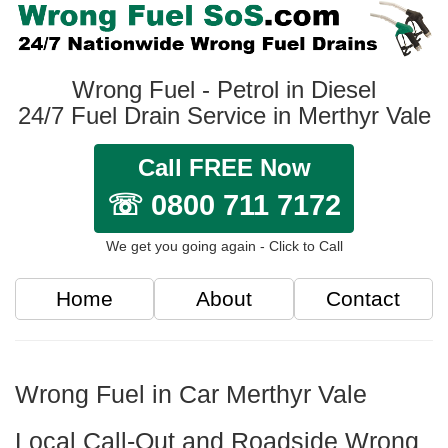
Wrong Fuel - Petrol in Diesel
24/7 Fuel Drain Service in Merthyr Vale
Call FREE Now
☏ 0800 711 7172
We get you going again - Click to Call
Home
About
Contact
Wrong Fuel in Car Merthyr Vale
Local Call-Out and Roadside Wrong