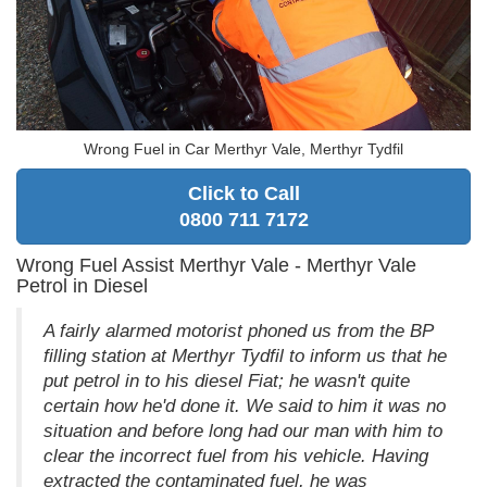
Wrong Fuel in Car Merthyr Vale, Merthyr Tydfil
Click to Call
0800 711 7172
Wrong Fuel Assist Merthyr Vale - Merthyr Vale
Petrol in Diesel
A fairly alarmed motorist phoned us from the BP
filling station at Merthyr Tydfil to inform us that he
put petrol in to his diesel Fiat; he wasn't quite
certain how he'd done it. We said to him it was no
situation and before long had our man with him to
clear the incorrect fuel from his vehicle. Having
extracted the contaminated fuel, he was