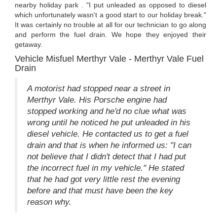
nearby holiday park . "I put unleaded as opposed to diesel
which unfortunately wasn't a good start to our holiday break."
It was certainly no trouble at all for our technician to go along
and perform the fuel drain. We hope they enjoyed their
getaway.
Vehicle Misfuel Merthyr Vale - Merthyr Vale Fuel
Drain
A motorist had stopped near a street in
Merthyr Vale. His Porsche engine had
stopped working and he'd no clue what was
wrong until he noticed he put unleaded in his
diesel vehicle. He contacted us to get a fuel
drain and that is when he informed us: "I can
not believe that I didn't detect that I had put
the incorrect fuel in my vehicle." He stated
that he had got very little rest the evening
before and that must have been the key
reason why.