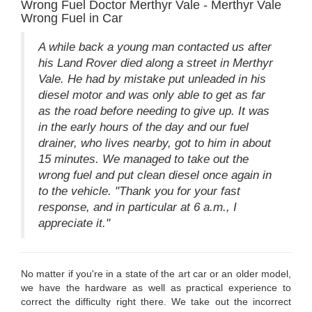
Wrong Fuel Doctor Merthyr Vale - Merthyr Vale
Wrong Fuel in Car
A while back a young man contacted us after
his Land Rover died along a street in Merthyr
Vale. He had by mistake put unleaded in his
diesel motor and was only able to get as far
as the road before needing to give up. It was
in the early hours of the day and our fuel
drainer, who lives nearby, got to him in about
15 minutes. We managed to take out the
wrong fuel and put clean diesel once again in
to the vehicle. "Thank you for your fast
response, and in particular at 6 a.m., I
appreciate it."
No matter if you're in a state of the art car or an older model,
we have the hardware as well as practical experience to
correct the difficulty right there. We take out the incorrect