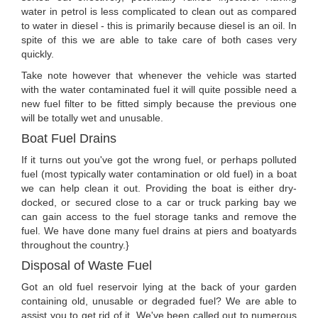
water in petrol is less complicated to clean out as compared
to water in diesel - this is primarily because diesel is an oil. In
spite of this we are able to take care of both cases very
quickly.
Take note however that whenever the vehicle was started
with the water contaminated fuel it will quite possible need a
new fuel filter to be fitted simply because the previous one
will be totally wet and unusable.
Boat Fuel Drains
If it turns out you've got the wrong fuel, or perhaps polluted
fuel (most typically water contamination or old fuel) in a boat
we can help clean it out. Providing the boat is either dry-
docked, or secured close to a car or truck parking bay we
can gain access to the fuel storage tanks and remove the
fuel. We have done many fuel drains at piers and boatyards
throughout the country.}
Disposal of Waste Fuel
Got an old fuel reservoir lying at the back of your garden
containing old, unusable or degraded fuel? We are able to
assist you to get rid of it. We've been called out to numerous