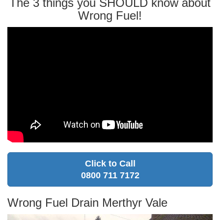
The 3 things you SHOULD know about
Wrong Fuel!
Click to Call
0800 711 7172
Wrong Fuel Drain Merthyr Vale