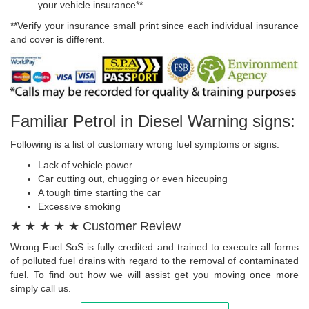
your vehicle insurance**
**Verify your insurance small print since each individual insurance
and cover is different.
Familiar Petrol in Diesel Warning signs:
Following is a list of customary wrong fuel symptoms or signs:
Lack of vehicle power
Car cutting out, chugging or even hiccuping
A tough time starting the car
Excessive smoking
★ ★ ★ ★ ★ Customer Review
Wrong Fuel SoS is fully credited and trained to execute all forms
of polluted fuel drains with regard to the removal of contaminated
fuel. To find out how we will assist get you moving once more
simply call us.