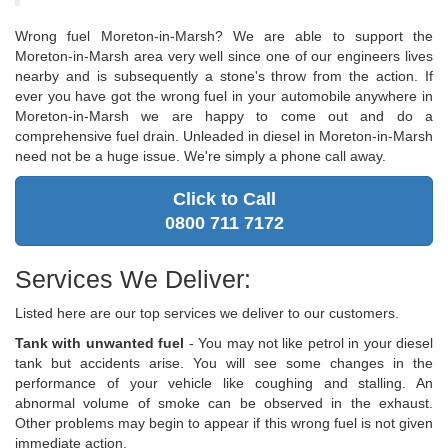
Wrong fuel Moreton-in-Marsh? We are able to support the
Moreton-in-Marsh area very well since one of our engineers lives
nearby and is subsequently a stone's throw from the action. If
ever you have got the wrong fuel in your automobile anywhere in
Moreton-in-Marsh we are happy to come out and do a
comprehensive fuel drain. Unleaded in diesel in Moreton-in-Marsh
need not be a huge issue. We're simply a phone call away.
Click to Call
0800 711 7172
Services We Deliver:
Listed here are our top services we deliver to our customers.
Tank with unwanted fuel
- You may not like petrol in your diesel
tank but accidents arise. You will see some changes in the
performance of your vehicle like coughing and stalling. An
abnormal volume of smoke can be observed in the exhaust.
Other problems may begin to appear if this wrong fuel is not given
immediate action.