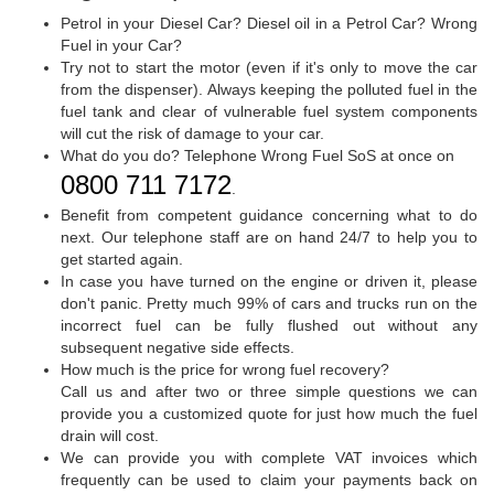
Petrol in your Diesel Car? Diesel oil in a Petrol Car? Wrong
Fuel in your Car?
Try not to start the motor (even if it's only to move the car
from the dispenser). Always keeping the polluted fuel in the
fuel tank and clear of vulnerable fuel system components
will cut the risk of damage to your car.
What do you do? Telephone Wrong Fuel SoS at once on
0800 711 7172
.
Benefit from competent guidance concerning what to do
next. Our telephone staff are on hand 24/7 to help you to
get started again.
In case you have turned on the engine or driven it, please
don't panic. Pretty much 99% of cars and trucks run on the
incorrect fuel can be fully flushed out without any
subsequent negative side effects.
How much is the price for wrong fuel recovery?
Call us and after two or three simple questions we can
provide you a customized quote for just how much the fuel
drain will cost.
We can provide you with complete VAT invoices which
frequently can be used to claim your payments back on