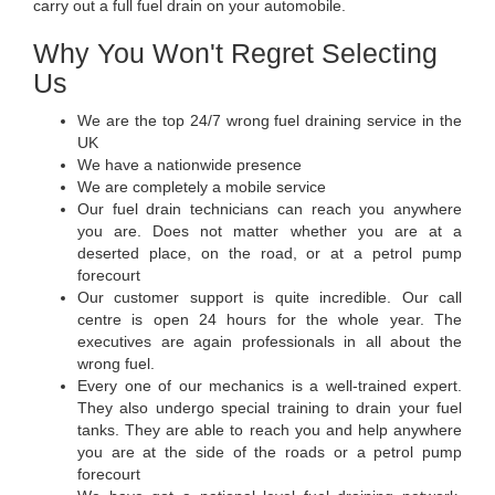
carry out a full fuel drain on your automobile.
Why You Won't Regret Selecting
Us
We are the top 24/7 wrong fuel draining service in the
UK
We have a nationwide presence
We are completely a mobile service
Our fuel drain technicians can reach you anywhere
you are. Does not matter whether you are at a
deserted place, on the road, or at a petrol pump
forecourt
Our customer support is quite incredible. Our call
centre is open 24 hours for the whole year. The
executives are again professionals in all about the
wrong fuel.
Every one of our mechanics is a well-trained expert.
They also undergo special training to drain your fuel
tanks. They are able to reach you and help anywhere
you are at the side of the roads or a petrol pump
forecourt