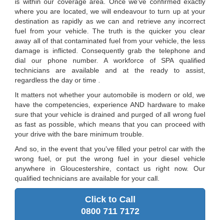
is within our coverage area. Once we've confirmed exactly
where you are located, we will endeavour to turn up at your
destination as rapidly as we can and retrieve any incorrect
fuel from your vehicle. The truth is the quicker you clear
away all of that contaminated fuel from your vehicle, the less
damage is inflicted. Consequently grab the telephone and
dial our phone number. A workforce of SPA qualified
technicians are available and at the ready to assist,
regardless the day or time .
It matters not whether your automobile is modern or old, we
have the competencies, experience AND hardware to make
sure that your vehicle is drained and purged of all wrong fuel
as fast as possible, which means that you can proceed with
your drive with the bare minimum trouble.
And so, in the event that you've filled your petrol car with the
wrong fuel, or put the wrong fuel in your diesel vehicle
anywhere in Gloucestershire, contact us right now. Our
qualified technicians are available for your call.
Click to Call
0800 711 7172