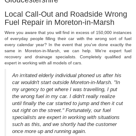
Local Call-Out and Roadside Wrong
Fuel Repair in Moreton-in-Marsh
Were you aware that you will find in excess of 150,000 instances
of everyday people filling their car with the wrong sort of fuel
every calendar year? In the event that you've done exactly the
same in Moreton-in-Marsh, we can help. We're expert fuel
recovery and drainage specialists. Completely qualified and
expert in working with all models of cars.
An irritated elderly individual phoned us after his
car wouldn't start outside Moreton-in-Marsh. "In
my urgency to get where I was travelling, I put
the wrong fuel in my car. I didn't really realize
until finally the car started to jump and then it cut
out right on the street." Fortunately, our fuel
specialists are expert in working with situations
such as this, and we shortly had the customer
once more up and running again.