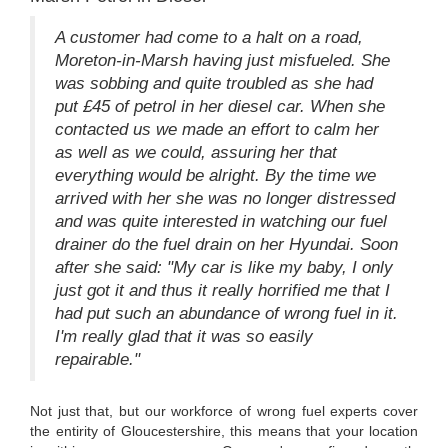
A customer had come to a halt on a road,
Moreton-in-Marsh having just misfueled. She
was sobbing and quite troubled as she had
put £45 of petrol in her diesel car. When she
contacted us we made an effort to calm her
as well as we could, assuring her that
everything would be alright. By the time we
arrived with her she was no longer distressed
and was quite interested in watching our fuel
drainer do the fuel drain on her Hyundai. Soon
after she said: "My car is like my baby, I only
just got it and thus it really horrified me that I
had put such an abundance of wrong fuel in it.
I'm really glad that it was so easily
repairable."
Not just that, but our workforce of wrong fuel experts cover
the entirity of Gloucestershire, this means that your location