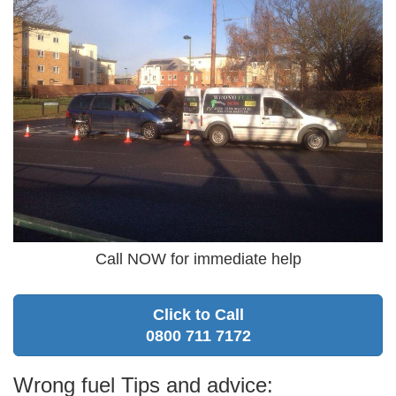
Call NOW for immediate help
Click to Call
0800 711 7172
Wrong fuel Tips and advice: