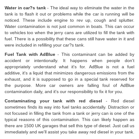
Water in car?s tank
- The ideal way to eliminate the water in the
tank is to flash it out or problems while the car is running will be
noticed. These include engine to rev up, cough and splutter.
Water contamination is not just common in boats. This can occur
to vehicles too when the jerry cans are utilized to fill the tank with
fuel. There is a possibility that these cans still have water in it and
were included in refilling your car?s tank.
Fuel Tank with AdBlue
- This contaminant can be added by
accident or intentionally. It happens when people don't
appropriately understand what it's for. AdBlue is not a fuel
additive, it's a liquid that minimizes dangerous emissions from the
exhaust, and it is supposed to go in a special tank reserved for
the purpose. More car owners are falling foul of AdBlue
contamination daily, and it's our responsibility to fix it for you.
Contaminating your tank with red diesel
- Red diesel
sometimes finds its way into fuel tanks accidentally. Distraction or
not focused in filling the tank from a tank or jerry can is one of the
typical reasons of this contamination. This can likely happen as
there are 1500 UK garages that sell this type of diesel. Just call us
immediately and we'll assist you take away red diesel in your tank.