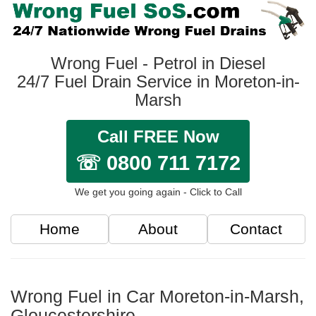
Wrong Fuel - Petrol in Diesel
24/7 Fuel Drain Service in Moreton-in-
Marsh
Call FREE Now
☏ 0800 711 7172
We get you going again - Click to Call
Home
About
Contact
Wrong Fuel in Car Moreton-in-Marsh,
Gloucestershire