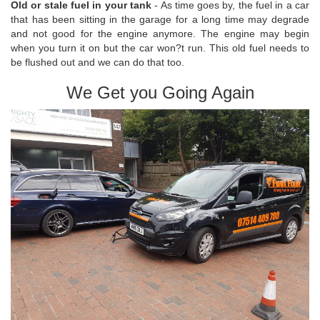
Old or stale fuel in your tank
- As time goes by, the fuel in a car
that has been sitting in the garage for a long time may degrade
and not good for the engine anymore. The engine may begin
when you turn it on but the car won?t run. This old fuel needs to
be flushed out and we can do that too.
We Get you Going Again