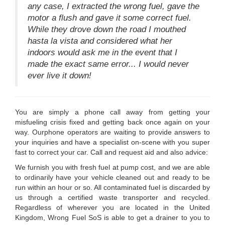
any case, I extracted the wrong fuel, gave the
motor a flush and gave it some correct fuel.
While they drove down the road I mouthed
hasta la vista and considered what her
indoors would ask me in the event that I
made the exact same error... I would never
ever live it down!
You are simply a phone call away from getting your
misfueling crisis fixed and getting back once again on your
way. Ourphone operators are waiting to provide answers to
your inquiries and have a specialist on-scene with you super
fast to correct your car. Call and request aid and also advice:
We furnish you with fresh fuel at pump cost, and we are able
to ordinarily have your vehicle cleaned out and ready to be
run within an hour or so. All contaminated fuel is discarded by
us through a certified waste transporter and recycled.
Regardless of wherever you are located in the United
Kingdom, Wrong Fuel SoS is able to get a drainer to you to