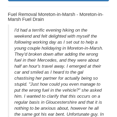
Fuel Removal Moreton-in-Marsh - Moreton-in-
Marsh Fuel Drain
I'd had a terrific evening hiking on the
weekend and felt delighted with myself the
following working day as I set out to help a
young couple holidaying in Moreton-in-Marsh.
They'd broken down after adding the wrong
fuel in their Mercedes, and they were about
half an hour's travel away. I emerged at their
car and smiled as I heard to the gal
chastising her partner for actually being so
stupid. "Just how could you even manage to
put the wrong fuel in the vehicle?" she asked
him. I wanted to clarify that this occurs on a
regular basis in Gloucestershire and that it is
nothing to be anxious about, however he all
the same got his ear bent. Unfortunate guy. In