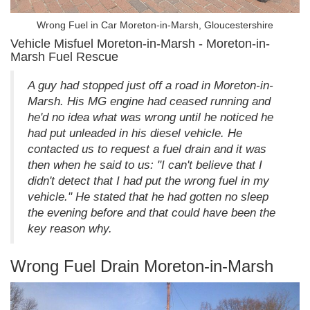
Wrong Fuel in Car Moreton-in-Marsh, Gloucestershire
Vehicle Misfuel Moreton-in-Marsh - Moreton-in-
Marsh Fuel Rescue
A guy had stopped just off a road in Moreton-in-
Marsh. His MG engine had ceased running and
he'd no idea what was wrong until he noticed he
had put unleaded in his diesel vehicle. He
contacted us to request a fuel drain and it was
then when he said to us: "I can't believe that I
didn't detect that I had put the wrong fuel in my
vehicle." He stated that he had gotten no sleep
the evening before and that could have been the
key reason why.
Wrong Fuel Drain Moreton-in-Marsh