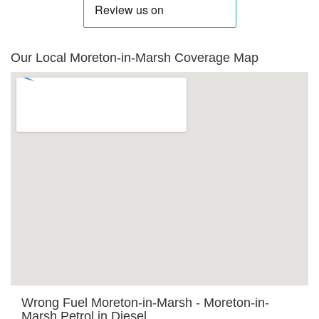
Our Local Moreton-in-Marsh Coverage Map
Wrong Fuel Moreton-in-Marsh - Moreton-in-
Marsh Petrol in Diesel