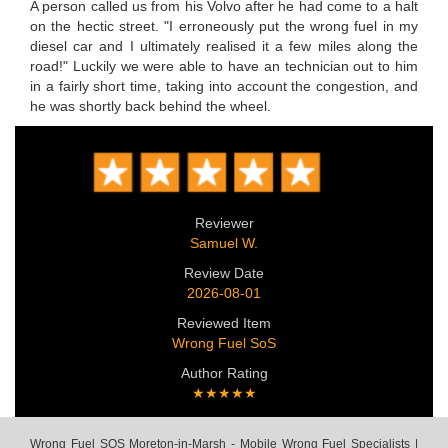
A person called us from his Volvo after he had come to a halt
on the hectic street. "I erroneously put the wrong fuel in my
diesel car and I ultimately realised it a few miles along the
road!" Luckily we were able to have an technician out to him
in a fairly short time, taking into account the congestion, and
he was shortly back behind the wheel.
Reviewer
Samuel W.
Review Date
2026-08-01
Reviewed Item
Wrong Fuel SoS
Author Rating
★★★★★
Wrong Fuel SOS Moreton-in-Marsh - Mobile Wrong Fuel Specialists |