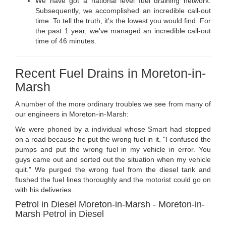
We have got a national level fuel draining network.
Subsequently, we accomplished an incredible call-out
time. To tell the truth, it's the lowest you would find. For
the past 1 year, we've managed an incredible call-out
time of 46 minutes.
Recent Fuel Drains in Moreton-in-
Marsh
A number of the more ordinary troubles we see from many of
our engineers in Moreton-in-Marsh:
We were phoned by a individual whose Smart had stopped
on a road because he put the wrong fuel in it. "I confused the
pumps and put the wrong fuel in my vehicle in error. You
guys came out and sorted out the situation when my vehicle
quit." We purged the wrong fuel from the diesel tank and
flushed the fuel lines thoroughly and the motorist could go on
with his deliveries.
Petrol in Diesel Moreton-in-Marsh - Moreton-in-
Marsh Petrol in Diesel