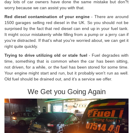
day lots of car owners have done the same mistake but don?t
worry because we can assist you with that.
Red diesel contamination of your engine
- There are around
1500 garages selling red diesel in the UK. So you should not be
surprised by the fact that red diesel can end up in your fuel tank.
It might occur mistakenly while filling from a pump or a jerry can if
you're distracted. If that's what you're worried about, we can get it
right quite quickly.
Trying to drive utilizing old or stale fuel
- Fuel degrades with
time, something that is common when the car has been sitting,
not driven, for a while, or the fuel has been stored for some time.
Your engine might start and run, but it probably won't run as well.
Old fuel should be drained out, and it's a service we offer.
We Get you Going Again