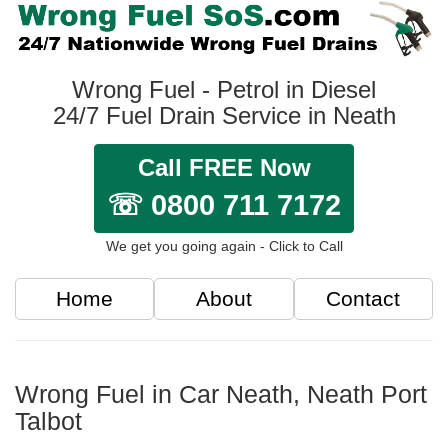
Wrong Fuel - Petrol in Diesel
24/7 Fuel Drain Service in Neath
Call FREE Now
☏ 0800 711 7172
We get you going again - Click to Call
Home
About
Contact
Wrong Fuel in Car Neath, Neath Port
Talbot