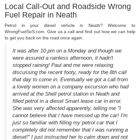
Local Call-Out and Roadside Wrong
Fuel Repair in Neath
Petrol in your diesel vehicle in Neath? Welcome to
WrongFuelSoS.com. Give us a call and find out how we can help
to get you back on the road once again.
It was after 10 pm on a Monday and though we
were assured a rainless afternoon, it hadn't
stopped raining! Paul and me were relaxing
discussing the recent footy, ready for the 8th call
that day to come in. Eventually we got a call from
a lovely women on a company excursion who had
arrived at the Shell petrol station in Neath and
filled petrol in a diesel Smart lease car in error.
She was very affected apparently, telling me "I
cannot believe that I have messed up the car! I'm
just so familiar with filling my petrol car that I
completely did not remember that I was running a
diesel!" I just instructed her to calm down and not