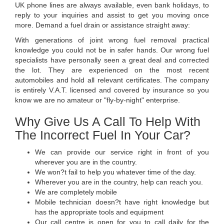
UK phone lines are always available, even bank holidays, to
reply to your inquiries and assist to get you moving once
more. Demand a fuel drain or assistance straight away:
With generations of joint wrong fuel removal practical
knowledge you could not be in safer hands. Our wrong fuel
specialists have personally seen a great deal and corrected
the lot. They are experienced on the most recent
automobiles and hold all relevant certificates. The company
is entirely V.A.T. licensed and covered by insurance so you
know we are no amateur or "fly-by-night" enterprise.
Why Give Us A Call To Help With
The Incorrect Fuel In Your Car?
We can provide our service right in front of you
wherever you are in the country.
We won?t fail to help you whatever time of the day.
Wherever you are in the country, help can reach you.
We are completely mobile
Mobile technician doesn?t have right knowledge but
has the appropriate tools and equipment
Our call centre is open for you to call daily for the