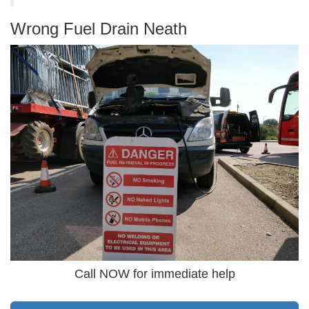
Wrong Fuel Drain Neath
Call NOW for immediate help