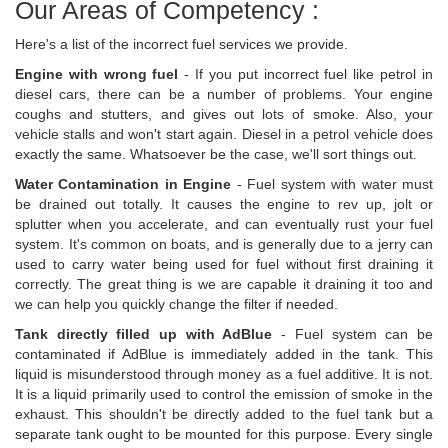
Our Areas of Competency :
Here's a list of the incorrect fuel services we provide.
Engine with wrong fuel
- If you put incorrect fuel like petrol in
diesel cars, there can be a number of problems. Your engine
coughs and stutters, and gives out lots of smoke. Also, your
vehicle stalls and won't start again. Diesel in a petrol vehicle does
exactly the same. Whatsoever be the case, we'll sort things out.
Water Contamination in Engine
- Fuel system with water must
be drained out totally. It causes the engine to rev up, jolt or
splutter when you accelerate, and can eventually rust your fuel
system. It's common on boats, and is generally due to a jerry can
used to carry water being used for fuel without first draining it
correctly. The great thing is we are capable it draining it too and
we can help you quickly change the filter if needed.
Tank directly filled up with AdBlue
- Fuel system can be
contaminated if AdBlue is immediately added in the tank. This
liquid is misunderstood through money as a fuel additive. It is not.
It is a liquid primarily used to control the emission of smoke in the
exhaust. This shouldn't be directly added to the fuel tank but a
separate tank ought to be mounted for this purpose. Every single