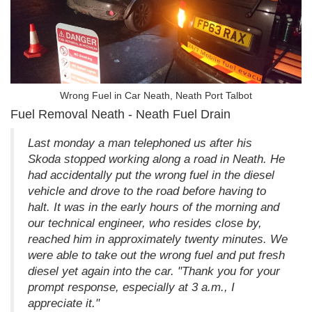
Wrong Fuel in Car Neath, Neath Port Talbot
Fuel Removal Neath - Neath Fuel Drain
Last monday a man telephoned us after his
Skoda stopped working along a road in Neath. He
had accidentally put the wrong fuel in the diesel
vehicle and drove to the road before having to
halt. It was in the early hours of the morning and
our technical engineer, who resides close by,
reached him in approximately twenty minutes. We
were able to take out the wrong fuel and put fresh
diesel yet again into the car. "Thank you for your
prompt response, especially at 3 a.m., I
appreciate it."