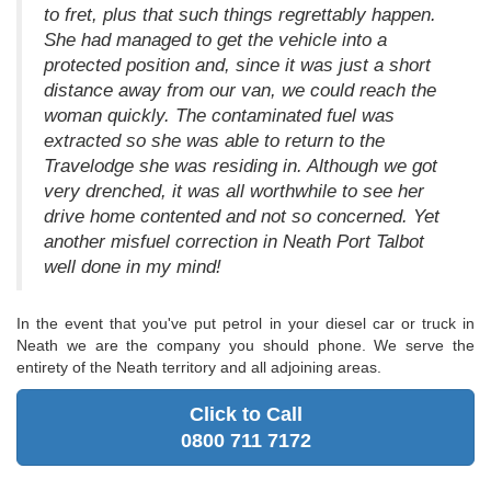
to fret, plus that such things regrettably happen.
She had managed to get the vehicle into a
protected position and, since it was just a short
distance away from our van, we could reach the
woman quickly. The contaminated fuel was
extracted so she was able to return to the
Travelodge she was residing in. Although we got
very drenched, it was all worthwhile to see her
drive home contented and not so concerned. Yet
another misfuel correction in Neath Port Talbot
well done in my mind!
In the event that you've put petrol in your diesel car or truck in
Neath we are the company you should phone. We serve the
entirety of the Neath territory and all adjoining areas.
Click to Call
0800 711 7172