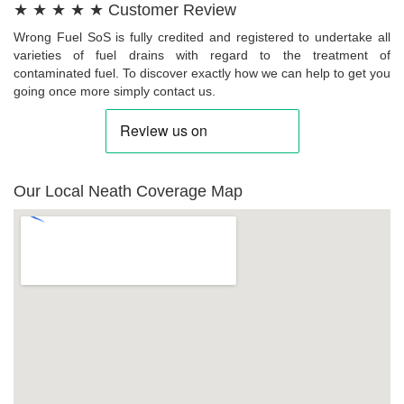
★ ★ ★ ★ ★ Customer Review
Wrong Fuel SoS is fully credited and registered to undertake all
varieties of fuel drains with regard to the treatment of
contaminated fuel. To discover exactly how we can help to get you
going once more simply contact us.
Our Local Neath Coverage Map