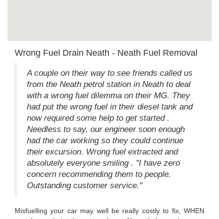
Wrong Fuel Drain Neath - Neath Fuel Removal
A couple on their way to see friends called us
from the Neath petrol station in Neath to deal
with a wrong fuel dilemma on their MG. They
had put the wrong fuel in their diesel tank and
now required some help to get started .
Needless to say, our engineer soon enough
had the car working so they could continue
their excursion. Wrong fuel extracted and
absolutely everyone smiling . "I have zero
concern recommending them to people.
Outstanding customer service."
Misfuelling your car may well be really costly to fix, WHEN