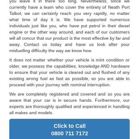
you leave it in there too long. Nevertheless, since we
currently have a team who cover the entirety of Neath Port
Talbot, we can certainly reach you very rapidly, no matter
what time of day it is. We have supported numerous
individuals just like you, who have put petrol in their diesel
engine or the other way around, and each of our customers
will all concur that our product is the most effective by far and
away. Contact us today and have us look after your
misfuelling difficulty the way we know how.
It does not matter whether your vehicle is mint condition or
older, we possess the capabilities, knowledge AND hardware
to ensure that your vehicle is cleared out and flushed of any
existing wrong fuel as fast as possible, so you are able to
proceed with your journey with nominal interruption.
We are completely registered and covered and so you are
aware that your car is in secure hands. Furthermore, our
experts are thoroughly qualified and experienced in handling
all makes and models.
Click to Call
0800 711 7172