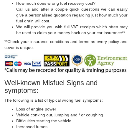
How much does wrong fuel recovery cost?
Call us and after a couple quick questions we can easily
give a personalised quotation regarding just how much your
fuel drain will cost.
We will provide you with full VAT receipts which often may
be used to claim your money back on your car insurance**
**Check your insurance conditions and terms as every policy and
cover is unique.
Well-known Misfuel Signs and
symptoms:
The following is a list of typical wrong fuel symptoms:
Loss of engine power
Vehicle conking out, jumping and / or coughing
Difficulties starting the vehicle
Increased fumes