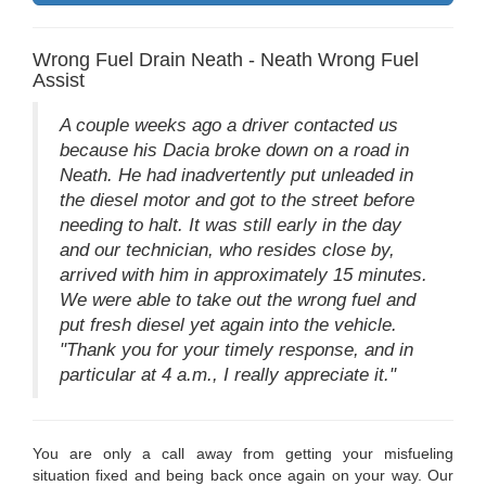
Wrong Fuel Drain Neath - Neath Wrong Fuel
Assist
A couple weeks ago a driver contacted us
because his Dacia broke down on a road in
Neath. He had inadvertently put unleaded in
the diesel motor and got to the street before
needing to halt. It was still early in the day
and our technician, who resides close by,
arrived with him in approximately 15 minutes.
We were able to take out the wrong fuel and
put fresh diesel yet again into the vehicle.
"Thank you for your timely response, and in
particular at 4 a.m., I really appreciate it."
You are only a call away from getting your misfueling
situation fixed and being back once again on your way. Our