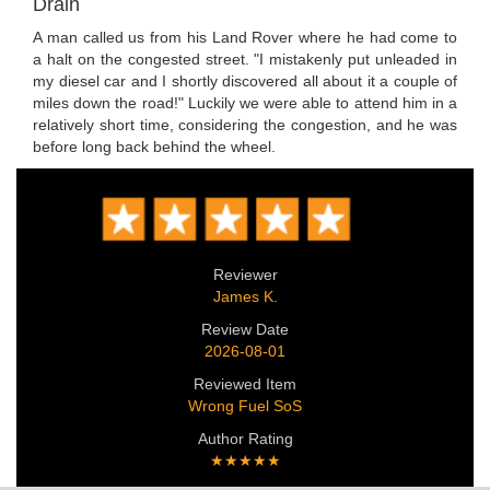
Drain
A man called us from his Land Rover where he had come to
a halt on the congested street. "I mistakenly put unleaded in
my diesel car and I shortly discovered all about it a couple of
miles down the road!" Luckily we were able to attend him in a
relatively short time, considering the congestion, and he was
before long back behind the wheel.
Reviewer
James K.
Review Date
2026-08-01
Reviewed Item
Wrong Fuel SoS
Author Rating
★★★★★