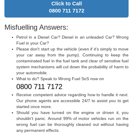
Click to Call
0800 711 7172
Misfuelling Answers:
Petrol in a Diesel Car? Diesel in an unleaded Car? Wrong
Fuel in your Car?
Please don't start up the vehicle (even if it's simply to move
your car away from the pump). Continuing to keep the
contaminated fuel in the fuel tank and clear of sensitive fuel
system mechanisms will cut down the probability of harm to
your automobile.
What to do? Speak to Wrong Fuel SoS now on
0800 711 7172
.
Receive competent advice regarding how to handle it next.
Our phone agents are accessible 24/7 to assist you to get
started once more.
Should you have turned on the engine or driven it, you
shouldn't panic. Around 99% of motor vehicles run on the
wrong fuel can be thoroughly cleaned out without having
any permanent effects.