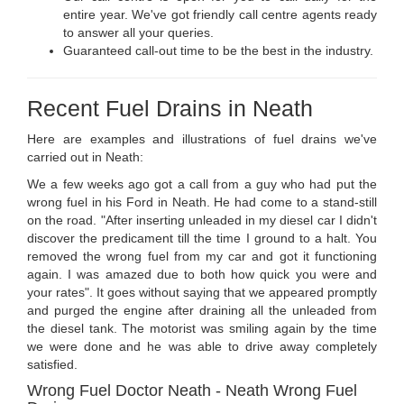
entire year. We've got friendly call centre agents ready
to answer all your queries.
Guaranteed call-out time to be the best in the industry.
Recent Fuel Drains in Neath
Here are examples and illustrations of fuel drains we've
carried out in Neath:
We a few weeks ago got a call from a guy who had put the
wrong fuel in his Ford in Neath. He had come to a stand-still
on the road. "After inserting unleaded in my diesel car I didn't
discover the predicament till the time I ground to a halt. You
removed the wrong fuel from my car and got it functioning
again. I was amazed due to both how quick you were and
your rates". It goes without saying that we appeared promptly
and purged the engine after draining all the unleaded from
the diesel tank. The motorist was smiling again by the time
we were done and he was able to drive away completely
satisfied.
Wrong Fuel Doctor Neath - Neath Wrong Fuel