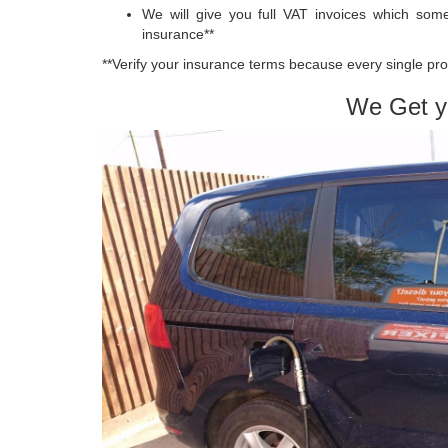
We will give you full VAT invoices which so
insurance**
**Verify your insurance terms because every single pro
We Get y