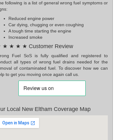
e following is a list of general wrong fuel symptoms or
gns:
Reduced engine power
Car dying, chugging or even coughing
A tough time starting the engine
Increased smoke
 ★ ★ ★ ★ Customer Review
rong Fuel SoS is fully qualified and registered to
onduct all types of wrong fuel drains needed for the
emoval of contaminated fuel. To discover how we can
lp to get you moving once again call us.
ur Local New Eltham Coverage Map