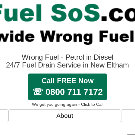
Wrong Fuel - Petrol in Diesel
24/7 Fuel Drain Service in New Eltham
Call FREE Now
☏ 0800 711 7172
We get you going again - Click to Call
About