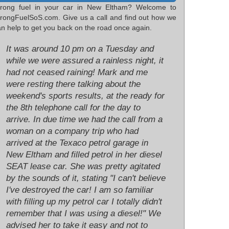
rong fuel in your car in New Eltham? Welcome to
rongFuelSoS.com. Give us a call and find out how we
n help to get you back on the road once again.
It was around 10 pm on a Tuesday and
while we were assured a rainless night, it
had not ceased raining! Mark and me
were resting there talking about the
weekend's sports results, at the ready for
the 8th telephone call for the day to
arrive. In due time we had the call from a
woman on a company trip who had
arrived at the Texaco petrol garage in
New Eltham and filled petrol in her diesel
SEAT lease car. She was pretty agitated
by the sounds of it, stating "I can't believe
I've destroyed the car! I am so familiar
with filling up my petrol car I totally didn't
remember that I was using a diesel!" We
advised her to take it easy and not to