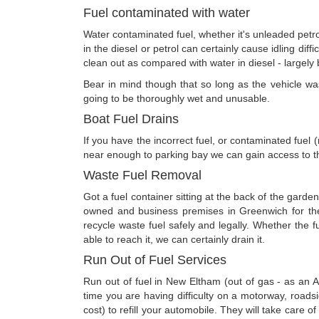
Fuel contaminated with water
Water contaminated fuel, whether it's unleaded petrol
in the diesel or petrol can certainly cause idling diff
clean out as compared with water in diesel - largely 
Bear in mind though that so long as the vehicle was 
going to be thoroughly wet and unusable.
Boat Fuel Drains
If you have the incorrect fuel, or contaminated fuel
near enough to parking bay we can gain access to th
Waste Fuel Removal
Got a fuel container sitting at the back of the garde
owned and business premises in Greenwich for the
recycle waste fuel safely and legally. Whether the 
able to reach it, we can certainly drain it.
Run Out of Fuel Services
Run out of fuel in New Eltham (out of gas - as an 
time you are having difficulty on a motorway, roads
cost) to refill your automobile. They will take care of