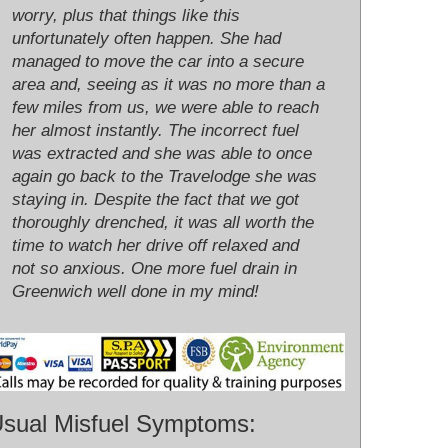
worry, plus that things like this
unfortunately often happen. She had
managed to move the car into a secure
area and, seeing as it was no more than a
few miles from us, we were able to reach
her almost instantly. The incorrect fuel
was extracted and she was able to once
again go back to the Travelodge she was
staying in. Despite the fact that we got
thoroughly drenched, it was all worth the
time to watch her drive off relaxed and
not so anxious. One more fuel drain in
Greenwich well done in my mind!
sual Misfuel Symptoms: