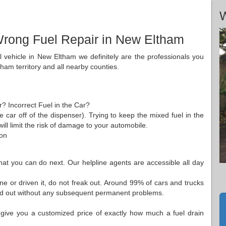
m
W
Wrong Fuel Repair in New Eltham
el vehicle in New Eltham we definitely are the professionals you
tham territory and all nearby counties.
r? Incorrect Fuel in the Car?
he car off of the dispenser). Trying to keep the mixed fuel in the
ll limit the risk of damage to your automobile.
 on
what you can do next. Our helpline agents are accessible all day
e or driven it, do not freak out. Around 99% of cars and trucks
hed out without any subsequent permanent problems.
 give you a customized price of exactly how much a fuel drain