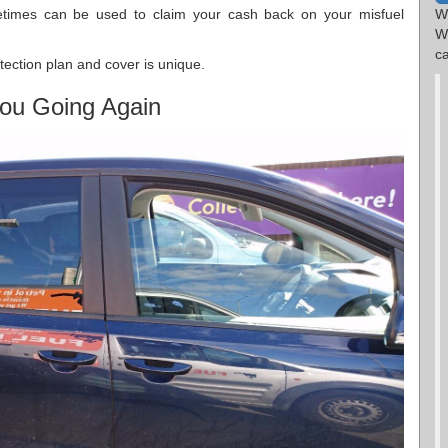
metimes can be used to claim your cash back on your misfuel
W
W
ca
tection plan and cover is unique.
ou Going Again