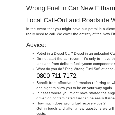
Wrong Fuel in Car New Eltha
Local Call-Out and Roadside 
In the event that you might have put petrol in a dies
really need to call. We cover the entirety of the New El
Advice:
Petrol in a Diesel Car? Diesel in an unleaded Ca
Do not start the car (even if it's only to move t
tank and from delicate fuel system components wi
What do you do? Ring Wrong Fuel SoS at once
0800 711 7172
.
Benefit from effective information referring to 
and night to allow you to be on your way again.
In cases where you might have started the engin
driven on contaminated fuel can be easily flus
How much does wrong fuel recovery cost?
Get in touch and after a few questions we will
costs.