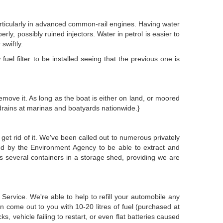
 particularly in advanced common-rail engines. Having water
erly, possibly ruined injectors. Water in petrol is easier to
swiftly.
uel filter to be installed seeing that the previous one is
emove it. As long as the boat is either on land, or moored
drains at marinas and boatyards nationwide.}
 get rid of it. We've been called out to numerous privately
d by the Environment Agency to be able to extract and
ps several containers in a storage shed, providing we are
rvice. We're able to help to refill your automobile any
n come out to you with 10-20 litres of fuel (purchased at
ks, vehicle failing to restart, or even flat batteries caused