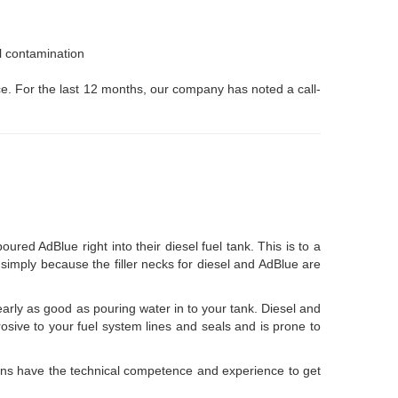
el contamination
ice. For the last 12 months, our company has noted a call-
d AdBlue right into their diesel fuel tank. This is to a
ly simply because the filler necks for diesel and AdBlue are
early as good as pouring water in to your tank. Diesel and
rrosive to your fuel system lines and seals and is prone to
ans have the technical competence and experience to get