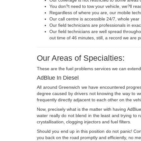
You don?t need to tow your vehicle, we?ll rea
Regardless of where you are, our mobile techn
Our call centre is accessible 24/7, whole year 
Our field technicians are professionals in exac
Our field technicians are well spread througho
out time of 46 minutes, still, a record we are p
Our Areas of Specialties:
These are the fuel problems services we can extend
AdBlue In Diesel
All around Greenwich we have encountered progressi
degree caused by drivers not knowing the way to work w
frequently directly adjacent to each other on the vehi
Now, precisely what is the matter with having AdBlue 
water really do not blend in the least and trying to r
crystallisation, clogging injectors and fuel filters.
Should you end up in this position do not panic! C
you back on the road promptly and efficiently, no me