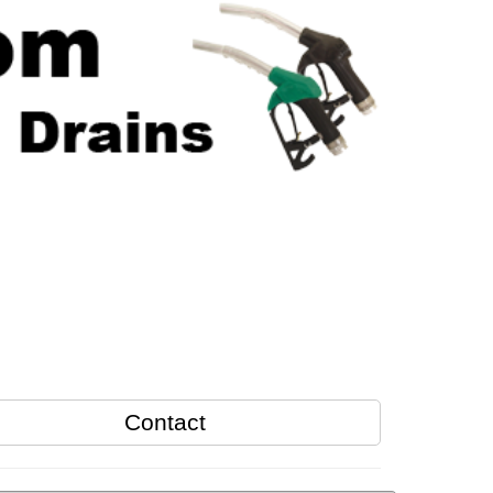
Contact