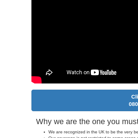
Cl
080
Why we are the one you must
We are recognized in the UK to be the very b
Our coverage is not restricted to some areas o