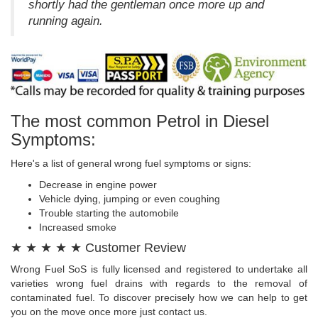
shortly had the gentleman once more up and
running again.
The most common Petrol in Diesel
Symptoms:
Here's a list of general wrong fuel symptoms or signs:
Decrease in engine power
Vehicle dying, jumping or even coughing
Trouble starting the automobile
Increased smoke
★ ★ ★ ★ ★ Customer Review
Wrong Fuel SoS is fully licensed and registered to undertake all
varieties wrong fuel drains with regards to the removal of
contaminated fuel. To discover precisely how we can help to get
you on the move once more just contact us.