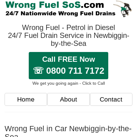
Wrong Fuel - Petrol in Diesel
24/7 Fuel Drain Service in Newbiggin-
by-the-Sea
Call FREE Now
☏ 0800 711 7172
We get you going again - Click to Call
Home
About
Contact
Wrong Fuel in Car Newbiggin-by-the-
Sea