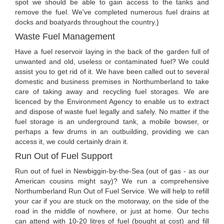
spot we should be able to gain access to the tanks and
remove the fuel. We've completed numerous fuel drains at
docks and boatyards throughout the country.}
Waste Fuel Management
Have a fuel reservoir laying in the back of the garden full of
unwanted and old, useless or contaminated fuel? We could
assist you to get rid of it. We have been called out to several
domestic and business premises in Northumberland to take
care of taking away and recycling fuel storages. We are
licenced by the Environment Agency to enable us to extract
and dispose of waste fuel legally and safely. No matter if the
fuel storage is an underground tank, a mobile bowser, or
perhaps a few drums in an outbuilding, providing we can
access it, we could certainly drain it.
Run Out of Fuel Support
Run out of fuel in Newbiggin-by-the-Sea (out of gas - as our
American cousins might say)? We run a comprehensive
Northumberland Run Out of Fuel Service. We will help to refill
your car if you are stuck on the motorway, on the side of the
road in the middle of nowhere, or just at home. Our techs
can attend with 10-20 litres of fuel (bought at cost) and fill