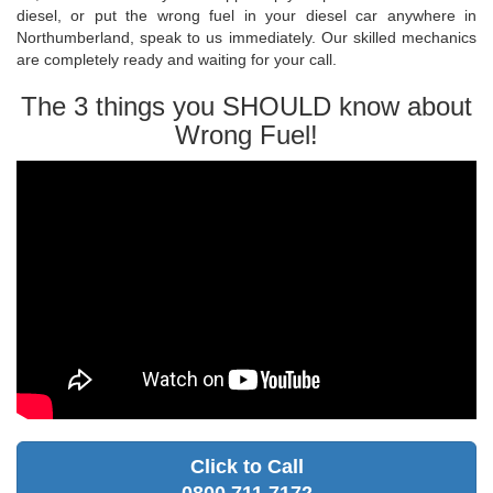
diesel, or put the wrong fuel in your diesel car anywhere in
Northumberland, speak to us immediately. Our skilled mechanics
are completely ready and waiting for your call.
The 3 things you SHOULD know about
Wrong Fuel!
Click to Call
0800 711 7172