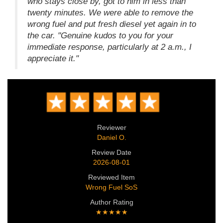
who stays close by, got to him in less than
twenty minutes. We were able to remove the
wrong fuel and put fresh diesel yet again in to
the car. "Genuine kudos to you for your
immediate response, particularly at 2 a.m., I
appreciate it."
Reviewer
Daniel O.
Review Date
2026-08-01
Reviewed Item
Wrong Fuel SoS
Author Rating
★★★★★