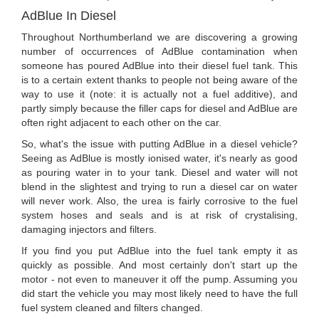
AdBlue In Diesel
Throughout Northumberland we are discovering a growing
number of occurrences of AdBlue contamination when
someone has poured AdBlue into their diesel fuel tank. This
is to a certain extent thanks to people not being aware of the
way to use it (note: it is actually not a fuel additive), and
partly simply because the filler caps for diesel and AdBlue are
often right adjacent to each other on the car.
So, what's the issue with putting AdBlue in a diesel vehicle?
Seeing as AdBlue is mostly ionised water, it's nearly as good
as pouring water in to your tank. Diesel and water will not
blend in the slightest and trying to run a diesel car on water
will never work. Also, the urea is fairly corrosive to the fuel
system hoses and seals and is at risk of crystalising,
damaging injectors and filters.
If you find you put AdBlue into the fuel tank empty it as
quickly as possible. And most certainly don't start up the
motor - not even to maneuver it off the pump. Assuming you
did start the vehicle you may most likely need to have the full
fuel system cleaned and filters changed.