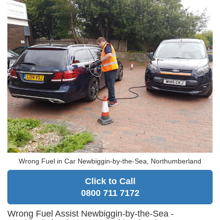
Wrong Fuel in Car Newbiggin-by-the-Sea, Northumberland
Click to Call
0800 711 7172
Wrong Fuel Assist Newbiggin-by-the-Sea -