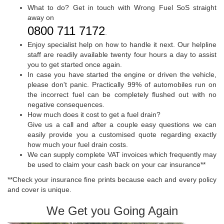
What to do? Get in touch with Wrong Fuel SoS straight
away on
0800 711 7172
.
Enjoy specialist help on how to handle it next. Our helpline
staff are readily available twenty four hours a day to assist
you to get started once again.
In case you have started the engine or driven the vehicle,
please don't panic. Practically 99% of automobiles run on
the incorrect fuel can be completely flushed out with no
negative consequences.
How much does it cost to get a fuel drain?
Give us a call and after a couple easy questions we can
easily provide you a customised quote regarding exactly
how much your fuel drain costs.
We can supply complete VAT invoices which frequently may
be used to claim your cash back on your car insurance**
**Check your insurance fine prints because each and every policy
and cover is unique.
We Get you Going Again