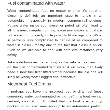
Fuel contaminated with water
Water contaminated fuel, no matter whether it's petrol or
diesel, is definitely an important issue to handle in an
automobile - especially in modern common-rail engines.
Putting water inside your diesel or petrol will often lead to
idling issues, irregular running, excessive smoke and, if it is
not sorted out properly, quite possibly blown injectors. Water
in petrol is less complicated to get rid of as compared to
water in diesel - mostly due to the fact that diesel is an oil.
Even so we are able to deal with both circumstances very
swiftly.
Take note however that so long as the vehicle has been run
on the fuel contaminated with water it will more than likely
need a new fuel filter fitted simply because the old one will
likely be wholly water-logged and ineffective.
Motorboat Fuel Drains
If perhaps you have the incorrect fuel, or dirty fuel (most
commonly water contaminated or old fuel) in a boat we can
certainly clean it out. Provided that the boat is either dry-
docked, or situated near enough to an automobile parking