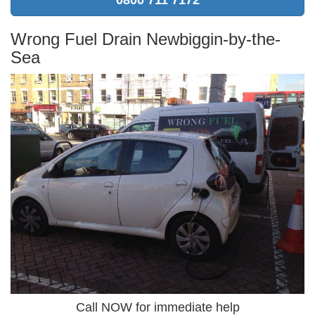
Wrong Fuel Drain Newbiggin-by-the-
Sea
Call NOW for immediate help