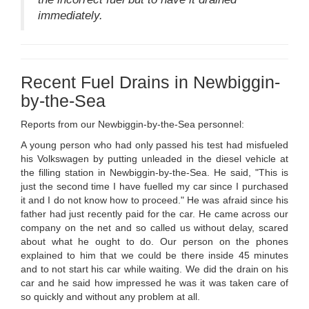
immediately.
Recent Fuel Drains in Newbiggin-
by-the-Sea
Reports from our Newbiggin-by-the-Sea personnel:
A young person who had only passed his test had misfueled
his Volkswagen by putting unleaded in the diesel vehicle at
the filling station in Newbiggin-by-the-Sea. He said, "This is
just the second time I have fuelled my car since I purchased
it and I do not know how to proceed." He was afraid since his
father had just recently paid for the car. He came across our
company on the net and so called us without delay, scared
about what he ought to do. Our person on the phones
explained to him that we could be there inside 45 minutes
and to not start his car while waiting. We did the drain on his
car and he said how impressed he was it was taken care of
so quickly and without any problem at all.