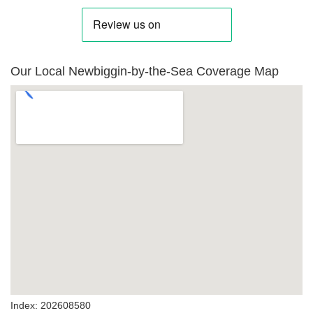
Our Local Newbiggin-by-the-Sea Coverage Map
Index: 202608580