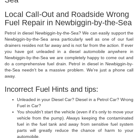
Local Call-Out and Roadside Wrong
Fuel Repair in Newbiggin-by-the-Sea
Petrol in diesel Newbiggin-by-the-Sea? We can easily support the
Newbiggin-by-the-Sea area particularly well as one of our fuel
drainers resides not far away and is not far from the action. If ever
you have got unleaded in a diesel automobile anywhere in
Newbiggin-by-the-Sea we are completely happy to come out and
do a comprehensive fuel drain. Petrol in diesel in Newbiggin-by-
the-Sea needn't be a massive problem. We're just a phone call
away.
Incorrect Fuel Hints and tips:
Unleaded in your Diesel Car? Diesel in a Petrol Car? Wrong
Fuel in Car?
You shouldn't start the vehicle (even if it's only to move your
vehicle from the pump). Always keeping the contaminated
fuel in the fuel tank and away from sensitive fuel system
parts will greatly reduce the chance of harm to your
automobile.