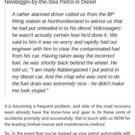
Newbiggin-by-the-Sea Petrol in Diesel
A rather alarmed driver called us from the BP
filling station at Northumberland to advise us that
he had put unleaded in to his diesel Volkswagen;
he wasn't actually certain how he'd done it. We
said to him it was no worry and rapidly had our
engineer with him to clear the contaminated fuel
from his car. Having taken away the incorrect
fuel, he was shortly back behind the wheel. He
told us; "I am really flabbergasted I put petrol in
my diesel car. And the chap who was sent to do
the fuel drain was extremely nice - he didn't make
me look stupid."
It is becoming a frequent problem, and side of the road recovery
team already have the know-how and gear to fix these sorts of
accidents promptly and successfully. Get in touch with us NOW for
the leading misfuel rescue and maintenance method.
So, in the event that you've topped up your petrol automobile with