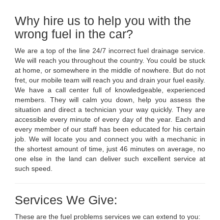
Why hire us to help you with the
wrong fuel in the car?
We are a top of the line 24/7 incorrect fuel drainage service.
We will reach you throughout the country. You could be stuck
at home, or somewhere in the middle of nowhere. But do not
fret, our mobile team will reach you and drain your fuel easily.
We have a call center full of knowledgeable, experienced
members. They will calm you down, help you assess the
situation and direct a technician your way quickly. They are
accessible every minute of every day of the year. Each and
every member of our staff has been educated for his certain
job. We will locate you and connect you with a mechanic in
the shortest amount of time, just 46 minutes on average, no
one else in the land can deliver such excellent service at
such speed.
Services We Give:
These are the fuel problems services we can extend to you: