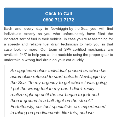
Click to Call
0800 711 7172
Each and every day in Newbiggin-by-the-Sea you will find
individuals exactly as you who unfortunately have filled the
incorrect sort of fuel in their vehicle. In case you're researching for
a speedy and reliable fuel drain technician to help you, in that
case look no more. Our team of SPA certified mechanics are
available 24/7 to help you at the roadside using the proper gear to
undertake a wrong fuel drain on your car quickly.
An aggrieved older individual phoned us when his
automobile refused to start outside Newbiggin-by-
the-Sea. "In my urgency to get where I was going,
I put the wrong fuel in my car. I didn't really
realize right up until the car began to jerk and
then it ground to a halt right on the street."
Fortuitously, our fuel specialists are experienced
in taking on predicaments like this, and we