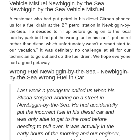
Vehicle Misfuel Newbiggin-by-the-Sea -
Newbiggin-by-the-Sea Vehicle Misfuel
A customer who had put petrol in his diesel Citroen phoned
us for a fuel drain at the BP petrol station in Newbiggin-by-
the-Sea. He decided to fill up before going on to the local
holiday park but had put the wrong fuel in his car. "I put petrol
rather than diesel which unfortunately wasn't a smart start to
our vacation." It was definitely no challenge at all for our
technician to go out and do the fuel drain. We hope everyone
had a good getaway.
Wrong Fuel Newbiggin-by-the-Sea - Newbiggin-
by-the-Sea Wrong Fuel in Car
Last week a youngster called us when his
Skoda stopped working on a street in
Newbiggin-by-the-Sea. He had accidentally
put the incorrect fuel in his diesel car and
was only able to get to the road before
needing to pull over. It was actually in the
early hours of the morning and our engineer,