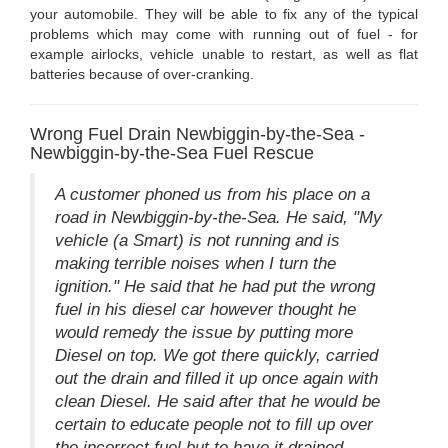
your automobile. They will be able to fix any of the typical
problems which may come with running out of fuel - for
example airlocks, vehicle unable to restart, as well as flat
batteries because of over-cranking.
Wrong Fuel Drain Newbiggin-by-the-Sea -
Newbiggin-by-the-Sea Fuel Rescue
A customer phoned us from his place on a
road in Newbiggin-by-the-Sea. He said, "My
vehicle (a Smart) is not running and is
making terrible noises when I turn the
ignition." He said that he had put the wrong
fuel in his diesel car however thought he
would remedy the issue by putting more
Diesel on top. We got there quickly, carried
out the drain and filled it up once again with
clean Diesel. He said after that he would be
certain to educate people not to fill up over
the incorrect fuel but to have it drained