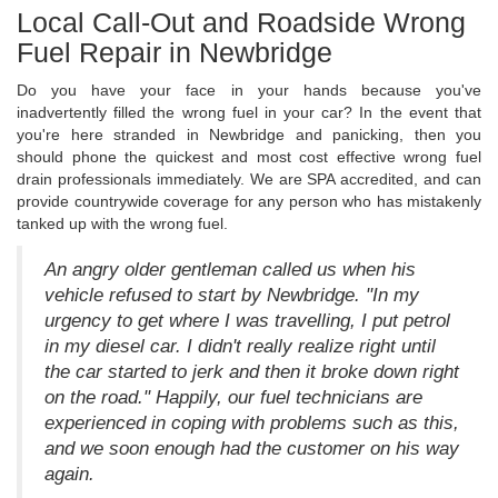
Local Call-Out and Roadside Wrong
Fuel Repair in Newbridge
Do you have your face in your hands because you've
inadvertently filled the wrong fuel in your car? In the event that
you're here stranded in Newbridge and panicking, then you
should phone the quickest and most cost effective wrong fuel
drain professionals immediately. We are SPA accredited, and can
provide countrywide coverage for any person who has mistakenly
tanked up with the wrong fuel.
An angry older gentleman called us when his
vehicle refused to start by Newbridge. "In my
urgency to get where I was travelling, I put petrol
in my diesel car. I didn't really realize right until
the car started to jerk and then it broke down right
on the road." Happily, our fuel technicians are
experienced in coping with problems such as this,
and we soon enough had the customer on his way
again.