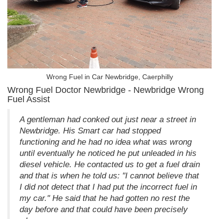
Wrong Fuel in Car Newbridge, Caerphilly
Wrong Fuel Doctor Newbridge - Newbridge Wrong
Fuel Assist
A gentleman had conked out just near a street in
Newbridge. His Smart car had stopped
functioning and he had no idea what was wrong
until eventually he noticed he put unleaded in his
diesel vehicle. He contacted us to get a fuel drain
and that is when he told us: "I cannot believe that
I did not detect that I had put the incorrect fuel in
my car." He said that he had gotten no rest the
day before and that could have been precisely