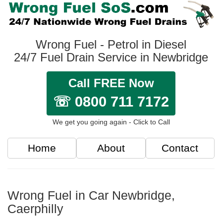
Wrong Fuel - Petrol in Diesel
24/7 Fuel Drain Service in Newbridge
Call FREE Now
☏ 0800 711 7172
We get you going again - Click to Call
Home
About
Contact
Wrong Fuel in Car Newbridge,
Caerphilly