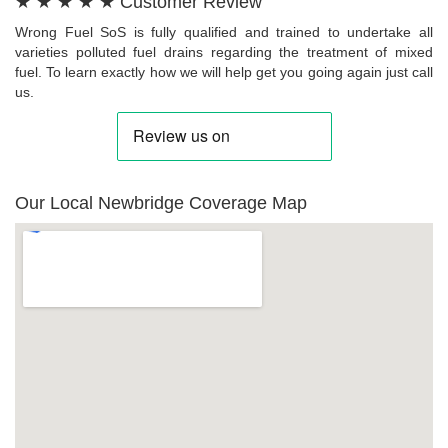
★ ★ ★ ★ ★ Customer Review
Wrong Fuel SoS is fully qualified and trained to undertake all
varieties polluted fuel drains regarding the treatment of mixed
fuel. To learn exactly how we will help get you going again just call
us.
Our Local Newbridge Coverage Map