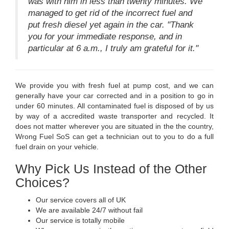
was with him in less than twenty minutes. We
managed to get rid of the incorrect fuel and
put fresh diesel yet again in the car. "Thank
you for your immediate response, and in
particular at 6 a.m., I truly am grateful for it."
We provide you with fresh fuel at pump cost, and we can
generally have your car corrected and in a position to go in
under 60 minutes. All contaminated fuel is disposed of by us
by way of a accredited waste transporter and recycled. It
does not matter wherever you are situated in the the country,
Wrong Fuel SoS can get a technician out to you to do a full
fuel drain on your vehicle.
Why Pick Us Instead of the Other
Choices?
Our service covers all of UK
We are available 24/7 without fail
Our service is totally mobile