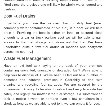
fitted since the previous one will likely be wholly water-logged and
useless.
Boat Fuel Drains
If perhaps you have the incorrect fuel, or dirty fuel (most
commonly water contaminated or old fuel) in a boat we will help
drain it. Providing the boat is either on land, or secured close
enough to a car or truck parking spot we will be able to gain
access to the fuel storage and drain out the fuel. We have
undertaken quite a few fuel drains at marinas and boatyards
across the country.}
Waste Fuel Management
Have an old fuel tank laying at the back of your premises
containing unwanted, unusable or degraded fuel? We're able to
help you to dispose of it. We've been called out to a number of
domestic and industrial premises in Caerphilly to deal with
draining and recycling fuel storages. We are covered by the
Environment Agency to be able to extract and recycle waste fuel
safely and legally. No matter if the fuel storage is a subterranean
tank, a mobile bowser, or perhaps even a few containers in a
shed, as long as we are able to get to it, we can empty it for you.