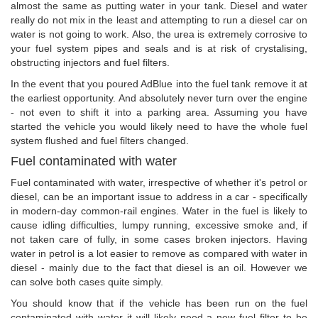
almost the same as putting water in your tank. Diesel and water
really do not mix in the least and attempting to run a diesel car on
water is not going to work. Also, the urea is extremely corrosive to
your fuel system pipes and seals and is at risk of crystalising,
obstructing injectors and fuel filters.
In the event that you poured AdBlue into the fuel tank remove it at
the earliest opportunity. And absolutely never turn over the engine
- not even to shift it into a parking area. Assuming you have
started the vehicle you would likely need to have the whole fuel
system flushed and fuel filters changed.
Fuel contaminated with water
Fuel contaminated with water, irrespective of whether it's petrol or
diesel, can be an important issue to address in a car - specifically
in modern-day common-rail engines. Water in the fuel is likely to
cause idling difficulties, lumpy running, excessive smoke and, if
not taken care of fully, in some cases broken injectors. Having
water in petrol is a lot easier to remove as compared with water in
diesel - mainly due to the fact that diesel is an oil. However we
can solve both cases quite simply.
You should know that if the vehicle has been run on the fuel
contaminated with water it will likely need a new fuel filter to be