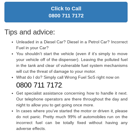
Click to Call
0800 711 7172
Tips and advice:
Unleaded in a Diesel Car? Diesel in a Petrol Car? Incorrect
Fuel in your Car?
You shouldn't start the vehicle (even if it's simply to move
your vehicle off of the dispenser). Leaving the polluted fuel
in the tank and clear of vulnerable fuel system mechanisms
will cut the threat of damage to your motor.
What do I do? Simply call Wrong Fuel SoS right now on
0800 711 7172
.
Get specialist assistance concerning how to handle it next.
Our telephone operators are there throughout the day and
night to allow you to get going once more.
In cases where you've started the motor or driven it, please
do not panic. Pretty much 99% of automobiles run on the
incorrect fuel can be totally fixed without having any
adverse effects.