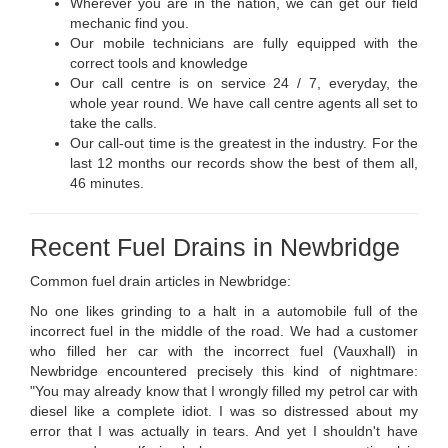
Wherever you are in the nation, we can get our field
mechanic find you.
Our mobile technicians are fully equipped with the
correct tools and knowledge
Our call centre is on service 24 / 7, everyday, the
whole year round. We have call centre agents all set to
take the calls.
Our call-out time is the greatest in the industry. For the
last 12 months our records show the best of them all,
46 minutes.
Recent Fuel Drains in Newbridge
Common fuel drain articles in Newbridge:
No one likes grinding to a halt in a automobile full of the
incorrect fuel in the middle of the road. We had a customer
who filled her car with the incorrect fuel (Vauxhall) in
Newbridge encountered precisely this kind of nightmare:
"You may already know that I wrongly filled my petrol car with
diesel like a complete idiot. I was so distressed about my
error that I was actually in tears. And yet I shouldn't have