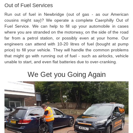
Out of Fuel Services
Run out of fuel in Newbridge (out of gas - as our American
cousins might say)? We operate a complete Caerphilly Out of
Fuel Service. We can help to fill up your automobile in cases
where you are stranded on the motorway, on the side of the road
far from a petrol station, or possibly even at your home. Our
engineers can attend with 10-20 litres of fuel (bought at pump
price) to fill your vehicle. They will handle the common problems
that might go with running out of fuel - such as airlocks, vehicle
unable to start, and even flat batteries due to over-cranking.
We Get you Going Again