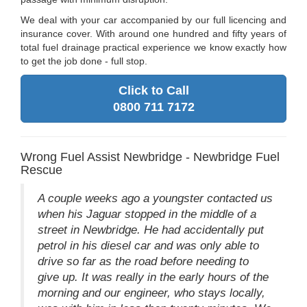
We deal with your car accompanied by our full licencing and
insurance cover. With around one hundred and fifty years of
total fuel drainage practical experience we know exactly how
to get the job done - full stop.
Click to Call
0800 711 7172
Wrong Fuel Assist Newbridge - Newbridge Fuel
Rescue
A couple weeks ago a youngster contacted us
when his Jaguar stopped in the middle of a
street in Newbridge. He had accidentally put
petrol in his diesel car and was only able to
drive so far as the road before needing to
give up. It was really in the early hours of the
morning and our engineer, who stays locally,