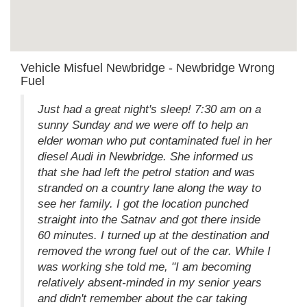
Vehicle Misfuel Newbridge - Newbridge Wrong
Fuel
Just had a great night's sleep! 7:30 am on a
sunny Sunday and we were off to help an
elder woman who put contaminated fuel in her
diesel Audi in Newbridge. She informed us
that she had left the petrol station and was
stranded on a country lane along the way to
see her family. I got the location punched
straight into the Satnav and got there inside
60 minutes. I turned up at the destination and
removed the wrong fuel out of the car. While I
was working she told me, "I am becoming
relatively absent-minded in my senior years
and didn't remember about the car taking