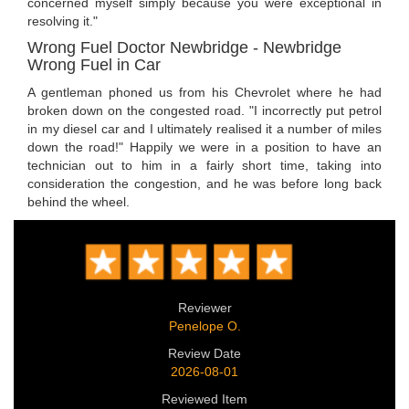
concerned myself simply because you were exceptional in
resolving it."
Wrong Fuel Doctor Newbridge - Newbridge
Wrong Fuel in Car
A gentleman phoned us from his Chevrolet where he had
broken down on the congested road. "I incorrectly put petrol
in my diesel car and I ultimately realised it a number of miles
down the road!" Happily we were in a position to have an
technician out to him in a fairly short time, taking into
consideration the congestion, and he was before long back
behind the wheel.
Reviewer
Penelope O.
Review Date
2026-08-01
Reviewed Item