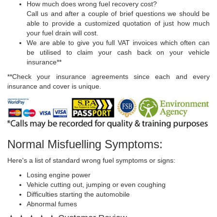
How much does wrong fuel recovery cost?
Call us and after a couple of brief questions we should be
able to provide a customized quotation of just how much
your fuel drain will cost.
We are able to give you full VAT invoices which often can
be utilised to claim your cash back on your vehicle
insurance**
**Check your insurance agreements since each and every
insurance and cover is unique.
Normal Misfuelling Symptoms:
Here's a list of standard wrong fuel symptoms or signs:
Losing engine power
Vehicle cutting out, jumping or even coughing
Difficulties starting the automobile
Abnormal fumes