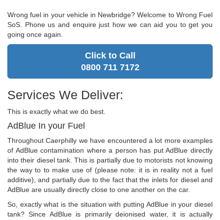
Wrong fuel in your vehicle in Newbridge? Welcome to Wrong Fuel
SoS. Phone us and enquire just how we can aid you to get you
going once again.
Click to Call
0800 711 7172
Services We Deliver:
This is exactly what we do best.
AdBlue In your Fuel
Throughout Caerphilly we have encountered a lot more examples
of AdBlue contamination where a person has put AdBlue directly
into their diesel tank. This is partially due to motorists not knowing
the way to to make use of (please note: it is in reality not a fuel
additive), and partially due to the fact that the inlets for diesel and
AdBlue are usually directly close to one another on the car.
So, exactly what is the situation with putting AdBlue in your diesel
tank? Since AdBlue is primarily deionised water, it is actually