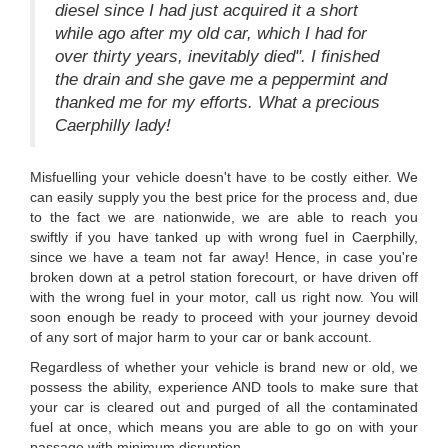
diesel since I had just acquired it a short
while ago after my old car, which I had for
over thirty years, inevitably died". I finished
the drain and she gave me a peppermint and
thanked me for my efforts. What a precious
Caerphilly lady!
Misfuelling your vehicle doesn't have to be costly either. We
can easily supply you the best price for the process and, due
to the fact we are nationwide, we are able to reach you
swiftly if you have tanked up with wrong fuel in Caerphilly,
since we have a team not far away! Hence, in case you're
broken down at a petrol station forecourt, or have driven off
with the wrong fuel in your motor, call us right now. You will
soon enough be ready to proceed with your journey devoid
of any sort of major harm to your car or bank account.
Regardless of whether your vehicle is brand new or old, we
possess the ability, experience AND tools to make sure that
your car is cleared out and purged of all the contaminated
fuel at once, which means you are able to go on with your
passage with minimum disruption.