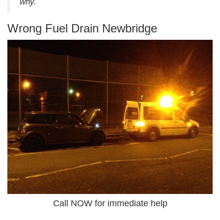
why.
Wrong Fuel Drain Newbridge
Call NOW for immediate help