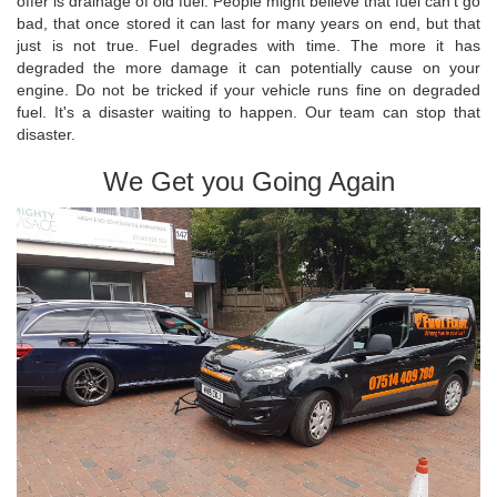
offer is drainage of old fuel. People might believe that fuel can't go
bad, that once stored it can last for many years on end, but that
just is not true. Fuel degrades with time. The more it has
degraded the more damage it can potentially cause on your
engine. Do not be tricked if your vehicle runs fine on degraded
fuel. It's a disaster waiting to happen. Our team can stop that
disaster.
We Get you Going Again