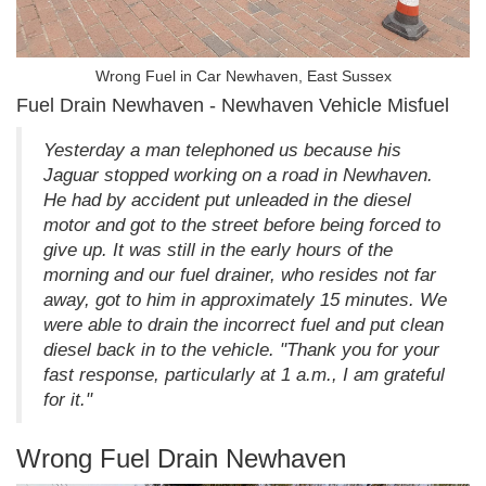
Wrong Fuel in Car Newhaven, East Sussex
Fuel Drain Newhaven - Newhaven Vehicle Misfuel
Yesterday a man telephoned us because his
Jaguar stopped working on a road in Newhaven.
He had by accident put unleaded in the diesel
motor and got to the street before being forced to
give up. It was still in the early hours of the
morning and our fuel drainer, who resides not far
away, got to him in approximately 15 minutes. We
were able to drain the incorrect fuel and put clean
diesel back in to the vehicle. "Thank you for your
fast response, particularly at 1 a.m., I am grateful
for it."
Wrong Fuel Drain Newhaven