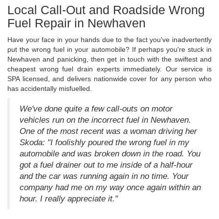
Local Call-Out and Roadside Wrong
Fuel Repair in Newhaven
Have your face in your hands due to the fact you've inadvertently
put the wrong fuel in your automobile? If perhaps you're stuck in
Newhaven and panicking, then get in touch with the swiftest and
cheapest wrong fuel drain experts immediately. Our service is
SPA licensed, and delivers nationwide cover for any person who
has accidentally misfuelled.
We've done quite a few call-outs on motor
vehicles run on the incorrect fuel in Newhaven.
One of the most recent was a woman driving her
Skoda: "I foolishly poured the wrong fuel in my
automobile and was broken down in the road. You
got a fuel drainer out to me inside of a half-hour
and the car was running again in no time. Your
company had me on my way once again within an
hour. I really appreciate it."