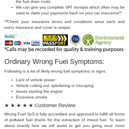
the fuel drain costs.
We can give you complete VAT receipts which often may be
used to claim your payments back on your car insurance**
**Check your insurance terms and conditions since each and
every insurance and cover is unique.
Ordinary Wrong Fuel Symptoms:
Following is a list of likely wrong fuel symptoms or signs:
Lack of vehicle power
Vehicle cutting out, spluttering or hiccuping
Issues starting the engine
Excessive smoke
★ ★ ★ ★ ★ Customer Review
Wrong Fuel SoS is fully accredited and approved to fulfill all forms
of polluted fuel drains for the extraction of mixed fuel. To learn
about exactly how we will assist to get you going once more