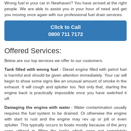
Wrong fuel in your car in Newhaven? You have arrived at the right
people. We are able to assist you in your hour of need and get
you moving once again with our professional fuel drain services.
Click to Call
0800 711 7172
Offered Services:
Below are our top services we offer to our customers.
Tank filled with wrong fuel
- Diesel engine filled with petrol fuel
is harmful and should be given attention immediately. Your car will
begin to show some signs like an unusual amount of smoke in the
exhaust. It will cough and splutter too. Not only that, starting the
engine back is practically impossible once you have switched it
off.
Damaging the engine with water
- Water contamination usually
requires the fuel system to be drained. Or otherwise the engine
with start to rust and the engine may rev up or jolt or even
splutter. This typically occurs to boats mostly because of the jerry
cans utilized in filling the tanks which were not completely