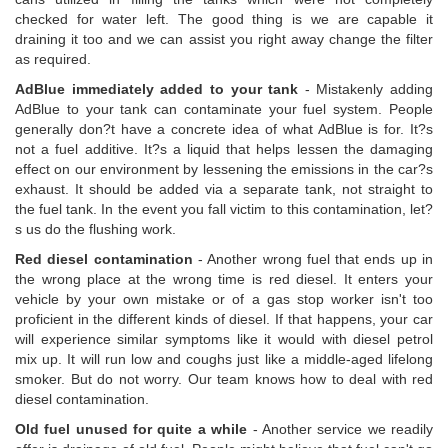
checked for water left. The good thing is we are capable it
draining it too and we can assist you right away change the filter
as required.
AdBlue immediately added to your tank
- Mistakenly adding
AdBlue to your tank can contaminate your fuel system. People
generally don?t have a concrete idea of what AdBlue is for. It?s
not a fuel additive. It?s a liquid that helps lessen the damaging
effect on our environment by lessening the emissions in the car?s
exhaust. It should be added via a separate tank, not straight to
the fuel tank. In the event you fall victim to this contamination, let?
s us do the flushing work.
Red diesel contamination
- Another wrong fuel that ends up in
the wrong place at the wrong time is red diesel. It enters your
vehicle by your own mistake or of a gas stop worker isn't too
proficient in the different kinds of diesel. If that happens, your car
will experience similar symptoms like it would with diesel petrol
mix up. It will run low and coughs just like a middle-aged lifelong
smoker. But do not worry. Our team knows how to deal with red
diesel contamination.
Old fuel unused for quite a while
- Another service we readily