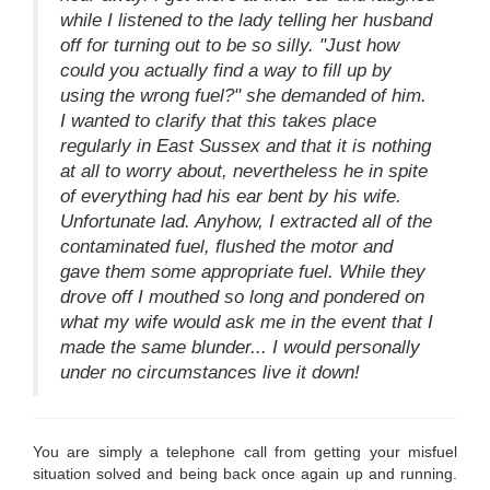
while I listened to the lady telling her husband
off for turning out to be so silly. "Just how
could you actually find a way to fill up by
using the wrong fuel?" she demanded of him.
I wanted to clarify that this takes place
regularly in East Sussex and that it is nothing
at all to worry about, nevertheless he in spite
of everything had his ear bent by his wife.
Unfortunate lad. Anyhow, I extracted all of the
contaminated fuel, flushed the motor and
gave them some appropriate fuel. While they
drove off I mouthed so long and pondered on
what my wife would ask me in the event that I
made the same blunder... I would personally
under no circumstances live it down!
You are simply a telephone call from getting your misfuel
situation solved and being back once again up and running.