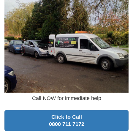
Call NOW for immediate help
Click to Call
0800 711 7172