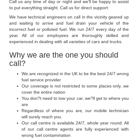
Call us any time of day or night and we'll be happy to assist
to put everything straight. Call us for direct support:
We have technical engineers on call in the vicinity geared up
and waiting to arrive and fuel drain your vehicle of the
incorrect fuel or polluted fuel. We run 24/7 every day of the
year. All of our employees are thoroughly skilled and
experienced in dealing with all varieties of cars and trucks.
Why we are the one you should
call?
We are recognized in the UK to be the best 24/7 wrong
fuel service provider
Our coverage is not restricted to some places only, we
cover the entire nation
You don?t need to tow your car, we?ll get to where you
are
Regardless of where you are, our mobile technician
will surely reach you.
Our call centre is available 24/7, whole year round. All
of our call centre agents are fully experienced with
wrong fuel contamination