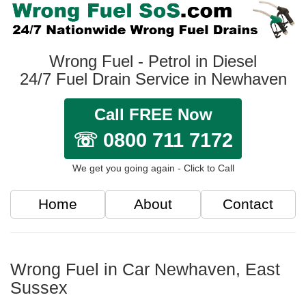
Wrong Fuel - Petrol in Diesel
24/7 Fuel Drain Service in Newhaven
Call FREE Now
☏ 0800 711 7172
We get you going again - Click to Call
Home
About
Contact
Wrong Fuel in Car Newhaven, East
Sussex