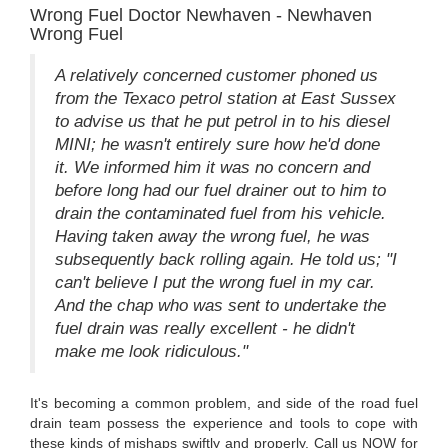
Wrong Fuel Doctor Newhaven - Newhaven
Wrong Fuel
A relatively concerned customer phoned us
from the Texaco petrol station at East Sussex
to advise us that he put petrol in to his diesel
MINI; he wasn't entirely sure how he'd done
it. We informed him it was no concern and
before long had our fuel drainer out to him to
drain the contaminated fuel from his vehicle.
Having taken away the wrong fuel, he was
subsequently back rolling again. He told us; "I
can't believe I put the wrong fuel in my car.
And the chap who was sent to undertake the
fuel drain was really excellent - he didn't
make me look ridiculous."
It's becoming a common problem, and side of the road fuel
drain team possess the experience and tools to cope with
these kinds of mishaps swiftly and properly. Call us NOW for