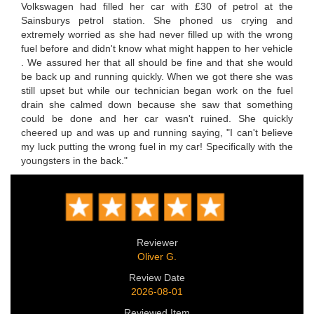
Volkswagen had filled her car with £30 of petrol at the
Sainsburys petrol station. She phoned us crying and
extremely worried as she had never filled up with the wrong
fuel before and didn't know what might happen to her vehicle
. We assured her that all should be fine and that she would
be back up and running quickly. When we got there she was
still upset but while our technician began work on the fuel
drain she calmed down because she saw that something
could be done and her car wasn't ruined. She quickly
cheered up and was up and running saying, "I can't believe
my luck putting the wrong fuel in my car! Specifically with the
youngsters in the back."
Reviewer
Oliver G.
Review Date
2026-08-01
Reviewed Item