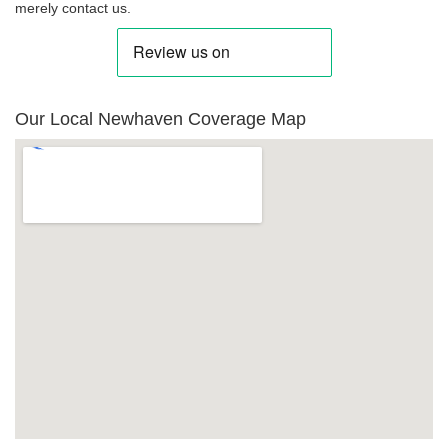
merely contact us.
Our Local Newhaven Coverage Map