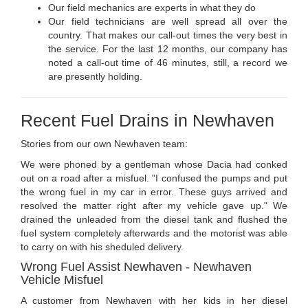
Our field mechanics are experts in what they do
Our field technicians are well spread all over the
country. That makes our call-out times the very best in
the service. For the last 12 months, our company has
noted a call-out time of 46 minutes, still, a record we
are presently holding.
Recent Fuel Drains in Newhaven
Stories from our own Newhaven team:
We were phoned by a gentleman whose Dacia had conked
out on a road after a misfuel. "I confused the pumps and put
the wrong fuel in my car in error. These guys arrived and
resolved the matter right after my vehicle gave up." We
drained the unleaded from the diesel tank and flushed the
fuel system completely afterwards and the motorist was able
to carry on with his sheduled delivery.
Wrong Fuel Assist Newhaven - Newhaven
Vehicle Misfuel
A customer from Newhaven with her kids in her diesel