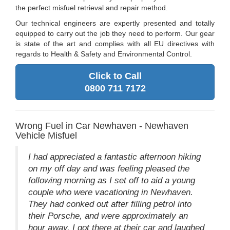
the perfect misfuel retrieval and repair method.
Our technical engineers are expertly presented and totally
equipped to carry out the job they need to perform. Our gear
is state of the art and complies with all EU directives with
regards to Health & Safety and Environmental Control.
Click to Call
0800 711 7172
Wrong Fuel in Car Newhaven - Newhaven
Vehicle Misfuel
I had appreciated a fantastic afternoon hiking
on my off day and was feeling pleased the
following morning as I set off to aid a young
couple who were vacationing in Newhaven.
They had conked out after filling petrol into
their Porsche, and were approximately an
hour away. I got there at their car and laughed