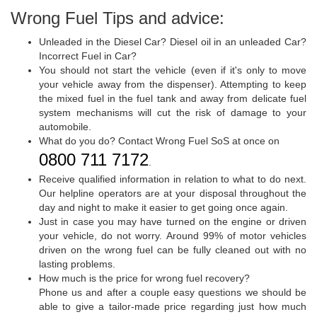
Wrong Fuel Tips and advice:
Unleaded in the Diesel Car? Diesel oil in an unleaded Car?
Incorrect Fuel in Car?
You should not start the vehicle (even if it's only to move
your vehicle away from the dispenser). Attempting to keep
the mixed fuel in the fuel tank and away from delicate fuel
system mechanisms will cut the risk of damage to your
automobile.
What do you do? Contact Wrong Fuel SoS at once on
0800 711 7172
.
Receive qualified information in relation to what to do next.
Our helpline operators are at your disposal throughout the
day and night to make it easier to get going once again.
Just in case you may have turned on the engine or driven
your vehicle, do not worry. Around 99% of motor vehicles
driven on the wrong fuel can be fully cleaned out with no
lasting problems.
How much is the price for wrong fuel recovery?
Phone us and after a couple easy questions we should be
able to give a tailor-made price regarding just how much