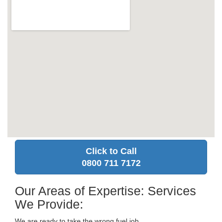
Click to Call
0800 711 7172
Our Areas of Expertise: Services
We Provide:
We are ready to take the wrong fuel job.