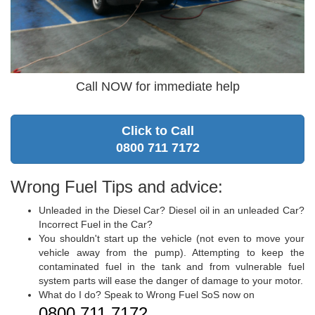
Call NOW for immediate help
Click to Call
0800 711 7172
Wrong Fuel Tips and advice:
Unleaded in the Diesel Car? Diesel oil in an unleaded Car?
Incorrect Fuel in the Car?
You shouldn't start up the vehicle (not even to move your
vehicle away from the pump). Attempting to keep the
contaminated fuel in the tank and from vulnerable fuel
system parts will ease the danger of damage to your motor.
What do I do? Speak to Wrong Fuel SoS now on
0800 711 7172