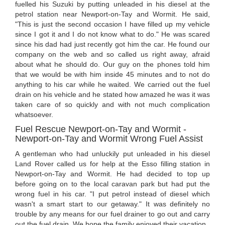
fuelled his Suzuki by putting unleaded in his diesel at the
petrol station near Newport-on-Tay and Wormit. He said,
"This is just the second occasion I have filled up my vehicle
since I got it and I do not know what to do." He was scared
since his dad had just recently got him the car. He found our
company on the web and so called us right away, afraid
about what he should do. Our guy on the phones told him
that we would be with him inside 45 minutes and to not do
anything to his car while he waited. We carried out the fuel
drain on his vehicle and he stated how amazed he was it was
taken care of so quickly and with not much complication
whatsoever.
Fuel Rescue Newport-on-Tay and Wormit -
Newport-on-Tay and Wormit Wrong Fuel Assist
A gentleman who had unluckily put unleaded in his diesel
Land Rover called us for help at the Esso filling station in
Newport-on-Tay and Wormit. He had decided to top up
before going on to the local caravan park but had put the
wrong fuel in his car. "I put petrol instead of diesel which
wasn't a smart start to our getaway." It was definitely no
trouble by any means for our fuel drainer to go out and carry
out the fuel drain. We hope the family enjoyed their vacation.