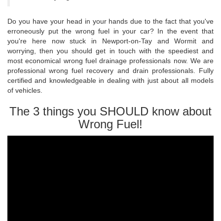
Do you have your head in your hands due to the fact that you've
erroneously put the wrong fuel in your car? In the event that
you're here now stuck in Newport-on-Tay and Wormit and
worrying, then you should get in touch with the speediest and
most economical wrong fuel drainage professionals now. We are
professional wrong fuel recovery and drain professionals. Fully
certified and knowledgeable in dealing with just about all models
of vehicles.
The 3 things you SHOULD know about
Wrong Fuel!