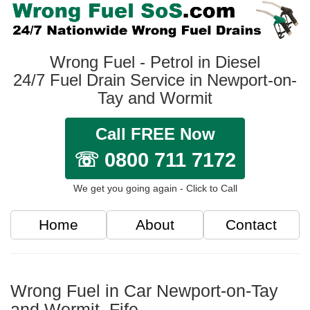
Wrong Fuel - Petrol in Diesel
24/7 Fuel Drain Service in Newport-on-
Tay and Wormit
Call FREE Now
☏ 0800 711 7172
We get you going again - Click to Call
Home
About
Contact
Wrong Fuel in Car Newport-on-Tay
and Wormit, Fife