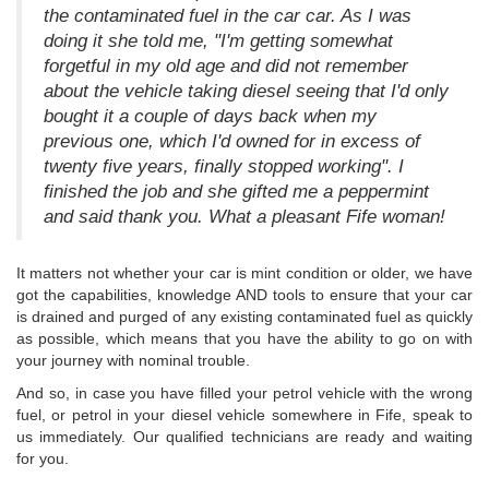
the contaminated fuel in the car car. As I was
doing it she told me, "I'm getting somewhat
forgetful in my old age and did not remember
about the vehicle taking diesel seeing that I'd only
bought it a couple of days back when my
previous one, which I'd owned for in excess of
twenty five years, finally stopped working". I
finished the job and she gifted me a peppermint
and said thank you. What a pleasant Fife woman!
It matters not whether your car is mint condition or older, we have
got the capabilities, knowledge AND tools to ensure that your car
is drained and purged of any existing contaminated fuel as quickly
as possible, which means that you have the ability to go on with
your journey with nominal trouble.
And so, in case you have filled your petrol vehicle with the wrong
fuel, or petrol in your diesel vehicle somewhere in Fife, speak to
us immediately. Our qualified technicians are ready and waiting
for you.