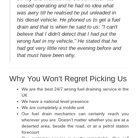
ceased operating and he had no idea what
was awry till he realised he put unleaded in
his diesel vehicle. He phoned us to get a fuel
drain and that is when he said to us: "I can't
believe that I didn't detect that I had put the
wrong fuel in my vehicle." He stated that he
had got very little rest the evening before and
that must have been why.
Why You Won't Regret Picking Us
We are the best 24/7 wrong fuel draining service in the
UK
We have a national level presence
We are completely a mobile unit
Our fuel drain mechanics can certainly reach you
wherever you are. Doesn't matter whether you are at a
deserted area, beside the road, or at a petrol station
forecourt