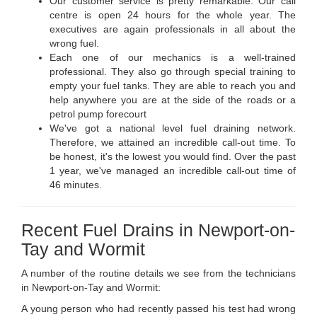
Our customer service is pretty remarkable. Our call
centre is open 24 hours for the whole year. The
executives are again professionals in all about the
wrong fuel.
Each one of our mechanics is a well-trained
professional. They also go through special training to
empty your fuel tanks. They are able to reach you and
help anywhere you are at the side of the roads or a
petrol pump forecourt
We've got a national level fuel draining network.
Therefore, we attained an incredible call-out time. To
be honest, it's the lowest you would find. Over the past
1 year, we've managed an incredible call-out time of
46 minutes.
Recent Fuel Drains in Newport-on-
Tay and Wormit
A number of the routine details we see from the technicians
in Newport-on-Tay and Wormit:
A young person who had recently passed his test had wrong