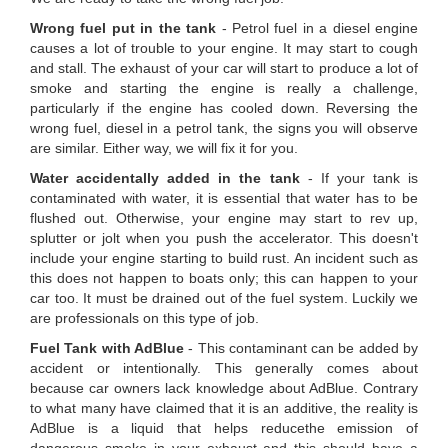
Wrong fuel put in the tank
- Petrol fuel in a diesel engine
causes a lot of trouble to your engine. It may start to cough
and stall. The exhaust of your car will start to produce a lot of
smoke and starting the engine is really a challenge,
particularly if the engine has cooled down. Reversing the
wrong fuel, diesel in a petrol tank, the signs you will observe
are similar. Either way, we will fix it for you.
Water accidentally added in the tank
- If your tank is
contaminated with water, it is essential that water has to be
flushed out. Otherwise, your engine may start to rev up,
splutter or jolt when you push the accelerator. This doesn't
include your engine starting to build rust. An incident such as
this does not happen to boats only; this can happen to your
car too. It must be drained out of the fuel system. Luckily we
are professionals on this type of job.
Fuel Tank with AdBlue
- This contaminant can be added by
accident or intentionally. This generally comes about
because car owners lack knowledge about AdBlue. Contrary
to what many have claimed that it is an additive, the reality is
AdBlue is a liquid that helps reducethe emission of
dangerous smoke in your exhaust and this should have a