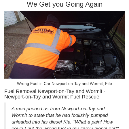
We Get you Going Again
Wrong Fuel in Car Newport-on-Tay and Wormit, Fife
Fuel Removal Newport-on-Tay and Wormit -
Newport-on-Tay and Wormit Fuel Rescue
A man phoned us from Newport-on-Tay and
Wormit to state that he had foolishly pumped
unleaded into his diesel Kia. "What a pain! How
could I put the wrong fuel in my lovely diesel car!"