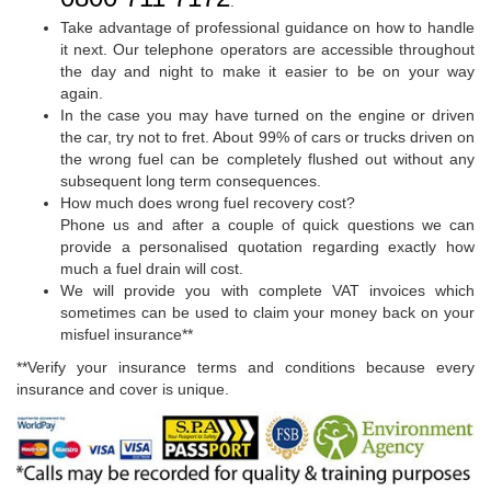
.
Take advantage of professional guidance on how to handle
it next. Our telephone operators are accessible throughout
the day and night to make it easier to be on your way
again.
In the case you may have turned on the engine or driven
the car, try not to fret. About 99% of cars or trucks driven on
the wrong fuel can be completely flushed out without any
subsequent long term consequences.
How much does wrong fuel recovery cost?
Phone us and after a couple of quick questions we can
provide a personalised quotation regarding exactly how
much a fuel drain will cost.
We will provide you with complete VAT invoices which
sometimes can be used to claim your money back on your
misfuel insurance**
**Verify your insurance terms and conditions because every
insurance and cover is unique.