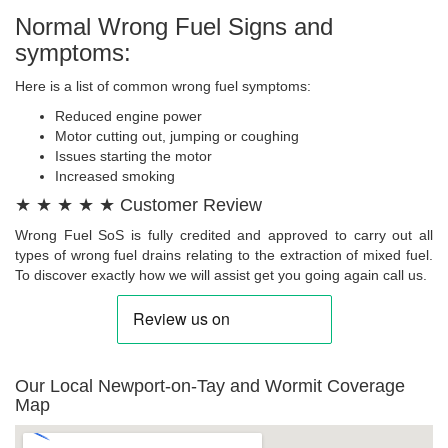
Normal Wrong Fuel Signs and
symptoms:
Here is a list of common wrong fuel symptoms:
Reduced engine power
Motor cutting out, jumping or coughing
Issues starting the motor
Increased smoking
★ ★ ★ ★ ★ Customer Review
Wrong Fuel SoS is fully credited and approved to carry out all
types of wrong fuel drains relating to the extraction of mixed fuel.
To discover exactly how we will assist get you going again call us.
Our Local Newport-on-Tay and Wormit Coverage
Map