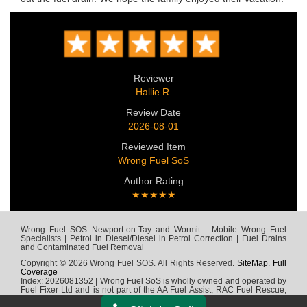
Reviewer
Hallie R.
Review Date
2026-08-01
Reviewed Item
Wrong Fuel SoS
Author Rating
★★★★★
Wrong Fuel SOS Newport-on-Tay and Wormit - Mobile Wrong Fuel
Specialists | Petrol in Diesel/Diesel in Petrol Correction | Fuel Drains
and Contaminated Fuel Removal
Copyright © 2026 Wrong Fuel SOS. All Rights Reserved.
SiteMap
.
Full
Coverage
Index: 2026081352 | Wrong Fuel SoS is wholly owned and operated by
Fuel Fixer Ltd and is not part of the AA Fuel Assist, RAC Fuel Rescue,
Green Flag, Fuel Wizard, Fuel Fix, Fuel Doctor or any other wrong fuel