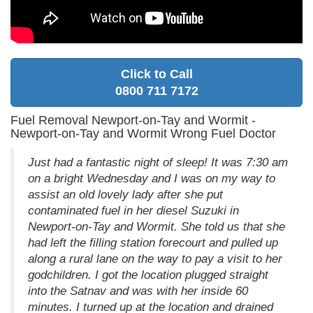
Click to Call
0800 711 7172
Fuel Removal Newport-on-Tay and Wormit -
Newport-on-Tay and Wormit Wrong Fuel Doctor
Just had a fantastic night of sleep! It was 7:30 am
on a bright Wednesday and I was on my way to
assist an old lovely lady after she put
contaminated fuel in her diesel Suzuki in
Newport-on-Tay and Wormit. She told us that she
had left the filling station forecourt and pulled up
along a rural lane on the way to pay a visit to her
godchildren. I got the location plugged straight
into the Satnav and was with her inside 60
minutes. I turned up at the location and drained