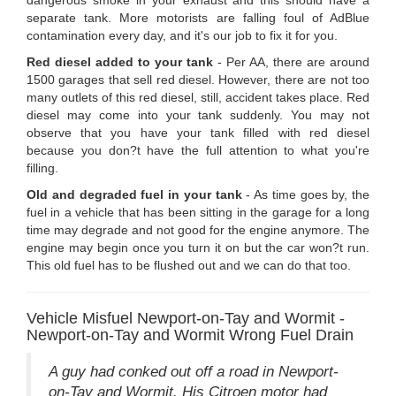
separate tank. More motorists are falling foul of AdBlue
contamination every day, and it's our job to fix it for you.
Red diesel added to your tank
- Per AA, there are around
1500 garages that sell red diesel. However, there are not too
many outlets of this red diesel, still, accident takes place. Red
diesel may come into your tank suddenly. You may not
observe that you have your tank filled with red diesel
because you don?t have the full attention to what you're
filling.
Old and degraded fuel in your tank
- As time goes by, the
fuel in a vehicle that has been sitting in the garage for a long
time may degrade and not good for the engine anymore. The
engine may begin once you turn it on but the car won?t run.
This old fuel has to be flushed out and we can do that too.
Vehicle Misfuel Newport-on-Tay and Wormit -
Newport-on-Tay and Wormit Wrong Fuel Drain
A guy had conked out off a road in Newport-
on-Tay and Wormit. His Citroen motor had