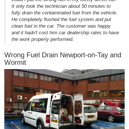
It only took the technician about 50 minutes to
fully drain the contaminated fuel from the vehicle.
He completely flushed the fuel system and put
clean fuel in the car. The customer was happy
and it hadn't cost him car dealership rates to have
the work properly performed.
Wrong Fuel Drain Newport-on-Tay and
Wormit