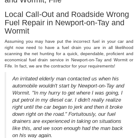
Local Call-Out and Roadside Wrong
Fuel Repair in Newport-on-Tay and
Wormit
Assuming you may have put the incorrect fuel in your car and
right now need to have a fuel drain you are in all likelihood
scanning the net hunting for a quick, dependable, proficient and
economical fuel drain service in Newport-on-Tay and Wormit or
Fife. In fact, we are the contractor for your requirements!
An irritated elderly man contacted us when his
automobile wouldn't start by Newport-on-Tay and
Wormit. "In my hurry to get where I was going, I
put petrol in my diesel car. I didn't really realize
right until the car began to jerk and then it broke
down right on the road." Fortuitously, our fuel
drainers are experienced in taking on situations
like this, and we soon enough had the man back
on his way again.