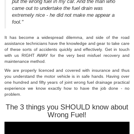
put the wrong fuel in my car. And the man who
came out to undertake the fuel drain was
extremely nice - he did not make me appear a
fool."
It has become a widespread dilemma, and side of the road
assistance technicians have the knowledge and gear to take care
of these sorts of accidents quickly and effectively. Get in touch
with us RIGHT AWAY for the very best misfuel recovery and
maintenance method.
We are properly licenced and covered with insurance and thus
you understand the motor vehicle is in safe hands. Having over
one hundred and fifty years of joint wrong fuel drainage practical
experience we know exactly how to have the job done - no
problem.
The 3 things you SHOULD know about
Wrong Fuel!