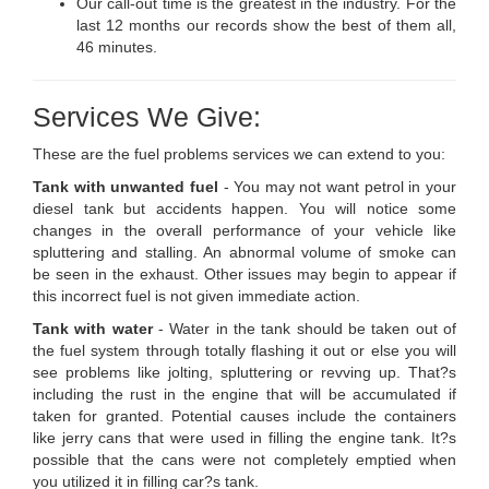
Our call-out time is the greatest in the industry. For the
last 12 months our records show the best of them all,
46 minutes.
Services We Give:
These are the fuel problems services we can extend to you:
Tank with unwanted fuel
- You may not want petrol in your
diesel tank but accidents happen. You will notice some
changes in the overall performance of your vehicle like
spluttering and stalling. An abnormal volume of smoke can
be seen in the exhaust. Other issues may begin to appear if
this incorrect fuel is not given immediate action.
Tank with water
- Water in the tank should be taken out of
the fuel system through totally flashing it out or else you will
see problems like jolting, spluttering or revving up. That?s
including the rust in the engine that will be accumulated if
taken for granted. Potential causes include the containers
like jerry cans that were used in filling the engine tank. It?s
possible that the cans were not completely emptied when
you utilized it in filling car?s tank.