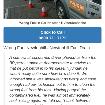
Wrong Fuel in Car Newtonhill, Aberdeenshire
Click to Call
0800 711 7172
Wrong Fuel Newtonhill - Newtonhill Fuel Drain
A somewhat concerned driver phoned us from the
BP petrol station at Aberdeenshire to advise us
that he put petrol in to his diesel Hyundai; he
wasn't really quite sure how he'd done it. We
informed him it was absolutely no worry and soon
enough had our technician out to him to clean the
wrong fuel from his tank. Having purged the
contaminated fuel, he was almost immediately
back rolling again. He told us; "I can't believe I