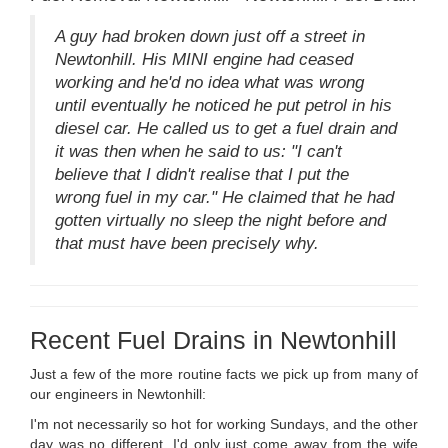
A guy had broken down just off a street in
Newtonhill. His MINI engine had ceased
working and he'd no idea what was wrong
until eventually he noticed he put petrol in his
diesel car. He called us to get a fuel drain and
it was then when he said to us: "I can't
believe that I didn't realise that I put the
wrong fuel in my car." He claimed that he had
gotten virtually no sleep the night before and
that must have been precisely why.
Recent Fuel Drains in Newtonhill
Just a few of the more routine facts we pick up from many of
our engineers in Newtonhill:
I'm not necessarily so hot for working Sundays, and the other
day was no different. I'd only just come away from the wife