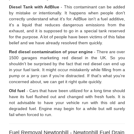
Diesel Tank with AdBlue
- This contaminant can be added
by mistake or intentionally. It happens when people don't
correctly understand what it's for. AdBlue isn't a fuel additive,
it's a liquid that reduces dangerous emissions from the
exhaust, and it is supposed to go in a special tank reserved
for the purpose. A lot of people have been victims of this false
belief and we have already resolved them quickly.
Red diesel contamination of your engine
- There are over
1500 garages marketing red diesel in the UK. So you
shouldn't be surprised by the fact that red diesel can end up
in your fuel tank. It might occur mistakenly while filling from a
pump or a jerry can if you're distracted. If that's what you're
concerned about, we can get it right quite quickly.
Old fuel
- Cars that have been utilized for a long time should
have its fuel flushed out and changed with fresh fuels. It is
not advisable to have your vehicle run with this old and
degraded fuel. Engine may begin for a while but will surely
fail when forced to run.
Fuel Removal Newtonhill - Newtonhill Fuel Drain