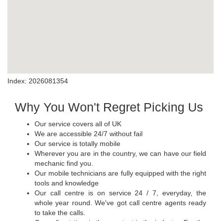
Index: 2026081354
Why You Won't Regret Picking Us
Our service covers all of UK
We are accessible 24/7 without fail
Our service is totally mobile
Wherever you are in the country, we can have our field
mechanic find you.
Our mobile technicians are fully equipped with the right
tools and knowledge
Our call centre is on service 24 / 7, everyday, the
whole year round. We've got call centre agents ready
to take the calls.