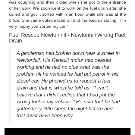
was coughing and then it died when she got to the entrance
of her work. We soon went to work on the fuel drain after she
called and got it sorted within an hour while she was at the
office. She came outside later on and thanked us stating, "I'm
very happy you sorted my car."
Fuel Rescue Newtonhill - Newtonhill Wrong Fuel
Drain
A gentleman had broken down near a street in
Newtonhill. His Renault motor had ceased
working and he had no clue what was the
problem till he noticed he had put petrol in his
diesel car. He phoned us to request a fuel
drain and that is when he told us: "I can't
believe that I didn't realise that I had put the
wrong fuel in my vehicle." He said that he had
gotten very little sleep the night before and
that must have been why.