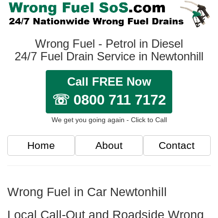
Wrong Fuel - Petrol in Diesel
24/7 Fuel Drain Service in Newtonhill
Call FREE Now
☏ 0800 711 7172
We get you going again - Click to Call
Home
About
Contact
Wrong Fuel in Car Newtonhill
Local Call-Out and Roadside Wrong