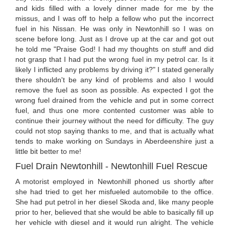
and kids filled with a lovely dinner made for me by the
missus, and I was off to help a fellow who put the incorrect
fuel in his Nissan. He was only in Newtonhill so I was on
scene before long. Just as I drove up at the car and got out
he told me "Praise God! I had my thoughts on stuff and did
not grasp that I had put the wrong fuel in my petrol car. Is it
likely I inflicted any problems by driving it?" I stated generally
there shouldn't be any kind of problems and also I would
remove the fuel as soon as possible. As expected I got the
wrong fuel drained from the vehicle and put in some correct
fuel, and thus one more contented customer was able to
continue their journey without the need for difficulty. The guy
could not stop saying thanks to me, and that is actually what
tends to make working on Sundays in Aberdeenshire just a
little bit better to me!
Fuel Drain Newtonhill - Newtonhill Fuel Rescue
A motorist employed in Newtonhill phoned us shortly after
she had tried to get her misfueled automobile to the office.
She had put petrol in her diesel Skoda and, like many people
prior to her, believed that she would be able to basically fill up
her vehicle with diesel and it would run alright. The vehicle