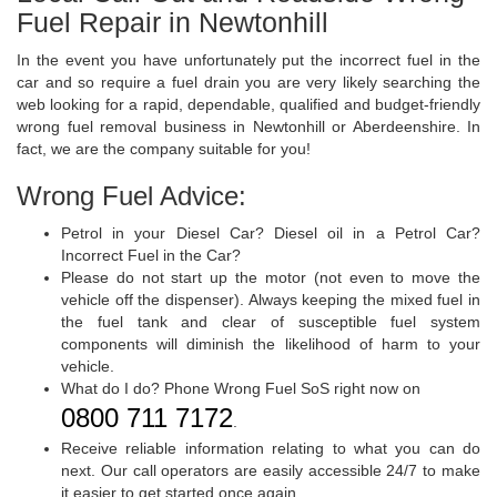
Fuel Repair in Newtonhill
In the event you have unfortunately put the incorrect fuel in the
car and so require a fuel drain you are very likely searching the
web looking for a rapid, dependable, qualified and budget-friendly
wrong fuel removal business in Newtonhill or Aberdeenshire. In
fact, we are the company suitable for you!
Wrong Fuel Advice:
Petrol in your Diesel Car? Diesel oil in a Petrol Car?
Incorrect Fuel in the Car?
Please do not start up the motor (not even to move the
vehicle off the dispenser). Always keeping the mixed fuel in
the fuel tank and clear of susceptible fuel system
components will diminish the likelihood of harm to your
vehicle.
What do I do? Phone Wrong Fuel SoS right now on
0800 711 7172
.
Receive reliable information relating to what you can do
next. Our call operators are easily accessible 24/7 to make
it easier to get started once again.