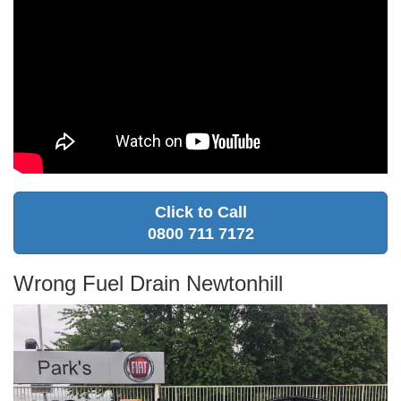
Click to Call
0800 711 7172
Wrong Fuel Drain Newtonhill