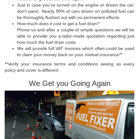
Just in case you've turned on the engine or driven the car,
don't panic. Nearly 99% of cars driven on polluted fuel can
be thoroughly flushed out with no permanent effects.
How much does it cost to get a fuel drain?
Phone us and after a couple of simple questions we will be
able to provide you a tailor-made quotation regarding just
how much the fuel drain costs.
We will provide full VAT invoices which often could be used
to claim your money back on your misfuel insurance**
**Verify your insurance terms and conditions seeing as every
policy and cover is different.
We Get you Going Again