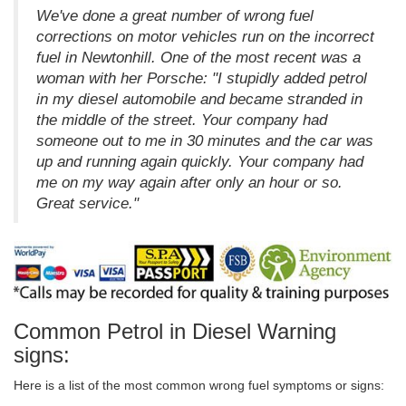
We've done a great number of wrong fuel
corrections on motor vehicles run on the incorrect
fuel in Newtonhill. One of the most recent was a
woman with her Porsche: "I stupidly added petrol
in my diesel automobile and became stranded in
the middle of the street. Your company had
someone out to me in 30 minutes and the car was
up and running again quickly. Your company had
me on my way again after only an hour or so.
Great service."
Common Petrol in Diesel Warning
signs:
Here is a list of the most common wrong fuel symptoms or signs: