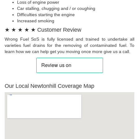
Loss of engine power
Car stalling, chugging and / or coughing
Difficulties starting the engine
Increased smoking
★ ★ ★ ★ ★ Customer Review
Wrong Fuel SoS is fully licensed and trained to undertake all
varieties fuel drains for the removing of contaminated fuel. To
learn how we can help get you moving once more give us a call.
Our Local Newtonhill Coverage Map