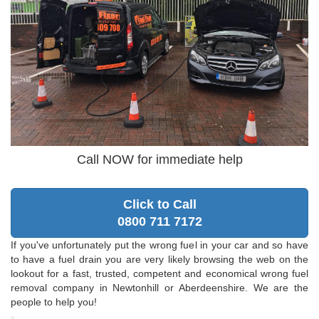
Call NOW for immediate help
Click to Call
0800 711 7172
If you've unfortunately put the wrong fuel in your car and so have
to have a fuel drain you are very likely browsing the web on the
lookout for a fast, trusted, competent and economical wrong fuel
removal company in Newtonhill or Aberdeenshire. We are the
people to help you!