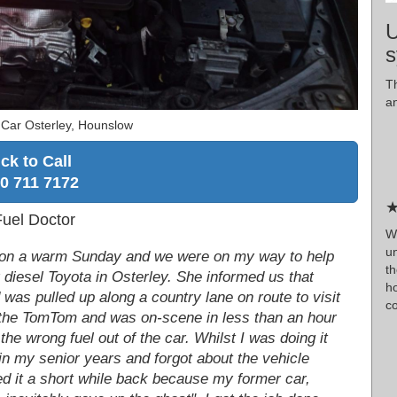
U
s
T
a
 Car Osterley, Hounslow
ick to Call
0 711 7172
★
Fuel Doctor
W
u
am on a warm Sunday and we were on my way to help
th
r diesel Toyota in Osterley. She informed us that
h
d was pulled up along a country lane on route to visit
co
o the TomTom and was on-scene in less than an hour
the wrong fuel out of the car. Whilst I was doing it
in my senior years and forgot about the vehicle
ed it a short while back because my former car,