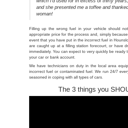
which I'd used for in excess of thirty years
and she presented me a toffee and thanked
woman!
Filling up the wrong fuel in your vehicle should 
appropriate price for the process and, simply because 
event that you have put in the incorrect fuel in Hounsl
are caught up at a filling station forecourt, or have d
immediately. You can expect to very quickly be ready t
your car or bank account.
We have technicians on duty in the local area equip
incorrect fuel or contaminated fuel. We run 24/7 ever
seasoned in coping with all types of cars.
The 3 things you SHO