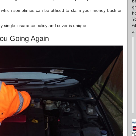
b
g
s which sometimes can be utilised to claim your money back on
h
Y
w
y single insurance policy and cover is unique.
ar
ou Going Again