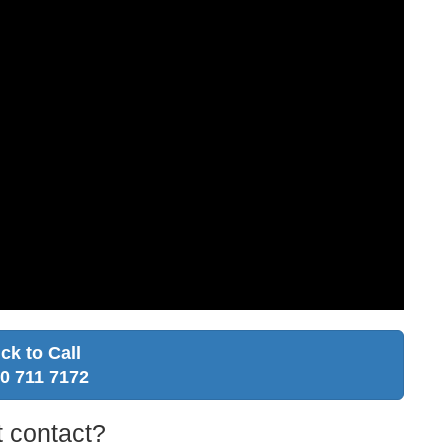
ick to Call
0 711 7172
 contact?