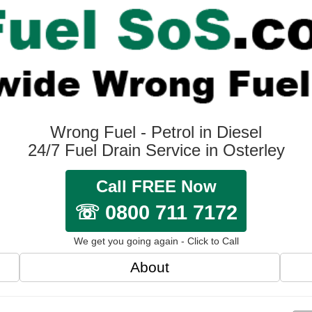
Wrong Fuel - Petrol in Diesel
24/7 Fuel Drain Service in Osterley
Call FREE Now
☏ 0800 711 7172
We get you going again - Click to Call
About