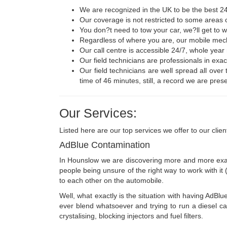
We are recognized in the UK to be the best 24
Our coverage is not restricted to some areas o
You don?t need to tow your car, we?ll get to 
Regardless of where you are, our mobile mecha
Our call centre is accessible 24/7, whole yea
Our field technicians are professionals in exac
Our field technicians are well spread all over
time of 46 minutes, still, a record we are prese
Our Services:
Listed here are our top services we offer to our clien
AdBlue Contamination
In Hounslow we are discovering more and more exampl
people being unsure of the right way to work with it (n
to each other on the automobile.
Well, what exactly is the situation with having AdBlu
ever blend whatsoever and trying to run a diesel ca
crystalising, blocking injectors and fuel filters.