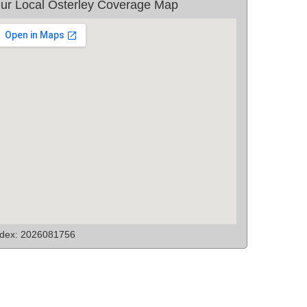
ur Local Osterley Coverage Map
ndex: 2026081756