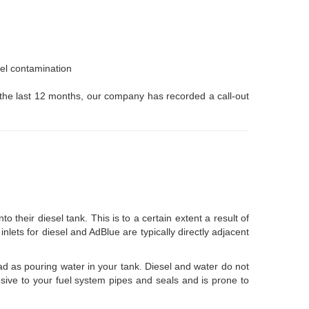
uel contamination
or the last 12 months, our company has recorded a call-out
eir diesel tank. This is to a certain extent a result of
 inlets for diesel and AdBlue are typically directly adjacent
 bad as pouring water in your tank. Diesel and water do not
osive to your fuel system pipes and seals and is prone to