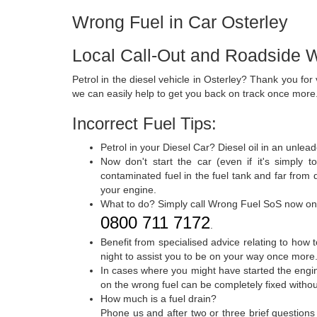
Wrong Fuel in Car Osterley
Local Call-Out and Roadside W
Petrol in the diesel vehicle in Osterley? Thank you fo
we can easily help to get you back on track once more
Incorrect Fuel Tips:
Petrol in your Diesel Car? Diesel oil in an unle
Now don't start the car (even if it's simply 
contaminated fuel in the fuel tank and far from
your engine.
What to do? Simply call Wrong Fuel SoS now on
0800 711 7172
.
Benefit from specialised advice relating to how 
night to assist you to be on your way once more
In cases where you might have started the engine
on the wrong fuel can be completely fixed withou
How much is a fuel drain?
Phone us and after two or three brief questions