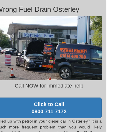
rong Fuel Drain Osterley
Call NOW for immediate help
Click to Call
0800 711 7172
lled up with petrol in your diesel car in Osterley? It is a
uch more frequent problem than you would likely