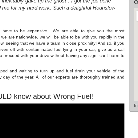
, inevitably gave up the ghost". I got the job done
O
 me for my hard work. Such a delightful Hounslow
not have to be expensive . We are able to give you the most
we are nationwide, we will be able to be with you rapidly in the
ow, seeing that we have a team in close proximity! And so, if you
riven off with contaminated fuel lying in your car, give us a call
o proceed with your drive without having any significant harm to
ped and waiting to turn up and fuel drain your vehicle of the
y day of the year. All of our experts are thoroughly trained and
ULD know about Wrong Fuel!
I