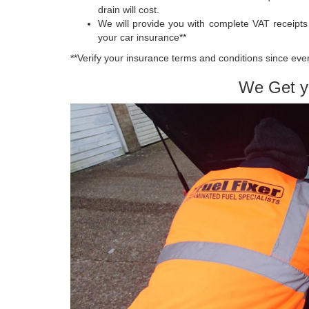
drain will cost.
We will provide you with complete VAT receipt
your car insurance**
**Verify your insurance terms and conditions since ever
We Get y