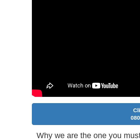
Cl
080
Why we are the one you must