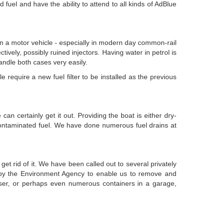
fuel and have the ability to attend to all kinds of AdBlue
 in a motor vehicle - especially in modern day common-rail
tively, possibly ruined injectors. Having water in petrol is
handle both cases very easily.
 require a new fuel filter to be installed as the previous
can certainly get it out. Providing the boat is either dry-
ontaminated fuel. We have done numerous fuel drains at
et rid of it. We have been called out to several privately
d by the Environment Agency to enable us to remove and
wser, or perhaps even numerous containers in a garage,