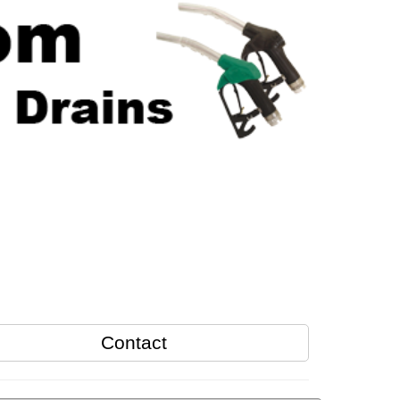
Contact