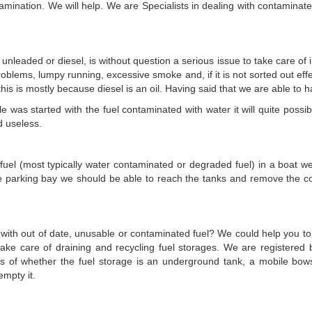
mination. We will help. We are Specialists in dealing with contaminated 
 unleaded or diesel, is without question a serious issue to take care of
roblems, lumpy running, excessive smoke and, if it is not sorted out effec
this is mostly because diesel is an oil. Having said that we are able to 
was started with the fuel contaminated with water it will quite possible
d useless.
 fuel (most typically water contaminated or degraded fuel) in a boat we 
e parking bay we should be able to reach the tanks and remove the c
 with out of date, unusable or contaminated fuel? We could help you to g
ake care of draining and recycling fuel storages. We are registere
ess of whether the fuel storage is an underground tank, a mobile bo
empty it.