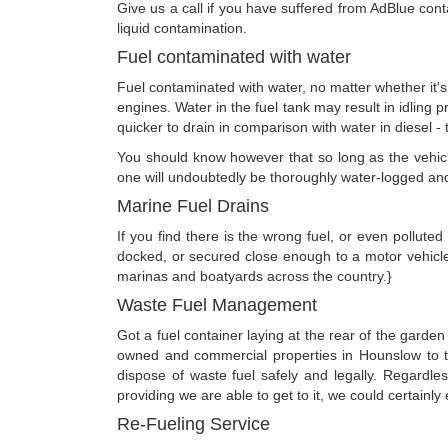
Give us a call if you have suffered from AdBlue conta
liquid contamination.
Fuel contaminated with water
Fuel contaminated with water, no matter whether it's
engines. Water in the fuel tank may result in idling p
quicker to drain in comparison with water in diesel - 
You should know however that so long as the vehicle 
one will undoubtedly be thoroughly water-logged an
Marine Fuel Drains
If you find there is the wrong fuel, or even polluted
docked, or secured close enough to a motor vehicl
marinas and boatyards across the country.}
Waste Fuel Management
Got a fuel container laying at the rear of the garden
owned and commercial properties in Hounslow to t
dispose of waste fuel safely and legally. Regardl
providing we are able to get to it, we could certainly 
Re-Fueling Service