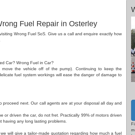
W
rong Fuel Repair in Osterley
r visiting Wrong Fuel SoS. Give us a call and enquire exactly how
.
aded Car? Wrong Fuel in Car?
to move the vehicle off of the pump). Continuing to keep the
 delicate fuel system workings will ease the danger of damage to
to proceed next. Our call agents are at your disposal all day and
.
 or driven the car, do not fret. Practically 99% of motors driven
t having any long lasting problems.
Fi
m
 we will give a tailor-made quotation regarding how much a fuel