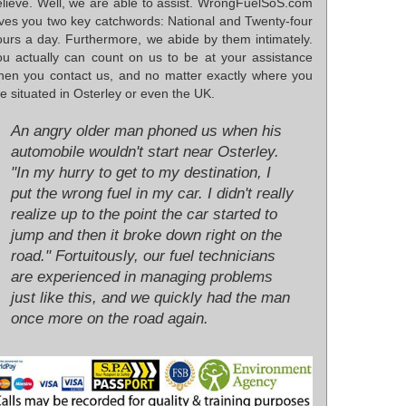
elieve. Well, we are able to assist. WrongFuelSoS.com
ives you two key catchwords: National and Twenty-four
ours a day. Furthermore, we abide by them intimately.
ou actually can count on us to be at your assistance
hen you contact us, and no matter exactly where you
e situated in Osterley or even the UK.
An angry older man phoned us when his
automobile wouldn't start near Osterley.
"In my hurry to get to my destination, I
put the wrong fuel in my car. I didn't really
realize up to the point the car started to
jump and then it broke down right on the
road." Fortuitously, our fuel technicians
are experienced in managing problems
just like this, and we quickly had the man
once more on the road again.