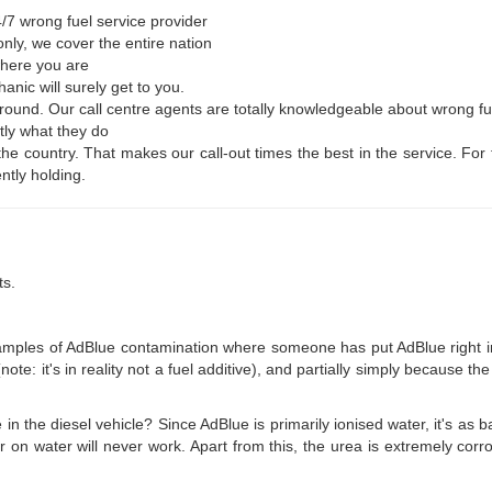
/7 wrong fuel service provider
nly, we cover the entire nation
where you are
nic will surely get to you.
r round. Our call centre agents are totally knowledgeable about wrong f
tly what they do
 the country. That makes our call-out times the best in the service. F
ntly holding.
ts.
es of AdBlue contamination where someone has put AdBlue right into th
ote: it's in reality not a fuel additive), and partially simply because the
e in the diesel vehicle? Since AdBlue is primarily ionised water, it's as
r on water will never work. Apart from this, the urea is extremely corr