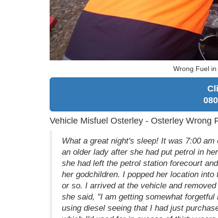
Wrong Fuel in
Cl
080
Vehicle Misfuel Osterley - Osterley Wrong 
What a great night's sleep! It was 7:00 
an older lady after she had put petrol in he
she had left the petrol station forecourt an
her godchildren. I popped her location int
or so. I arrived at the vehicle and removed 
she said, "I am getting somewhat forgetful 
using diesel seeing that I had just purchas