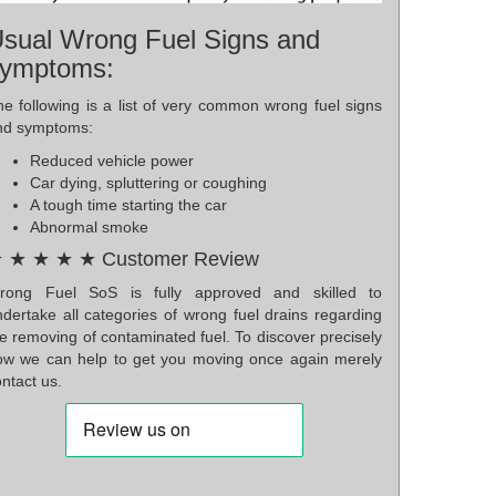
sual Wrong Fuel Signs and
ymptoms:
he following is a list of very common wrong fuel signs
nd symptoms:
Reduced vehicle power
Car dying, spluttering or coughing
A tough time starting the car
Abnormal smoke
 ★ ★ ★ ★ Customer Review
rong Fuel SoS is fully approved and skilled to
ndertake all categories of wrong fuel drains regarding
e removing of contaminated fuel. To discover precisely
ow we can help to get you moving once again merely
ntact us.