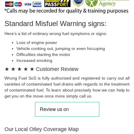
Standard Misfuel Warning signs:
Here's a list of ordinary wrong fuel symptoms or signs:
Loss of engine power
Vehicle conking out, jumping or even hiccuping
Difficulties starting the motor
Increased smoking
★ ★ ★ ★ ★ Customer Review
Wrong Fuel SoS is fully authorised and registered to carry out all
varieties of contaminated fuel drains with regards to the treatment
of contaminated fuel. To learn about precisely how we can help to
get you on the move once more simply call us.
Our Local Otley Coverage Map