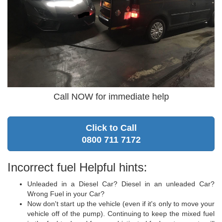
Call NOW for immediate help
Click to Call
0800 711 7172
Incorrect fuel Helpful hints:
Unleaded in a Diesel Car? Diesel in an unleaded Car?
Wrong Fuel in your Car?
Now don't start up the vehicle (even if it's only to move your
vehicle off of the pump). Continuing to keep the mixed fuel