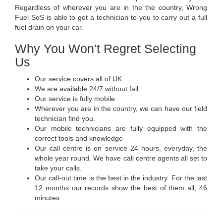
Regardless of wherever you are in the the country, Wrong
Fuel SoS is able to get a technician to you to carry out a full
fuel drain on your car.
Why You Won't Regret Selecting
Us
Our service covers all of UK
We are available 24/7 without fail
Our service is fully mobile
Wherever you are in the country, we can have our field
technician find you.
Our mobile technicians are fully equipped with the
correct tools and knowledge
Our call centre is on service 24 hours, everyday, the
whole year round. We have call centre agents all set to
take your calls.
Our call-out time is the best in the industry. For the last
12 months our records show the best of them all, 46
minutes.