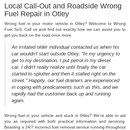
Local Call-Out and Roadside Wrong
Fuel Repair in Otley
Wrong fuel in your motor vehicle in Otley? Welcome to Wrong
Fuel SoS. Call us and find out exactly how we can assist you to
get you back on the road once more.
An irritated older individual contacted us when his
car wouldn't start outside Otley. "In my urgency to
get to my destination, I put petrol in my diesel
car. I didn't really realize until finally the car
started to splutter and then it stalled right on the
street." Happily, our fuel drainers are experienced
in coping with predicaments such as this, and we
rapidly had the customer back up and running
again.
Wrong fuel in your vehicle and stuck in Otley? We're able to aid
you as required with both practical information and servicing.
Boasting a 24/7 incorrect fuel removal service running throughout