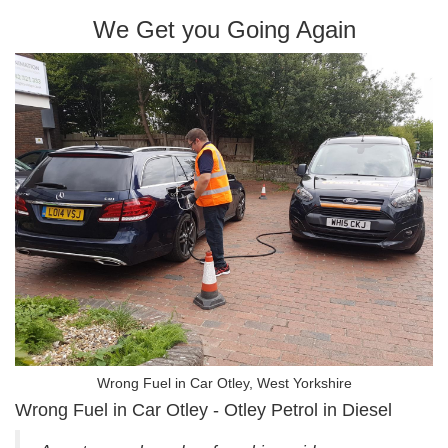
We Get you Going Again
Wrong Fuel in Car Otley, West Yorkshire
Wrong Fuel in Car Otley - Otley Petrol in Diesel