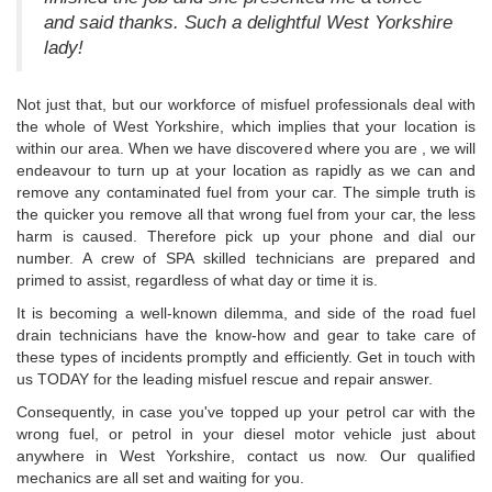
and said thanks. Such a delightful West Yorkshire
lady!
Not just that, but our workforce of misfuel professionals deal with
the whole of West Yorkshire, which implies that your location is
within our area. When we have discovered where you are , we will
endeavour to turn up at your location as rapidly as we can and
remove any contaminated fuel from your car. The simple truth is
the quicker you remove all that wrong fuel from your car, the less
harm is caused. Therefore pick up your phone and dial our
number. A crew of SPA skilled technicians are prepared and
primed to assist, regardless of what day or time it is.
It is becoming a well-known dilemma, and side of the road fuel
drain technicians have the know-how and gear to take care of
these types of incidents promptly and efficiently. Get in touch with
us TODAY for the leading misfuel rescue and repair answer.
Consequently, in case you've topped up your petrol car with the
wrong fuel, or petrol in your diesel motor vehicle just about
anywhere in West Yorkshire, contact us now. Our qualified
mechanics are all set and waiting for you.