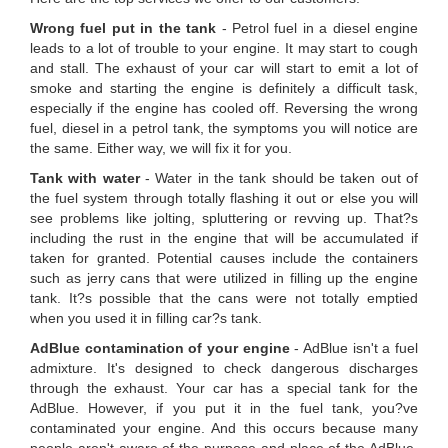
Wrong fuel put in the tank
- Petrol fuel in a diesel engine
leads to a lot of trouble to your engine. It may start to cough
and stall. The exhaust of your car will start to emit a lot of
smoke and starting the engine is definitely a difficult task,
especially if the engine has cooled off. Reversing the wrong
fuel, diesel in a petrol tank, the symptoms you will notice are
the same. Either way, we will fix it for you.
Tank with water
- Water in the tank should be taken out of
the fuel system through totally flashing it out or else you will
see problems like jolting, spluttering or revving up. That?s
including the rust in the engine that will be accumulated if
taken for granted. Potential causes include the containers
such as jerry cans that were utilized in filling up the engine
tank. It?s possible that the cans were not totally emptied
when you used it in filling car?s tank.
AdBlue contamination of your engine
- AdBlue isn't a fuel
admixture. It's designed to check dangerous discharges
through the exhaust. Your car has a special tank for the
AdBlue. However, if you put it in the fuel tank, you?ve
contaminated your engine. And this occurs because many