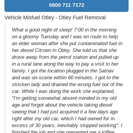
0800 711 7172
Vehicle Misfuel Otley - Otley Fuel Removal
What a good night of sleep! 7:00 in the morning
on a gloomy Tuesday and I was en route to help
an elder woman after she put contaminated fuel in
her diesel Citroen in Otley. She told us that she
drove away from the petrol station and pulled up
in a rural lane along the way to pay a visit to her
family. I got the location plugged in the Satnav
and was on-scene within 60 minutes. I got to the
stricken lady and drained the wrong fuel out of the
car. While I was doing the work she explained,
"I'm getting somewhat absent-minded in my old
age and forgot about the vehicle taking diesel
seeing that I had just acquired it a few days ago
right after my old car, which I had owned for in
excess of 30 years, inevitably stopped working". I
finished the job and she presented me a toffee