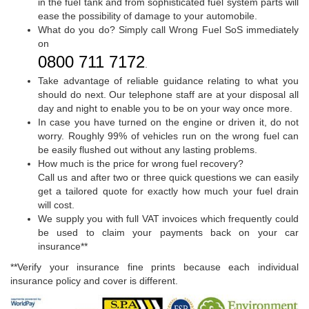
in the fuel tank and from sophisticated fuel system parts will
ease the possibility of damage to your automobile.
What do you do? Simply call Wrong Fuel SoS immediately
on
0800 711 7172
.
Take advantage of reliable guidance relating to what you
should do next. Our telephone staff are at your disposal all
day and night to enable you to be on your way once more.
In case you have turned on the engine or driven it, do not
worry. Roughly 99% of vehicles run on the wrong fuel can
be easily flushed out without any lasting problems.
How much is the price for wrong fuel recovery?
Call us and after two or three quick questions we can easily
get a tailored quote for exactly how much your fuel drain
will cost.
We supply you with full VAT invoices which frequently could
be used to claim your payments back on your car
insurance**
**Verify your insurance fine prints because each individual
insurance policy and cover is different.