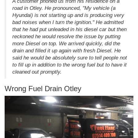
A customer phoned us from his residence on a
road in Otley. He pronounced, "My vehicle (a
Hyundai) is not starting up and is producing very
bad noises when I turn the ignition." He admitted
that he had put unleaded in his diesel car but then
reckoned he would resolve the issue by putting
more Diesel on top. We arrived quickly, did the
drain and filled it up again with fresh Diesel. He
said he would be absolutely sure to tell people not
to fill up in addition to the wrong fuel but to have it
cleaned out promptly.
Wrong Fuel Drain Otley