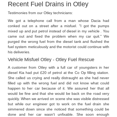
Recent Fuel Drains in Otley
Testimonies from our Otley technicians:
We got a telephone call from a man whose Dacia had
conked out on a street after a misfuel. "I got the pumps
mixed up and put petrol instead of diesel in my vehicle . You
came out and fixed the problem when my car quit." We
purged the wrong fuel from the diesel tank and flushed the
fuel system meticulously and the motorist could continue with
his deliveries.
Vehicle Misfuel Otley - Otley Fuel Rescue
A customer from Otley with a full car of youngsters in her
diesel Kia had put £20 of petrol at the Co Op filling station.
She called us crying and really distraught as she had never
filled up with the wrong fuel and did not know what could
happen to her car because of it. We assured her that all
would be fine and that she would be back on the road very
quickly. When we arrived on scene she was visible distressed
but while our engineer got to work on the fuel drain she
simmered down since she noticed that something could be
done and her car wasn't unfixable. She soon enough