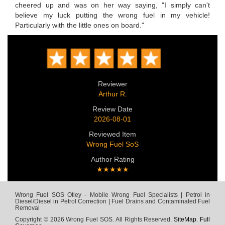
cheered up and was on her way saying, "I simply can't
believe my luck putting the wrong fuel in my vehicle!
Particularly with the little ones on board."
Reviewer
Arthur R.
Review Date
2026-08-01
Reviewed Item
Wrong Fuel SoS
Author Rating
★★★★★
Wrong Fuel SOS Otley - Mobile Wrong Fuel Specialists | Petrol in
Diesel/Diesel in Petrol Correction | Fuel Drains and Contaminated Fuel
Removal
Copyright © 2026 Wrong Fuel SOS. All Rights Reserved.
SiteMap
.
Full