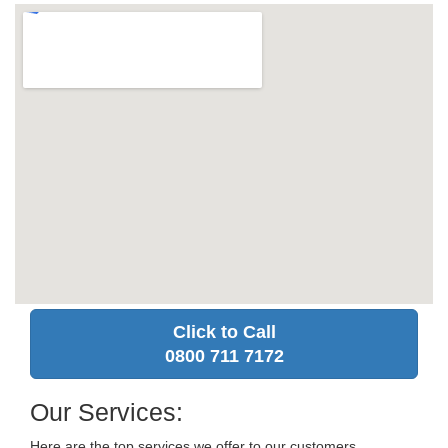
Click to Call
0800 711 7172
Our Services:
Here are the top services we offer to our customers.