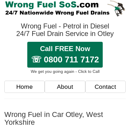
Wrong Fuel - Petrol in Diesel
24/7 Fuel Drain Service in Otley
Call FREE Now
☏ 0800 711 7172
We get you going again - Click to Call
Home
About
Contact
Wrong Fuel in Car Otley, West
Yorkshire