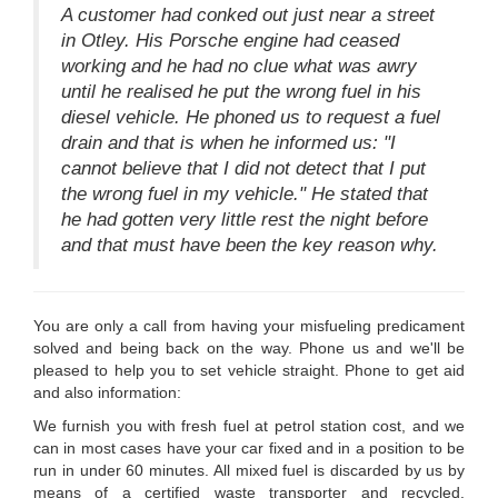
A customer had conked out just near a street
in Otley. His Porsche engine had ceased
working and he had no clue what was awry
until he realised he put the wrong fuel in his
diesel vehicle. He phoned us to request a fuel
drain and that is when he informed us: "I
cannot believe that I did not detect that I put
the wrong fuel in my vehicle." He stated that
he had gotten very little rest the night before
and that must have been the key reason why.
You are only a call from having your misfueling predicament
solved and being back on the way. Phone us and we'll be
pleased to help you to set vehicle straight. Phone to get aid
and also information:
We furnish you with fresh fuel at petrol station cost, and we
can in most cases have your car fixed and in a position to be
run in under 60 minutes. All mixed fuel is discarded by us by
means of a certified waste transporter and recycled.