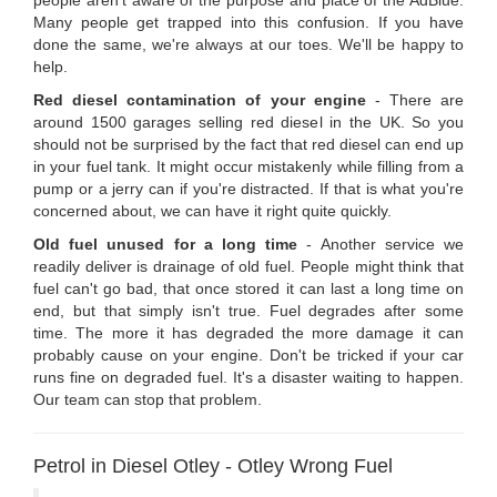
people aren't aware of the purpose and place of the AdBlue.
Many people get trapped into this confusion. If you have
done the same, we're always at our toes. We'll be happy to
help.
Red diesel contamination of your engine
- There are
around 1500 garages selling red diesel in the UK. So you
should not be surprised by the fact that red diesel can end up
in your fuel tank. It might occur mistakenly while filling from a
pump or a jerry can if you're distracted. If that is what you're
concerned about, we can have it right quite quickly.
Old fuel unused for a long time
- Another service we
readily deliver is drainage of old fuel. People might think that
fuel can't go bad, that once stored it can last a long time on
end, but that simply isn't true. Fuel degrades after some
time. The more it has degraded the more damage it can
probably cause on your engine. Don't be tricked if your car
runs fine on degraded fuel. It's a disaster waiting to happen.
Our team can stop that problem.
Petrol in Diesel Otley - Otley Wrong Fuel