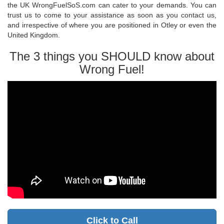
the UK WrongFuelSoS.com can cater to your demands. You can
trust us to come to your assistance as soon as you contact us,
and irrespective of where you are positioned in Otley or even the
United Kingdom.
The 3 things you SHOULD know about
Wrong Fuel!
Click to Call