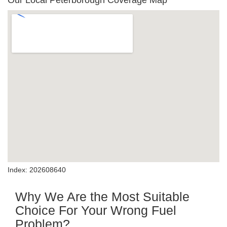
Our Local Peterborough Coverage Map
Index: 202608640
Why We Are the Most Suitable
Choice For Your Wrong Fuel
Problem?