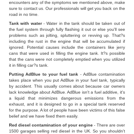
encounters any of the symptoms we mentioned above, make
sure to contact us. Our professionals will get you back on the
road in no time.
Tank with water
- Water in the tank should be taken out of
the fuel system through fully flashing it out or else you'll see
problems such as jolting, spluttering or revving up. That?s
including the rust in the engine that will be accumulated if
ignored. Potential causes include the containers like jerry
cans that were used in filling the engine tank. It?s possible
that the cans were not completely emptied when you utilized
it in filling car?s tank.
Putting AdBlue to your fuel tank
- AdBlue contamination
takes place when you put AdBlue in your fuel tank, typically
by accident. This usually comes about because car owners
lack knowledge about AdBlue. AdBlue isn't a fuel additive, it's
a liquid that minimizes dangerous emissions from the
exhaust, and it is designed to go in a special tank reserved
for the purpose. A lot of people have been victims of this false
belief and we have fixed them easily.
Red diesel contamination of your engine
- There are over
1500 garages selling red diesel in the UK. So you shouldn't