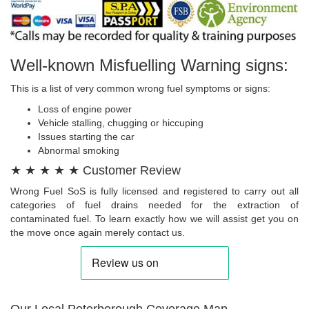
Well-known Misfuelling Warning signs:
This is a list of very common wrong fuel symptoms or signs:
Loss of engine power
Vehicle stalling, chugging or hiccuping
Issues starting the car
Abnormal smoking
★ ★ ★ ★ ★ Customer Review
Wrong Fuel SoS is fully licensed and registered to carry out all
categories of fuel drains needed for the extraction of
contaminated fuel. To learn exactly how we will assist get you on
the move once again merely contact us.