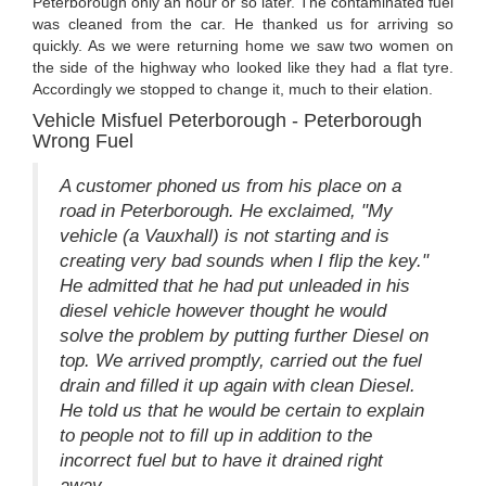
Peterborough only an hour or so later. The contaminated fuel
was cleaned from the car. He thanked us for arriving so
quickly. As we were returning home we saw two women on
the side of the highway who looked like they had a flat tyre.
Accordingly we stopped to change it, much to their elation.
Vehicle Misfuel Peterborough - Peterborough
Wrong Fuel
A customer phoned us from his place on a
road in Peterborough. He exclaimed, "My
vehicle (a Vauxhall) is not starting and is
creating very bad sounds when I flip the key."
He admitted that he had put unleaded in his
diesel vehicle however thought he would
solve the problem by putting further Diesel on
top. We arrived promptly, carried out the fuel
drain and filled it up again with clean Diesel.
He told us that he would be certain to explain
to people not to fill up in addition to the
incorrect fuel but to have it drained right
away.