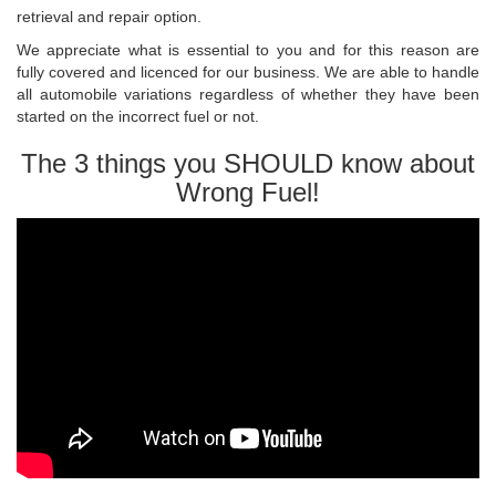
retrieval and repair option.
We appreciate what is essential to you and for this reason are
fully covered and licenced for our business. We are able to handle
all automobile variations regardless of whether they have been
started on the incorrect fuel or not.
The 3 things you SHOULD know about
Wrong Fuel!