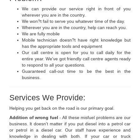
We can provide our service right in front of you
wherever you are in the country.
We won?t fail to serve you whatever time of the day.
Wherever you are in the country, help can reach you.
We are fully mobile
Mobile technician doesn?t have right knowledge but
has the appropriate tools and equipment
Our call centre is open for you to call daily for the
entire year. We've got friendly call centre agents ready
to respond to all your questions.
Guaranteed call-out time to be the best in the
business.
Services We Provide:
Helping you get back on the road is our primary goal.
Addition of wrong fuel
- All these misfuel problems are our
business. lt doesn't matter if you put diesel into a petrol car
or petrol in a diesel car. Our staff have experience and
knowledge in dealing with both. If your car or truck