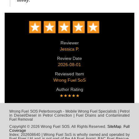
Reviewer
Jessica P.
Review Date
2026-08-01
Reviewed Item
Wrong Fuel SoS
Author Rating
★★★★★
Wrong Fuel SOS Peterborough - Mobile Wrong Fuel Specialists | Petrol
in Diesel/Diesel in Petrol Correction | Fuel Drains and Contaminated
Fuel Removal
Copyright © 2026 Wrong Fuel SOS. All Rights Reserved.
SiteMap
.
Full
Coverage
Index: 202608640 | Wrong Fuel SoS is wholly owned and operated by
Fuel Fixer Ltd and is not part of the AA Fuel Assist, RAC Fuel Rescue,