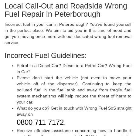
Local Call-Out and Roadside Wrong
Fuel Repair in Peterborough
Incorrect fuel in your car in Peterborough? You've found yourself
in the perfect place. We aim to aid you in this time of need and
get you moving once more with our dedicated wrong fuel removal
service.
Incorrect Fuel Guidelines:
Petrol in a Diesel Car? Diesel in a Petrol Car? Wrong Fuel
in Car?
Please don't start the vehicle (not even to move your
vehicle off of the dispenser). Continuing to keep the
polluted fuel in the fuel tank and away from fragile fuel
system mechanisms will help reduce the threat of harm to
your car.
What do you do? Get in touch with Wrong Fuel SoS straight
away on
0800 711 7172
.
Receive effective assistance concerning how to handle it