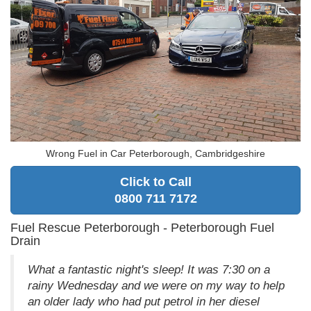
Wrong Fuel in Car Peterborough, Cambridgeshire
Click to Call
0800 711 7172
Fuel Rescue Peterborough - Peterborough Fuel
Drain
What a fantastic night's sleep! It was 7:30 on a
rainy Wednesday and we were on my way to help
an older lady who had put petrol in her diesel