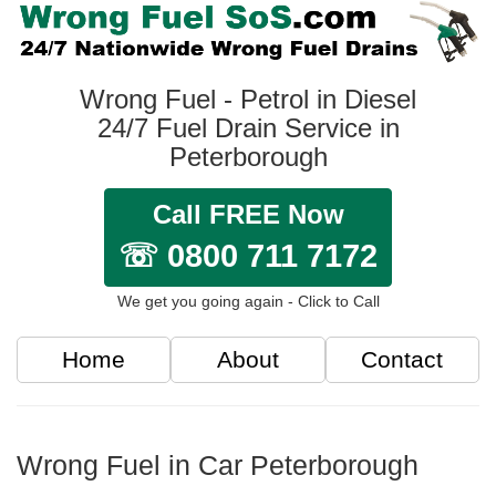
Wrong Fuel - Petrol in Diesel
24/7 Fuel Drain Service in
Peterborough
Call FREE Now
☏ 0800 711 7172
We get you going again - Click to Call
Home
About
Contact
Wrong Fuel in Car Peterborough