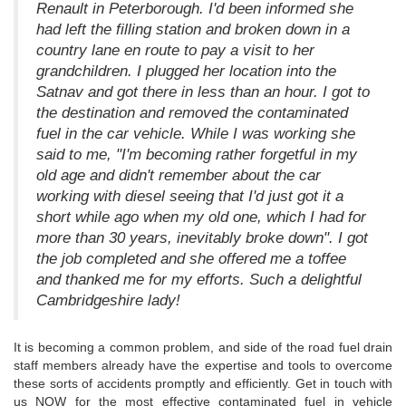
Renault in Peterborough. I'd been informed she
had left the filling station and broken down in a
country lane en route to pay a visit to her
grandchildren. I plugged her location into the
Satnav and got there in less than an hour. I got to
the destination and removed the contaminated
fuel in the car vehicle. While I was working she
said to me, "I'm becoming rather forgetful in my
old age and didn't remember about the car
working with diesel seeing that I'd just got it a
short while ago when my old one, which I had for
more than 30 years, inevitably broke down". I got
the job completed and she offered me a toffee
and thanked me for my efforts. Such a delightful
Cambridgeshire lady!
It is becoming a common problem, and side of the road fuel drain
staff members already have the expertise and tools to overcome
these sorts of accidents promptly and efficiently. Get in touch with
us NOW for the most effective contaminated fuel in vehicle