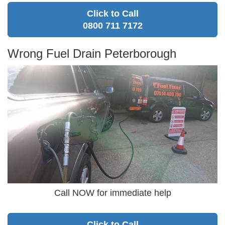
Click to Call
0800 711 7172
Wrong Fuel Drain Peterborough
Call NOW for immediate help
Click to Call