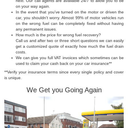
next. Our call agents are available 24/7 to allow you to be
on your way again.
In the event that you've turned on the motor or driven the
car, you shouldn't worry. Almost 99% of motor vehicles run
on the wrong fuel can be completely fixed without having
any permanent issues.
How much is the price for wrong fuel recovery?
Call us and after two or three short questions we can easily
get a customized quote of exactly how much the fuel drain
costs.
We can give you full VAT invoices which sometimes can be
used to claim your cash back on your car insurance**
**Verify your insurance terms since every single policy and cover
is unique.
We Get you Going Again