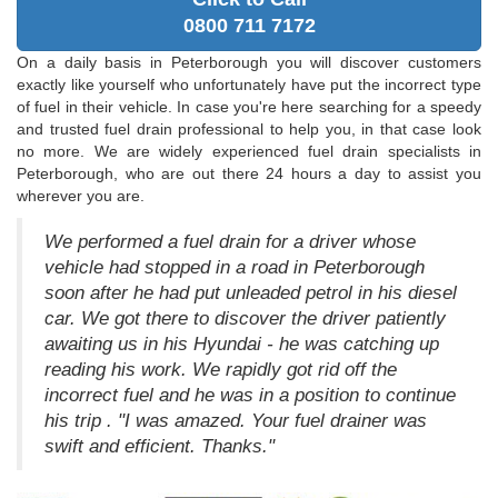
0800 711 7172
On a daily basis in Peterborough you will discover customers
exactly like yourself who unfortunately have put the incorrect type
of fuel in their vehicle. In case you're here searching for a speedy
and trusted fuel drain professional to help you, in that case look
no more. We are widely experienced fuel drain specialists in
Peterborough, who are out there 24 hours a day to assist you
wherever you are.
We performed a fuel drain for a driver whose
vehicle had stopped in a road in Peterborough
soon after he had put unleaded petrol in his diesel
car. We got there to discover the driver patiently
awaiting us in his Hyundai - he was catching up
reading his work. We rapidly got rid off the
incorrect fuel and he was in a position to continue
his trip . "I was amazed. Your fuel drainer was
swift and efficient. Thanks."