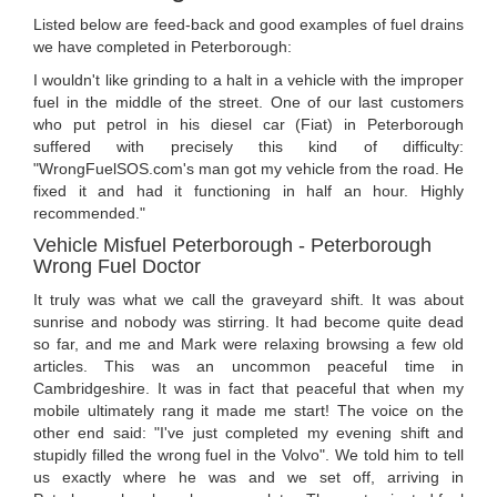
Listed below are feed-back and good examples of fuel drains
we have completed in Peterborough:
I wouldn't like grinding to a halt in a vehicle with the improper
fuel in the middle of the street. One of our last customers
who put petrol in his diesel car (Fiat) in Peterborough
suffered with precisely this kind of difficulty:
"WrongFuelSOS.com's man got my vehicle from the road. He
fixed it and had it functioning in half an hour. Highly
recommended."
Vehicle Misfuel Peterborough - Peterborough
Wrong Fuel Doctor
It truly was what we call the graveyard shift. It was about
sunrise and nobody was stirring. It had become quite dead
so far, and me and Mark were relaxing browsing a few old
articles. This was an uncommon peaceful time in
Cambridgeshire. It was in fact that peaceful that when my
mobile ultimately rang it made me start! The voice on the
other end said: "I've just completed my evening shift and
stupidly filled the wrong fuel in the Volvo". We told him to tell
us exactly where he was and we set off, arriving in