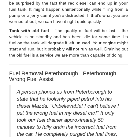
be surprised by the fact that red diesel can end up in your
fuel tank. It might happen unintentionally while filling from a
pump or a jerry can if you're distracted. If that's what you are
worried about, we can have it right quite quickly.
Tank with old fuel
- The quality of fuel will be lost if the
vehicle is on standby and has been idle for some time. Its
fuel on the tank will degrade if left unused. Your engine might
start and run, but it probably will not run as well. Draining out
the old fuel is a service we are more than capable of doing.
Fuel Removal Peterborough - Peterborough
Wrong Fuel Assist
A person phoned us from Peterborough to
state that he foolishly piped petrol into his
diesel Mazda. "Unbelievable! I can't believe I
put the wrong fuel in my diesel car!" It only
took our fuel drainer approximately 50
minutes to fully drain the incorrect fuel from
the car. He completely purged the fuel lines,