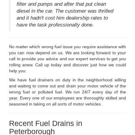
filter and pumps and after that put clean
diesel in the car. The customer was thrilled
and it hadn't cost him dealership rates to
have the task professionally done.
No matter which wrong fuel issue you require assistance with
you can now depend on us. We are looking forward to your
call to provide you advice and our expert services to get you
rolling anew. Call up today and discover just how we could
help you:
We have fuel drainers on duty in the neighborhood willing
and waiting to come out and drain your motor vehicle of the
wrong fuel or polluted fuel. We run 24/7 every day of the
year. Every one of our employees are thoroughly skilled and
seasoned in taking on all sorts of motor vehicles.
Recent Fuel Drains in
Peterborough