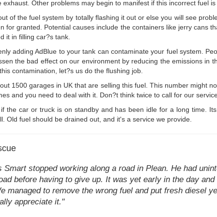
xhaust. Other problems may begin to manifest if this incorrect fuel is
 of the fuel system by totally flashing it out or else you will see proble
n for granted. Potential causes include the containers like jerry cans that
t in filling car?s tank.
nly adding AdBlue to your tank can contaminate your fuel system. Peo
ps lessen the bad effect on our environment by reducing the emissions in
 this contamination, let?s us do the flushing job.
out 1500 garages in UK that are selling this fuel. This number might n
mes and you need to deal with it. Don?t think twice to call for our service
t if the car or truck is on standby and has been idle for a long time. It
ll. Old fuel should be drained out, and it's a service we provide.
scue
 Smart stopped working along a road in Plean. He had uninten
ad before having to give up. It was yet early in the day and 
e managed to remove the wrong fuel and put fresh diesel yet 
ally appreciate it."