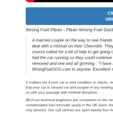
Cl
080
Wrong Fuel Plean - Plean Wrong Fuel Doct
A married couple on the way to see friends 
deal with a misfuel on their Chevrolet. They
course called for a bit of help to get going
had the car running so they could continue
removed and one and all grinning . "I hav
WrongFuelSOS.com to anyone. Excellent s
It matters not if your car is mint condition or classi
that your car is cleared out and purged of any existing
on with your passage with minimal disruption.
All of our technical engineers are competent on the n
contaminated fuel removals yearly in the UK (sure, the
only person). Our call centres are open twenty four 