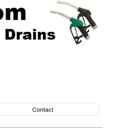
Contact