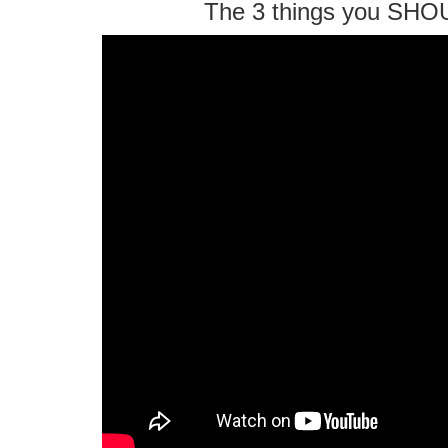
The 3 things you SHO