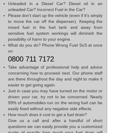
Unleaded in a Diesel Car? Diesel oil in an
unleaded Car? Incorrect Fuel in the Car?
Please don't start up the vehicle (even if it's simply
to move the car off the dispenser). Keeping the
mixed fuel in the fuel tank and away from
sensitive fuel system workings will diminish the
possibility of harm to your engine.
What do you do? Phone Wrong Fuel SoS at once
on
0800 711 7172
.
Take advantage of professional help and advice
concerning how to proceed next. Our phone staff
are there throughout the day and night to make it
easier to get going again.
Just in case you may have turned on the motor or
driven your car, try not to be concerned. Nearly
99% of automobiles run on the wrong fuel can be
easily fixed without any negative side effects.
How much does it cost to get a fuel drain?
Give us a call and after a handful of short
questions we can easily provide you a customized
quote of exactly how much your fuel drain will