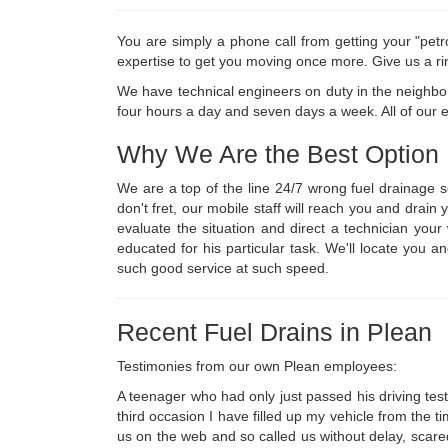
You are simply a phone call from getting your "petr
expertise to get you moving once more. Give us a ri
We have technical engineers on duty in the neighbor
four hours a day and seven days a week. All of our em
Why We Are the Best Option
We are a top of the line 24/7 wrong fuel drainage 
don't fret, our mobile staff will reach you and drai
evaluate the situation and direct a technician yo
educated for his particular task. We'll locate you a
such good service at such speed.
Recent Fuel Drains in Plean
Testimonies from our own Plean employees:
A teenager who had only just passed his driving test 
third occasion I have filled up my vehicle from the t
us on the web and so called us without delay, scare