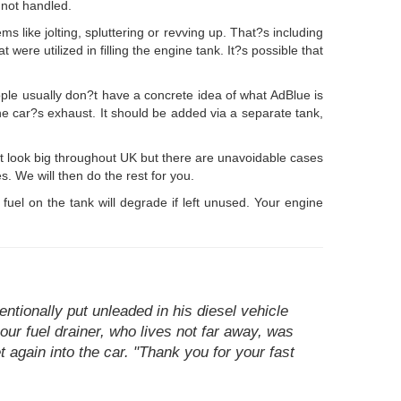
 not handled.
ms like jolting, spluttering or revving up. That?s including
 were utilized in filling the engine tank. It?s possible that
ple usually don?t have a concrete idea of what AdBlue is
 the car?s exhaust. It should be added via a separate tank,
ot look big throughout UK but there are unavoidable cases
s. We will then do the rest for you.
s fuel on the tank will degrade if left unused. Your engine
tionally put unleaded in his diesel vehicle
our fuel drainer, who lives not far away, was
again into the car. "Thank you for your fast