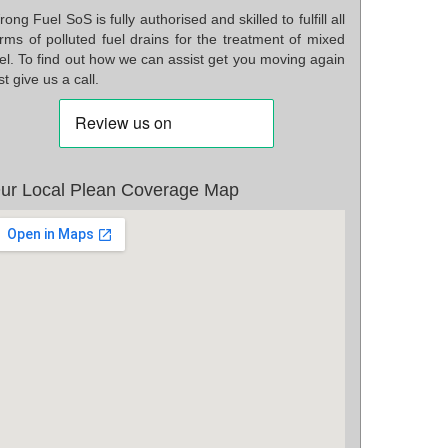
ong Fuel SoS is fully authorised and skilled to fulfill all
rms of polluted fuel drains for the treatment of mixed
el. To find out how we can assist get you moving again
st give us a call.
ur Local Plean Coverage Map