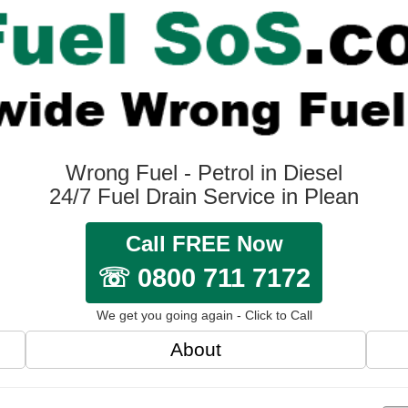
Wrong Fuel - Petrol in Diesel
24/7 Fuel Drain Service in Plean
Call FREE Now
☏ 0800 711 7172
We get you going again - Click to Call
About