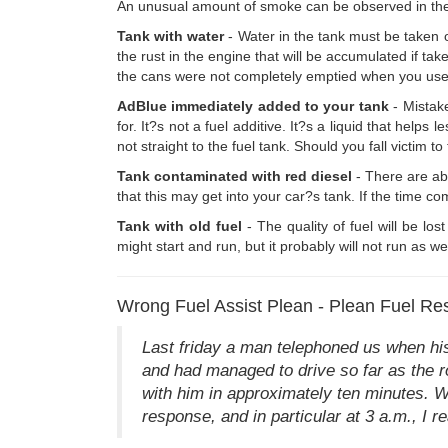
An unusual amount of smoke can be observed in the e
Tank with water
- Water in the tank must be taken out
the rust in the engine that will be accumulated if take
the cans were not completely emptied when you used i
AdBlue immediately added to your tank
- Mistake
for. It?s not a fuel additive. It?s a liquid that hel
not straight to the fuel tank. Should you fall victim to
Tank contaminated with red diesel
- There are ab
that this may get into your car?s tank. If the time co
Tank with old fuel
- The quality of fuel will be los
might start and run, but it probably will not run as we
Wrong Fuel Assist Plean - Plean Fuel Re
Last friday a man telephoned us when his
and had managed to drive so far as the ro
with him in approximately ten minutes. W
response, and in particular at 3 a.m., I re