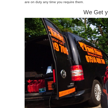
are on duty any time you require them.
We Get y