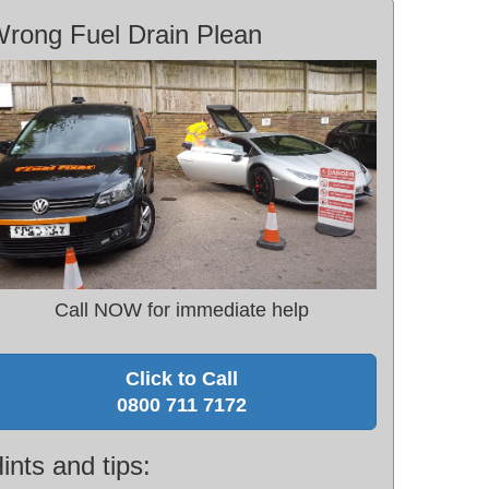
rong Fuel Drain Plean
Call NOW for immediate help
Click to Call
0800 711 7172
ints and tips: