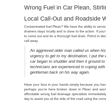
Wrong Fuel in Car Plean, Stirli
Local Call-Out and Roadside W
Contaminated fuel Plean? We have the ability to service
drainers stays locally and is close to the action. If yo
to come out and do a thorough fuel drain. Petrol in di
call away.
An aggrieved older man called us when his 
urgency to get to my destination, I put the w
car began to shudder and then it ground to a 
technicians are experienced in coping with 
gentleman back on his way again.
Have your face in your hands simply because you have 
perhaps you're here broken down in Plean and worry
affordable wrong fuel drainage specialists immediate
day to assist you at the side of the road using the corr