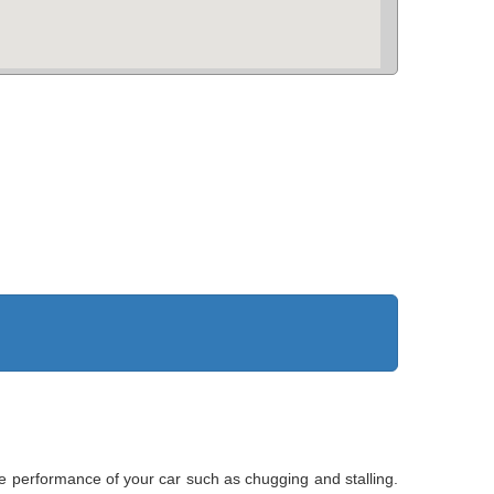
he performance of your car such as chugging and stalling.