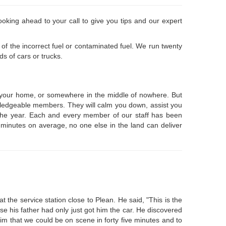
oking ahead to your call to give you tips and our expert
of the incorrect fuel or contaminated fuel. We run twenty
s of cars or trucks.
at your home, or somewhere in the middle of nowhere. But
knowledgeable members. They will calm you down, assist you
f the year. Each and every member of our staff has been
6 minutes on average, no one else in the land can deliver
 the service station close to Plean. He said, "This is the
se his father had only just got him the car. He discovered
im that we could be on scene in forty five minutes and to