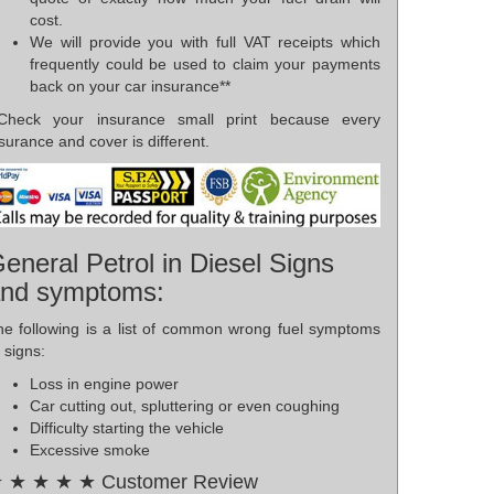
cost.
We will provide you with full VAT receipts which
frequently could be used to claim your payments
back on your car insurance**
*Check your insurance small print because every
surance and cover is different.
eneral Petrol in Diesel Signs
nd symptoms:
he following is a list of common wrong fuel symptoms
 signs:
Loss in engine power
Car cutting out, spluttering or even coughing
Difficulty starting the vehicle
Excessive smoke
 ★ ★ ★ ★ Customer Review