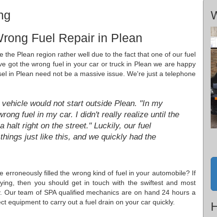
ng
W
rong Fuel Repair in Plean
 the Plean region rather well due to the fact that one of our fuel
u've got the wrong fuel in your car or truck in Plean we are happy
esel in Plean need not be a massive issue. We're just a telephone
vehicle would not start outside Plean. "In my
rong fuel in my car. I didn't really realize until the
halt right on the street." Luckily, our fuel
things just like this, and we quickly had the
erroneously filled the wrong kind of fuel in your automobile? If
ing, then you should get in touch with the swiftest and most
ly. Our team of SPA qualified mechanics are on hand 24 hours a
ect equipment to carry out a fuel drain on your car quickly.
H