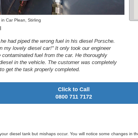
in Car Plean, Stirling
l
 he had piped the wrong fuel in his diesel Porsche.
n my lovely diesel car!" It only took our engineer
e contaminated fuel from the car. He thoroughly
diesel in the vehicle. The customer was completely
s to get the task properly completed.
Click to Call
0800 711 7172
your diesel tank but mishaps occur. You will notice some changes in t