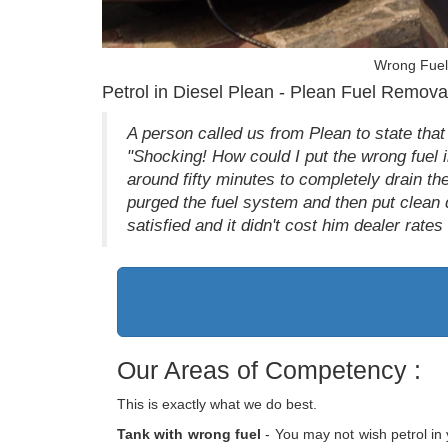
Wrong Fuel 
Petrol in Diesel Plean - Plean Fuel Remova
A person called us from Plean to state that
"Shocking! How could I put the wrong fuel i
around fifty minutes to completely drain th
purged the fuel system and then put clean 
satisfied and it didn't cost him dealer rate
Our Areas of Competency :
This is exactly what we do best.
Tank with wrong fuel
- You may not wish petrol in 