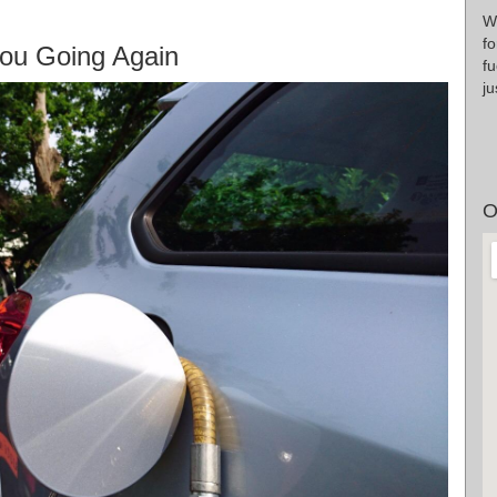
Wr
fo
ou Going Again
fu
ju
O