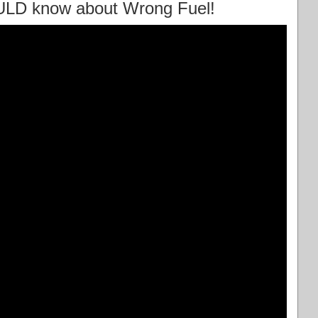
ULD know about Wrong Fuel!