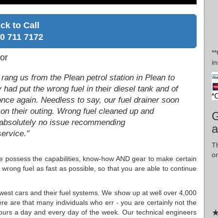
ick to Call
0 711 7172
*
or
in
rang us from the Plean petrol station in Plean to
 had put the wrong fuel in their diesel tank and of
 once again. Needless to say, our fuel drainer soon
 on their outing. Wrong fuel cleaned up and
G
e absolutely no issue recommending
a
ervice."
T
or
c, we possess the capabilities, know-how AND gear to make certain
 wrong fuel as fast as possible, so that you are able to continue
ewest cars and their fuel systems. We show up at well over 4,000
re are that many individuals who err - you are certainly not the
★
hours a day and every day of the week. Our technical engineers