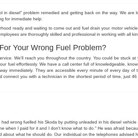
ol in diesel" problem remedied and getting back on the way. We are lo
ng for immediate help:
hood ready and waiting to come out and fuel drain your motor vehicle 
ployees are thoroughly skilled and professional in working with all kind
 For Your Wrong Fuel Problem?
service. We'll reach you throughout the country. You could be stuck 
n your fuel effortlessly. We have a call center full of knowledgeable, 
ur way immediately. They are accessible every minute of every day o
nd connect you with a technician in the shortest period of time, just 4
had wrong fuelled his Skoda by putting unleaded in his diesel vehicle at
ime when I paid for it and I don't know what to do." He was afraid becau
d about what he should do. Our individual on the telephones advised h