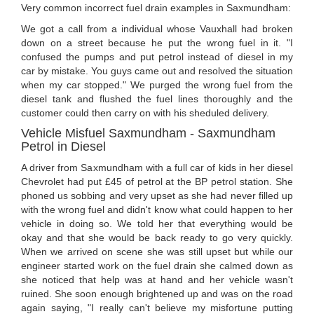
Very common incorrect fuel drain examples in Saxmundham:
We got a call from a individual whose Vauxhall had broken
down on a street because he put the wrong fuel in it. "I
confused the pumps and put petrol instead of diesel in my
car by mistake. You guys came out and resolved the situation
when my car stopped." We purged the wrong fuel from the
diesel tank and flushed the fuel lines thoroughly and the
customer could then carry on with his sheduled delivery.
Vehicle Misfuel Saxmundham - Saxmundham
Petrol in Diesel
A driver from Saxmundham with a full car of kids in her diesel
Chevrolet had put £45 of petrol at the BP petrol station. She
phoned us sobbing and very upset as she had never filled up
with the wrong fuel and didn't know what could happen to her
vehicle in doing so. We told her that everything would be
okay and that she would be back ready to go very quickly.
When we arrived on scene she was still upset but while our
engineer started work on the fuel drain she calmed down as
she noticed that help was at hand and her vehicle wasn't
ruined. She soon enough brightened up and was on the road
again saying, "I really can't believe my misfortune putting