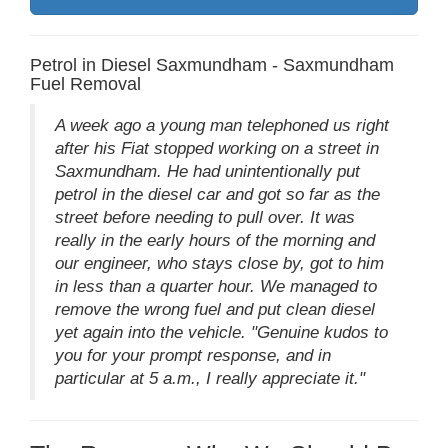
Petrol in Diesel Saxmundham - Saxmundham
Fuel Removal
A week ago a young man telephoned us right
after his Fiat stopped working on a street in
Saxmundham. He had unintentionally put
petrol in the diesel car and got so far as the
street before needing to pull over. It was
really in the early hours of the morning and
our engineer, who stays close by, got to him
in less than a quarter hour. We managed to
remove the wrong fuel and put clean diesel
yet again into the vehicle. "Genuine kudos to
you for your prompt response, and in
particular at 5 a.m., I really appreciate it."