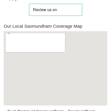
Our Local Saxmundham Coverage Map