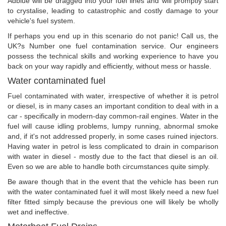
Adblue will be dragged into your fuel lines and will promptly start
to crystalise, leading to catastrophic and costly damage to your
vehicle's fuel system.
If perhaps you end up in this scenario do not panic! Call us, the
UK?s Number one fuel contamination service. Our engineers
possess the technical skills and working experience to have you
back on your way rapidly and efficiently, without mess or hassle.
Water contaminated fuel
Fuel contaminated with water, irrespective of whether it is petrol
or diesel, is in many cases an important condition to deal with in a
car - specifically in modern-day common-rail engines. Water in the
fuel will cause idling problems, lumpy running, abnormal smoke
and, if it's not addressed properly, in some cases ruined injectors.
Having water in petrol is less complicated to drain in comparison
with water in diesel - mostly due to the fact that diesel is an oil.
Even so we are able to handle both circumstances quite simply.
Be aware though that in the event that the vehicle has been run
with the water contaminated fuel it will most likely need a new fuel
filter fitted simply because the previous one will likely be wholly
wet and ineffective.