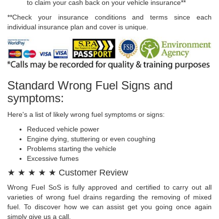
to claim your cash back on your vehicle insurance**
**Check your insurance conditions and terms since each
individual insurance plan and cover is unique.
Standard Wrong Fuel Signs and
symptoms:
Here's a list of likely wrong fuel symptoms or signs:
Reduced vehicle power
Engine dying, stuttering or even coughing
Problems starting the vehicle
Excessive fumes
★ ★ ★ ★ ★ Customer Review
Wrong Fuel SoS is fully approved and certified to carry out all
varieties of wrong fuel drains regarding the removing of mixed
fuel. To discover how we can assist get you going once again
simply give us a call.