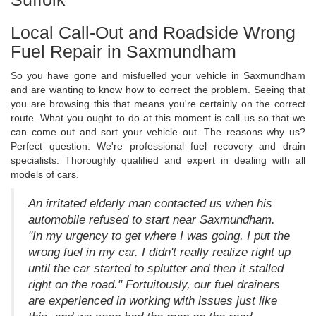
Local Call-Out and Roadside Wrong
Fuel Repair in Saxmundham
So you have gone and misfuelled your vehicle in Saxmundham
and are wanting to know how to correct the problem. Seeing that
you are browsing this that means you're certainly on the correct
route. What you ought to do at this moment is call us so that we
can come out and sort your vehicle out. The reasons why us?
Perfect question. We're professional fuel recovery and drain
specialists. Thoroughly qualified and expert in dealing with all
models of cars.
An irritated elderly man contacted us when his
automobile refused to start near Saxmundham.
"In my urgency to get where I was going, I put the
wrong fuel in my car. I didn't really realize right up
until the car started to splutter and then it stalled
right on the road." Fortuitously, our fuel drainers
are experienced in working with issues just like