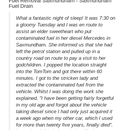
Fuel Removal Saxmundham - Saxmundham
Fuel Drain
What a fantastic night of sleep! It was 7:30 on
a gloomy Tuesday and I was en route to
assist an elder sweetheart who put
contaminated fuel in her diesel Mercedes in
Saxmundham. She informed us that she had
left the petrol station and pulled up in a
country road on route to pay a visit to her
godchildren. I popped the location straight
into the TomTom and got there within 60
minutes. I got to the stricken lady and
extracted the contaminated fuel from the
vehicle. Whilst I was doing the work she
explained, "I have been getting fairly forgetful
in my old age and forgot about the vehicle
taking diesel since I had only just acquired it
a week ago when my other car, which I used
for more than twenty five years, finally died".