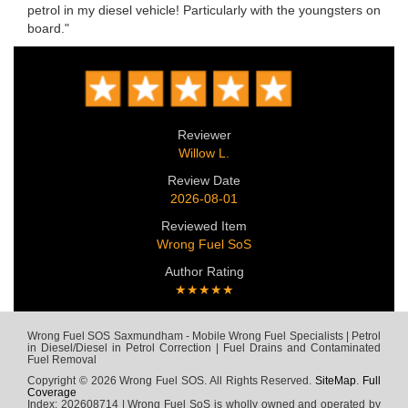
petrol in my diesel vehicle! Particularly with the youngsters on
board."
Reviewer
Willow L.
Review Date
2026-08-01
Reviewed Item
Wrong Fuel SoS
Author Rating
★★★★★
Wrong Fuel SOS Saxmundham - Mobile Wrong Fuel Specialists | Petrol
in Diesel/Diesel in Petrol Correction | Fuel Drains and Contaminated
Fuel Removal
Copyright © 2026 Wrong Fuel SOS. All Rights Reserved.
SiteMap
.
Full
Coverage
Index: 202608714 | Wrong Fuel SoS is wholly owned and operated by