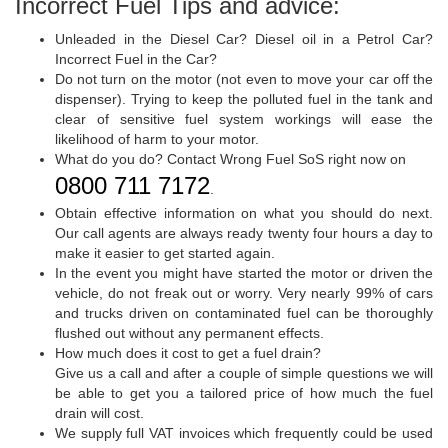
Incorrect Fuel Tips and advice:
Unleaded in the Diesel Car? Diesel oil in a Petrol Car?
Incorrect Fuel in the Car?
Do not turn on the motor (not even to move your car off the
dispenser). Trying to keep the polluted fuel in the tank and
clear of sensitive fuel system workings will ease the
likelihood of harm to your motor.
What do you do? Contact Wrong Fuel SoS right now on
0800 711 7172
.
Obtain effective information on what you should do next.
Our call agents are always ready twenty four hours a day to
make it easier to get started again.
In the event you might have started the motor or driven the
vehicle, do not freak out or worry. Very nearly 99% of cars
and trucks driven on contaminated fuel can be thoroughly
flushed out without any permanent effects.
How much does it cost to get a fuel drain?
Give us a call and after a couple of simple questions we will
be able to get you a tailored price of how much the fuel
drain will cost.
We supply full VAT invoices which frequently could be used