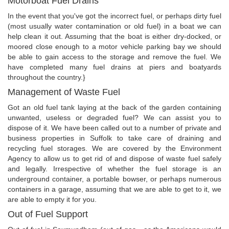
Motorboat Fuel Drains
In the event that you've got the incorrect fuel, or perhaps dirty fuel
(most usually water contamination or old fuel) in a boat we can
help clean it out. Assuming that the boat is either dry-docked, or
moored close enough to a motor vehicle parking bay we should
be able to gain access to the storage and remove the fuel. We
have completed many fuel drains at piers and boatyards
throughout the country.}
Management of Waste Fuel
Got an old fuel tank laying at the back of the garden containing
unwanted, useless or degraded fuel? We can assist you to
dispose of it. We have been called out to a number of private and
business properties in Suffolk to take care of draining and
recycling fuel storages. We are covered by the Environment
Agency to allow us to get rid of and dispose of waste fuel safely
and legally. Irrespective of whether the fuel storage is an
underground container, a portable bowser, or perhaps numerous
containers in a garage, assuming that we are able to get to it, we
are able to empty it for you.
Out of Fuel Support