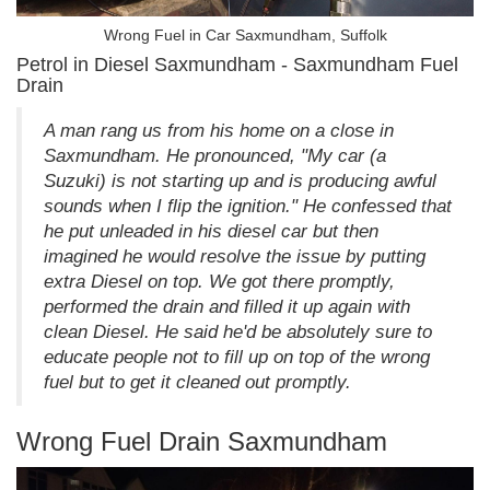
Wrong Fuel in Car Saxmundham, Suffolk
Petrol in Diesel Saxmundham - Saxmundham Fuel
Drain
A man rang us from his home on a close in
Saxmundham. He pronounced, "My car (a
Suzuki) is not starting up and is producing awful
sounds when I flip the ignition." He confessed that
he put unleaded in his diesel car but then
imagined he would resolve the issue by putting
extra Diesel on top. We got there promptly,
performed the drain and filled it up again with
clean Diesel. He said he'd be absolutely sure to
educate people not to fill up on top of the wrong
fuel but to get it cleaned out promptly.
Wrong Fuel Drain Saxmundham