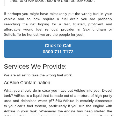
this, and we soon had the man on the road .
If perhaps you might have mistakenly put the wrong fuel in your
vehicle and so now require a fuel drain you are probably
searching the net hoping for a fast, trusted, proficient and
affordable wrong fuel removal provider in Saxmundham or
Suffolk. To be honest, we are the people for you!
Click to Call
0800 711 7172
Services We Provide:
We are all set to take the wrong fuel work.
AdBlue Contamination
What you should do in case you have put Adblue into your Diesel
tank? AdBlue is a liquid that is made out of a mixture of high-purity
urea and deionized water (67.5%).Adblue is certainly disastrous
to your car's fuel system, particularly if you run the engine with
Adblue in your tank. Whenever the engine has been started the