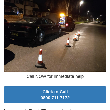
Call NOW for immediate help
Click to Call
0800 711 7172