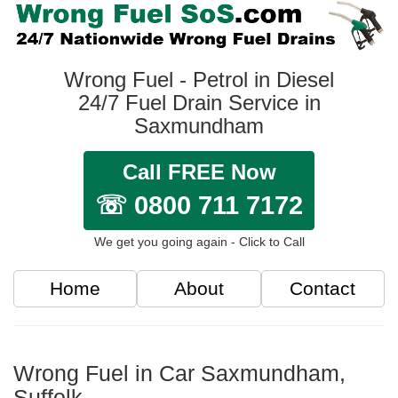
Wrong Fuel - Petrol in Diesel
24/7 Fuel Drain Service in
Saxmundham
Call FREE Now
☏ 0800 711 7172
We get you going again - Click to Call
Home
About
Contact
Wrong Fuel in Car Saxmundham,
Suffolk