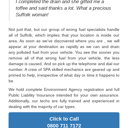
I completed the drain and she gifted me a
toffee and said thanks a lot. What a precious
Suffolk woman!
Not just that, but our group of wrong fuel specialists handle
all of Suffolk, which implies that your location is inside our
area. As soon as we've discovered where you are , we will
appear at your destination as rapidly as we can and drain
any polluted fuel from your vehicle. You see the sooner you
remove all of that wrong fuel from your vehicle, the less
damage is caused. And so pick up the telephone and dial our
number. A crew of SPA skilled mechanics are geared up and
primed to help, irrespective of what day or time it happens to
be.
We hold complete Environment Agency registration and full
Public Liability Insurance intended for your own assurance.
Additionally, our techs are fully trained and experienced in
dealing with the majority of car types.
Click to Call
0800 711 7172