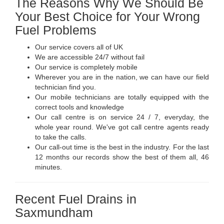
The Reasons Why We Should Be
Your Best Choice for Your Wrong
Fuel Problems
Our service covers all of UK
We are accessible 24/7 without fail
Our service is completely mobile
Wherever you are in the nation, we can have our field
technician find you.
Our mobile technicians are totally equipped with the
correct tools and knowledge
Our call centre is on service 24 / 7, everyday, the
whole year round. We've got call centre agents ready
to take the calls.
Our call-out time is the best in the industry. For the last
12 months our records show the best of them all, 46
minutes.
Recent Fuel Drains in
Saxmundham