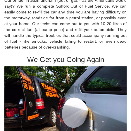
Out of fuel in Saxmundham (out of gas - as the Americans would
say)? We run a complete Suffolk Out of Fuel Service. We can
easily come to re-fill the car any time you are having difficulty on
the motorway, roadside far from a petrol station, or possibly even
at your home. Our techs can come out to you with 10-20 litres of
the correct fuel (at pump price) and refill your automobile. They
will handle the typical troubles that could accompany running out
of fuel - like airlocks, vehicle failing to restart, or even dead
batteries because of over-cranking.
We Get you Going Again