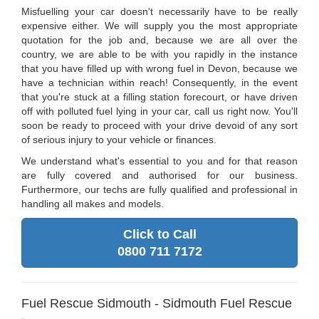
Misfuelling your car doesn't necessarily have to be really
expensive either. We will supply you the most appropriate
quotation for the job and, because we are all over the
country, we are able to be with you rapidly in the instance
that you have filled up with wrong fuel in Devon, because we
have a technician within reach! Consequently, in the event
that you're stuck at a filling station forecourt, or have driven
off with polluted fuel lying in your car, call us right now. You'll
soon be ready to proceed with your drive devoid of any sort
of serious injury to your vehicle or finances.
We understand what's essential to you and for that reason
are fully covered and authorised for our business.
Furthermore, our techs are fully qualified and professional in
handling all makes and models.
Click to Call
0800 711 7172
Fuel Rescue Sidmouth - Sidmouth Fuel Rescue