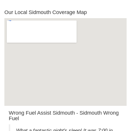
Our Local Sidmouth Coverage Map
Wrong Fuel Assist Sidmouth - Sidmouth Wrong
Fuel
What a fantastic night's sleep! It was 7:00 in