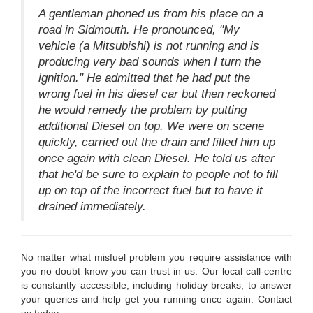
A gentleman phoned us from his place on a
road in Sidmouth. He pronounced, "My
vehicle (a Mitsubishi) is not running and is
producing very bad sounds when I turn the
ignition." He admitted that he had put the
wrong fuel in his diesel car but then reckoned
he would remedy the problem by putting
additional Diesel on top. We were on scene
quickly, carried out the drain and filled him up
once again with clean Diesel. He told us after
that he'd be sure to explain to people not to fill
up on top of the incorrect fuel but to have it
drained immediately.
No matter what misfuel problem you require assistance with
you no doubt know you can trust in us. Our local call-centre
is constantly accessible, including holiday breaks, to answer
your queries and help get you running once again. Contact
us today: