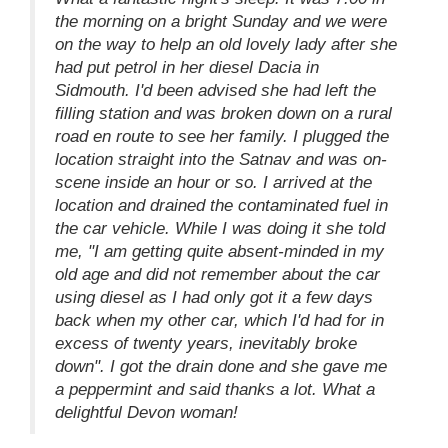
the morning on a bright Sunday and we were
on the way to help an old lovely lady after she
had put petrol in her diesel Dacia in
Sidmouth. I'd been advised she had left the
filling station and was broken down on a rural
road en route to see her family. I plugged the
location straight into the Satnav and was on-
scene inside an hour or so. I arrived at the
location and drained the contaminated fuel in
the car vehicle. While I was doing it she told
me, "I am getting quite absent-minded in my
old age and did not remember about the car
using diesel as I had only got it a few days
back when my other car, which I'd had for in
excess of twenty years, inevitably broke
down". I got the drain done and she gave me
a peppermint and said thanks a lot. What a
delightful Devon woman!