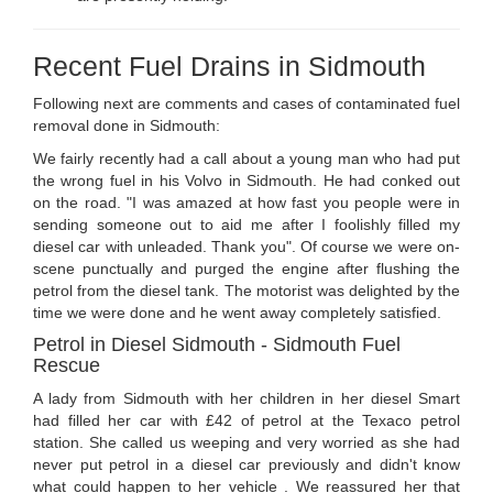
Recent Fuel Drains in Sidmouth
Following next are comments and cases of contaminated fuel
removal done in Sidmouth:
We fairly recently had a call about a young man who had put
the wrong fuel in his Volvo in Sidmouth. He had conked out
on the road. "I was amazed at how fast you people were in
sending someone out to aid me after I foolishly filled my
diesel car with unleaded. Thank you". Of course we were on-
scene punctually and purged the engine after flushing the
petrol from the diesel tank. The motorist was delighted by the
time we were done and he went away completely satisfied.
Petrol in Diesel Sidmouth - Sidmouth Fuel
Rescue
A lady from Sidmouth with her children in her diesel Smart
had filled her car with £42 of petrol at the Texaco petrol
station. She called us weeping and very worried as she had
never put petrol in a diesel car previously and didn't know
what could happen to her vehicle . We reassured her that