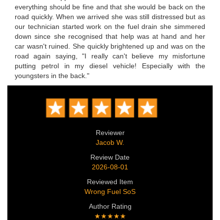
everything should be fine and that she would be back on the
road quickly. When we arrived she was still distressed but as
our technician started work on the fuel drain she simmered
down since she recognised that help was at hand and her
car wasn't ruined. She quickly brightened up and was on the
road again saying, "I really can't believe my misfortune
putting petrol in my diesel vehicle! Especially with the
youngsters in the back."
Reviewer
Jacob W.
Review Date
2026-08-01
Reviewed Item
Wrong Fuel SoS
Author Rating
★★★★★