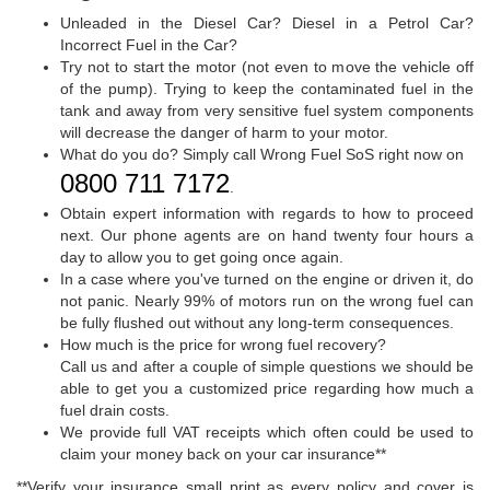
Unleaded in the Diesel Car? Diesel in a Petrol Car?
Incorrect Fuel in the Car?
Try not to start the motor (not even to move the vehicle off
of the pump). Trying to keep the contaminated fuel in the
tank and away from very sensitive fuel system components
will decrease the danger of harm to your motor.
What do you do? Simply call Wrong Fuel SoS right now on
0800 711 7172
.
Obtain expert information with regards to how to proceed
next. Our phone agents are on hand twenty four hours a
day to allow you to get going once again.
In a case where you've turned on the engine or driven it, do
not panic. Nearly 99% of motors run on the wrong fuel can
be fully flushed out without any long-term consequences.
How much is the price for wrong fuel recovery?
Call us and after a couple of simple questions we should be
able to get you a customized price regarding how much a
fuel drain costs.
We provide full VAT receipts which often could be used to
claim your money back on your car insurance**
**Verify your insurance small print as every policy and cover is