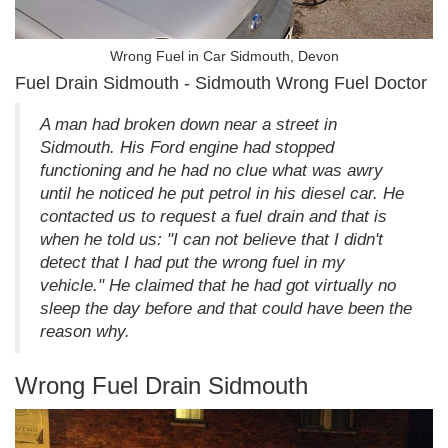
Wrong Fuel in Car Sidmouth, Devon
Fuel Drain Sidmouth - Sidmouth Wrong Fuel Doctor
A man had broken down near a street in
Sidmouth. His Ford engine had stopped
functioning and he had no clue what was awry
until he noticed he put petrol in his diesel car. He
contacted us to request a fuel drain and that is
when he told us: "I can not believe that I didn't
detect that I had put the wrong fuel in my
vehicle." He claimed that he had got virtually no
sleep the day before and that could have been the
reason why.
Wrong Fuel Drain Sidmouth