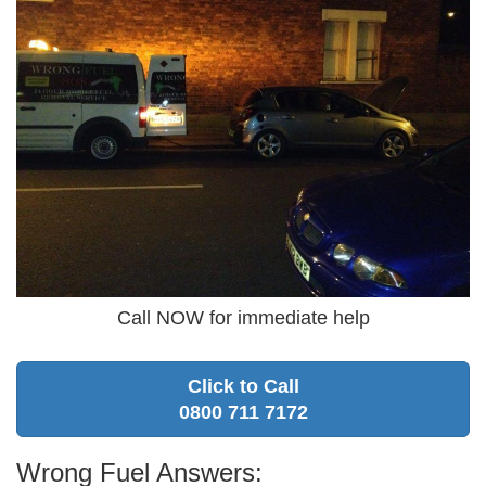
Call NOW for immediate help
Click to Call
0800 711 7172
Wrong Fuel Answers: