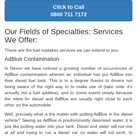
Click to Call
0800 711 7172
Our Fields of Specialties: Services
We Offer:
These are the fuel mistakes services we can extend to you:
AdBlue Contamination
In Devon we have noticed a growing number of occurrences of
AdBlue contamination wherein an individual has put AdBlue into
their diesel fuel tank. This is to a degree thanks to drivers not
being aware of the right way to to make use of (take note: it's
actually not a fuel additive), and to some extent simply because
the inlets for diesel and AdBlue are usually right close to each
other on the automobile.
Well, precisely what is the matter with putting AdBlue in the diesel
vehicle? Seeing as AdBlue is predominantly deionised water, it is
just like putting water into your tank. Diesel and water will not mix
at all and trying to run a diesel car on water will not work. In