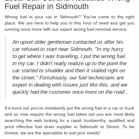
Fuel Repair in Sidmouth
Wrong fuel in your car in Sidmouth? You've come to the right
place. We are here to help you in this hour of need and get you
running once more with our expert wrong fuel removal service.
An upset older gentleman contacted us after his
car refused to start near Sidmouth. "In my hurry
to get where I was travelling, I put the wrong fuel
in my car. I didn't really realize up to the point the
car started to shudder and then it stalled right on
the street." Fortuitously, our fuel technicians are
expert in dealing with issues just like this, and we
quickly had the customer once more on the road .
If it turns out you've mistakenly put the wrong fuel in a car or truck
and so now require the wrong fuel taken out you are most likely
searching the web looking for a rapid, trustworthy, qualified and
price effective fuel drain supplier in Sidmouth or Devon. To be
honest, we are the specialists to suit your needs!