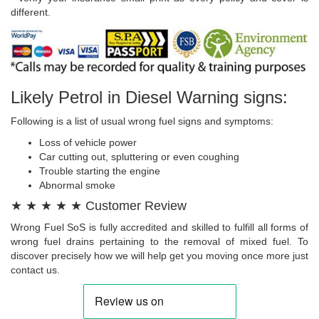
different.
Likely Petrol in Diesel Warning signs:
Following is a list of usual wrong fuel signs and symptoms:
Loss of vehicle power
Car cutting out, spluttering or even coughing
Trouble starting the engine
Abnormal smoke
★ ★ ★ ★ ★ Customer Review
Wrong Fuel SoS is fully accredited and skilled to fulfill all forms of
wrong fuel drains pertaining to the removal of mixed fuel. To
discover precisely how we will help get you moving once more just
contact us.