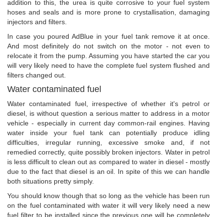
addition to this, the urea is quite corrosive to your fuel system
hoses and seals and is more prone to crystallisation, damaging
injectors and filters.
In case you poured AdBlue in your fuel tank remove it at once.
And most definitely do not switch on the motor - not even to
relocate it from the pump. Assuming you have started the car you
will very likely need to have the complete fuel system flushed and
filters changed out.
Water contaminated fuel
Water contaminated fuel, irrespective of whether it's petrol or
diesel, is without question a serious matter to address in a motor
vehicle - especially in current day common-rail engines. Having
water inside your fuel tank can potentially produce idling
difficulties, irregular running, excessive smoke and, if not
remedied correctly, quite possibly broken injectors. Water in petrol
is less difficult to clean out as compared to water in diesel - mostly
due to the fact that diesel is an oil. In spite of this we can handle
both situations pretty simply.
You should know though that so long as the vehicle has been run
on the fuel contaminated with water it will very likely need a new
fuel filter to be installed since the previous one will be completely