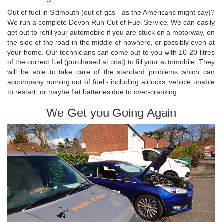
Out of fuel in Sidmouth (out of gas - as the Americans might say)?
We run a complete Devon Run Out of Fuel Service. We can easily
get out to refill your automobile if you are stuck on a motorway, on
the side of the road in the middle of nowhere, or possibly even at
your home. Our technicians can come out to you with 10-20 litres
of the correct fuel (purchased at cost) to fill your automobile. They
will be able to take care of the standard problems which can
accompany running out of fuel - including airlocks, vehicle unable
to restart, or maybe flat batteries due to over-cranking.
We Get you Going Again