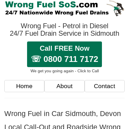
Wrong Fuel - Petrol in Diesel
24/7 Fuel Drain Service in Sidmouth
Call FREE Now
☏ 0800 711 7172
We get you going again - Click to Call
Home
About
Contact
Wrong Fuel in Car Sidmouth, Devon
Local Call-Out and Roadside Wrong