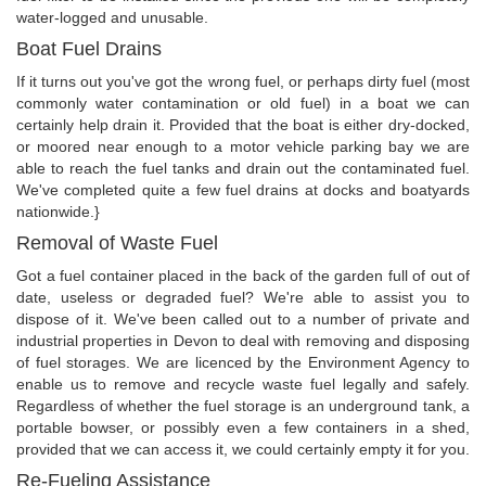
water-logged and unusable.
Boat Fuel Drains
If it turns out you've got the wrong fuel, or perhaps dirty fuel (most
commonly water contamination or old fuel) in a boat we can
certainly help drain it. Provided that the boat is either dry-docked,
or moored near enough to a motor vehicle parking bay we are
able to reach the fuel tanks and drain out the contaminated fuel.
We've completed quite a few fuel drains at docks and boatyards
nationwide.}
Removal of Waste Fuel
Got a fuel container placed in the back of the garden full of out of
date, useless or degraded fuel? We're able to assist you to
dispose of it. We've been called out to a number of private and
industrial properties in Devon to deal with removing and disposing
of fuel storages. We are licenced by the Environment Agency to
enable us to remove and recycle waste fuel legally and safely.
Regardless of whether the fuel storage is an underground tank, a
portable bowser, or possibly even a few containers in a shed,
provided that we can access it, we could certainly empty it for you.
Re-Fueling Assistance