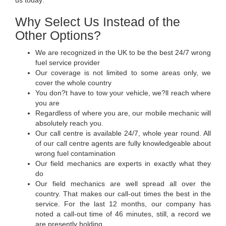
Why Select Us Instead of the
Other Options?
We are recognized in the UK to be the best 24/7 wrong
fuel service provider
Our coverage is not limited to some areas only, we
cover the whole country
You don?t have to tow your vehicle, we?ll reach where
you are
Regardless of where you are, our mobile mechanic will
absolutely reach you.
Our call centre is available 24/7, whole year round. All
of our call centre agents are fully knowledgeable about
wrong fuel contamination
Our field mechanics are experts in exactly what they
do
Our field mechanics are well spread all over the
country. That makes our call-out times the best in the
service. For the last 12 months, our company has
noted a call-out time of 46 minutes, still, a record we
are presently holding.