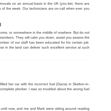
emovals on an annual basis in the UK (you bet, there are
y of the week. Our technicians are on-call when ever you
u
t home, or somewhere in the middle of nowhere. But do not
e members. They will calm you down, assist you assess the
mber of our staff has been educated for his certain job.
se in the land can deliver such excellent service at such
led her car with the incorrect fuel (Dacia) in Skelton-in-
a complete plonker. I was so troubled about the wrong fuel
until now, and me and Mark were sitting around reading