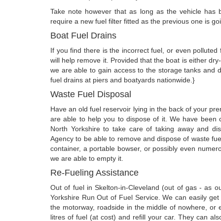
Take note however that as long as the vehicle has be
require a new fuel filter fitted as the previous one is g
Boat Fuel Drains
If you find there is the incorrect fuel, or even pollute
will help remove it. Provided that the boat is either d
we are able to gain access to the storage tanks and 
fuel drains at piers and boatyards nationwide.}
Waste Fuel Disposal
Have an old fuel reservoir lying in the back of your 
are able to help you to dispose of it. We have been c
North Yorkshire to take care of taking away and di
Agency to be able to remove and dispose of waste fuel
container, a portable bowser, or possibly even numero
we are able to empty it.
Re-Fueling Assistance
Out of fuel in Skelton-in-Cleveland (out of gas - as
Yorkshire Run Out of Fuel Service. We can easily get o
the motorway, roadside in the middle of nowhere, or 
litres of fuel (at cost) and refill your car. They can a