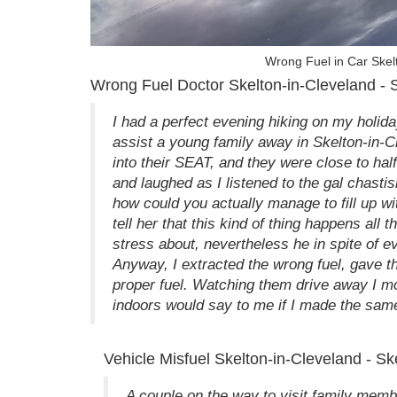
Wrong Fuel in Car Skelt
Wrong Fuel Doctor Skelton-in-Cleveland - S
I had a perfect evening hiking on my holiday 
assist a young family away in Skelton-in-C
into their SEAT, and they were close to half
and laughed as I listened to the gal chastis
how could you actually manage to fill up wi
tell her that this kind of thing happens all t
stress about, nevertheless he in spite of eve
Anyway, I extracted the wrong fuel, gave th
proper fuel. Watching them drive away I 
indoors would say to me if I made the same 
Vehicle Misfuel Skelton-in-Cleveland - S
A couple on the way to visit family membe