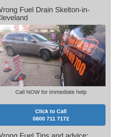
rong Fuel Drain Skelton-in-
leveland
Call NOW for immediate help
Click to Call
0800 711 7172
rong Fuel Tips and advice: