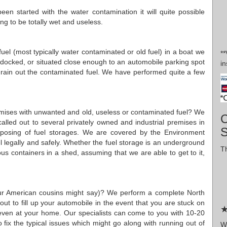
en started with the water contamination it will quite possible
oing to be totally wet and useless.
d fuel (most typically water contaminated or old fuel) in a boat we
*
ry-docked, or situated close enough to an automobile parking spot
in
drain out the contaminated fuel. We have performed quite a few
premises with unwanted and old, useless or contaminated fuel? We
C
alled out to several privately owned and industrial premises in
sposing of fuel storages. We are covered by the Environment
 legally and safely. Whether the fuel storage is an underground
Th
us containers in a shed, assuming that we are able to get to it,
 our American cousins might say)? We perform a complete North
ut to fill up your automobile in the event that you are stuck on
★
even at your home. Our specialists can come to you with 10-20
lso fix the typical issues which might go along with running out of
W