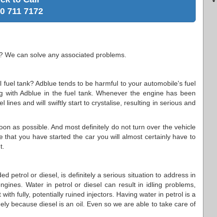
0 711 7172
e? We can solve any associated problems.
 fuel tank? Adblue tends to be harmful to your automobile's fuel
ng with Adblue in the fuel tank. Whenever the engine has been
l lines and will swiftly start to crystalise, resulting in serious and
soon as possible. And most definitely do not turn over the vehicle
e that you have started the car you will almost certainly have to
t.
 petrol or diesel, is definitely a serious situation to address in
gines. Water in petrol or diesel can result in idling problems,
with fully, potentially ruined injectors. Having water in petrol is a
gely because diesel is an oil. Even so we are able to take care of