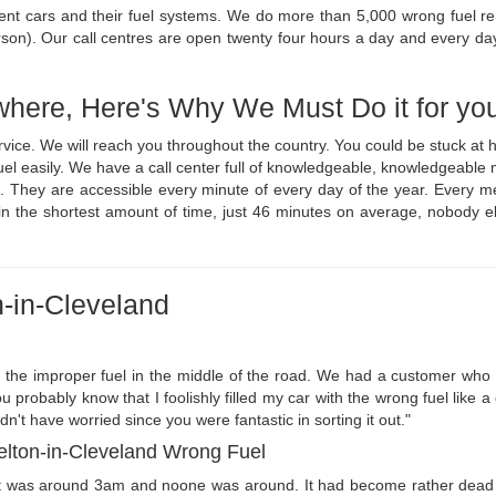
rent cars and their fuel systems. We do more than 5,000 wrong fuel r
rson). Our call centres are open twenty four hours a day and every da
where, Here's Why We Must Do it for yo
ervice. We will reach you throughout the country. You could be stuck a
 fuel easily. We have a call center full of knowledgeable, knowledgeabl
. They are accessible every minute of every day of the year. Every me
in the shortest amount of time, just 46 minutes on average, nobody el
n-in-Cleveland
h the improper fuel in the middle of the road. We had a customer who fil
 probably know that I foolishly filled my car with the wrong fuel like 
n't have worried since you were fantastic in sorting it out."
kelton-in-Cleveland Wrong Fuel
It was around 3am and noone was around. It had become rather dead 