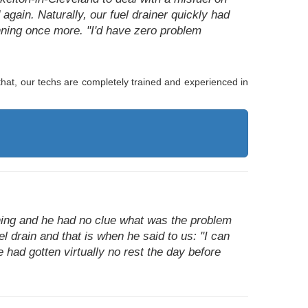
again. Naturally, our fuel drainer quickly had
nning once more. "I'd have zero problem
hat, our techs are completely trained and experienced in
ning and he had no clue what was the problem
el drain and that is when he said to us: "I can
e had gotten virtually no rest the day before