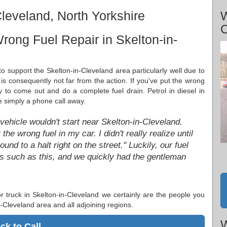
leveland, North Yorkshire
W
C
rong Fuel Repair in Skelton-in-
o support the Skelton-in-Cleveland area particularly well due to
is consequently not far from the action. If you've put the wrong
py to come out and do a complete fuel drain. Petrol in diesel in
e simply a phone call away.
 vehicle wouldn't start near Skelton-in-Cleveland.
the wrong fuel in my car. I didn't really realize until
ound to a halt right on the street." Luckily, our fuel
ons such as this, and we quickly had the gentleman
 or truck in Skelton-in-Cleveland we certainly are the people you
n-Cleveland area and all adjoining regions.
W
ick to Call