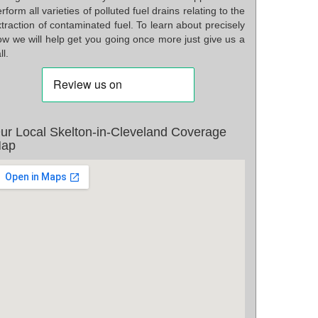
rform all varieties of polluted fuel drains relating to the
traction of contaminated fuel. To learn about precisely
ow we will help get you going once more just give us a
ll.
ur Local Skelton-in-Cleveland Coverage
ap