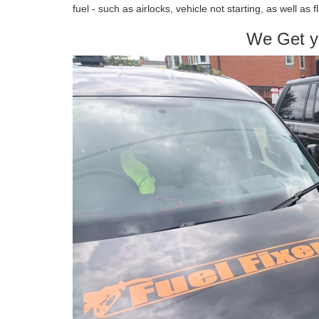
fuel - such as airlocks, vehicle not starting, as well as 
We Get y