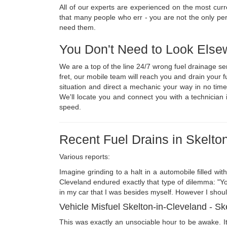
All of our experts are experienced on the most cur
that many people who err - you are not the only pe
need them.
You Don't Need to Look Else
We are a top of the line 24/7 wrong fuel drainage s
fret, our mobile team will reach you and drain your
situation and direct a mechanic your way in no time
We'll locate you and connect you with a technician 
speed.
Recent Fuel Drains in Skelto
Various reports:
Imagine grinding to a halt in a automobile filled wit
Cleveland endured exactly that type of dilemma: "You
in my car that I was besides myself. However I should
Vehicle Misfuel Skelton-in-Cleveland - S
This was exactly an unsociable hour to be awake. 