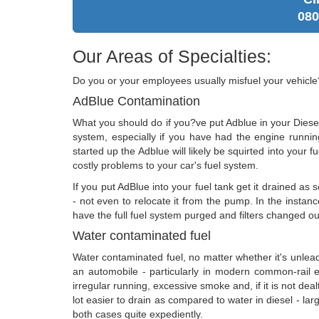
080
Our Areas of Specialties:
Do you or your employees usually misfuel your vehicl
AdBlue Contamination
What you should do if you?ve put Adblue in your Diesel
system, especially if you have had the engine runni
started up the Adblue will likely be squirted into your fue
costly problems to your car's fuel system.
If you put AdBlue into your fuel tank get it drained as 
- not even to relocate it from the pump. In the instanc
have the full fuel system purged and filters changed ou
Water contaminated fuel
Water contaminated fuel, no matter whether it's unleaded
an automobile - particularly in modern common-rail en
irregular running, excessive smoke and, if it is not dealt 
lot easier to drain as compared to water in diesel - lar
both cases quite expediently.