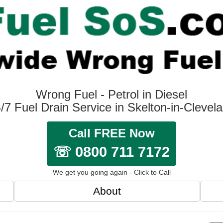
Wrong Fuel - Petrol in Diesel
/7 Fuel Drain Service in Skelton-in-Clevel
Call FREE Now
☏ 0800 711 7172
We get you going again - Click to Call
About