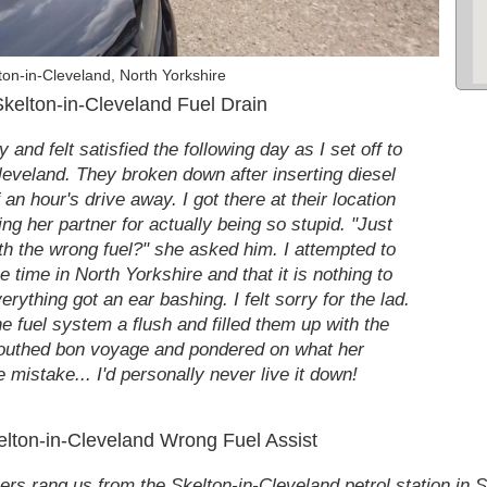
on-in-Cleveland, North Yorkshire
kelton-in-Cleveland Fuel Drain
and felt satisfied the following day as I set off to
leveland. They broken down after inserting diesel
 an hour's drive away. I got there at their location
ing her partner for actually being so stupid. "Just
th the wrong fuel?" she asked him. I attempted to
he time in North Yorkshire and that it is nothing to
rything got an ear bashing. I felt sorry for the lad.
e fuel system a flush and filled them up with the
mouthed bon voyage and pondered on what her
mistake... I'd personally never live it down!
kelton-in-Cleveland Wrong Fuel Assist
rs rang us from the Skelton-in-Cleveland petrol station in S