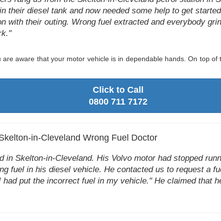
in their diesel tank and now needed some help to get started 
n with their outing. Wrong fuel extracted and everybody gri
k."
are aware that your motor vehicle is in dependable hands. On top of t
Click to Call
0800 711 7172
 Skelton-in-Cleveland Wrong Fuel Doctor
 in Skelton-in-Cleveland. His Volvo motor had stopped run
ng fuel in his diesel vehicle. He contacted us to request a fu
I had put the incorrect fuel in my vehicle." He claimed that h