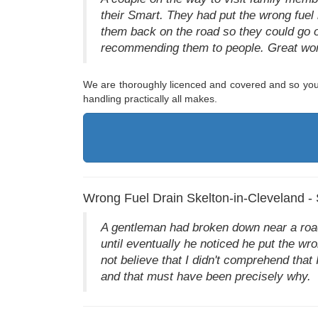
their Smart. They had put the wrong fuel 
them back on the road so they could go o
recommending them to people. Great wor
We are thoroughly licenced and covered and so you 
handling practically all makes.
Wrong Fuel Drain Skelton-in-Cleveland -
A gentleman had broken down near a road
until eventually he noticed he put the wro
not believe that I didn't comprehend that 
and that must have been precisely why.