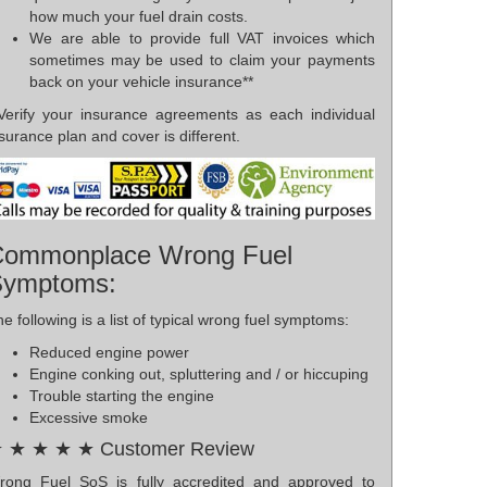
how much your fuel drain costs.
We are able to provide full VAT invoices which
sometimes may be used to claim your payments
back on your vehicle insurance**
*Verify your insurance agreements as each individual
surance plan and cover is different.
ommonplace Wrong Fuel
Symptoms:
e following is a list of typical wrong fuel symptoms:
Reduced engine power
Engine conking out, spluttering and / or hiccuping
Trouble starting the engine
Excessive smoke
 ★ ★ ★ ★ Customer Review
rong Fuel SoS is fully accredited and approved to