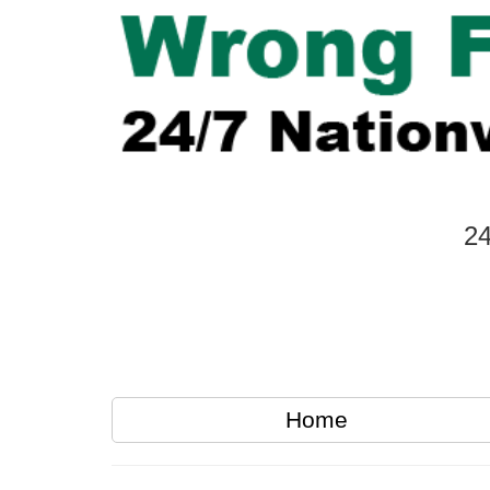
24
Home