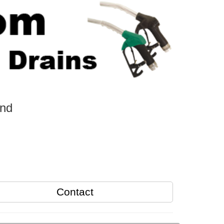
and
Contact