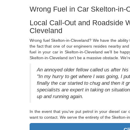
Wrong Fuel in Car Skelton-in-C
Local Call-Out and Roadside W
Cleveland
Wrong fuel Skelton-in-Cleveland? We have the ability t
the fact that one of our engineers resides nearby and 
fuel in your car in Skelton-in-Cleveland we'll be hap
Skelton-in-Cleveland isn't be a massive obstacle. We'r
An annoyed older fellow called us after his
"In my hurry to get where I was going, I put 
finally the car started to chug and then it gr
specialists are expert in taking on situati
up and running again.
In the event that you've put petrol in your diesel car
want to contact. We serve the entirety of the Skelton-i
Cl