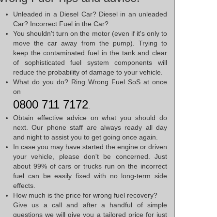
Unleaded in a Diesel Car? Diesel in an unleaded
Car? Incorrect Fuel in the Car?
You shouldn't turn on the motor (even if it's only to
move the car away from the pump). Trying to
keep the contaminated fuel in the tank and clear
of sophisticated fuel system components will
reduce the probability of damage to your vehicle.
What do you do? Ring Wrong Fuel SoS at once
on
0800 711 7172
.
Obtain effective advice on what you should do
next. Our phone staff are always ready all day
and night to assist you to get going once again.
In case you may have started the engine or driven
your vehicle, please don't be concerned. Just
about 99% of cars or trucks run on the incorrect
fuel can be easily fixed with no long-term side
effects.
How much is the price for wrong fuel recovery?
Give us a call and after a handful of simple
questions we will give you a tailored price for just