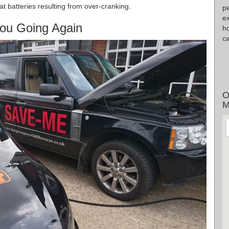
flat batteries resulting from over-cranking.
pe
ex
ou Going Again
h
ca
O
M