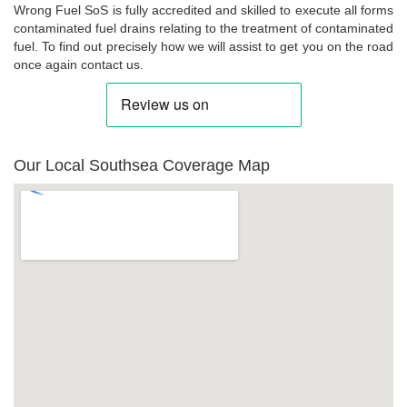
Wrong Fuel SoS is fully accredited and skilled to execute all forms
contaminated fuel drains relating to the treatment of contaminated
fuel. To find out precisely how we will assist to get you on the road
once again contact us.
Our Local Southsea Coverage Map