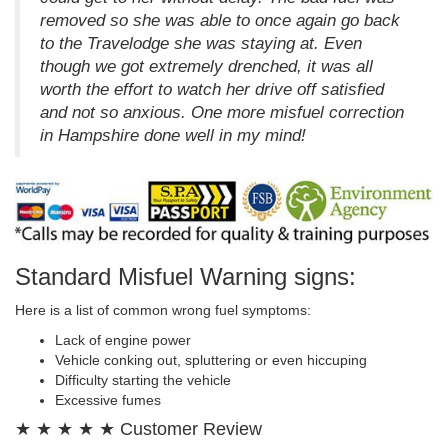
removed so she was able to once again go back
to the Travelodge she was staying at. Even
though we got extremely drenched, it was all
worth the effort to watch her drive off satisfied
and not so anxious. One more misfuel correction
in Hampshire done well in my mind!
Standard Misfuel Warning signs:
Here is a list of common wrong fuel symptoms:
Lack of engine power
Vehicle conking out, spluttering or even hiccuping
Difficulty starting the vehicle
Excessive fumes
★ ★ ★ ★ ★ Customer Review