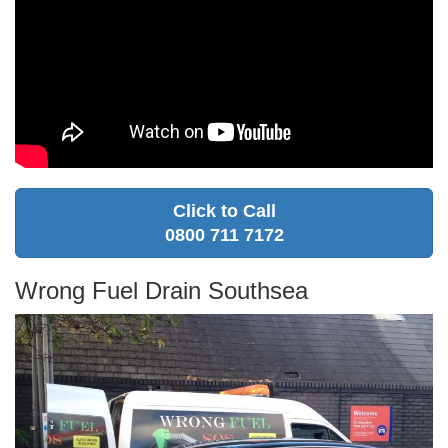
Click to Call
0800 711 7172
Wrong Fuel Drain Southsea