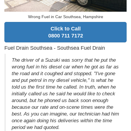
Wrong Fuel in Car Southsea, Hampshire
Click to Call
0800 711 7172
Fuel Drain Southsea - Southsea Fuel Drain
The driver of a Suzuki was sorry that he put the
wrong fuel in his diesel car when he got as far as
the road and it coughed and stopped. "I've gone
and put petrol in my diesel vehicle," is what he
told us the first time he called. In truth, when he
initially called us he said he would like to check
around, but he phoned us back soon enough
because our rate and on-scene times were the
best. As you can imagine, our technician had him
once again doing his deliveries within the time
period we had quoted.