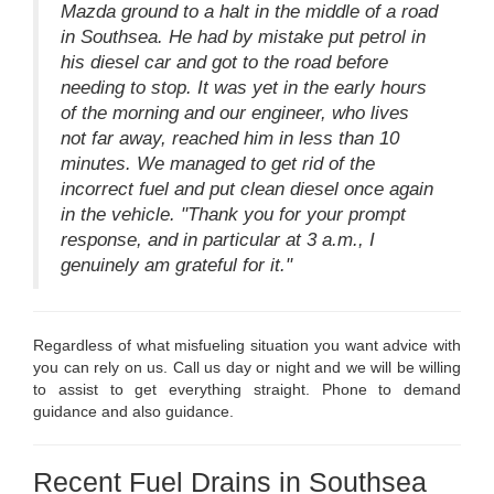
Mazda ground to a halt in the middle of a road
in Southsea. He had by mistake put petrol in
his diesel car and got to the road before
needing to stop. It was yet in the early hours
of the morning and our engineer, who lives
not far away, reached him in less than 10
minutes. We managed to get rid of the
incorrect fuel and put clean diesel once again
in the vehicle. "Thank you for your prompt
response, and in particular at 3 a.m., I
genuinely am grateful for it."
Regardless of what misfueling situation you want advice with
you can rely on us. Call us day or night and we will be willing
to assist to get everything straight. Phone to demand
guidance and also guidance.
Recent Fuel Drains in Southsea