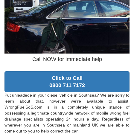
Call NOW for immediate help
Click to Call
0800 711 7172
Put unleadede in your diesel vehicle in Southsea? We are sorry to
learn about that, however we're available to assist.
WrongFuelSoS.com is in a completely unique stance of
possessing a legitimate countrywide network of mobile wrong fuel
drainage specialists operating 24 hours a day. Regardless of
wherever you are in Southsea or mainland UK we are able to
come out to you to help correct the car.