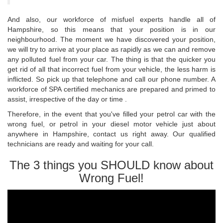
And also, our workforce of misfuel experts handle all of
Hampshire, so this means that your position is in our
neighbourhood. The moment we have discovered your position,
we will try to arrive at your place as rapidly as we can and remove
any polluted fuel from your car. The thing is that the quicker you
get rid of all that incorrect fuel from your vehicle, the less harm is
inflicted. So pick up that telephone and call our phone number. A
workforce of SPA certified mechanics are prepared and primed to
assist, irrespective of the day or time .
Therefore, in the event that you've filled your petrol car with the
wrong fuel, or petrol in your diesel motor vehicle just about
anywhere in Hampshire, contact us right away. Our qualified
technicians are ready and waiting for your call.
The 3 things you SHOULD know about
Wrong Fuel!