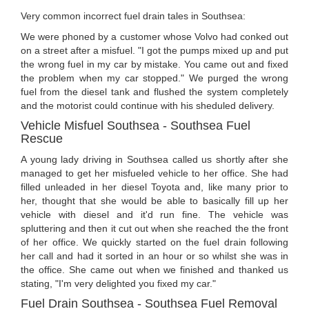
Very common incorrect fuel drain tales in Southsea:
We were phoned by a customer whose Volvo had conked out
on a street after a misfuel. "I got the pumps mixed up and put
the wrong fuel in my car by mistake. You came out and fixed
the problem when my car stopped." We purged the wrong
fuel from the diesel tank and flushed the system completely
and the motorist could continue with his sheduled delivery.
Vehicle Misfuel Southsea - Southsea Fuel
Rescue
A young lady driving in Southsea called us shortly after she
managed to get her misfueled vehicle to her office. She had
filled unleaded in her diesel Toyota and, like many prior to
her, thought that she would be able to basically fill up her
vehicle with diesel and it'd run fine. The vehicle was
spluttering and then it cut out when she reached the the front
of her office. We quickly started on the fuel drain following
her call and had it sorted in an hour or so whilst she was in
the office. She came out when we finished and thanked us
stating, "I'm very delighted you fixed my car."
Fuel Drain Southsea - Southsea Fuel Removal