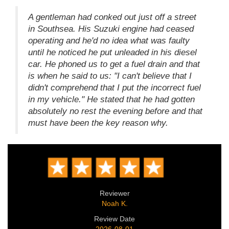
A gentleman had conked out just off a street
in Southsea. His Suzuki engine had ceased
operating and he'd no idea what was faulty
until he noticed he put unleaded in his diesel
car. He phoned us to get a fuel drain and that
is when he said to us: "I can't believe that I
didn't comprehend that I put the incorrect fuel
in my vehicle." He stated that he had gotten
absolutely no rest the evening before and that
must have been the key reason why.
Reviewer
Noah K.
Review Date