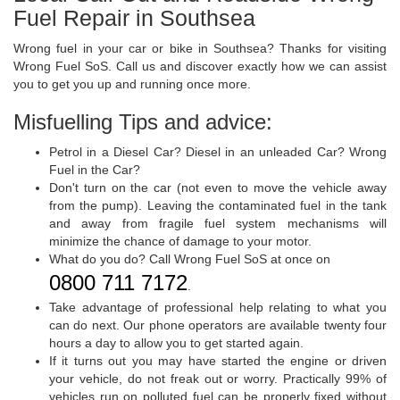
Fuel Repair in Southsea
Wrong fuel in your car or bike in Southsea? Thanks for visiting
Wrong Fuel SoS. Call us and discover exactly how we can assist
you to get you up and running once more.
Misfuelling Tips and advice:
Petrol in a Diesel Car? Diesel in an unleaded Car? Wrong
Fuel in the Car?
Don't turn on the car (not even to move the vehicle away
from the pump). Leaving the contaminated fuel in the tank
and away from fragile fuel system mechanisms will
minimize the chance of damage to your motor.
What do you do? Call Wrong Fuel SoS at once on
0800 711 7172
.
Take advantage of professional help relating to what you
can do next. Our phone operators are available twenty four
hours a day to allow you to get started again.
If it turns out you may have started the engine or driven
your vehicle, do not freak out or worry. Practically 99% of
vehicles run on polluted fuel can be properly fixed without