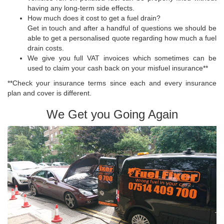
having any long-term side effects.
How much does it cost to get a fuel drain?
Get in touch and after a handful of questions we should be
able to get a personalised quote regarding how much a fuel
drain costs.
We give you full VAT invoices which sometimes can be
used to claim your cash back on your misfuel insurance**
**Check your insurance terms since each and every insurance
plan and cover is different.
We Get you Going Again