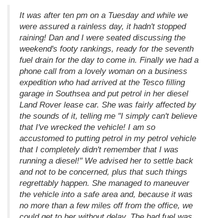
It was after ten pm on a Tuesday and while we
were assured a rainless day, it hadn't stopped
raining! Dan and I were seated discussing the
weekend's footy rankings, ready for the seventh
fuel drain for the day to come in. Finally we had a
phone call from a lovely woman on a business
expedition who had arrived at the Tesco filling
garage in Southsea and put petrol in her diesel
Land Rover lease car. She was fairly affected by
the sounds of it, telling me "I simply can't believe
that I've wrecked the vehicle! I am so
accustomed to putting petrol in my petrol vehicle
that I completely didn't remember that I was
running a diesel!" We advised her to settle back
and not to be concerned, plus that such things
regrettably happen. She managed to maneuver
the vehicle into a safe area and, because it was
no more than a few miles off from the office, we
could get to her without delay. The bad fuel was