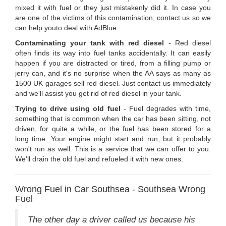
mixed it with fuel or they just mistakenly did it. In case you
are one of the victims of this contamination, contact us so we
can help youto deal with AdBlue.
Contaminating your tank with red diesel
- Red diesel
often finds its way into fuel tanks accidentally. It can easily
happen if you are distracted or tired, from a filling pump or
jerry can, and it's no surprise when the AA says as many as
1500 UK garages sell red diesel. Just contact us immediately
and we'll assist you get rid of red diesel in your tank.
Trying to drive using old fuel
- Fuel degrades with time,
something that is common when the car has been sitting, not
driven, for quite a while, or the fuel has been stored for a
long time. Your engine might start and run, but it probably
won't run as well. This is a service that we can offer to you.
We'll drain the old fuel and refueled it with new ones.
Wrong Fuel in Car Southsea - Southsea Wrong
Fuel
The other day a driver called us because his