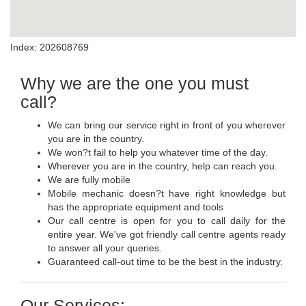
Index: 202608769
Why we are the one you must
call?
We can bring our service right in front of you wherever
you are in the country.
We won?t fail to help you whatever time of the day.
Wherever you are in the country, help can reach you.
We are fully mobile
Mobile mechanic doesn?t have right knowledge but
has the appropriate equipment and tools
Our call centre is open for you to call daily for the
entire year. We've got friendly call centre agents ready
to answer all your queries.
Guaranteed call-out time to be the best in the industry.
Our Services: