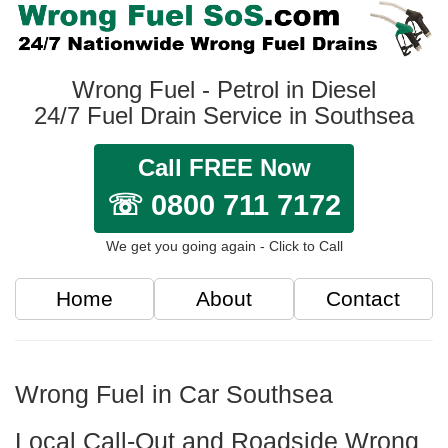
Wrong Fuel - Petrol in Diesel
24/7 Fuel Drain Service in Southsea
Call FREE Now
☏ 0800 711 7172
We get you going again - Click to Call
Home
About
Contact
Wrong Fuel in Car Southsea
Local Call-Out and Roadside Wrong