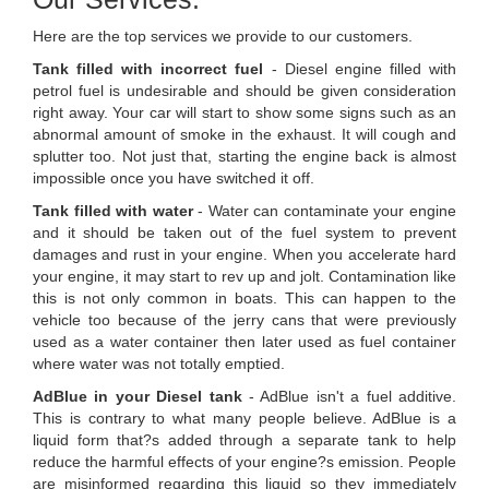
Here are the top services we provide to our customers.
Tank filled with incorrect fuel
- Diesel engine filled with
petrol fuel is undesirable and should be given consideration
right away. Your car will start to show some signs such as an
abnormal amount of smoke in the exhaust. It will cough and
splutter too. Not just that, starting the engine back is almost
impossible once you have switched it off.
Tank filled with water
- Water can contaminate your engine
and it should be taken out of the fuel system to prevent
damages and rust in your engine. When you accelerate hard
your engine, it may start to rev up and jolt. Contamination like
this is not only common in boats. This can happen to the
vehicle too because of the jerry cans that were previously
used as a water container then later used as fuel container
where water was not totally emptied.
AdBlue in your Diesel tank
- AdBlue isn't a fuel additive.
This is contrary to what many people believe. AdBlue is a
liquid form that?s added through a separate tank to help
reduce the harmful effects of your engine?s emission. People
are misinformed regarding this liquid so they immediately